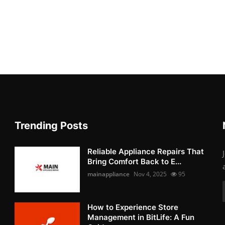
Trending Posts
Reliable Appliance Repairs That
Bring Comfort Back to E...
mainappliance
Nov 4, 2025
95
How to Experience Store
Management in BitLife: A Fun