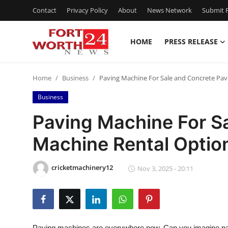
Contact
Privacy Policy
About
News Network
Submit P
HOME
PRESS RELEASE
Home
Home
Business
Paving Machine For Sale and Concrete Pav
Contact
Business
Press Release
Paving Machine For S
Machine Rental Optio
Privacy Policy
About
cricketmachinery12
Nov 3, 2025 - 20:11
News Network
Submit Press Release
Paving machines are everywhere now. Can you imagine pavi