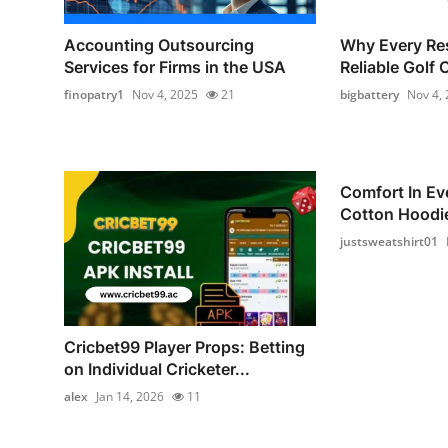
Accounting Outsourcing
Why Every Re
Services for Firms in the USA
Reliable Golf 
finopatry1
Nov 4, 2025
21
bigbattery
Nov 4,
Comfort In Ev
Cotton Hoodie
justsweatshirt01
Cricbet99 Player Props: Betting
on Individual Cricketer...
alex
Jan 14, 2026
11