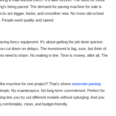
ng’s being paved. The demand for paving machine for sale is
ects are bigger, faster, and smoother now. No more old-school
. People want quality and speed.
aving fancy equipment. It’s about getting the job done quicker.
you cut down on delays. The investment is big, sure, but think of
o need to share. No waiting in line. Time is money, after all. The
 the machine for one project? That’s where
concrete paving
hat simple. No maintenance. No long-term commitment. Perfect for
nting lets you try out different models without splurging. And you
 comfortable, clean, and budget-friendly.