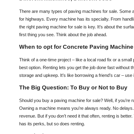
Top 10
There are many types of paving machines for sale. Some are
for highways. Every machine has its specialty. From handli
How To
the right paving machine for sale is key. It’s about the surf
Support Number
first thing you see. Think about the job ahead.
When to opt for Concrete Paving Machine
Think of a one-time project – like a local road fix or a sma
best option. Renting lets you get the job done fast without 
storage and upkeep. It’s like borrowing a friend’s car – use 
The Big Question: To Buy or Not to Buy
Should you buy a paving machine for sale? Well, if you’re 
Owning a machine means you’re always ready. No delays. N
revenue. But if you don’t need it that often, renting is bett
has its perks, but so does renting.