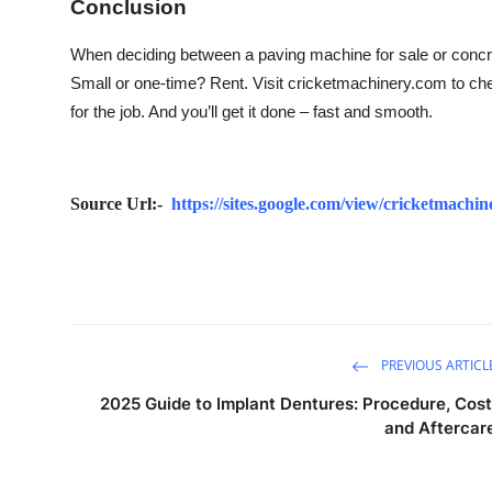
Conclusion
When deciding between a paving machine for sale or concrete
Small or one-time? Rent. Visit cricketmachinery.com to check
for the job. And you’ll get it done – fast and smooth.
Source Url:-
https://sites.google.com/view/cricketmach
PREVIOUS ARTICL
2025 Guide to Implant Dentures: Procedure, Cost
and Aftercar