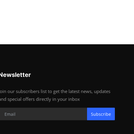
Newsletter
Join our subscribers list to get the latest news, updates
and special offers directly in your inbox
Subscribe