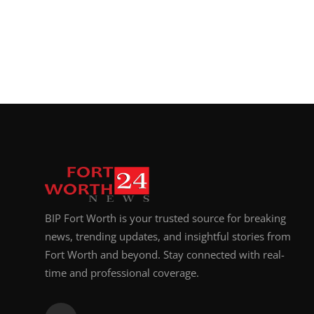
BIP Fort Worth is your trusted source for breaking
news, trending updates, and insightful stories from
Fort Worth and beyond. Stay connected with real-
time and professional coverage.