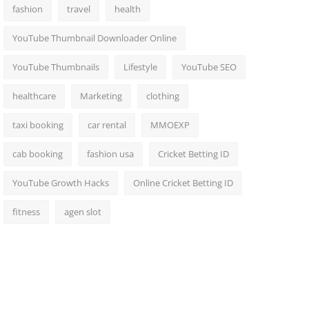
fashion
travel
health
YouTube Thumbnail Downloader Online
YouTube Thumbnails
Lifestyle
YouTube SEO
healthcare
Marketing
clothing
taxi booking
car rental
MMOEXP
cab booking
fashion usa
Cricket Betting ID
YouTube Growth Hacks
Online Cricket Betting ID
fitness
agen slot