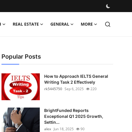
H
REAL ESTATE
GENERAL
MORE
Popular Posts
How to Approach IELTS General
Writing Task 2 Effectively
rk5445750
Sep 6, 2025
220
BrightFunded Reports
Exceptional Q1 2025 Growth,
Settin...
alex
Jun 18, 2025
90