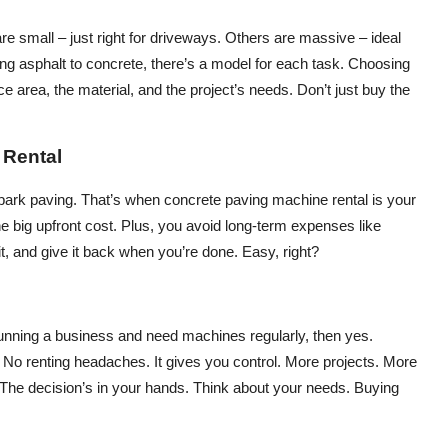
 small – just right for driveways. Others are massive – ideal
ng asphalt to concrete, there’s a model for each task. Choosing
ace area, the material, and the project’s needs. Don’t just buy the
 Rental
ll park paving. That’s when concrete paving machine rental is your
the big upfront cost. Plus, you avoid long-term expenses like
it, and give it back when you’re done. Easy, right?
running a business and need machines regularly, then yes.
o renting headaches. It gives you control. More projects. More
er. The decision’s in your hands. Think about your needs. Buying