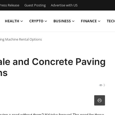
ress Release
Guest Posting
Advertise with US
HEALTH
CRYPTO
BUSINESS
FINANCE
TEC
ing Machine Rental Options
ale and Concrete Paving
ns
3
ng a road without them? It’d take forever! The need for these