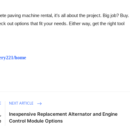
 paving machine rental, it’s all about the project. Big job? Buy.
 out options that fit your needs. Either way, get the right tool
inery221/home
E
NEXT ARTICLE
,
Inexpensive Replacement Alternator and Engine
e
Control Module Options