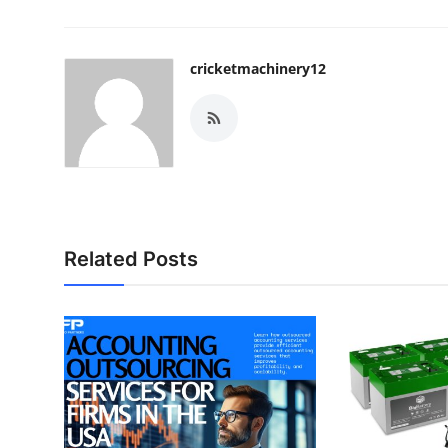
cricketmachinery12
Related Posts