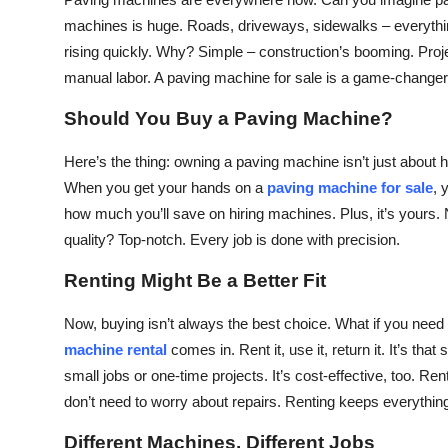
Health
machines is huge. Roads, driveways, sidewalks – everythi
rising quickly. Why? Simple – construction’s booming. Proj
Guest Posting
manual labor. A paving machine for sale is a game-changer
Should You Buy a Paving Machine?
Advertise with US
Here’s the thing: owning a paving machine isn’t just about h
Crypto
When you get your hands on a
paving machine for sale
, 
how much you’ll save on hiring machines. Plus, it’s yours. N
Business
quality? Top-notch. Every job is done with precision.
Finance
Renting Might Be a Better Fit
Tech
Now, buying isn’t always the best choice. What if you need
machine rental
comes in. Rent it, use it, return it. It’s t
Real Estate
small jobs or one-time projects. It’s cost-effective, too. Re
don’t need to worry about repairs. Renting keeps everything
General
Different Machines, Different Jobs