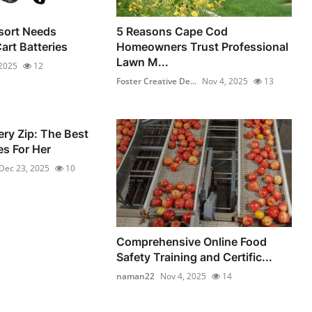
sort Needs
5 Reasons Cape Cod
Cart Batteries
Homeowners Trust Professional
Lawn M...
 2025
12
Foster Creative De...
Nov 4, 2025
13
ery Zip: The Best
s For Her
Dec 23, 2025
10
Comprehensive Online Food
Safety Training and Certific...
naman22
Nov 4, 2025
14