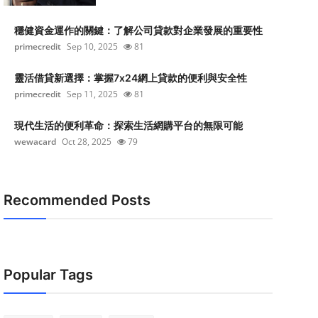
穩健資金運作的關鍵：了解公司貸款對企業發展的重要性
primecredit
Sep 10, 2025
81
靈活借貸新選擇：掌握7x24網上貸款的便利與安全性
primecredit
Sep 11, 2025
81
現代生活的便利革命：探索生活網購平台的無限可能
wewacard
Oct 28, 2025
79
Recommended Posts
Popular Tags