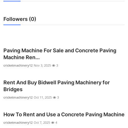
Health
Followers (0)
Guest Posting
Advertise with US
Crypto
Paving Machine For Sale and Concrete Paving
Machine Ren...
Business
cricketmachinery12
Nov 3, 2025
3
Finance
Rent And Buy Bidwell Paving Machinery for
Bridges
Tech
cricketmachinery12
Oct 11, 2025
3
Real Estate
How To Rent and Use a Concrete Paving Machine
General
cricketmachinery12
Oct 7, 2025
4