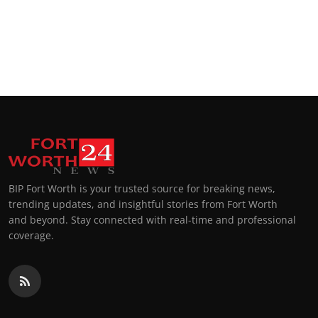
Top 10
How To
Support Number
BIP Fort Worth is your trusted source for breaking news,
trending updates, and insightful stories from Fort Worth
and beyond. Stay connected with real-time and professional
coverage.