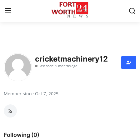
Home
Contact
cricketmachinery12
Last seen: 9 months ago
Press Release
Privacy Policy
Member since Oct 7, 2025
About
News Network
Submit Press Release
Following (0)