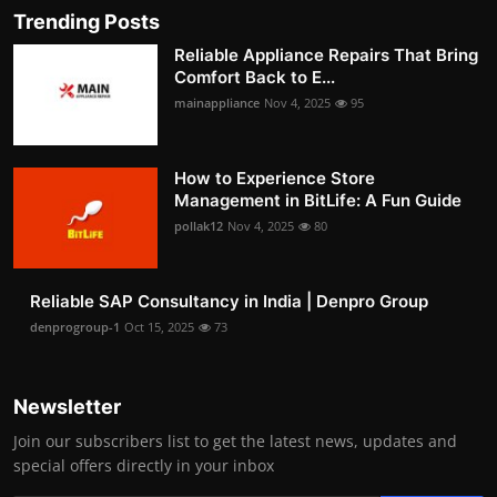
Trending Posts
Reliable Appliance Repairs That Bring
Comfort Back to E...
mainappliance
Nov 4, 2025
95
How to Experience Store
Management in BitLife: A Fun Guide
pollak12
Nov 4, 2025
80
Reliable SAP Consultancy in India | Denpro Group
denprogroup-1
Oct 15, 2025
73
Newsletter
Join our subscribers list to get the latest news, updates and
special offers directly in your inbox