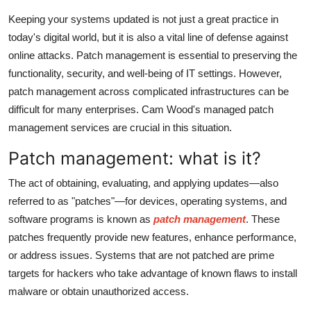
Top 10
Keeping your systems updated is not just a great practice in
today's digital world, but it is also a vital line of defense against
How To
online attacks. Patch management is essential to preserving the
functionality, security, and well-being of IT settings. However,
Support Number
patch management across complicated infrastructures can be
difficult for many enterprises. Cam Wood's managed patch
management services are crucial in this situation.
Patch management: what is it?
The act of obtaining, evaluating, and applying updates—also
referred to as "patches"—for devices, operating systems, and
software programs is known as
patch management
. These
patches frequently provide new features, enhance performance,
or address issues. Systems that are not patched are prime
targets for hackers who take advantage of known flaws to install
malware or obtain unauthorized access.