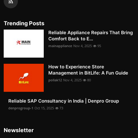
Trending Posts
Reliable Appliance Repairs That Bring
Comfort Back to E...
mainappliance
Nov 4, 2025
95
How to Experience Store
Management in BitLife: A Fun Guide
pollak12
Nov 4, 2025
80
Reliable SAP Consultancy in India | Denpro Group
denprogroup-1
Oct 15, 2025
73
Newsletter