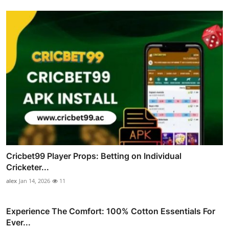
Cricbet99 Player Props: Betting on Individual
Cricketer...
alex
Jan 14, 2026
11
Experience The Comfort: 100% Cotton Essentials For
Ever...