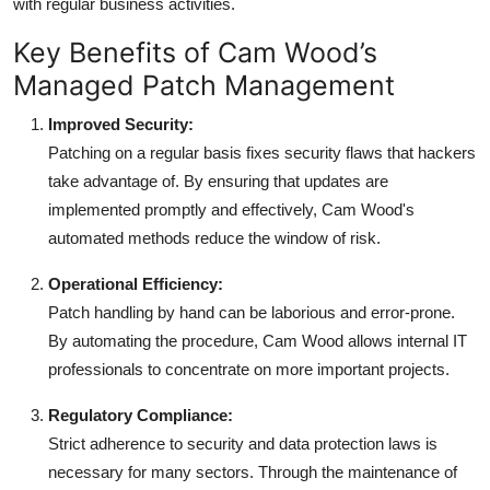
with regular business activities.
Key Benefits of Cam Wood’s
Managed Patch Management
Improved Security:
Patching on a regular basis fixes security flaws that hackers
take advantage of. By ensuring that updates are
implemented promptly and effectively, Cam Wood's
automated methods reduce the window of risk.
Operational Efficiency:
Patch handling by hand can be laborious and error-prone.
By automating the procedure, Cam Wood allows internal IT
professionals to concentrate on more important projects.
Regulatory Compliance:
Strict adherence to security and data protection laws is
necessary for many sectors. Through the maintenance of