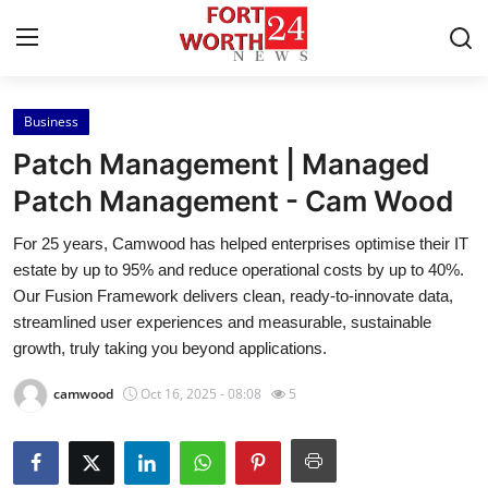
Business
Home
Patch Management | Managed
Press Release
Patch Management - Cam Wood
For 25 years, Camwood has helped enterprises optimise their IT
Contact
estate by up to 95% and reduce operational costs by up to 40%.
Our Fusion Framework delivers clean, ready-to-innovate data,
Privacy Policy
streamlined user experiences and measurable, sustainable
growth, truly taking you beyond applications.
About
camwood
Oct 16, 2025 - 08:08
5
News Network
Health