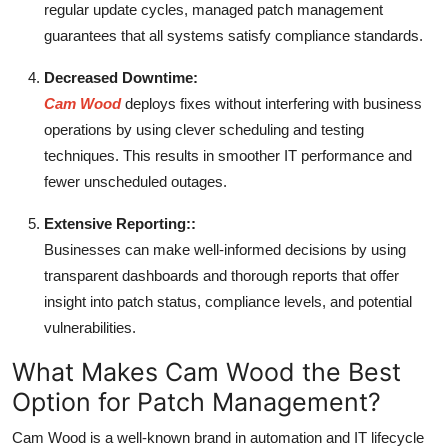
regular update cycles, managed patch management
guarantees that all systems satisfy compliance standards.
Decreased Downtime:
Cam Wood
deploys fixes without interfering with business
operations by using clever scheduling and testing
techniques. This results in smoother IT performance and
fewer unscheduled outages.
Extensive Reporting::
Businesses can make well-informed decisions by using
transparent dashboards and thorough reports that offer
insight into patch status, compliance levels, and potential
vulnerabilities.
What Makes Cam Wood the Best
Option for Patch Management?
Cam Wood is a well-known brand in automation and IT lifecycle