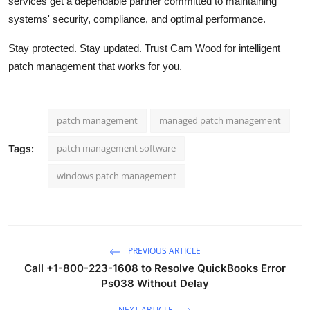
services get a dependable partner committed to maintaining
systems' security, compliance, and optimal performance.
Stay protected. Stay updated. Trust Cam Wood for intelligent
patch management that works for you.
patch management
managed patch management
patch management software
Tags:
windows patch management
PREVIOUS ARTICLE
Call +1-800-223-1608 to Resolve QuickBooks Error
Ps038 Without Delay
NEXT ARTICLE