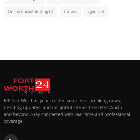
Online Cricket Betting ID
fitness
agen slot
BIP Fort Worth is your trusted source for breaking news,
trending updates, and insightful stories from Fort Worth
and beyond. Stay connected with real-time and professional
coverage.