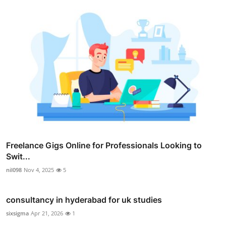
Freelance Gigs Online for Professionals Looking to
Swit...
nil098
Nov 4, 2025
5
consultancy in hyderabad for uk studies
sixsigma
Apr 21, 2026
1