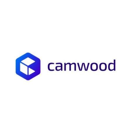
Submit Press Release
Guest Posting
Crypto
Advertise with US
Business
Finance
Tech
Real Estate
General