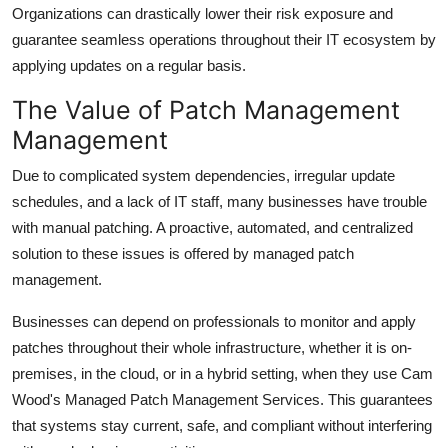
Organizations can drastically lower their risk exposure and
guarantee seamless operations throughout their IT ecosystem by
applying updates on a regular basis.
The Value of Patch Management
Management
Due to complicated system dependencies, irregular update
schedules, and a lack of IT staff, many businesses have trouble
with manual patching. A proactive, automated, and centralized
solution to these issues is offered by managed patch
management.
Businesses can depend on professionals to monitor and apply
patches throughout their whole infrastructure, whether it is on-
premises, in the cloud, or in a hybrid setting, when they use Cam
Wood's Managed Patch Management Services. This guarantees
that systems stay current, safe, and compliant without interfering