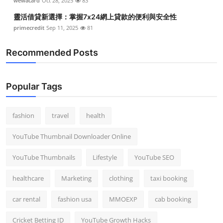
wewacard
Oct 28, 2025
83
靈活借貸新選擇：掌握7x24網上貸款的便利與安全性
primecredit
Sep 11, 2025
81
Recommended Posts
Popular Tags
fashion
travel
health
YouTube Thumbnail Downloader Online
YouTube Thumbnails
Lifestyle
YouTube SEO
healthcare
Marketing
clothing
taxi booking
car rental
fashion usa
MMOEXP
cab booking
Cricket Betting ID
YouTube Growth Hacks