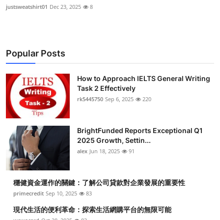
justsweatshirt01
Dec 23, 2025
8
Popular Posts
How to Approach IELTS General Writing
Task 2 Effectively
rk5445750
Sep 6, 2025
220
BrightFunded Reports Exceptional Q1
2025 Growth, Settin...
alex
Jun 18, 2025
91
穩健資金運作的關鍵：了解公司貸款對企業發展的重要性
primecredit
Sep 10, 2025
83
現代生活的便利革命：探索生活網購平台的無限可能