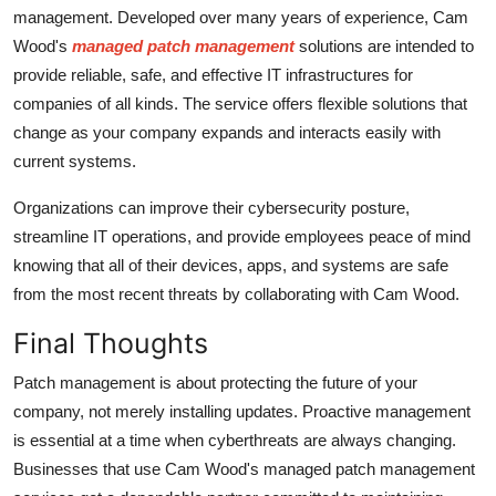
management. Developed over many years of experience, Cam
Wood's
managed patch management
solutions are intended to
provide reliable, safe, and effective IT infrastructures for
companies of all kinds. The service offers flexible solutions that
change as your company expands and interacts easily with
current systems.
Organizations can improve their cybersecurity posture,
streamline IT operations, and provide employees peace of mind
knowing that all of their devices, apps, and systems are safe
from the most recent threats by collaborating with Cam Wood.
Final Thoughts
Patch management is about protecting the future of your
company, not merely installing updates. Proactive management
is essential at a time when cyberthreats are always changing.
Businesses that use Cam Wood's managed patch management