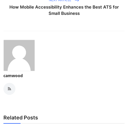
How Mobile Accessibility Enhances the Best ATS for
Small Business
camwood
Related Posts