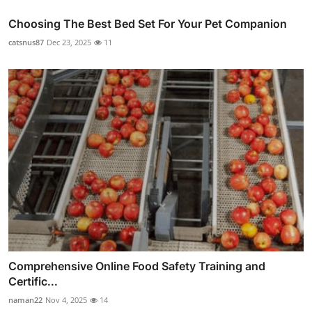
Choosing The Best Bed Set For Your Pet Companion
catsnus87
Dec 23, 2025
11
Comprehensive Online Food Safety Training and
Certific...
naman22
Nov 4, 2025
14