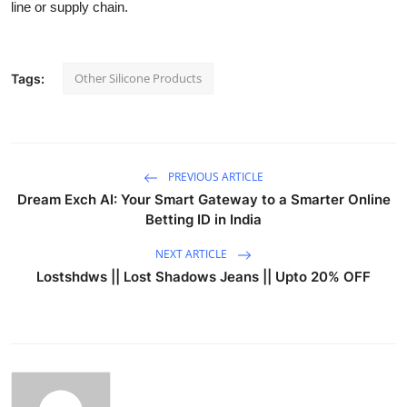
line or supply chain.
Other Silicone Products
Tags:
PREVIOUS ARTICLE
Dream Exch AI: Your Smart Gateway to a Smarter Online
Betting ID in India
NEXT ARTICLE
Lostshdws || Lost Shadows Jeans || Upto 20% OFF