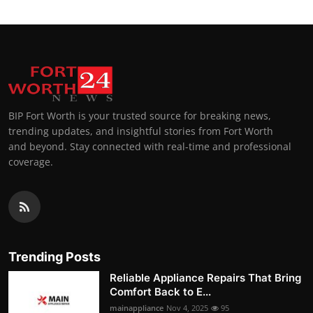
BIP Fort Worth is your trusted source for breaking news,
trending updates, and insightful stories from Fort Worth
and beyond. Stay connected with real-time and professional
coverage.
Trending Posts
Reliable Appliance Repairs That Bring
Comfort Back to E...
mainappliance
Nov 4, 2025
95