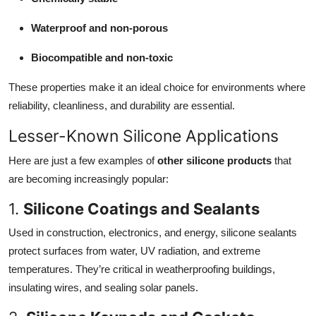
Top 10
Waterproof and non-porous
How To
Biocompatible and non-toxic
Support Number
These properties make it an ideal choice for environments where
reliability, cleanliness, and durability are essential.
Lesser-Known Silicone Applications
Here are just a few examples of
other silicone products
that
are becoming increasingly popular:
1.
Silicone Coatings and Sealants
Used in construction, electronics, and energy, silicone sealants
protect surfaces from water, UV radiation, and extreme
temperatures. They’re critical in weatherproofing buildings,
insulating wires, and sealing solar panels.