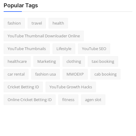
Popular Tags
fashion
travel
health
YouTube Thumbnail Downloader Online
YouTube Thumbnails
Lifestyle
YouTube SEO
healthcare
Marketing
clothing
taxi booking
car rental
fashion usa
MMOEXP
cab booking
Cricket Betting ID
YouTube Growth Hacks
Online Cricket Betting ID
fitness
agen slot