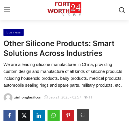
Business
Home
Other Silicone Products: Smart
Press Release
Solutions Across Industries
We are a leading silicone manufacturer in China, providing
Contact
custom design and manufacture of all kinds of silicone products,
including household products, baby products, medical products,
Privacy Policy
automobile sealing rings and spare parts, military products, etc.
About
xinhongfasilicon
Sep 21, 2025 - 02:57
11
News Network
Health