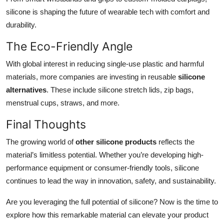
silicone is shaping the future of wearable tech with comfort and
durability.
The Eco-Friendly Angle
With global interest in reducing single-use plastic and harmful
materials, more companies are investing in reusable
silicone
alternatives
. These include silicone stretch lids, zip bags,
menstrual cups, straws, and more.
Final Thoughts
The growing world of
other silicone products
reflects the
material’s limitless potential. Whether you’re developing high-
performance equipment or consumer-friendly tools, silicone
continues to lead the way in innovation, safety, and sustainability.
Are you leveraging the full potential of silicone? Now is the time to
explore how this remarkable material can elevate your product