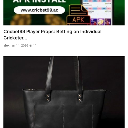
Cricbet99 Player Props: Betting on Individual
Cricketer...
alex
Jan 14, 2026
11