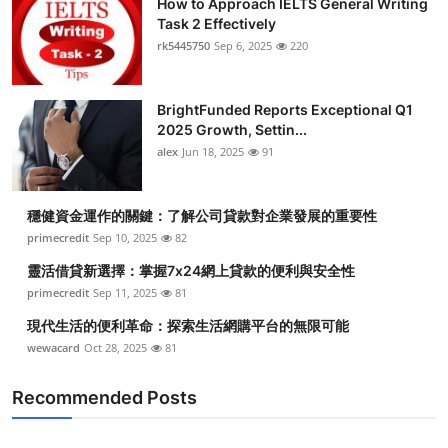
How to Approach IELTS General Writing
Task 2 Effectively
rk5445750
Sep 6, 2025
220
BrightFunded Reports Exceptional Q1
2025 Growth, Settin...
alex
Jun 18, 2025
91
穩健資金運作的關鍵：了解公司貸款對企業發展的重要性
primecredit
Sep 10, 2025
82
靈活借貸新選擇：掌握7x24網上貸款的便利與安全性
primecredit
Sep 11, 2025
81
現代生活的便利革命：探索生活網購平台的無限可能
wewacard
Oct 28, 2025
81
Recommended Posts