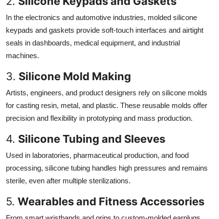
2.
Silicone Keypads and Gaskets
In the electronics and automotive industries, molded silicone
keypads and gaskets provide soft-touch interfaces and airtight
seals in dashboards, medical equipment, and industrial
machines.
3.
Silicone Mold Making
Artists, engineers, and product designers rely on silicone molds
for casting resin, metal, and plastic. These reusable molds offer
precision and flexibility in prototyping and mass production.
4.
Silicone Tubing and Sleeves
Used in laboratories, pharmaceutical production, and food
processing, silicone tubing handles high pressures and remains
sterile, even after multiple sterilizations.
5.
Wearables and Fitness Accessories
From smart wristbands and grips to custom-molded earplugs,