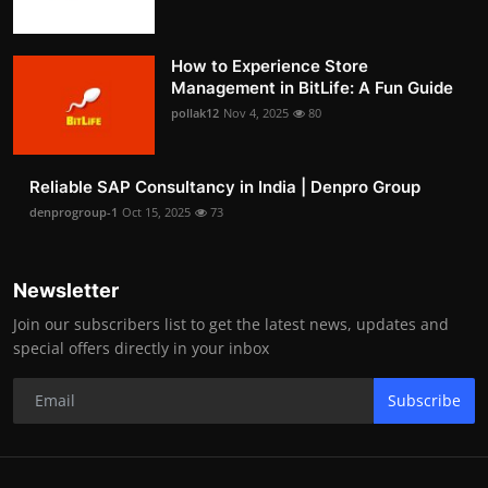
How to Experience Store
Management in BitLife: A Fun Guide
pollak12
Nov 4, 2025
80
Reliable SAP Consultancy in India | Denpro Group
denprogroup-1
Oct 15, 2025
73
Newsletter
Join our subscribers list to get the latest news, updates and
special offers directly in your inbox
Subscribe