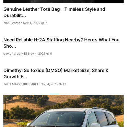
Genuine Leather Tote Bag – Timeless Style and
Durabilit...
Nab Leather
Nov 4, 2025
7
Need Reliable H-2A Staffing Nearby? Here’s What You
Sho...
davidharder465
Nov 4, 2025
9
Dimethyl Sulfoxide (DMSO) Market Size, Share &
Growth F...
INTELMARKETRESEARCH
Nov 4, 2025
12