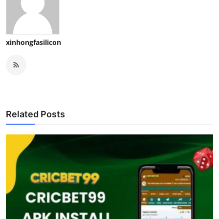
xinhongfasilicon
Related Posts