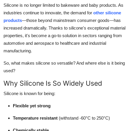
Silicone is no longer limited to bakeware and baby products. As
Submit Press Release
industries continue to innovate, the demand for
other silicone
products
—those beyond mainstream consumer goods—has
Guest Posting
increased dramatically. Thanks to silicone's exceptional material
Crypto
properties, it's become a go-to solution in sectors ranging from
automotive and aerospace to healthcare and industrial
Advertise with US
manufacturing.
So, what makes silicone so versatile? And where else is it being
Business
used?
Finance
Why Silicone Is So Widely Used
Tech
Silicone is known for being:
Flexible yet strong
Real Estate
Temperature resistant
(withstand -60°C to 250°C)
General
Chemically stable