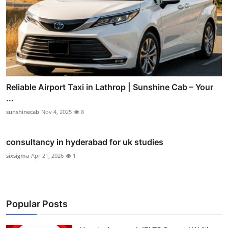
Reliable Airport Taxi in Lathrop | Sunshine Cab – Your
...
sunshinecab
Nov 4, 2025
8
consultancy in hyderabad for uk studies
sixsigma
Apr 21, 2026
1
Popular Posts