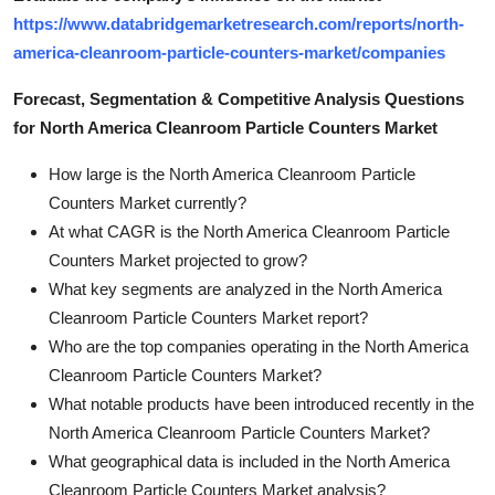
https://www.databridgemarketresearch.com/reports/north-
america-cleanroom-particle-counters-market/companies
Forecast, Segmentation & Competitive Analysis Questions
for North America Cleanroom Particle Counters Market
How large is the North America Cleanroom Particle
Counters Market currently?
At what CAGR is the North America Cleanroom Particle
Counters Market projected to grow?
What key segments are analyzed in the North America
Cleanroom Particle Counters Market report?
Who are the top companies operating in the North America
Cleanroom Particle Counters Market?
What notable products have been introduced recently in the
North America Cleanroom Particle Counters Market?
What geographical data is included in the North America
Cleanroom Particle Counters Market analysis?