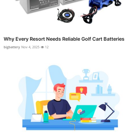
Why Every Resort Needs Reliable Golf Cart Batteries
bigbattery
Nov 4, 2025
12