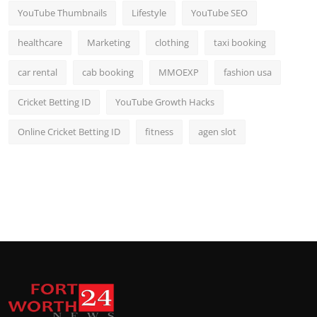
YouTube Thumbnails
Lifestyle
YouTube SEO
healthcare
Marketing
clothing
taxi booking
car rental
cab booking
MMOEXP
fashion usa
Cricket Betting ID
YouTube Growth Hacks
Online Cricket Betting ID
fitness
agen slot