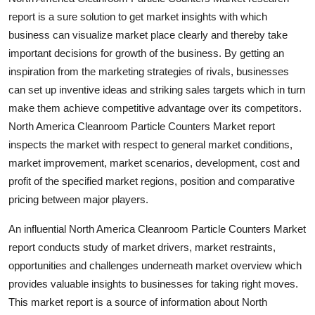
Top 10
report is a sure solution to get market insights with which
business can visualize market place clearly and thereby take
How To
important decisions for growth of the business. By getting an
inspiration from the marketing strategies of rivals, businesses
Support Number
can set up inventive ideas and striking sales targets which in turn
make them achieve competitive advantage over its competitors.
North America Cleanroom Particle Counters Market report
inspects the market with respect to general market conditions,
market improvement, market scenarios, development, cost and
profit of the specified market regions, position and comparative
pricing between major players.
An influential North America Cleanroom Particle Counters Market
report conducts study of market drivers, market restraints,
opportunities and challenges underneath market overview which
provides valuable insights to businesses for taking right moves.
This market report is a source of information about North