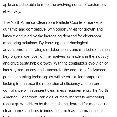
agile and adaptable to meet the evolving needs of customers
effectively.
The North America Cleanroom Particle Counters market is
dynamic and competitive, with opportunities for growth and
innovation fueled by the increasing demand for cleanroom
monitoring solutions. By focusing on technological
advancements, strategic collaborations, and market expansion,
key players can position themselves as leaders in the industry
and drive sustainable growth. With the continuous evolution of
industry regulations and standards, the adoption of advanced
particle counting technologies will be crucial for companies
looking to enhance their operational efficiency and ensure
compliance with stringent cleanliness requirements.The North
America Cleanroom Particle Counters market is witnessing
robust growth driven by the escalating demand for maintaining
cleanroom standards in industries such as pharmaceuticals,