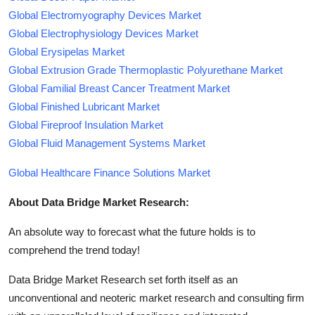
Global Electromyography Devices Market
Global Electrophysiology Devices Market
Global Erysipelas Market
Global Extrusion Grade Thermoplastic Polyurethane Market
Global Familial Breast Cancer Treatment Market
Global Finished Lubricant Market
Global Fireproof Insulation Market
Global Fluid Management Systems Market
Global Healthcare Finance Solutions Market
About Data Bridge Market Research:
An absolute way to forecast what the future holds is to
comprehend the trend today!
Data Bridge Market Research set forth itself as an
unconventional and neoteric market research and consulting firm