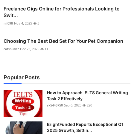
Freelance Gigs Online for Professionals Looking to
Swit...
nil098
Nov 4, 2025
5
Choosing The Best Bed Set For Your Pet Companion
catsnus87
Dec 23, 2025
11
Popular Posts
How to Approach IELTS General Writing
Task 2 Effectively
rk5445750
Sep 6, 2025
220
BrightFunded Reports Exceptional Q1
2025 Growth, Settin...