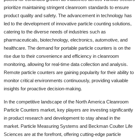
prioritize maintaining stringent cleanroom standards to ensure
product quality and safety. The advancement in technology has
led to the development of innovative particle counting solutions,
catering to the diverse needs of industries such as
pharmaceuticals, biotechnology, electronics, automotive, and
healthcare. The demand for portable particle counters is on the
rise due to their convenience and efficiency in cleanroom
monitoring, allowing for real-time data collection and analysis.
Remote particle counters are gaining popularity for their ability to
monitor critical environments continuously, providing valuable
insights for proactive decision-making.
In the competitive landscape of the North America Cleanroom
Particle Counters market, key players are investing significantly
in product research and development to stay ahead in the
market. Particle Measuring Systems and Beckman Coulter Life
Sciences are at the forefront, offering cutting-edge particle