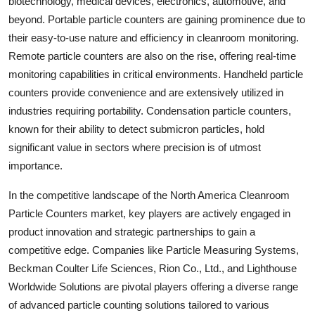
biotechnology, medical devices, electronics, automotive, and
beyond. Portable particle counters are gaining prominence due to
their easy-to-use nature and efficiency in cleanroom monitoring.
Remote particle counters are also on the rise, offering real-time
monitoring capabilities in critical environments. Handheld particle
counters provide convenience and are extensively utilized in
industries requiring portability. Condensation particle counters,
known for their ability to detect submicron particles, hold
significant value in sectors where precision is of utmost
importance.
In the competitive landscape of the North America Cleanroom
Particle Counters market, key players are actively engaged in
product innovation and strategic partnerships to gain a
competitive edge. Companies like Particle Measuring Systems,
Beckman Coulter Life Sciences, Rion Co., Ltd., and Lighthouse
Worldwide Solutions are pivotal players offering a diverse range
of advanced particle counting solutions tailored to various