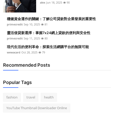
alex
Jun 18, 2025
90
穩健資金運作的關鍵：了解公司貸款對企業發展的重要性
primecredit
Sep 10, 2025
81
靈活借貸新選擇：掌握7x24網上貸款的便利與安全性
primecredit
Sep 11, 2025
80
現代生活的便利革命：探索生活網購平台的無限可能
wewacard
Oct 28, 2025
79
Recommended Posts
Popular Tags
fashion
travel
health
YouTube Thumbnail Downloader Online