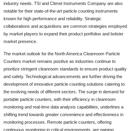
industry needs. TSI and Climet Instruments Company are also
notable for their state-of-the-art particle counting instruments
known for high performance and reliability. Strategic
collaborations and acquisitions are common strategies employed
by market players to expand their product portfolios and bolster
market presence.
The market outlook for the North America Cleanroom Particle
Counters market remains positive as industries continue to
prioritize stringent cleanroom standards to ensure product quality
and safety. Technological advancements are further driving the
development of innovative particle counting solutions catering to
the evolving needs of different sectors. The surge in demand for
portable particle counters, with their efficiency in cleanroom
monitoring and real-time data analysis capabilities, underlines a
shifting trend towards greater convenience and effectiveness in
monitoring processes. Remote particle counters, offering
continuous monitoring in critical environments, are gaining