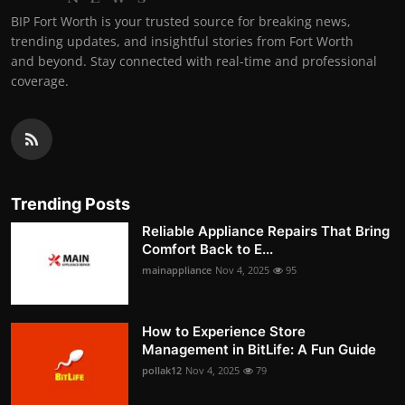
BIP Fort Worth is your trusted source for breaking news,
trending updates, and insightful stories from Fort Worth
and beyond. Stay connected with real-time and professional
coverage.
Trending Posts
Reliable Appliance Repairs That Bring
Comfort Back to E...
mainappliance
Nov 4, 2025
95
How to Experience Store
Management in BitLife: A Fun Guide
pollak12
Nov 4, 2025
79