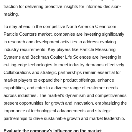
traction for delivering proactive insights for informed decision-
making.
To stay ahead in the competitive North America Cleanroom
Particle Counters market, companies are investing significantly
in research and development activities to address evolving
industry requirements. Key players like Particle Measuring
Systems and Beckman Coulter Life Sciences are investing in
cutting-edge technologies to meet industry demands effectively.
Collaborations and strategic partnerships remain essential for
market players to expand their product offerings, enhance
capabilities, and cater to a diverse range of customer needs
across industries. The market's dynamism and competitiveness
present opportunities for growth and innovation, emphasizing the
importance of technological advancements and strategic
partnerships to drive sustainable growth and market leadership.
Evaluate the company’s influence on the market