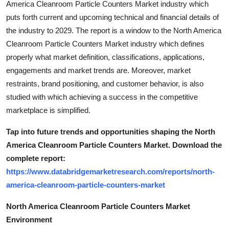
America Cleanroom Particle Counters Market industry which
puts forth current and upcoming technical and financial details of
the industry to 2029. The report is a window to the North America
Cleanroom Particle Counters Market industry which defines
properly what market definition, classifications, applications,
engagements and market trends are. Moreover, market
restraints, brand positioning, and customer behavior, is also
studied with which achieving a success in the competitive
marketplace is simplified.
Tap into future trends and opportunities shaping the North
America Cleanroom Particle Counters Market. Download the
complete report:
https://www.databridgemarketresearch.com/reports/north-
america-cleanroom-particle-counters-market
North America Cleanroom Particle Counters Market
Environment