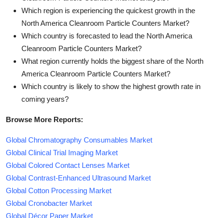
Which region is experiencing the quickest growth in the
North America Cleanroom Particle Counters Market?
Which country is forecasted to lead the North America
Cleanroom Particle Counters Market?
What region currently holds the biggest share of the North
America Cleanroom Particle Counters Market?
Which country is likely to show the highest growth rate in
coming years?
Browse More Reports:
Global Chromatography Consumables Market
Global Clinical Trial Imaging Market
Global Colored Contact Lenses Market
Global Contrast-Enhanced Ultrasound Market
Global Cotton Processing Market
Global Cronobacter Market
Global Décor Paper Market