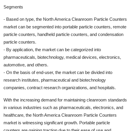
Segments
- Based on type, the North America Cleanroom Particle Counters
market can be segmented into portable particle counters, remote
particle counters, handheld particle counters, and condensation
particle counters.
- By application, the market can be categorized into
pharmaceuticals, biotechnology, medical devices, electronics,
automotive, and others.
- On the basis of end-user, the market can be divided into
research institutes, pharmaceutical and biotechnology
companies, contract research organizations, and hospitals.
With the increasing demand for maintaining cleanroom standards
in various industries such as pharmaceuticals, electronics, and
healthcare, the North America Cleanroom Particle Counters
market is witnessing significant growth. Portable particle
counters are gaining traction due to their ease of use and