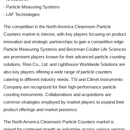
- Particle Measuring Systems
- LAF Technologies
The competition in the North America Cleanroom Particle
Counters market is intense, with key players focusing on product
innovation and strategic partnerships to gain a competitive edge.
Particle Measuring Systems and Beckman Coulter Life Sciences
are prominent players known for their advanced particle counting
solutions. Rion Co., Ltd. and Lighthouse Worldwide Solutions are
also key players offering a wide range of particle counters
catering to different industry needs. TSI and Climet Instruments
Company are recognized for their high-performance particle
counting instruments. Collaborations and acquisitions are
common strategies employed by market players to expand their
product offerings and market presence.
The North America Cleanroom Particle Counters market is
poised for continued growth as industries across various sectors