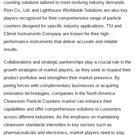
counting solutions tailored to meet evolving industry demands.
Rion Co., Ltd. and Lighthouse Worldwide Solutions are also key
players recognized for their comprehensive range of particle
counters designed for specific industry applications. TSI and
Climet Instruments Company are known for their high-
performance instruments that deliver accurate and reliable
results.
Collaborations and strategic partnerships play a crucial role in the
growth strategies of market players, as they seek to expand their
product portfolios and strengthen their market presence. By
joining forces with complementary businesses or acquiring
innovative technologies, companies in the North America
Cleanroom Particle Counters market can enhance their
capabilities and offer comprehensive solutions to customers
across different industries. As the emphasis on maintaining
cleanroom standards intensifies in key sectors such as
pharmaceuticals and electronics, market players need to stay