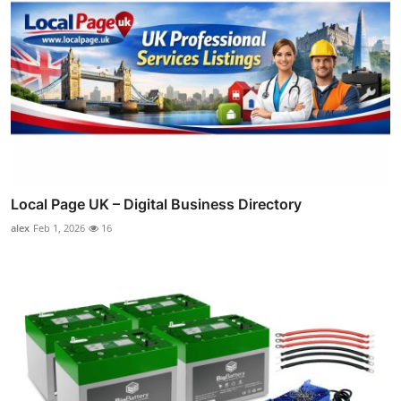
Local Page UK – Digital Business Directory
alex
Feb 1, 2026
16