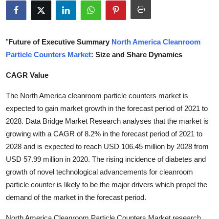
Health
Guest Posting
"
Future of Executive Summary
North America Cleanroom
Particle Counters Market
: Size and Share Dynamics
Advertise with US
CAGR Value
Crypto
The North America cleanroom particle counters market is
Business
expected to gain market growth in the forecast period of 2021 to
2028. Data Bridge Market Research analyses that the market is
Finance
growing with a CAGR of 8.2% in the forecast period of 2021 to
2028 and is expected to reach USD 106.45 million by 2028 from
Tech
USD 57.99 million in 2020. The rising incidence of diabetes and
growth of novel technological advancements for cleanroom
Real Estate
particle counter is likely to be the major drivers which propel the
demand of the market in the forecast period.
General
North America Cleanroom Particle Counters Market research