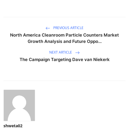
PREVIOUS ARTICLE
North America Cleanroom Particle Counters Market
Growth Analysis and Future Oppo...
NEXT ARTICLE
The Campaign Targeting Dave van Niekerk
shweta02