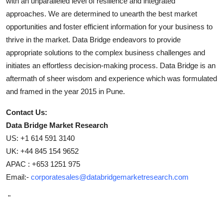
with an unparalleled level of resilience and integrated
approaches. We are determined to unearth the best market
opportunities and foster efficient information for your business to
thrive in the market. Data Bridge endeavors to provide
appropriate solutions to the complex business challenges and
initiates an effortless decision-making process. Data Bridge is an
aftermath of sheer wisdom and experience which was formulated
and framed in the year 2015 in Pune.
Contact Us:
Data Bridge Market Research
US: +1 614 591 3140
UK: +44 845 154 9652
APAC : +653 1251 975
Email:-
corporatesales@databridgemarketresearch.com
"