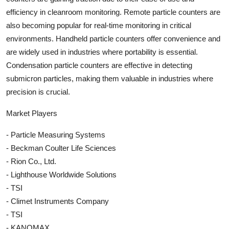
efficiency in cleanroom monitoring. Remote particle counters are
also becoming popular for real-time monitoring in critical
environments. Handheld particle counters offer convenience and
are widely used in industries where portability is essential.
Condensation particle counters are effective in detecting
submicron particles, making them valuable in industries where
precision is crucial.
Market Players
- Particle Measuring Systems
- Beckman Coulter Life Sciences
- Rion Co., Ltd.
- Lighthouse Worldwide Solutions
- TSI
- Climet Instruments Company
- TSI
- KANOMAX