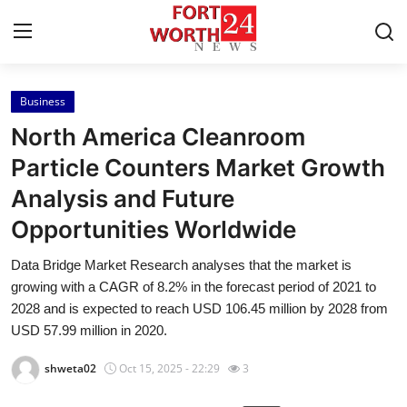
Business
Home
North America Cleanroom
Contact
Particle Counters Market Growth
Analysis and Future
Press Release
Opportunities Worldwide
Privacy Policy
Data Bridge Market Research analyses that the market is
growing with a CAGR of 8.2% in the forecast period of 2021 to
About
2028 and is expected to reach USD 106.45 million by 2028 from
USD 57.99 million in 2020.
News Network
shweta02
Oct 15, 2025 - 22:29
3
Submit Press Release