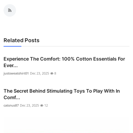
Related Posts
Experience The Comfort: 100% Cotton Essentials For
Ever...
justsweatshirt01
Dec 23, 2025
8
The Secret Behind Stimulating Toys To Play With In
Comf...
catsnus87
Dec 23, 2025
12