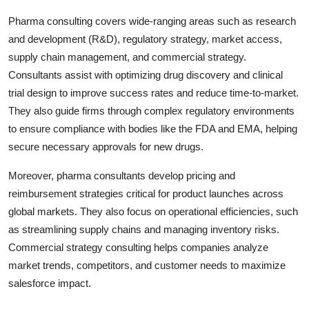
Pharma consulting covers wide-ranging areas such as research
and development (R&D), regulatory strategy, market access,
supply chain management, and commercial strategy.
Consultants assist with optimizing drug discovery and clinical
trial design to improve success rates and reduce time-to-market.
They also guide firms through complex regulatory environments
to ensure compliance with bodies like the FDA and EMA, helping
secure necessary approvals for new drugs.
Moreover, pharma consultants develop pricing and
reimbursement strategies critical for product launches across
global markets. They also focus on operational efficiencies, such
as streamlining supply chains and managing inventory risks.
Commercial strategy consulting helps companies analyze
market trends, competitors, and customer needs to maximize
salesforce impact.