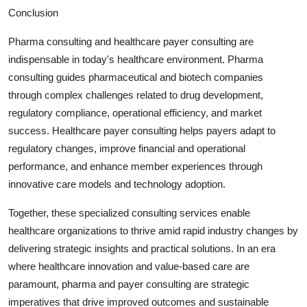
Conclusion
Pharma consulting and healthcare payer consulting are
indispensable in today's healthcare environment. Pharma
consulting guides pharmaceutical and biotech companies
through complex challenges related to drug development,
regulatory compliance, operational efficiency, and market
success. Healthcare payer consulting helps payers adapt to
regulatory changes, improve financial and operational
performance, and enhance member experiences through
innovative care models and technology adoption.
Together, these specialized consulting services enable
healthcare organizations to thrive amid rapid industry changes by
delivering strategic insights and practical solutions. In an era
where healthcare innovation and value-based care are
paramount, pharma and payer consulting are strategic
imperatives that drive improved outcomes and sustainable