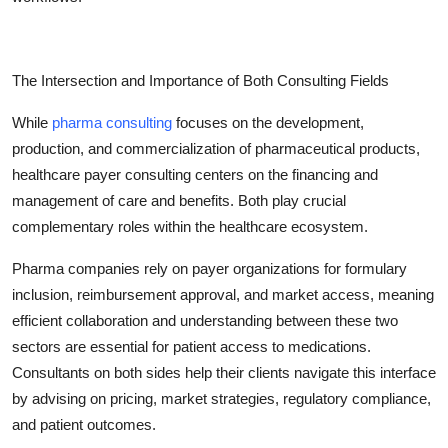
The Intersection and Importance of Both Consulting Fields
While
pharma consulting
focuses on the development,
production, and commercialization of pharmaceutical products,
healthcare payer consulting centers on the financing and
management of care and benefits. Both play crucial
complementary roles within the healthcare ecosystem.
Pharma companies rely on payer organizations for formulary
inclusion, reimbursement approval, and market access, meaning
efficient collaboration and understanding between these two
sectors are essential for patient access to medications.
Consultants on both sides help their clients navigate this interface
by advising on pricing, market strategies, regulatory compliance,
and patient outcomes.