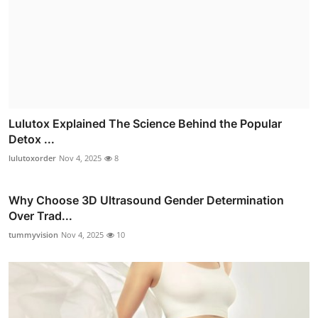
Lulutox Explained The Science Behind the Popular
Detox ...
lulutoxorder
Nov 4, 2025
8
Why Choose 3D Ultrasound Gender Determination
Over Trad...
tummyvision
Nov 4, 2025
10