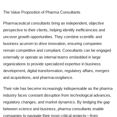
The Value Proposition of Pharma Consultants
Pharmaceutical consultants bring an independent, objective
perspective to their clients, helping identify inefficiencies and
uncover growth opportunities. They combine scientific and
business acumen to drive innovation, ensuring companies
remain competitive and compliant. Consultants can be engaged
externally or operate as internal teams embedded in large
organizations to provide specialized expertise in business
development, digital transformation, regulatory affairs, mergers
and acquisitions, and pharmacovigilance.
Their role has become increasingly indispensable as the pharma
industry faces constant disruption from technological advances,
regulatory changes, and market dynamics. By bridging the gap
between science and business, pharma consultants enable
companies to navigate their most critical projects—from