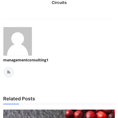
Circuits
managementconsulting1
Related Posts