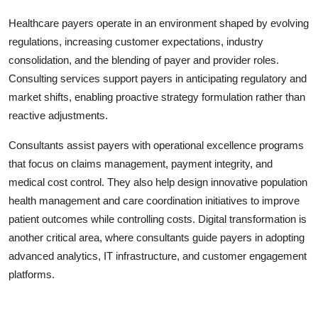
Healthcare payers operate in an environment shaped by evolving
regulations, increasing customer expectations, industry
consolidation, and the blending of payer and provider roles.
Consulting services support payers in anticipating regulatory and
market shifts, enabling proactive strategy formulation rather than
reactive adjustments.
Consultants assist payers with operational excellence programs
that focus on claims management, payment integrity, and
medical cost control. They also help design innovative population
health management and care coordination initiatives to improve
patient outcomes while controlling costs. Digital transformation is
another critical area, where consultants guide payers in adopting
advanced analytics, IT infrastructure, and customer engagement
platforms.