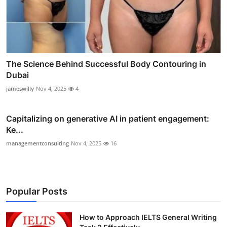
The Science Behind Successful Body Contouring in
Dubai
jameswilly
Nov 4, 2025
4
Capitalizing on generative AI in patient engagement:
Ke...
managementconsulting
Nov 4, 2025
16
Popular Posts
How to Approach IELTS General Writing