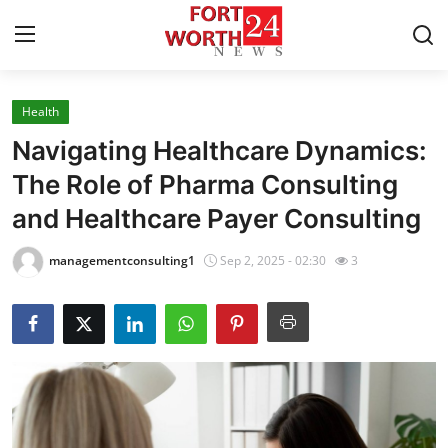
Health
Home
Navigating Healthcare Dynamics:
Contact
The Role of Pharma Consulting
and Healthcare Payer Consulting
Press Release
managementconsulting1
Sep 2, 2025 - 02:30
3
Privacy Policy
About
News Network
Submit Press Release