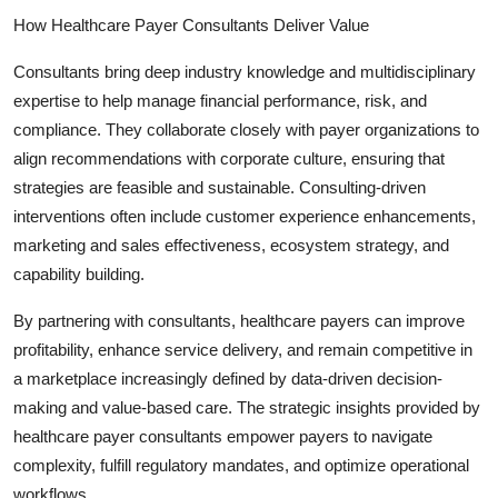
How Healthcare Payer Consultants Deliver Value
Consultants bring deep industry knowledge and multidisciplinary
expertise to help manage financial performance, risk, and
compliance. They collaborate closely with payer organizations to
align recommendations with corporate culture, ensuring that
strategies are feasible and sustainable. Consulting-driven
interventions often include customer experience enhancements,
marketing and sales effectiveness, ecosystem strategy, and
capability building.
By partnering with consultants, healthcare payers can improve
profitability, enhance service delivery, and remain competitive in
a marketplace increasingly defined by data-driven decision-
making and value-based care. The strategic insights provided by
healthcare payer consultants empower payers to navigate
complexity, fulfill regulatory mandates, and optimize operational
workflows.