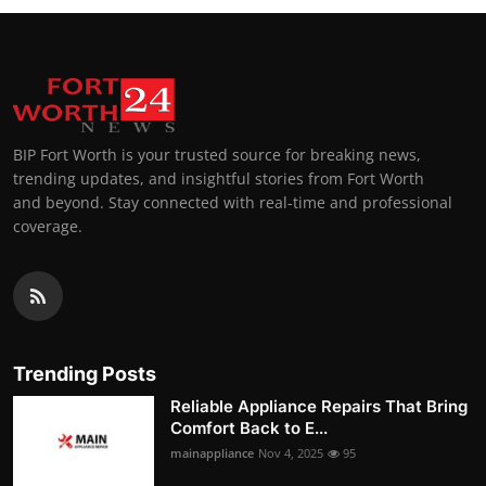
BIP Fort Worth is your trusted source for breaking news,
trending updates, and insightful stories from Fort Worth
and beyond. Stay connected with real-time and professional
coverage.
Trending Posts
Reliable Appliance Repairs That Bring
Comfort Back to E...
mainappliance
Nov 4, 2025
95