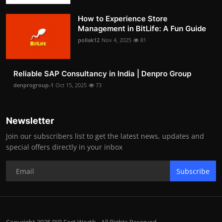
How to Experience Store
Management in BitLife: A Fun Guide
pollak12
Nov 4, 2025
81
Reliable SAP Consultancy in India | Denpro Group
denprogroup-1
Oct 15, 2025
73
Newsletter
Join our subscribers list to get the latest news, updates and
special offers directly in your inbox
Subscribe