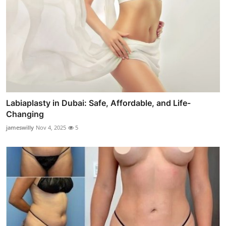
Labiaplasty in Dubai: Safe, Affordable, and Life-
Changing
jameswilly
Nov 4, 2025
5