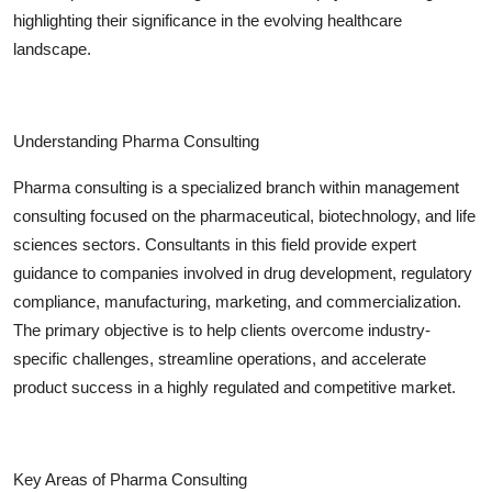
Top 10
highlighting their significance in the evolving healthcare
landscape.
How To
Support Number
Understanding Pharma Consulting
Pharma consulting is a specialized branch within management
consulting focused on the pharmaceutical, biotechnology, and life
sciences sectors. Consultants in this field provide expert
guidance to companies involved in drug development, regulatory
compliance, manufacturing, marketing, and commercialization.
The primary objective is to help clients overcome industry-
specific challenges, streamline operations, and accelerate
product success in a highly regulated and competitive market.
Key Areas of Pharma Consulting