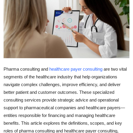
Health
Guest Posting
Advertise with US
Crypto
Business
Pharma consulting and
healthcare payer consulting
are two vital
segments of the healthcare industry that help organizations
Finance
navigate complex challenges, improve efficiency, and deliver
better patient and customer outcomes. These specialized
Tech
consulting services provide strategic advice and operational
support to pharmaceutical companies and healthcare payers—
Real Estate
entities responsible for financing and managing healthcare
benefits. This article explores the definitions, scopes, and key
General
roles of pharma consulting and healthcare payer consulting,