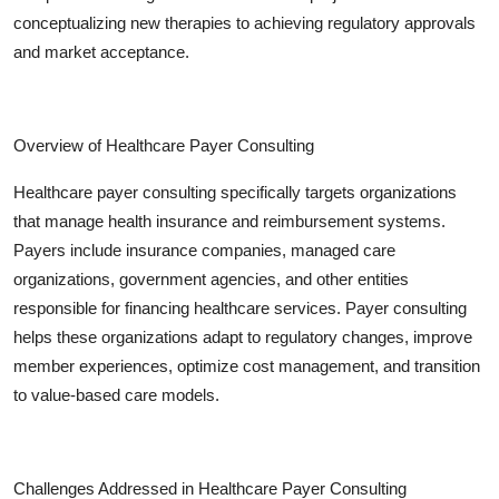
conceptualizing new therapies to achieving regulatory approvals
and market acceptance.
Overview of Healthcare Payer Consulting
Healthcare payer consulting specifically targets organizations
that manage health insurance and reimbursement systems.
Payers include insurance companies, managed care
organizations, government agencies, and other entities
responsible for financing healthcare services. Payer consulting
helps these organizations adapt to regulatory changes, improve
member experiences, optimize cost management, and transition
to value-based care models.
Challenges Addressed in Healthcare Payer Consulting