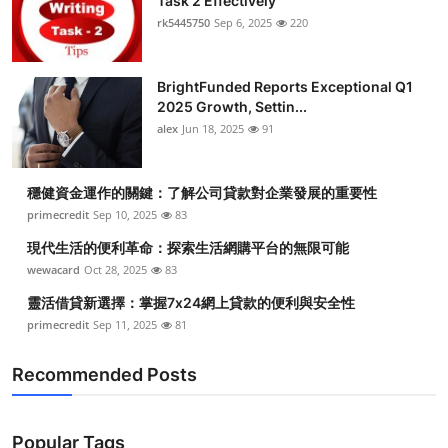
Task 2 Effectively
rk5445750
Sep 6, 2025
220
BrightFunded Reports Exceptional Q1
2025 Growth, Settin...
alex
Jun 18, 2025
91
穩健資金運作的關鍵：了解公司貸款對企業發展的重要性
primecredit
Sep 10, 2025
83
現代生活的便利革命：探索生活網購平台的無限可能
wewacard
Oct 28, 2025
83
靈活借貸新選擇：掌握7x24網上貸款的便利與安全性
primecredit
Sep 11, 2025
81
Recommended Posts
Popular Tags