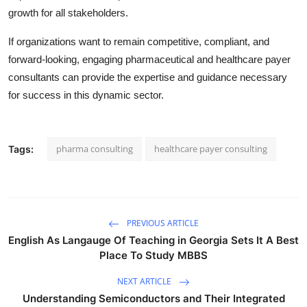
growth for all stakeholders.
If organizations want to remain competitive, compliant, and
forward-looking, engaging pharmaceutical and healthcare payer
consultants can provide the expertise and guidance necessary
for success in this dynamic sector.
pharma consulting
healthcare payer consulting
Tags:
PREVIOUS ARTICLE
English As Langauge Of Teaching in Georgia Sets It A Best
Place To Study MBBS
NEXT ARTICLE
Understanding Semiconductors and Their Integrated