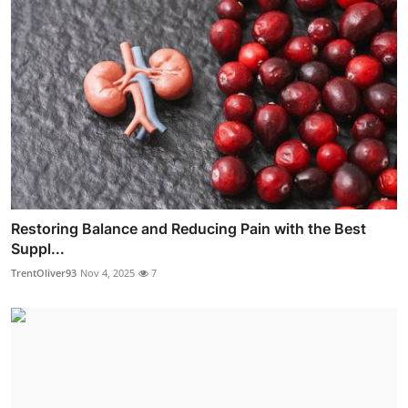
Restoring Balance and Reducing Pain with the Best
Suppl...
TrentOliver93
Nov 4, 2025
7