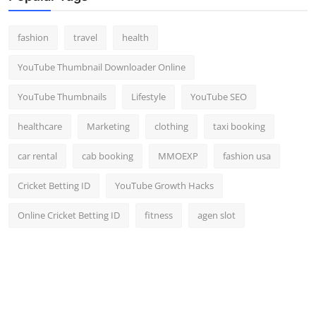
fashion
travel
health
YouTube Thumbnail Downloader Online
YouTube Thumbnails
Lifestyle
YouTube SEO
healthcare
Marketing
clothing
taxi booking
car rental
cab booking
MMOEXP
fashion usa
Cricket Betting ID
YouTube Growth Hacks
Online Cricket Betting ID
fitness
agen slot