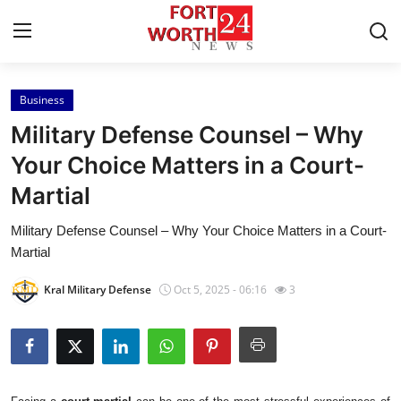
Business
Home
Military Defense Counsel – Why
Press Release
Your Choice Matters in a Court-
Martial
Contact
Military Defense Counsel – Why Your Choice Matters in a Court-
Privacy Policy
Martial
About
Kral Military Defense
Oct 5, 2025 - 06:16
3
News Network
Health