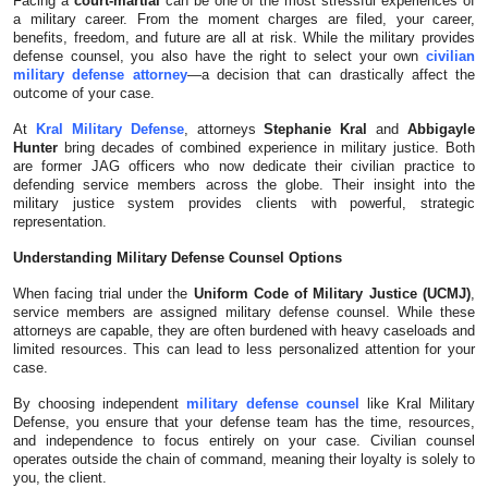
Facing a
court-martial
can be one of the most stressful experiences of
a military career. From the moment charges are filed, your career,
Submit Press Release
benefits, freedom, and future are all at risk. While the military provides
defense counsel, you also have the right to select your own
civilian
military defense attorney
—a decision that can drastically affect the
Guest Posting
outcome of your case.
At
Kral Military Defense
, attorneys
Stephanie Kral
and
Abbigayle
Crypto
Hunter
bring decades of combined experience in military justice. Both
are former JAG officers who now dedicate their civilian practice to
Advertise with US
defending service members across the globe. Their insight into the
military justice system provides clients with powerful, strategic
representation.
Business
Understanding Military Defense Counsel Options
Finance
When facing trial under the
Uniform Code of Military Justice (UCMJ)
,
service members are assigned military defense counsel. While these
attorneys are capable, they are often burdened with heavy caseloads and
Tech
limited resources. This can lead to less personalized attention for your
case.
Real Estate
By choosing independent
military defense counsel
like Kral Military
Defense, you ensure that your defense team has the time, resources,
and independence to focus entirely on your case. Civilian counsel
General
operates outside the chain of command, meaning their loyalty is solely to
you, the client.