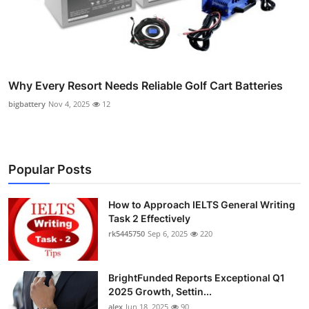
Why Every Resort Needs Reliable Golf Cart Batteries
bigbattery
Nov 4, 2025
12
Popular Posts
How to Approach IELTS General Writing
Task 2 Effectively
rk5445750
Sep 6, 2025
220
BrightFunded Reports Exceptional Q1
2025 Growth, Settin...
alex
Jun 18, 2025
90