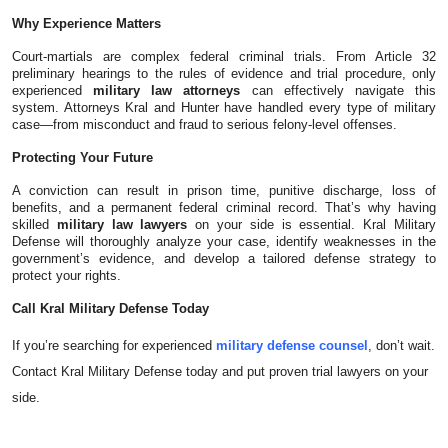
Top 10
Why Experience Matters
Court-martials are complex federal criminal trials. From Article 32
How To
preliminary hearings to the rules of evidence and trial procedure, only
experienced
military law attorneys
can effectively navigate this
system. Attorneys Kral and Hunter have handled every type of military
Support Number
case—from misconduct and fraud to serious felony-level offenses.
Protecting Your Future
A conviction can result in prison time, punitive discharge, loss of
benefits, and a permanent federal criminal record. That’s why having
skilled
military law lawyers
on your side is essential. Kral Military
Defense will thoroughly analyze your case, identify weaknesses in the
government’s evidence, and develop a tailored defense strategy to
protect your rights.
Call Kral Military Defense Today
If you’re searching for experienced
military defense counsel
, don’t wait.
Contact Kral Military Defense today and put proven trial lawyers on your
side.