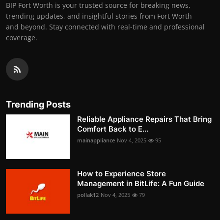
BIP Fort Worth is your trusted source for breaking news,
trending updates, and insightful stories from Fort Worth
and beyond. Stay connected with real-time and professional
coverage.
Trending Posts
Reliable Appliance Repairs That Bring
Comfort Back to E...
mainappliance
Nov 4, 2025
95
How to Experience Store
Management in BitLife: A Fun Guide
pollak12
Nov 4, 2025
79