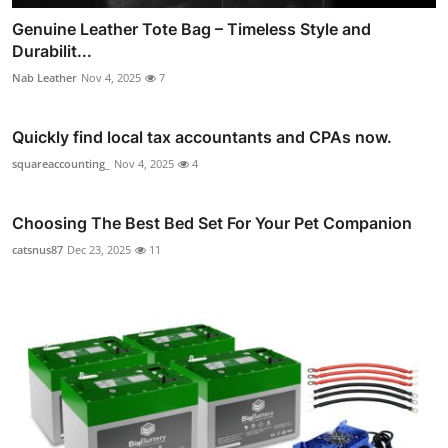
Genuine Leather Tote Bag – Timeless Style and
Durabilit...
Nab Leather
Nov 4, 2025
7
Quickly find local tax accountants and CPAs now.
squareaccounting_
Nov 4, 2025
4
Choosing The Best Bed Set For Your Pet Companion
catsnus87
Dec 23, 2025
11