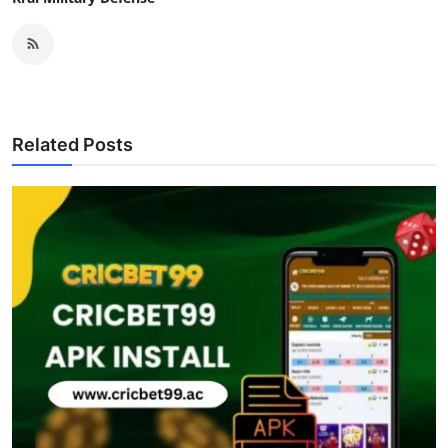
Related Posts