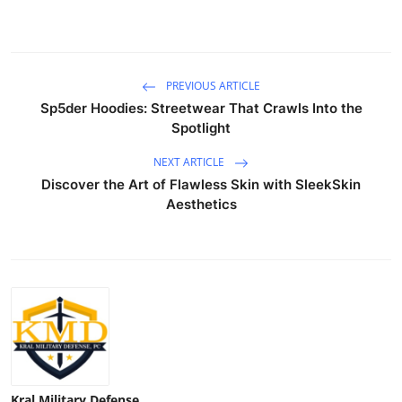
PREVIOUS ARTICLE
Sp5der Hoodies: Streetwear That Crawls Into the
Spotlight
NEXT ARTICLE
Discover the Art of Flawless Skin with SleekSkin
Aesthetics
Kral Military Defense