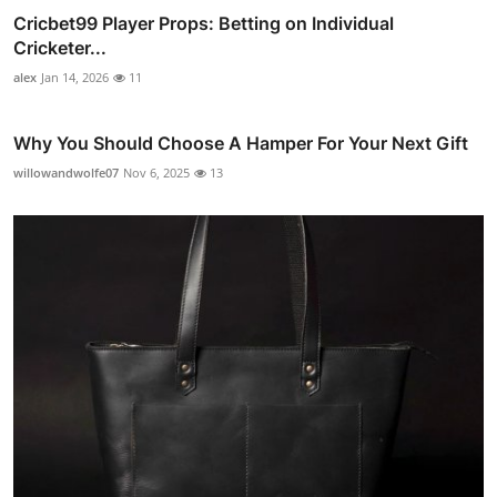
Cricbet99 Player Props: Betting on Individual
Cricketer...
alex
Jan 14, 2026
11
Why You Should Choose A Hamper For Your Next Gift
willowandwolfe07
Nov 6, 2025
13