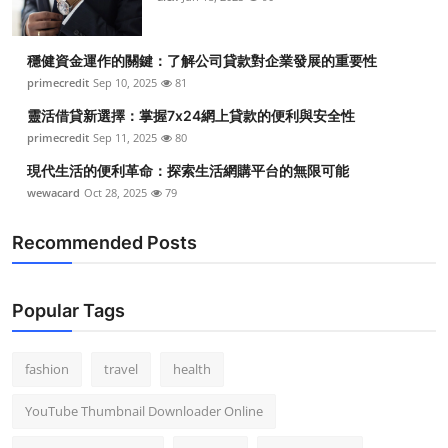
穩健資金運作的關鍵：了解公司貸款對企業發展的重要性
primecredit
Sep 10, 2025
81
靈活借貸新選擇：掌握7x24網上貸款的便利與安全性
primecredit
Sep 11, 2025
80
現代生活的便利革命：探索生活網購平台的無限可能
wewacard
Oct 28, 2025
79
Recommended Posts
Popular Tags
fashion
travel
health
YouTube Thumbnail Downloader Online