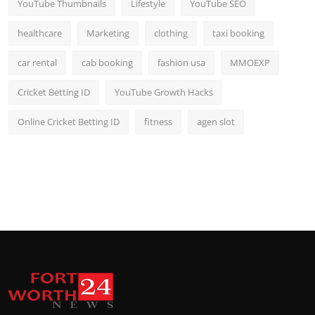
YouTube Thumbnails
Lifestyle
YouTube SEO
healthcare
Marketing
clothing
taxi booking
car rental
cab booking
fashion usa
MMOEXP
Cricket Betting ID
YouTube Growth Hacks
Online Cricket Betting ID
fitness
agen slot