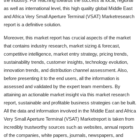
the industry. For reaching towards the success at local, regional
Top 10
as well as international level, this high quality global Middle East
and Africa Very Small Aperture Terminal (VSAT) Marketresearch
How To
report is a definitive solution.
Support Number
Moreover, this market report has crucial aspects of the market
that contains industry research, market sizing & forecast,
competitive intelligence, market entry strategy, pricing trends,
sustainability trends, customer insights, technology evolution,
innovation trends, and distribution channel assessment. Also,
before presenting it to the end users, all the information is
assessed and validated by the expert team members. By
attaining an actionable market insight via this market research
report, sustainable and profitable business strategies can be built.
All the data and information involved in the Middle East and Africa
Very Small Aperture Terminal (VSAT) Marketreport is taken from
incredibly trustworthy sources such as websites, annual reports
of the companies, white papers, journals, newspapers, and