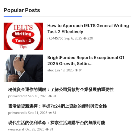
Popular Posts
How to Approach IELTS General Writing
Task 2 Effectively
rk5445750
Sep 6, 2025
220
BrightFunded Reports Exceptional Q1
2025 Growth, Settin...
alex
Jun 18, 2025
91
穩健資金運作的關鍵：了解公司貸款對企業發展的重要性
primecredit
Sep 10, 2025
81
靈活借貸新選擇：掌握7x24網上貸款的便利與安全性
primecredit
Sep 11, 2025
81
現代生活的便利革命：探索生活網購平台的無限可能
wewacard
Oct 28, 2025
81