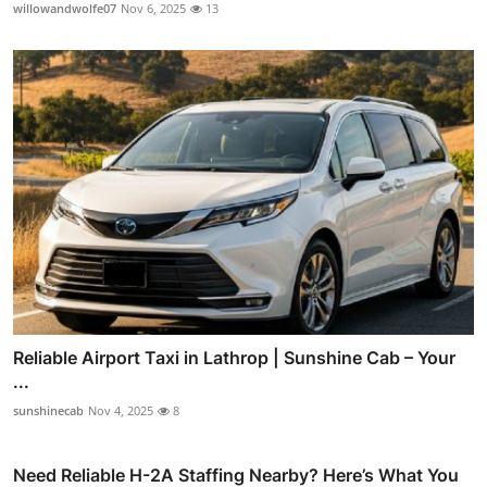
willowandwolfe07
Nov 6, 2025
13
Reliable Airport Taxi in Lathrop | Sunshine Cab – Your
...
sunshinecab
Nov 4, 2025
8
Need Reliable H-2A Staffing Nearby? Here’s What You