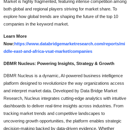
Market is highly fragmented, featuring intense competition among
both global and regional players striving for market share. To
explore how global trends are shaping the future of the top 10
companies in the keyword market.
Learn More
Now:
https://www.databridgemarketresearch.com/reports/mi
ddle-east-and-africa-vsat-market/companies
DBMR Nucleus: Powering Insights, Strategy & Growth
DBMR Nucleus is a dynamic, AI-powered business intelligence
platform designed to revolutionize the way organizations access
and interpret market data. Developed by Data Bridge Market
Research, Nucleus integrates cutting-edge analytics with intuitive
dashboards to deliver real-time insights across industries. From
tracking market trends and competitive landscapes to
uncovering growth opportunities, the platform enables strategic
decision-making backed by data-driven evidence. Whether