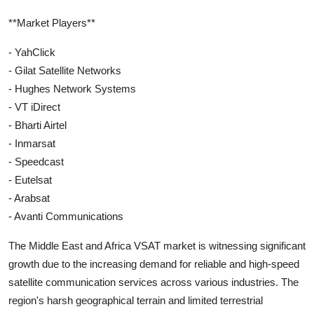
**Market Players**
- YahClick
- Gilat Satellite Networks
- Hughes Network Systems
- VT iDirect
- Bharti Airtel
- Inmarsat
- Speedcast
- Eutelsat
- Arabsat
- Avanti Communications
The Middle East and Africa VSAT market is witnessing significant
growth due to the increasing demand for reliable and high-speed
satellite communication services across various industries. The
region's harsh geographical terrain and limited terrestrial