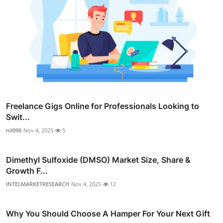
Freelance Gigs Online for Professionals Looking to
Swit...
nil098
Nov 4, 2025
5
Dimethyl Sulfoxide (DMSO) Market Size, Share &
Growth F...
INTELMARKETRESEARCH
Nov 4, 2025
12
Why You Should Choose A Hamper For Your Next Gift