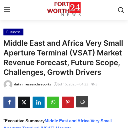
Business
Home
Middle East and Africa Very Small
Press Release
Aperture Terminal (VSAT) Market
Revenue Forecast, Future Scope,
Contact
Challenges, Growth Drivers
Privacy Policy
datainresearchreports
Jul 15, 2025 - 04:23
3
About
News Network
Health
"
Executive Summary
Middle East and Africa Very Small