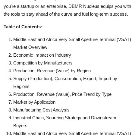
you're a startup or an enterprise, DBMR Nucleus equips you with
the tools to stay ahead of the curve and fuel long-term success.
Table of Contents:
Middle East and Africa Very Small Aperture Terminal (VSAT)
Market Overview
Economic Impact on Industry
Competition by Manufacturers
Production, Revenue (Value) by Region
Supply (Production), Consumption, Export, Import by
Regions
Production, Revenue (Value), Price Trend by Type
Market by Application
Manufacturing Cost Analysis
Industrial Chain, Sourcing Strategy and Downstream
Buyers
Middle East and Africa Very Small Aperture Terminal (VSAT)