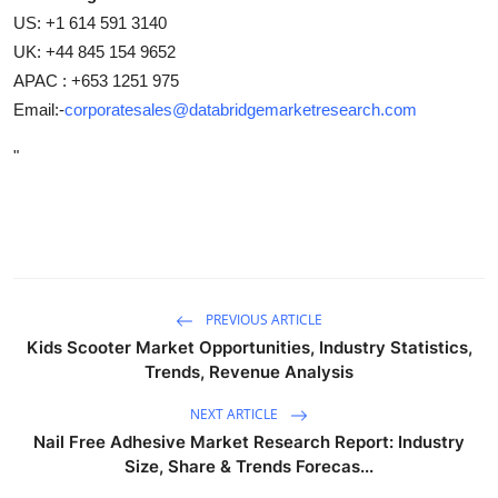
US: +1 614 591 3140
UK: +44 845 154 9652
APAC : +653 1251 975
Email:-
corporatesales@databridgemarketresearch.com
"
PREVIOUS ARTICLE
Kids Scooter Market Opportunities, Industry Statistics,
Trends, Revenue Analysis
NEXT ARTICLE
Nail Free Adhesive Market Research Report: Industry
Size, Share & Trends Forecas...