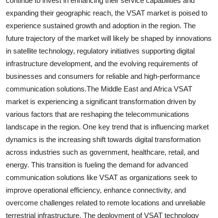
continue to invest in enhancing their service capabilities and
expanding their geographic reach, the VSAT market is poised to
experience sustained growth and adoption in the region. The
future trajectory of the market will likely be shaped by innovations
in satellite technology, regulatory initiatives supporting digital
infrastructure development, and the evolving requirements of
businesses and consumers for reliable and high-performance
communication solutions.The Middle East and Africa VSAT
market is experiencing a significant transformation driven by
various factors that are reshaping the telecommunications
landscape in the region. One key trend that is influencing market
dynamics is the increasing shift towards digital transformation
across industries such as government, healthcare, retail, and
energy. This transition is fueling the demand for advanced
communication solutions like VSAT as organizations seek to
improve operational efficiency, enhance connectivity, and
overcome challenges related to remote locations and unreliable
terrestrial infrastructure. The deployment of VSAT technology