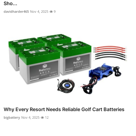
Sho...
davidharder465
Nov 4, 2025
9
Why Every Resort Needs Reliable Golf Cart Batteries
bigbattery
Nov 4, 2025
12