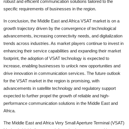
robust and efficient communication solutions tailored to the
specific requirements of businesses in the region.
In conclusion, the Middle East and Africa VSAT market is on a
growth trajectory driven by the convergence of technological
advancements, increasing connectivity needs, and digitalization
trends across industries. As market players continue to invest in
enhancing their service capabilities and expanding their market
footprint, the adoption of VSAT technology is expected to
increase, enabling businesses to unlock new opportunities and
drive innovation in communication services. The future outlook
for the VSAT market in the region is promising, with
advancements in satellite technology and regulatory support
expected to further propel the growth of reliable and high-
performance communication solutions in the Middle East and
Africa.
The Middle East and Africa Very Small Aperture Terminal (VSAT)