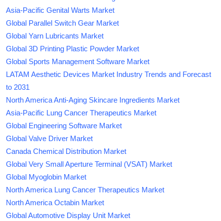
Asia-Pacific Genital Warts Market
Global Parallel Switch Gear Market
Global Yarn Lubricants Market
Global 3D Printing Plastic Powder Market
Global Sports Management Software Market
LATAM Aesthetic Devices Market Industry Trends and Forecast
to 2031
North America Anti-Aging Skincare Ingredients Market
Asia-Pacific Lung Cancer Therapeutics Market
Global Engineering Software Market
Global Valve Driver Market
Canada Chemical Distribution Market
Global Very Small Aperture Terminal (VSAT) Market
Global Myoglobin Market
North America Lung Cancer Therapeutics Market
North America Octabin Market
Global Automotive Display Unit Market