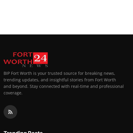
BIP Fort Worth is your trusted source for breaking news,
trending updates, and insightful stories from Fort Worth
and beyond. Stay connected with real-time and professional
coverage.