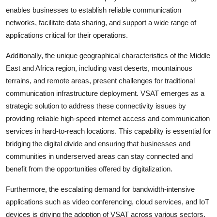
enables businesses to establish reliable communication
networks, facilitate data sharing, and support a wide range of
applications critical for their operations.
Additionally, the unique geographical characteristics of the Middle
East and Africa region, including vast deserts, mountainous
terrains, and remote areas, present challenges for traditional
communication infrastructure deployment. VSAT emerges as a
strategic solution to address these connectivity issues by
providing reliable high-speed internet access and communication
services in hard-to-reach locations. This capability is essential for
bridging the digital divide and ensuring that businesses and
communities in underserved areas can stay connected and
benefit from the opportunities offered by digitalization.
Furthermore, the escalating demand for bandwidth-intensive
applications such as video conferencing, cloud services, and IoT
devices is driving the adoption of VSAT across various sectors.