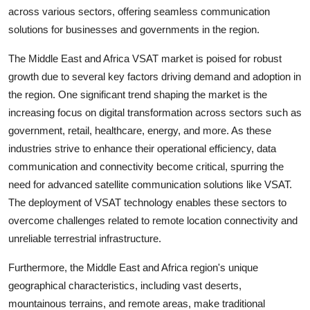
across various sectors, offering seamless communication
solutions for businesses and governments in the region.
The Middle East and Africa VSAT market is poised for robust
growth due to several key factors driving demand and adoption in
the region. One significant trend shaping the market is the
increasing focus on digital transformation across sectors such as
government, retail, healthcare, energy, and more. As these
industries strive to enhance their operational efficiency, data
communication and connectivity become critical, spurring the
need for advanced satellite communication solutions like VSAT.
The deployment of VSAT technology enables these sectors to
overcome challenges related to remote location connectivity and
unreliable terrestrial infrastructure.
Furthermore, the Middle East and Africa region's unique
geographical characteristics, including vast deserts,
mountainous terrains, and remote areas, make traditional