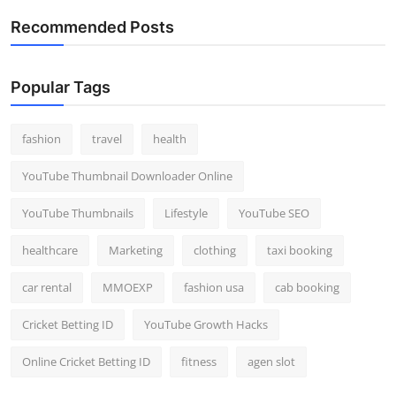
Recommended Posts
Popular Tags
fashion
travel
health
YouTube Thumbnail Downloader Online
YouTube Thumbnails
Lifestyle
YouTube SEO
healthcare
Marketing
clothing
taxi booking
car rental
MMOEXP
fashion usa
cab booking
Cricket Betting ID
YouTube Growth Hacks
Online Cricket Betting ID
fitness
agen slot