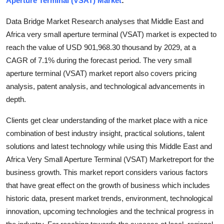
Aperture Terminal (VSAT) Market
:
Submit Press Release
Data Bridge Market Research analyses that Middle East and
Africa very small aperture terminal (VSAT) market is expected to
Guest Posting
reach the value of USD 901,968.30 thousand by 2029, at a
CAGR of 7.1% during the forecast period. The very small
Crypto
aperture terminal (VSAT) market report also covers pricing
Advertise with US
analysis, patent analysis, and technological advancements in
depth.
Business
Clients get clear understanding of the market place with a nice
combination of best industry insight, practical solutions, talent
Finance
solutions and latest technology while using this Middle East and
Tech
Africa Very Small Aperture Terminal (VSAT) Marketreport for the
business growth. This market report considers various factors
Real Estate
that have great effect on the growth of business which includes
historic data, present market trends, environment, technological
General
innovation, upcoming technologies and the technical progress in