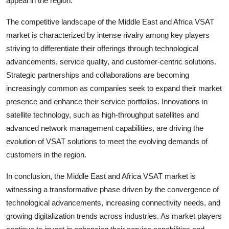
appeal in the region.
The competitive landscape of the Middle East and Africa VSAT
market is characterized by intense rivalry among key players
striving to differentiate their offerings through technological
advancements, service quality, and customer-centric solutions.
Strategic partnerships and collaborations are becoming
increasingly common as companies seek to expand their market
presence and enhance their service portfolios. Innovations in
satellite technology, such as high-throughput satellites and
advanced network management capabilities, are driving the
evolution of VSAT solutions to meet the evolving demands of
customers in the region.
In conclusion, the Middle East and Africa VSAT market is
witnessing a transformative phase driven by the convergence of
technological advancements, increasing connectivity needs, and
growing digitalization trends across industries. As market players