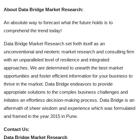
About Data Bridge Market Research:
An absolute way to forecast what the future holds is to
comprehend the trend today!
Data Bridge Market Research set forth itself as an
unconventional and neoteric market research and consulting firm
with an unparalleled level of resilience and integrated
approaches. We are determined to unearth the best market
opportunities and foster efficient information for your business to
thrive in the market. Data Bridge endeavors to provide
appropriate solutions to the complex business challenges and
initiates an effortless decision-making process. Data Bridge is an
aftermath of sheer wisdom and experience which was formulated
and framed in the year 2015 in Pune.
Contact Us:
Data Bridge Market Research