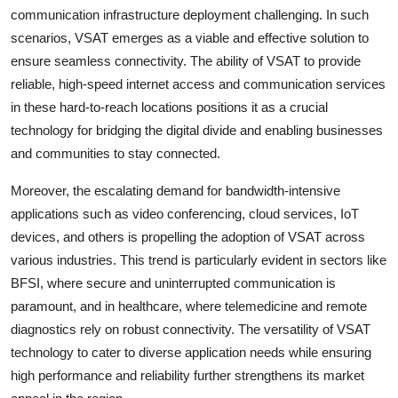
communication infrastructure deployment challenging. In such
scenarios, VSAT emerges as a viable and effective solution to
ensure seamless connectivity. The ability of VSAT to provide
reliable, high-speed internet access and communication services
in these hard-to-reach locations positions it as a crucial
technology for bridging the digital divide and enabling businesses
and communities to stay connected.
Moreover, the escalating demand for bandwidth-intensive
applications such as video conferencing, cloud services, IoT
devices, and others is propelling the adoption of VSAT across
various industries. This trend is particularly evident in sectors like
BFSI, where secure and uninterrupted communication is
paramount, and in healthcare, where telemedicine and remote
diagnostics rely on robust connectivity. The versatility of VSAT
technology to cater to diverse application needs while ensuring
high performance and reliability further strengthens its market