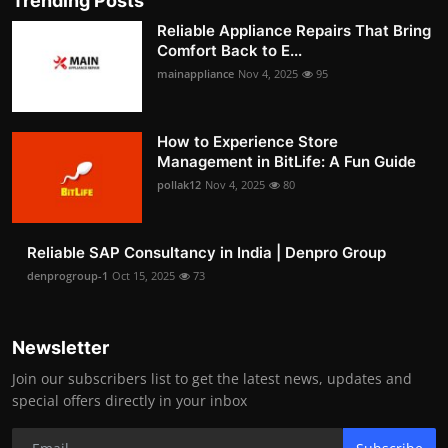
Trending Posts
Reliable Appliance Repairs That Bring
Comfort Back to E...
mainappliance
Nov 4, 2025
95
How to Experience Store
Management in BitLife: A Fun Guide
pollak12
Nov 4, 2025
80
Reliable SAP Consultancy in India | Denpro Group
denprogroup-1
Oct 15, 2025
73
Newsletter
Join our subscribers list to get the latest news, updates and
special offers directly in your inbox