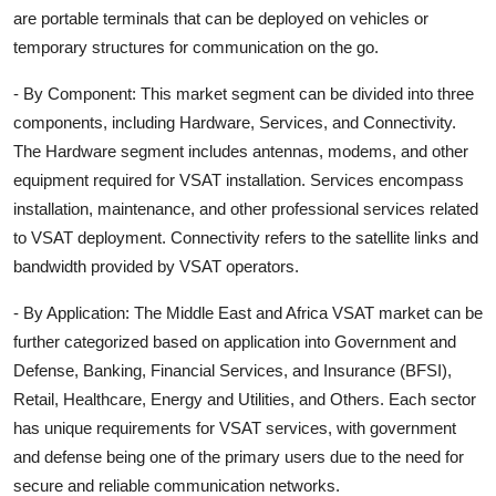
are portable terminals that can be deployed on vehicles or
temporary structures for communication on the go.
- By Component: This market segment can be divided into three
components, including Hardware, Services, and Connectivity.
The Hardware segment includes antennas, modems, and other
equipment required for VSAT installation. Services encompass
installation, maintenance, and other professional services related
to VSAT deployment. Connectivity refers to the satellite links and
bandwidth provided by VSAT operators.
- By Application: The Middle East and Africa VSAT market can be
further categorized based on application into Government and
Defense, Banking, Financial Services, and Insurance (BFSI),
Retail, Healthcare, Energy and Utilities, and Others. Each sector
has unique requirements for VSAT services, with government
and defense being one of the primary users due to the need for
secure and reliable communication networks.