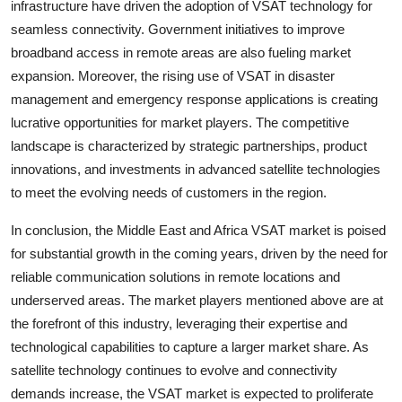
infrastructure have driven the adoption of VSAT technology for
seamless connectivity. Government initiatives to improve
broadband access in remote areas are also fueling market
expansion. Moreover, the rising use of VSAT in disaster
management and emergency response applications is creating
lucrative opportunities for market players. The competitive
landscape is characterized by strategic partnerships, product
innovations, and investments in advanced satellite technologies
to meet the evolving needs of customers in the region.
In conclusion, the Middle East and Africa VSAT market is poised
for substantial growth in the coming years, driven by the need for
reliable communication solutions in remote locations and
underserved areas. The market players mentioned above are at
the forefront of this industry, leveraging their expertise and
technological capabilities to capture a larger market share. As
satellite technology continues to evolve and connectivity
demands increase, the VSAT market is expected to proliferate