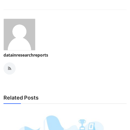
datainresearchreports
Related Posts