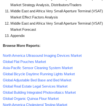
Market Strategy Analysis, Distributors/Traders
Middle East and Africa Very Small Aperture Terminal (VSAT)
Market Effect Factors Analysis
Middle East and Africa Very Small Aperture Terminal (VSAT)
Market Forecast
Appendix
Browse More Reports:
North America Ultrasound Imaging Devices Market
Global Flat Pouches Market
Asia-Pacific Sensor Cleaning System Market
Global Bicycle Daytime Running Lights Market
Global Adjustable Bed Base and Bed Market
Global Real Estate Legal Services Market
Global Building Integrated Photovoltaics Market
Global Organic Quinoa Flour Market
North America Cholesterol Testing Market