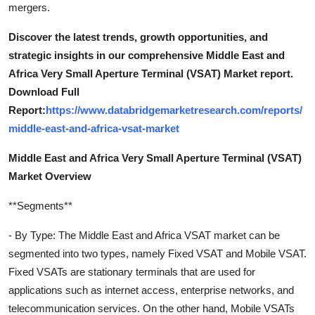
mergers.
Discover the latest trends, growth opportunities, and
strategic insights in our comprehensive Middle East and
Africa Very Small Aperture Terminal (VSAT) Market report.
Download Full
Report:
https://www.databridgemarketresearch.com/reports/
middle-east-and-africa-vsat-market
Middle East and Africa Very Small Aperture Terminal (VSAT)
Market Overview
**Segments**
- By Type: The Middle East and Africa VSAT market can be
segmented into two types, namely Fixed VSAT and Mobile VSAT.
Fixed VSATs are stationary terminals that are used for
applications such as internet access, enterprise networks, and
telecommunication services. On the other hand, Mobile VSATs