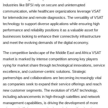
Industries like BFSI rely on secure and uninterrupted
communication, while healthcare organizations leverage VSAT
for telemedicine and remote diagnostics. The versatility of VSAT
technology to support diverse applications while ensuring high
performance and reliability positions it as a valuable asset for
businesses looking to enhance their connectivity infrastructure
and meet the evolving demands of the digital economy.
The competitive landscape of the Middle East and Africa VSAT
market is marked by intense competition among key players
vying for market share through technological innovations, service
excellence, and customer-centric solutions. Strategic
partnerships and collaborations are becoming increasingly vital
as companies seek to expand their service offerings and reach
new customer segments. The evolution of VSAT technology,
including advancements in high-through satellites and network
management capabilities, is driving the development of more