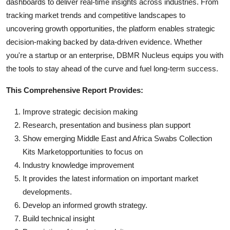
dashboards to deliver real-time insights across industries. From
tracking market trends and competitive landscapes to
uncovering growth opportunities, the platform enables strategic
decision-making backed by data-driven evidence. Whether
you're a startup or an enterprise, DBMR Nucleus equips you with
the tools to stay ahead of the curve and fuel long-term success.
This Comprehensive Report Provides:
Improve strategic decision making
Research, presentation and business plan support
Show emerging Middle East and Africa Swabs Collection
Kits Marketopportunities to focus on
Industry knowledge improvement
It provides the latest information on important market
developments.
Develop an informed growth strategy.
Build technical insight