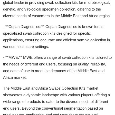
global leader in providing swab collection kits for microbiological,
genetic, and virological specimen collection, catering to the
diverse needs of customers in the Middle East and Africa region.
- **Copan Diagnostics:** Copan Diagnostics is known for its
specialized swab collection kits designed for specific
applications, ensuring accurate and efficient sample collection in
various healthcare settings.
- **MWE:** MWE offers a range of swab collection kits tailored to
the needs of different end users, focusing on quality, reliability,
and ease of use to meet the demands of the Middle East and
Africa market.
The Middle East and Africa Swabs Collection Kits market
showcases a dynamic landscape with various players offering a
wide range of products to cater to the diverse needs of different
end users. Beyond the conventional segmentation based on
product type, application, and end user, there are several