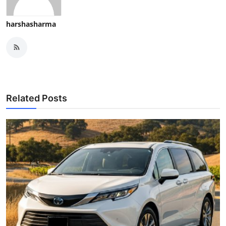
harshasharma
Related Posts