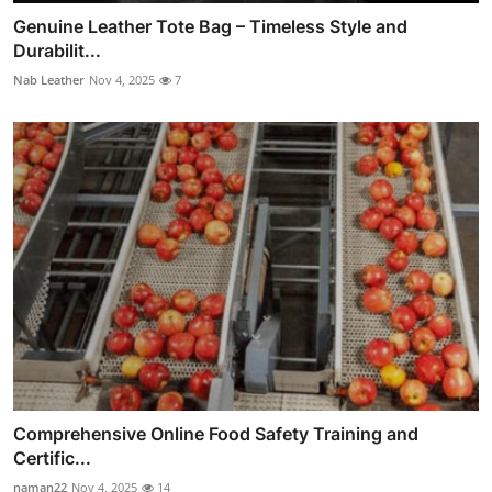
Genuine Leather Tote Bag – Timeless Style and
Durabilit...
Nab Leather
Nov 4, 2025
7
Comprehensive Online Food Safety Training and
Certific...
naman22
Nov 4, 2025
14