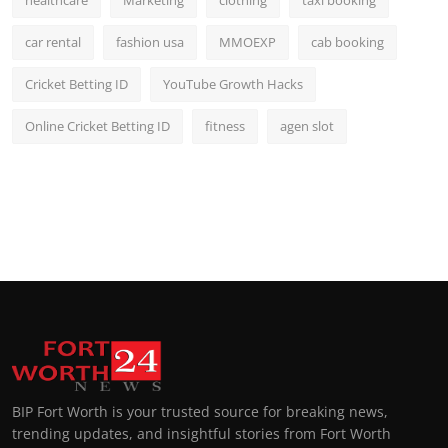
car rental
fashion usa
MMOEXP
cab booking
Cricket Betting ID
YouTube Growth Hacks
Online Cricket Betting ID
fitness
agen slot
BIP Fort Worth is your trusted source for breaking news,
trending updates, and insightful stories from Fort Worth