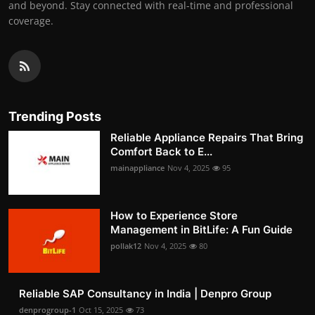
and beyond. Stay connected with real-time and professional
coverage.
Trending Posts
Reliable Appliance Repairs That Bring
Comfort Back to E...
mainappliance
Nov 4, 2025
95
How to Experience Store
Management in BitLife: A Fun Guide
pollak12
Nov 4, 2025
80
Reliable SAP Consultancy in India | Denpro Group
denprogroup-1
Oct 15, 2025
73