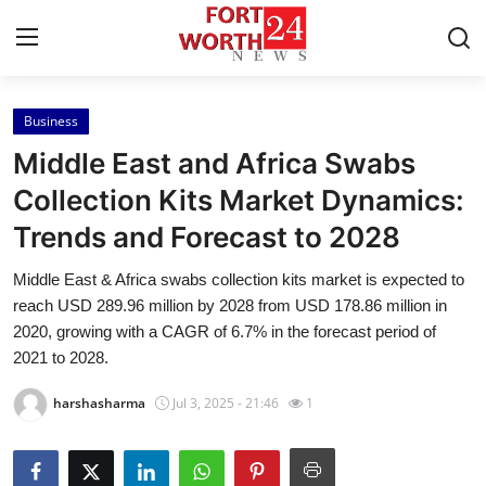
Business
Home
Middle East and Africa Swabs
Contact
Collection Kits Market Dynamics:
Trends and Forecast to 2028
Press Release
Middle East & Africa swabs collection kits market is expected to
Privacy Policy
reach USD 289.96 million by 2028 from USD 178.86 million in
2020, growing with a CAGR of 6.7% in the forecast period of
About
2021 to 2028.
harshasharma
Jul 3, 2025 - 21:46
1
News Network
Submit Press Release