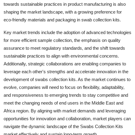
towards sustainable practices in product manufacturing is also
shaping the market landscape, with a growing preference for
eco-friendly materials and packaging in swab collection kits.
Key market trends include the adoption of advanced technologies
for more efficient sample collection, the emphasis on quality
assurance to meet regulatory standards, and the shift towards
sustainable practices to align with environmental concerns.
Additionally, strategic collaborations are enabling companies to
leverage each other's strengths and accelerate innovation in the
development of swabs collection kits. As the market continues to
evolve, companies will need to focus on flexibility, adaptability,
and responsiveness to emerging trends to stay competitive and
meet the changing needs of end users in the Middle East and
Africa region. By aligning with market demands and leveraging
opportunities for innovation and collaboration, market players can
navigate the dynamic landscape of the Swabs Collection Kits
market effectively and sustain long-term growth.