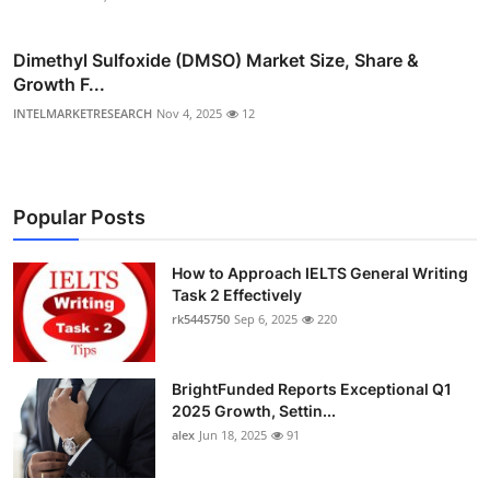
Dimethyl Sulfoxide (DMSO) Market Size, Share &
Growth F...
INTELMARKETRESEARCH
Nov 4, 2025
12
Popular Posts
How to Approach IELTS General Writing
Task 2 Effectively
rk5445750
Sep 6, 2025
220
BrightFunded Reports Exceptional Q1
2025 Growth, Settin...
alex
Jun 18, 2025
91