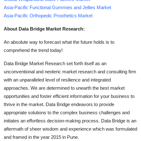
Asia-Pacific Functional Gummies and Jellies Market
Asia-Pacific Orthopedic Prosthetics Market
About Data Bridge Market Research:
An absolute way to forecast what the future holds is to
comprehend the trend today!
Data Bridge Market Research set forth itself as an
unconventional and neoteric market research and consulting firm
with an unparalleled level of resilience and integrated
approaches. We are determined to unearth the best market
opportunities and foster efficient information for your business to
thrive in the market. Data Bridge endeavors to provide
appropriate solutions to the complex business challenges and
initiates an effortless decision-making process. Data Bridge is an
aftermath of sheer wisdom and experience which was formulated
and framed in the year 2015 in Pune.