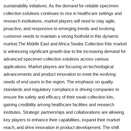
sustainability initiatives. As the demand for reliable specimen
collection solutions continues to rise in healthcare settings and
research institutions, market players will need to stay agile,
proactive, and responsive to emerging trends and evolving
customer needs to maintain a strong foothold in this dynamic
market.The Middle East and Africa Swabs Collection Kits market
is witnessing significant growth due to the increasing demand for
advanced specimen collection solutions across various
applications. Market players are focusing on technological
advancements and product innovation to meet the evolving
needs of end users in the region. The emphasis on quality
standards and regulatory compliance is driving companies to
ensure the safety and efficacy of their swab collection kits,
gaining credibility among healthcare facilities and research
institutes. Strategic partnerships and collaborations are allowing
key players to enhance their capabilities, expand their market
reach, and drive innovation in product development. The shift