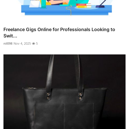
Freelance Gigs Online for Professionals Looking to
Swit...
nil098
Nov 4, 2025
5