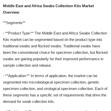
Middle East and Africa Swabs Collection Kits Market
Overview
**Segments**
- **Product Type:** The Middle East and Africa Swabs Collection
Kits market can be segmented based on the product type into
traditional swabs and flocked swabs. Traditional swabs have
been the conventional choice for specimen collection, but flocked
swabs are gaining popularity for their improved performance in
sample collection and release.
- **Application:** In terms of application, the market can be
segmented into microbiological specimen collection, genetic
specimen collection, and virological specimen collection. Each of
these segments has a specific set of requirements that drive the
demand for swab collection kits.