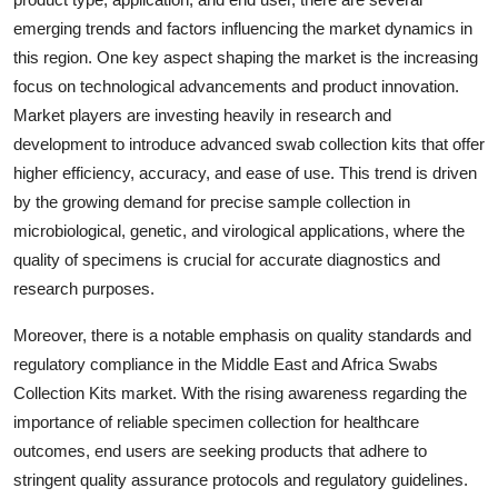
emerging trends and factors influencing the market dynamics in
this region. One key aspect shaping the market is the increasing
focus on technological advancements and product innovation.
Market players are investing heavily in research and
development to introduce advanced swab collection kits that offer
higher efficiency, accuracy, and ease of use. This trend is driven
by the growing demand for precise sample collection in
microbiological, genetic, and virological applications, where the
quality of specimens is crucial for accurate diagnostics and
research purposes.
Moreover, there is a notable emphasis on quality standards and
regulatory compliance in the Middle East and Africa Swabs
Collection Kits market. With the rising awareness regarding the
importance of reliable specimen collection for healthcare
outcomes, end users are seeking products that adhere to
stringent quality assurance protocols and regulatory guidelines.