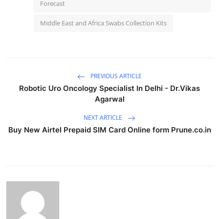
Forecast
Middle East and Africa Swabs Collection Kits
PREVIOUS ARTICLE
Robotic Uro Oncology Specialist In Delhi - Dr.Vikas
Agarwal
NEXT ARTICLE
Buy New Airtel Prepaid SIM Card Online form Prune.co.in