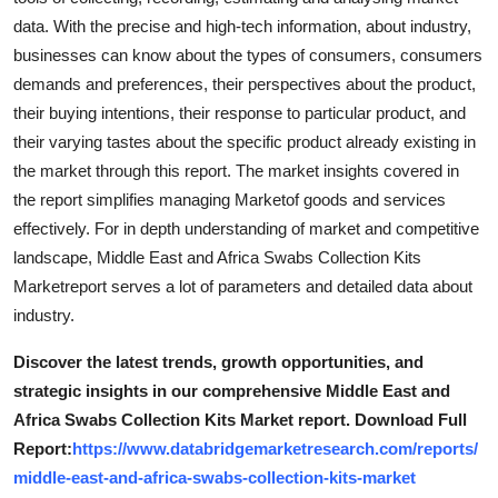
data. With the precise and high-tech information, about industry,
businesses can know about the types of consumers, consumers
demands and preferences, their perspectives about the product,
their buying intentions, their response to particular product, and
their varying tastes about the specific product already existing in
the market through this report. The market insights covered in
the report simplifies managing Marketof goods and services
effectively. For in depth understanding of market and competitive
landscape, Middle East and Africa Swabs Collection Kits
Marketreport serves a lot of parameters and detailed data about
industry.
Discover the latest trends, growth opportunities, and
strategic insights in our comprehensive Middle East and
Africa Swabs Collection Kits Market report. Download Full
Report:
https://www.databridgemarketresearch.com/reports/
middle-east-and-africa-swabs-collection-kits-market