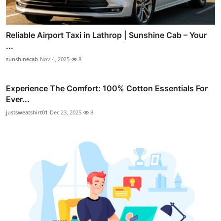
Reliable Airport Taxi in Lathrop | Sunshine Cab – Your
...
sunshinecab
Nov 4, 2025
8
Experience The Comfort: 100% Cotton Essentials For
Ever...
justsweatshirt01
Dec 23, 2025
8