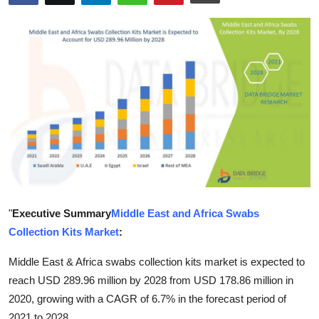
Health
Guest Posting
Advertise with US
Crypto
Business
Finance
"
Executive Summary
Middle East and Africa Swabs
Tech
Collection Kits Market
:
Real Estate
Middle East & Africa swabs collection kits market is expected to
reach USD 289.96 million by 2028 from USD 178.86 million in
General
2020, growing with a CAGR of 6.7% in the forecast period of
2021 to 2028.