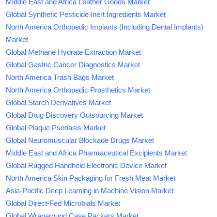
Middle East and Africa Leather Goods Market
Global Synthetic Pesticide Inert Ingredients Market
North America Orthopedic Implants (Including Dental Implants)
Market
Global Methane Hydrate Extraction Market
Global Gastric Cancer Diagnostics Market
North America Trash Bags Market
North America Orthopedic Prosthetics Market
Global Starch Derivatives Market
Global Drug Discovery Outsourcing Market
Global Plaque Psoriasis Market
Global Neuromuscular Blockade Drugs Market
Middle East and Africa Pharmaceutical Excipients Market
Global Rugged Handheld Electronic Device Market
North America Skin Packaging for Fresh Meat Market
Asia-Pacific Deep Learning in Machine Vision Market
Global Direct-Fed Microbials Market
Global Wraparound Case Packers Market