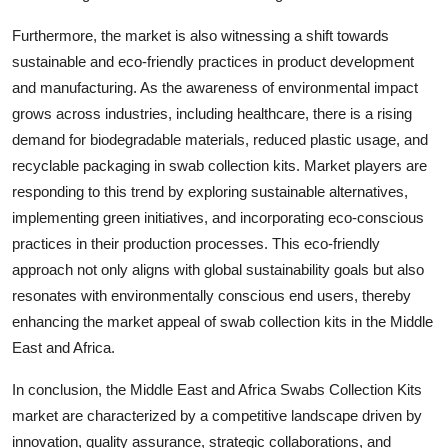
Furthermore, the market is also witnessing a shift towards
sustainable and eco-friendly practices in product development
and manufacturing. As the awareness of environmental impact
grows across industries, including healthcare, there is a rising
demand for biodegradable materials, reduced plastic usage, and
recyclable packaging in swab collection kits. Market players are
responding to this trend by exploring sustainable alternatives,
implementing green initiatives, and incorporating eco-conscious
practices in their production processes. This eco-friendly
approach not only aligns with global sustainability goals but also
resonates with environmentally conscious end users, thereby
enhancing the market appeal of swab collection kits in the Middle
East and Africa.
In conclusion, the Middle East and Africa Swabs Collection Kits
market are characterized by a competitive landscape driven by
innovation, quality assurance, strategic collaborations, and