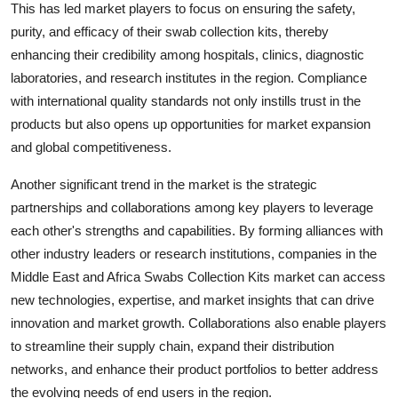
This has led market players to focus on ensuring the safety,
purity, and efficacy of their swab collection kits, thereby
enhancing their credibility among hospitals, clinics, diagnostic
laboratories, and research institutes in the region. Compliance
with international quality standards not only instills trust in the
products but also opens up opportunities for market expansion
and global competitiveness.
Another significant trend in the market is the strategic
partnerships and collaborations among key players to leverage
each other's strengths and capabilities. By forming alliances with
other industry leaders or research institutions, companies in the
Middle East and Africa Swabs Collection Kits market can access
new technologies, expertise, and market insights that can drive
innovation and market growth. Collaborations also enable players
to streamline their supply chain, expand their distribution
networks, and enhance their product portfolios to better address
the evolving needs of end users in the region.