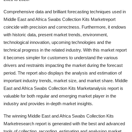
Top 10
Comprehensive data and brilliant forecasting techniques used in
How To
Middle East and Africa Swabs Collection Kits Marketreport
coincide with precision and correctness. Furthermore, it endows
Support Number
with historic data, present market trends, environment,
technological innovation, upcoming technologies and the
technical progress in the related industry. With this market report
it becomes simpler for customers to understand the various
drivers and restraints impacting the market during the forecast
period. The report also displays the analysis and estimation of
important industry trends, market size, and market share. Middle
East and Africa Swabs Collection Kits Marketanalysis report is
valuable for both regular and emerging market player in the
industry and provides in-depth market insights.
The winning Middle East and Africa Swabs Collection Kits
Marketresearch report is generated with the best and advanced
tools of collecting, recording, estimating and analysing market