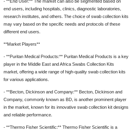
- **End User:** The market can also be segmented based on
end users, including hospitals, clinics, diagnostic laboratories,
research institutes, and others. The choice of swab collection kits
may vary based on the specific needs and protocols of these
different end users.
**Market Players**
- **Puritan Medical Products:** Puritan Medical Products is a key
player in the Middle East and Africa Swabs Collection Kits
market, offering a wide range of high-quality swab collection kits
for various applications.
- **Becton, Dickinson and Company:** Becton, Dickinson and
Company, commonly known as BD, is another prominent player
in the market, known for its innovative swab collection kit designs
and reliable performance.
- **Thermo Fisher Scientific:** Thermo Fisher Scientific is a