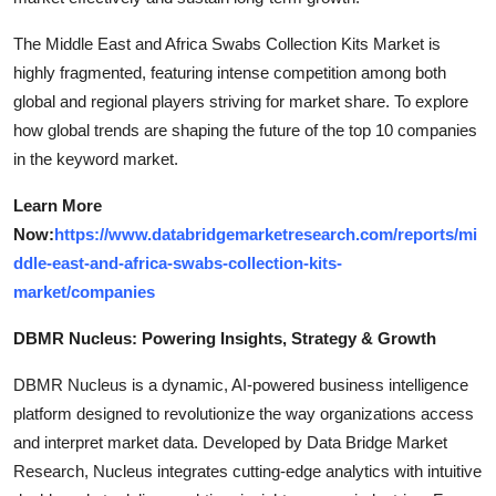
The Middle East and Africa Swabs Collection Kits Market is
highly fragmented, featuring intense competition among both
global and regional players striving for market share. To explore
how global trends are shaping the future of the top 10 companies
in the keyword market.
Learn More
Now:
https://www.databridgemarketresearch.com/reports/mi
ddle-east-and-africa-swabs-collection-kits-
market/companies
DBMR Nucleus: Powering Insights, Strategy & Growth
DBMR Nucleus is a dynamic, AI-powered business intelligence
platform designed to revolutionize the way organizations access
and interpret market data. Developed by Data Bridge Market
Research, Nucleus integrates cutting-edge analytics with intuitive