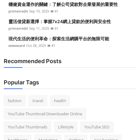
穩健資金運作的關鍵：了解公司貸款對企業發展的重要性
primecredit
Sep 10, 2025
81
靈活借貸新選擇：掌握7x24網上貸款的便利與安全性
primecredit
Sep 11, 2025
81
現代生活的便利革命：探索生活網購平台的無限可能
wewacard
Oct 28, 2025
81
Recommended Posts
Popular Tags
fashion
travel
health
YouTube Thumbnail Downloader Online
YouTube Thumbnails
Lifestyle
YouTube SEO
healthcare
Marketing
clothing
taxi booking