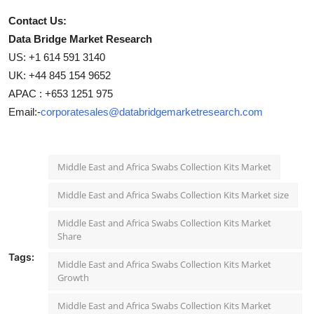
Contact Us:
Data Bridge Market Research
US: +1 614 591 3140
UK: +44 845 154 9652
APAC : +653 1251 975
Email:-
corporatesales@databridgemarketresearch.com
Middle East and Africa Swabs Collection Kits Market
Middle East and Africa Swabs Collection Kits Market size
Middle East and Africa Swabs Collection Kits Market
Share
Tags:
Middle East and Africa Swabs Collection Kits Market
Growth
Middle East and Africa Swabs Collection Kits Market