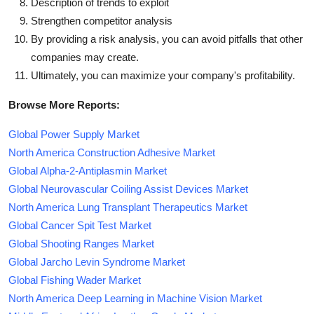
Description of trends to exploit
Strengthen competitor analysis
By providing a risk analysis, you can avoid pitfalls that other
companies may create.
Ultimately, you can maximize your company's profitability.
Browse More Reports:
Global Power Supply Market
North America Construction Adhesive Market
Global Alpha-2-Antiplasmin Market
Global Neurovascular Coiling Assist Devices Market
North America Lung Transplant Therapeutics Market
Global Cancer Spit Test Market
Global Shooting Ranges Market
Global Jarcho Levin Syndrome Market
Global Fishing Wader Market
North America Deep Learning in Machine Vision Market