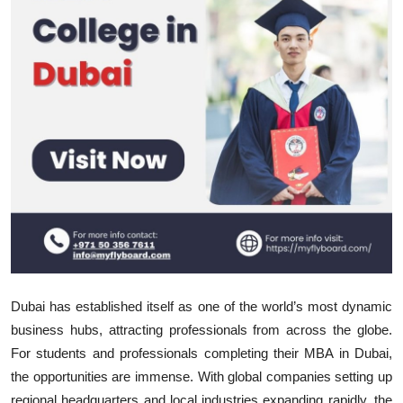
Submit Press Release
Guest Posting
Crypto
Advertise with US
Business
Finance
Tech
Dubai has established itself as one of the world’s most dynamic
Real Estate
business hubs, attracting professionals from across the globe.
For students and professionals completing their
MBA in Dubai,
General
the opportunities are immense. With global companies setting up
regional headquarters and local industries expanding rapidly, the