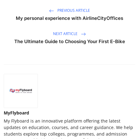
PREVIOUS ARTICLE
My personal experience with AirlineCityOffices
NEXT ARTICLE
The Ultimate Guide to Choosing Your First E-Bike
MyFlyboard
My Flyboard is an innovative platform offering the latest
updates on education, courses, and career guidance. We help
students explore top colleges, programmes, and admission