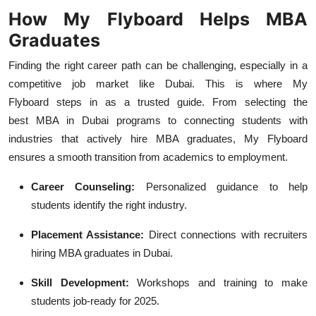
How My Flyboard Helps MBA
Graduates
Finding the right career path can be challenging, especially in a
competitive job market like Dubai. This is where My
Flyboard
steps in as a trusted guide. From selecting the
best
MBA in Dubai
programs to connecting students with
industries that actively
hire MBA graduates, My Flyboard
ensures a smooth transition from academics to employment.
Career Counseling:
Personalized guidance to help
students identify the right industry.
Placement Assistance:
Direct connections with recruiters
hiring MBA graduates in Dubai.
Skill Development:
Workshops and training to make
students job-ready for 2025.