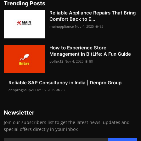
Trending Posts
Reliable Appliance Repairs That Bring
Comfort Back to E...
mainappliance
Nov 4, 2025
95
How to Experience Store
Management in BitLife: A Fun Guide
pollak12
Nov 4, 2025
80
Reliable SAP Consultancy in India | Denpro Group
denprogroup-1
Oct 15, 2025
73
Newsletter
Join our subscribers list to get the latest news, updates and
special offers directly in your inbox