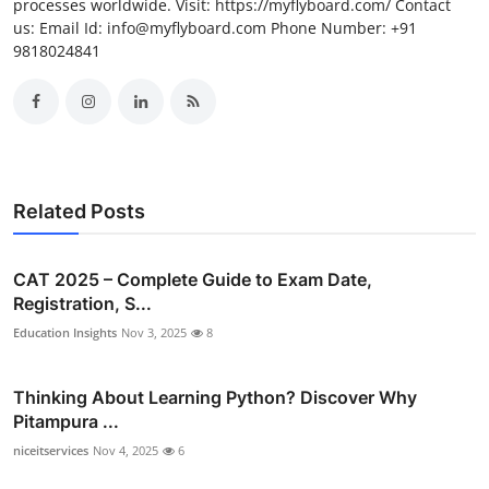
processes worldwide. Visit: https://myflyboard.com/ Contact
us: Email Id: info@myflyboard.com Phone Number: +91
9818024841
Related Posts
CAT 2025 – Complete Guide to Exam Date,
Registration, S...
Education Insights
Nov 3, 2025
8
Thinking About Learning Python? Discover Why
Pitampura ...
niceitservices
Nov 4, 2025
6