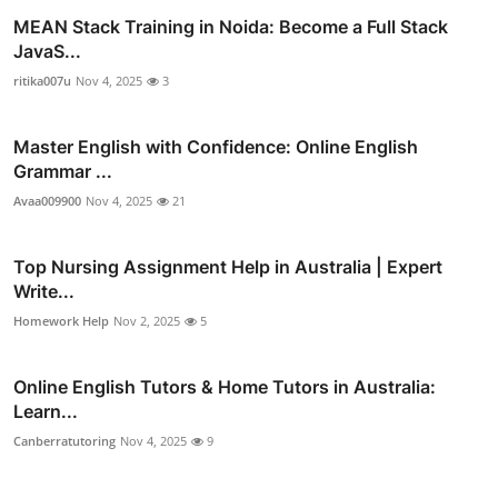
MEAN Stack Training in Noida: Become a Full Stack
JavaS...
ritika007u
Nov 4, 2025
3
Master English with Confidence: Online English
Grammar ...
Avaa009900
Nov 4, 2025
21
Top Nursing Assignment Help in Australia | Expert
Write...
Homework Help
Nov 2, 2025
5
Online English Tutors & Home Tutors in Australia:
Learn...
Canberratutoring
Nov 4, 2025
9