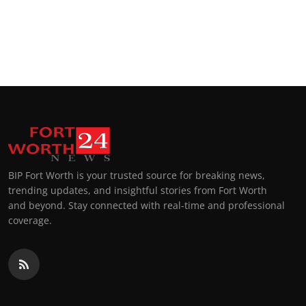
BIP Fort Worth is your trusted source for breaking news,
trending updates, and insightful stories from Fort Worth
and beyond. Stay connected with real-time and professional
coverage.