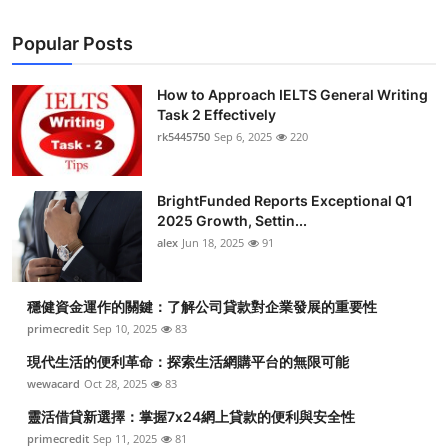
Popular Posts
How to Approach IELTS General Writing
Task 2 Effectively
rk5445750
Sep 6, 2025
220
BrightFunded Reports Exceptional Q1
2025 Growth, Settin...
alex
Jun 18, 2025
91
穩健資金運作的關鍵：了解公司貸款對企業發展的重要性
primecredit
Sep 10, 2025
83
現代生活的便利革命：探索生活網購平台的無限可能
wewacard
Oct 28, 2025
83
靈活借貸新選擇：掌握7x24網上貸款的便利與安全性
primecredit
Sep 11, 2025
81