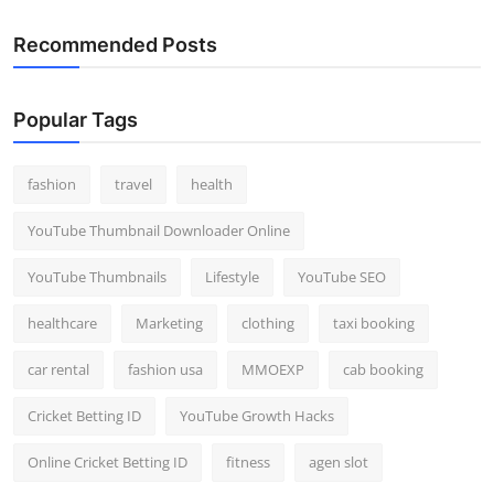
Recommended Posts
Popular Tags
fashion
travel
health
YouTube Thumbnail Downloader Online
YouTube Thumbnails
Lifestyle
YouTube SEO
healthcare
Marketing
clothing
taxi booking
car rental
fashion usa
MMOEXP
cab booking
Cricket Betting ID
YouTube Growth Hacks
Online Cricket Betting ID
fitness
agen slot