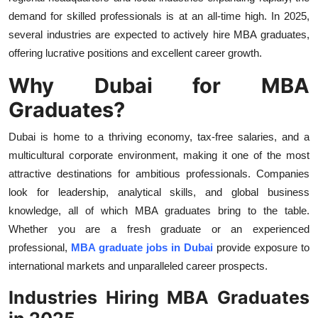
Top 10
demand for skilled professionals is at an all-time high. In 2025,
several industries are expected to actively
hire MBA graduates,
How To
offering lucrative positions and excellent career growth.
Why Dubai for MBA
Support Number
Graduates?
Dubai is home to a thriving economy, tax-free salaries, and a
multicultural corporate environment, making it one of the most
attractive destinations for ambitious professionals. Companies
look for leadership, analytical skills, and global business
knowledge, all of which MBA graduates bring to the table.
Whether you are a fresh graduate or an experienced
professional,
MBA graduate jobs in Dubai
provide exposure to
international markets and unparalleled career prospects.
Industries Hiring MBA Graduates