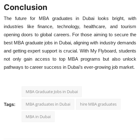
Conclusion
The future for MBA graduates in Dubai
looks bright, with
industries like finance, technology, healthcare, and tourism
opening doors to global careers. For those aiming to secure the
best
MBA graduate jobs in Dubai, aligning with industry demands
and getting expert support is crucial. With
My Flyboard, students
not only gain access to top MBA programs but also unlock
pathways to career success in Dubai’s ever-growing job market.
MBA Graduate Jobs in Dubai
MBA graduates in Dubai
hire MBA graduates
Tags:
MBA in Dubai