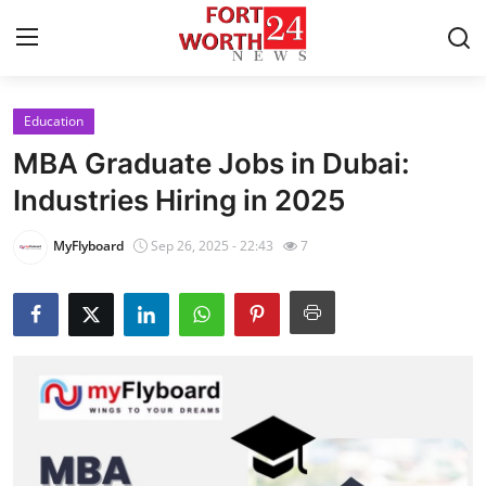
Education
Home
MBA Graduate Jobs in Dubai:
Press Release
Industries Hiring in 2025
Contact
MyFlyboard
Sep 26, 2025 - 22:43
7
Privacy Policy
About
News Network
Health