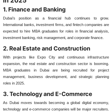
in 2025
1. Finance and Banking
Dubai’s position as a financial hub continues to grow.
International banks, investment firms, and fintech companies are
expected to hire MBA graduates for roles in financial analysis,
investment banking, risk management, and corporate finance.
2. Real Estate and Construction
With projects like Expo City and continuous infrastructure
expansion, the real estate and construction sector is booming.
MBA graduates in Dubai are being recruited for project
management, business development, and strategic planning
roles in 2025.
3. Technology and E-Commerce
As Dubai moves towards becoming a global digital economy,
technology and e-commerce companies will be major recruiters.