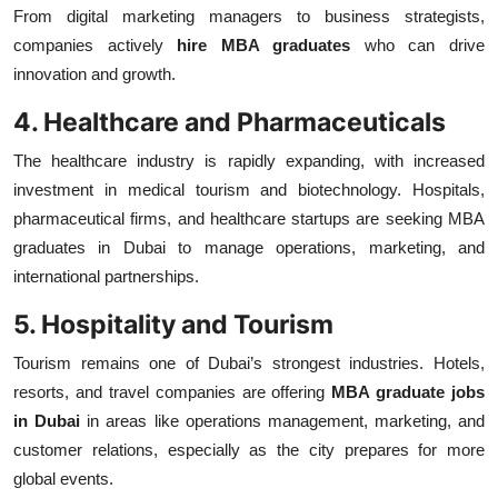
From digital marketing managers to business strategists,
companies actively
hire MBA graduates
who can drive
innovation and growth.
4. Healthcare and Pharmaceuticals
The healthcare industry is rapidly expanding, with increased
investment in medical tourism and biotechnology. Hospitals,
pharmaceutical firms, and healthcare startups are seeking MBA
graduates in Dubai
to manage operations, marketing, and
international partnerships.
5. Hospitality and Tourism
Tourism remains one of Dubai’s strongest industries. Hotels,
resorts, and travel companies are offering
MBA graduate jobs
in Dubai
in areas like operations management, marketing, and
customer relations, especially as the city prepares for more
global events.