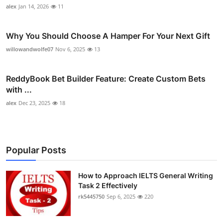
alex
Jan 14, 2026
11
Why You Should Choose A Hamper For Your Next Gift
willowandwolfe07
Nov 6, 2025
13
ReddyBook Bet Builder Feature: Create Custom Bets
with ...
alex
Dec 23, 2025
18
Popular Posts
How to Approach IELTS General Writing
Task 2 Effectively
rk5445750
Sep 6, 2025
220