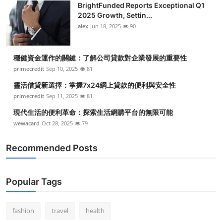
BrightFunded Reports Exceptional Q1
2025 Growth, Settin...
alex
Jun 18, 2025
90
穩健資金運作的關鍵：了解公司貸款對企業發展的重要性
primecredit
Sep 10, 2025
81
靈活借貸新選擇：掌握7x24網上貸款的便利與安全性
primecredit
Sep 11, 2025
81
現代生活的便利革命：探索生活網購平台的無限可能
wewacard
Oct 28, 2025
79
Recommended Posts
Popular Tags
fashion
travel
health