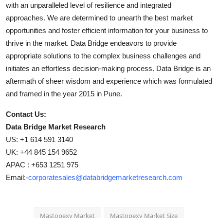
with an unparalleled level of resilience and integrated
approaches. We are determined to unearth the best market
opportunities and foster efficient information for your business to
thrive in the market. Data Bridge endeavors to provide
appropriate solutions to the complex business challenges and
initiates an effortless decision-making process. Data Bridge is an
aftermath of sheer wisdom and experience which was formulated
and framed in the year 2015 in Pune.
Contact Us:
Data Bridge Market Research
US: +1 614 591 3140
UK: +44 845 154 9652
APAC : +653 1251 975
Email:-
corporatesales@databridgemarketresearch.com
Mastopexy Market
Mastopexy Market Size