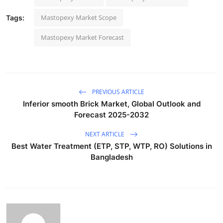
Mastopexy Market Scope
Tags:
Mastopexy Market Forecast
PREVIOUS ARTICLE
Inferior smooth Brick Market, Global Outlook and
Forecast 2025-2032
NEXT ARTICLE
Best Water Treatment (ETP, STP, WTP, RO) Solutions in
Bangladesh