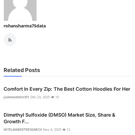
rohansharma75data
Related Posts
Comfort In Every Zip: The Best Cotton Hoodies For Her
justsweatshirt01
Dec 23, 2025
10
Dimethyl Sulfoxide (DMSO) Market Size, Share &
Growth F...
INTELMARKETRESEARCH
Nov 4, 2025
12