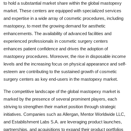
to hold a substantial market share within the global mastopexy
market. These centers are equipped with specialized services
and expertise in a wide array of cosmetic procedures, including
mastopexy, to meet the growing demand for aesthetic
enhancements. The availability of advanced facilities and
experienced professionals in cosmetic surgery centers
enhances patient confidence and drives the adoption of
mastopexy procedures. Moreover, the rise in disposable income
levels and the increasing focus on physical appearance and self-
esteem are contributing to the sustained growth of cosmetic
surgery centers as key end-users in the mastopexy market.
The competitive landscape of the global mastopexy market is
marked by the presence of several prominent players, each
striving to strengthen their market position through strategic
initiatives. Companies such as Allergan, Mentor Worldwide LLC,
and Establishment Labs S.A. are leveraging product launches,
partnerships, and acquisitions to expand their product portfolios