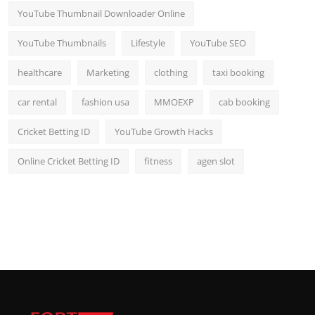
YouTube Thumbnail Downloader Online
YouTube Thumbnails
Lifestyle
YouTube SEO
healthcare
Marketing
clothing
taxi booking
car rental
fashion usa
MMOEXP
cab booking
Cricket Betting ID
YouTube Growth Hacks
Online Cricket Betting ID
fitness
agen slot