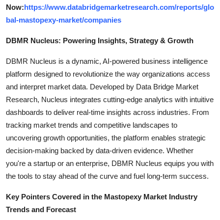
Now:
https://www.databridgemarketresearch.com/reports/glo
bal-mastopexy-market/companies
DBMR Nucleus: Powering Insights, Strategy & Growth
DBMR Nucleus is a dynamic, AI-powered business intelligence
platform designed to revolutionize the way organizations access
and interpret market data. Developed by Data Bridge Market
Research, Nucleus integrates cutting-edge analytics with intuitive
dashboards to deliver real-time insights across industries. From
tracking market trends and competitive landscapes to
uncovering growth opportunities, the platform enables strategic
decision-making backed by data-driven evidence. Whether
you're a startup or an enterprise, DBMR Nucleus equips you with
the tools to stay ahead of the curve and fuel long-term success.
Key Pointers Covered in the Mastopexy Market Industry
Trends and Forecast