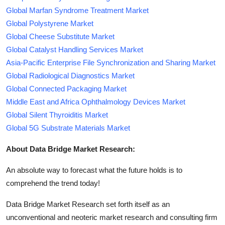
Global Marfan Syndrome Treatment Market
Global Polystyrene Market
Global Cheese Substitute Market
Global Catalyst Handling Services Market
Asia-Pacific Enterprise File Synchronization and Sharing Market
Global Radiological Diagnostics Market
Global Connected Packaging Market
Middle East and Africa Ophthalmology Devices Market
Global Silent Thyroiditis Market
Global 5G Substrate Materials Market
About Data Bridge Market Research:
An absolute way to forecast what the future holds is to
comprehend the trend today!
Data Bridge Market Research set forth itself as an
unconventional and neoteric market research and consulting firm