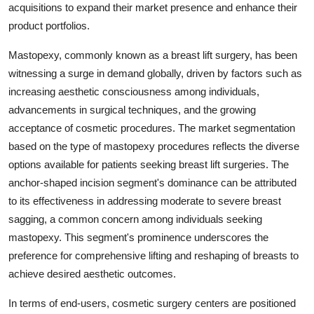
acquisitions to expand their market presence and enhance their
product portfolios.
Mastopexy, commonly known as a breast lift surgery, has been
witnessing a surge in demand globally, driven by factors such as
increasing aesthetic consciousness among individuals,
advancements in surgical techniques, and the growing
acceptance of cosmetic procedures. The market segmentation
based on the type of mastopexy procedures reflects the diverse
options available for patients seeking breast lift surgeries. The
anchor-shaped incision segment's dominance can be attributed
to its effectiveness in addressing moderate to severe breast
sagging, a common concern among individuals seeking
mastopexy. This segment's prominence underscores the
preference for comprehensive lifting and reshaping of breasts to
achieve desired aesthetic outcomes.
In terms of end-users, cosmetic surgery centers are positioned