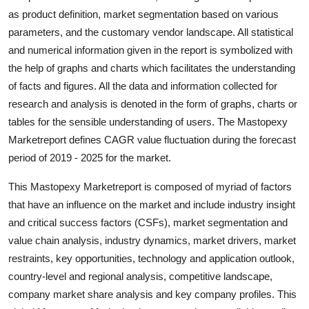
Top 10
as product definition, market segmentation based on various
parameters, and the customary vendor landscape. All statistical
How To
and numerical information given in the report is symbolized with
the help of graphs and charts which facilitates the understanding
Support Number
of facts and figures. All the data and information collected for
research and analysis is denoted in the form of graphs, charts or
tables for the sensible understanding of users. The Mastopexy
Marketreport defines CAGR value fluctuation during the forecast
period of 2019 - 2025 for the market.
This Mastopexy Marketreport is composed of myriad of factors
that have an influence on the market and include industry insight
and critical success factors (CSFs), market segmentation and
value chain analysis, industry dynamics, market drivers, market
restraints, key opportunities, technology and application outlook,
country-level and regional analysis, competitive landscape,
company market share analysis and key company profiles. This