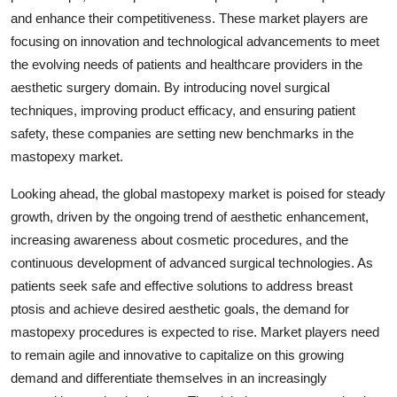
and enhance their competitiveness. These market players are
focusing on innovation and technological advancements to meet
the evolving needs of patients and healthcare providers in the
aesthetic surgery domain. By introducing novel surgical
techniques, improving product efficacy, and ensuring patient
safety, these companies are setting new benchmarks in the
mastopexy market.
Looking ahead, the global mastopexy market is poised for steady
growth, driven by the ongoing trend of aesthetic enhancement,
increasing awareness about cosmetic procedures, and the
continuous development of advanced surgical technologies. As
patients seek safe and effective solutions to address breast
ptosis and achieve desired aesthetic goals, the demand for
mastopexy procedures is expected to rise. Market players need
to remain agile and innovative to capitalize on this growing
demand and differentiate themselves in an increasingly