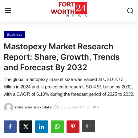
Business
Home
Mastopexy Market Research
Press Release
Report: Share, Growth, Trends
and Forecast By 2032
Contact
The global mastopexy market size was valued at USD 2.77
Privacy Policy
billion in 2024 and is projected to reach USD 4.91 billion by 2032,
with a CAGR of 6.10% during the forecast period of 2025 to 2032.
About
rohansharma75data
Jul 8, 2025 - 01:36
4
News Network
Health