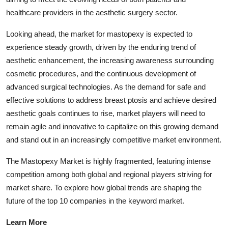
healthcare providers in the aesthetic surgery sector.
Looking ahead, the market for mastopexy is expected to
experience steady growth, driven by the enduring trend of
aesthetic enhancement, the increasing awareness surrounding
cosmetic procedures, and the continuous development of
advanced surgical technologies. As the demand for safe and
effective solutions to address breast ptosis and achieve desired
aesthetic goals continues to rise, market players will need to
remain agile and innovative to capitalize on this growing demand
and stand out in an increasingly competitive market environment.
The Mastopexy Market is highly fragmented, featuring intense
competition among both global and regional players striving for
market share. To explore how global trends are shaping the
future of the top 10 companies in the keyword market.
Learn More