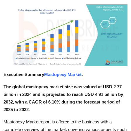
Submit Press Release
Guest Posting
Crypto
Advertise with US
Business
Executive Summary
Mastopexy Market
:
Finance
The global mastopexy market size was valued at USD 2.77
Tech
billion in 2024 and is projected to reach USD 4.91 billion by
2032, with a CAGR of 6.10% during the forecast period of
Real Estate
2025 to 2032.
General
Mastopexy Marketreport is offered to the business with a
complete overview of the market, covering various aspects such