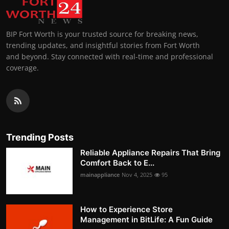
BIP Fort Worth is your trusted source for breaking news,
trending updates, and insightful stories from Fort Worth
and beyond. Stay connected with real-time and professional
coverage.
Trending Posts
Reliable Appliance Repairs That Bring
Comfort Back to E...
mainappliance
Nov 4, 2025
95
How to Experience Store
Management in BitLife: A Fun Guide