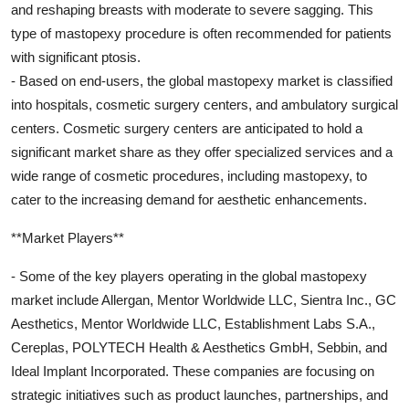
and reshaping breasts with moderate to severe sagging. This
type of mastopexy procedure is often recommended for patients
with significant ptosis.
- Based on end-users, the global mastopexy market is classified
into hospitals, cosmetic surgery centers, and ambulatory surgical
centers. Cosmetic surgery centers are anticipated to hold a
significant market share as they offer specialized services and a
wide range of cosmetic procedures, including mastopexy, to
cater to the increasing demand for aesthetic enhancements.
**Market Players**
- Some of the key players operating in the global mastopexy
market include Allergan, Mentor Worldwide LLC, Sientra Inc., GC
Aesthetics, Mentor Worldwide LLC, Establishment Labs S.A.,
Cereplas, POLYTECH Health & Aesthetics GmbH, Sebbin, and
Ideal Implant Incorporated. These companies are focusing on
strategic initiatives such as product launches, partnerships, and