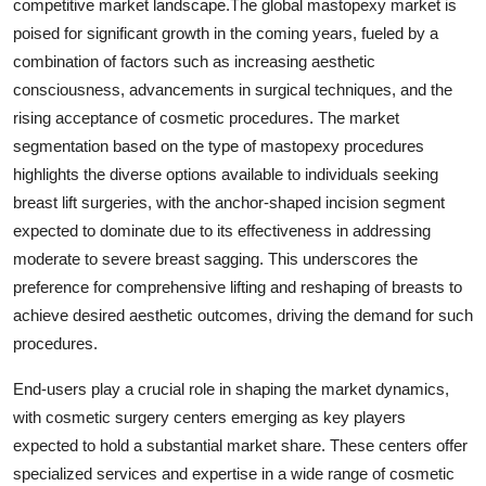
competitive market landscape.The global mastopexy market is
poised for significant growth in the coming years, fueled by a
combination of factors such as increasing aesthetic
consciousness, advancements in surgical techniques, and the
rising acceptance of cosmetic procedures. The market
segmentation based on the type of mastopexy procedures
highlights the diverse options available to individuals seeking
breast lift surgeries, with the anchor-shaped incision segment
expected to dominate due to its effectiveness in addressing
moderate to severe breast sagging. This underscores the
preference for comprehensive lifting and reshaping of breasts to
achieve desired aesthetic outcomes, driving the demand for such
procedures.
End-users play a crucial role in shaping the market dynamics,
with cosmetic surgery centers emerging as key players
expected to hold a substantial market share. These centers offer
specialized services and expertise in a wide range of cosmetic