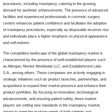
procedures, including mastopexy, catering to the growing
demand for aesthetic enhancements. The presence of advanced
facilities and experienced professionals in cosmetic surgery
centers enhances patient confidence and facilitates the adoption
of mastopexy procedures, especially as disposable incomes rise
and individuals place a higher emphasis on physical appearance
and self-esteem.
The competitive landscape of the global mastopexy market is
characterized by the presence of well-established players such
as Allergan, Mentor Worldwide LLC, and Establishment Labs
S.A., among others. These companies are actively engaging in
strategic initiatives such as product launches, partnerships, and
acquisitions to expand their market presence and enhance their
product portfolios. By focusing on innovation, technological
advancements, and ensuring patient safety, these market
players are setting new standards in the mastopexy market,
aiming to meet the evolving needs of both patients and