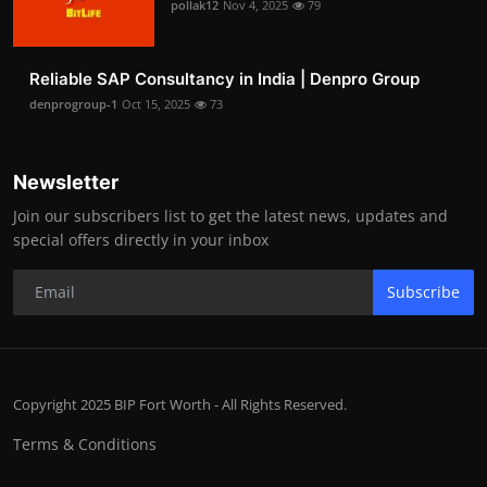
pollak12
Nov 4, 2025
79
Reliable SAP Consultancy in India | Denpro Group
denprogroup-1
Oct 15, 2025
73
Newsletter
Join our subscribers list to get the latest news, updates and
special offers directly in your inbox
Subscribe
Copyright 2025 BIP Fort Worth - All Rights Reserved.
Terms & Conditions