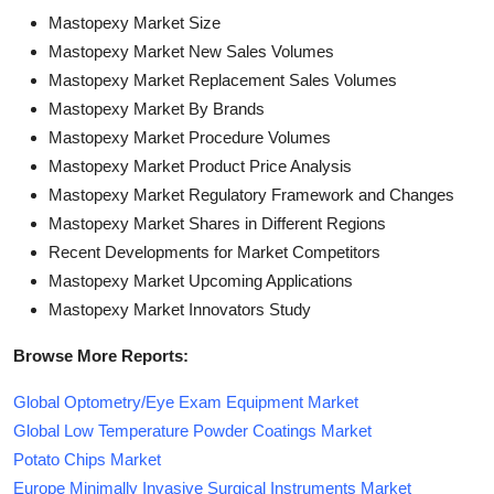
Mastopexy Market Size
Mastopexy Market New Sales Volumes
Mastopexy Market Replacement Sales Volumes
Mastopexy Market By Brands
Mastopexy Market Procedure Volumes
Mastopexy Market Product Price Analysis
Mastopexy Market Regulatory Framework and Changes
Mastopexy Market Shares in Different Regions
Recent Developments for Market Competitors
Mastopexy Market Upcoming Applications
Mastopexy Market Innovators Study
Browse More Reports:
Global Optometry/Eye Exam Equipment Market
Global Low Temperature Powder Coatings Market
Potato Chips Market
Europe Minimally Invasive Surgical Instruments Market