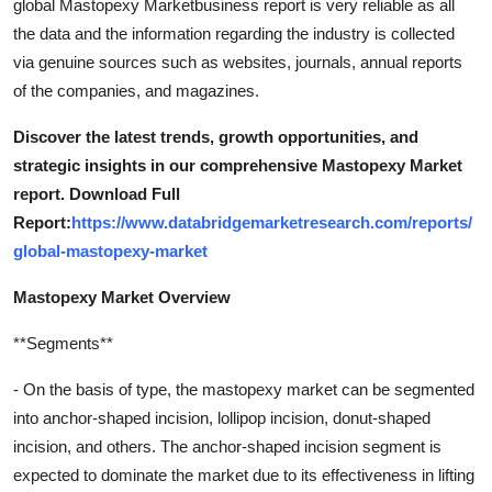
global Mastopexy Marketbusiness report is very reliable as all
the data and the information regarding the industry is collected
via genuine sources such as websites, journals, annual reports
of the companies, and magazines.
Discover the latest trends, growth opportunities, and
strategic insights in our comprehensive Mastopexy Market
report. Download Full
Report:
https://www.databridgemarketresearch.com/reports/
global-mastopexy-market
Mastopexy Market Overview
**Segments**
- On the basis of type, the mastopexy market can be segmented
into anchor-shaped incision, lollipop incision, donut-shaped
incision, and others. The anchor-shaped incision segment is
expected to dominate the market due to its effectiveness in lifting