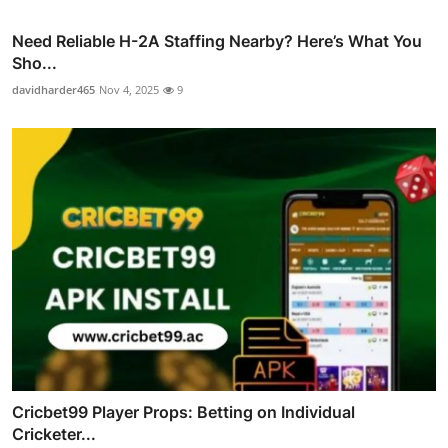
Need Reliable H-2A Staffing Nearby? Here’s What You
Sho...
davidharder465
Nov 4, 2025
9
Cricbet99 Player Props: Betting on Individual
Cricketer...