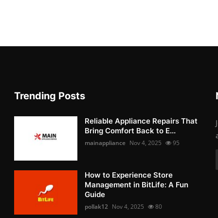
Trending Posts
Reliable Appliance Repairs That
Bring Comfort Back to E...
mainappliance
Nov 4, 2025
95
How to Experience Store
Management in BitLife: A Fun
Guide
pollak12
Nov 4, 2025
80