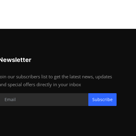
Newsletter
Join our subscribers list to get the latest news, updates
and special offers directly in your inbox
Subscribe