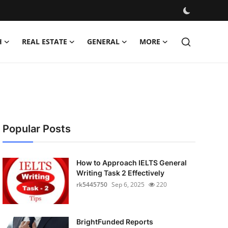
H
REAL ESTATE
GENERAL
MORE
Popular Posts
How to Approach IELTS General
Writing Task 2 Effectively
rk5445750
Sep 6, 2025
220
BrightFunded Reports