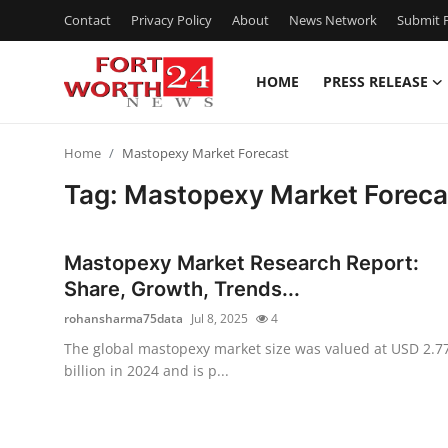
Contact
Privacy Policy
About
News Network
Submit P
HOME
PRESS RELEASE
Home
Home
Mastopexy Market Forecast
Contact
Tag: Mastopexy Market Foreca
Press Release
Mastopexy Market Research Report:
Privacy Policy
Share, Growth, Trends...
rohansharma75data
Jul 8, 2025
4
About
The global mastopexy market size was valued at USD 2.7
billion in 2024 and is p...
News Network
Submit Press Release