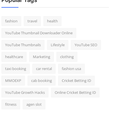
Popular Tags
fashion
travel
health
YouTube Thumbnail Downloader Online
YouTube Thumbnails
Lifestyle
YouTube SEO
healthcare
Marketing
clothing
taxi booking
car rental
fashion usa
MMOEXP
cab booking
Cricket Betting ID
YouTube Growth Hacks
Online Cricket Betting ID
fitness
agen slot