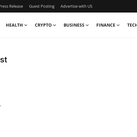
ress Release
Guest Posting
Advertise with US
HEALTH
CRYPTO
BUSINESS
FINANCE
TEC
st
7