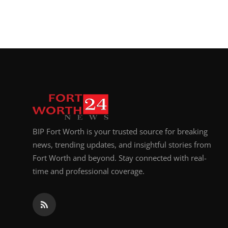
BIP Fort Worth is your trusted source for breaking
news, trending updates, and insightful stories from
Fort Worth and beyond. Stay connected with real-
time and professional coverage.