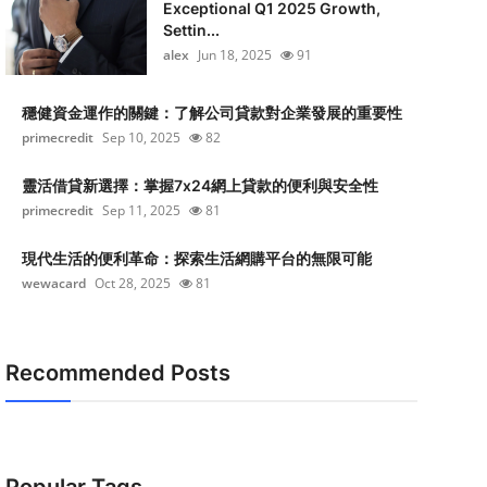
Exceptional Q1 2025 Growth,
Settin...
alex
Jun 18, 2025
91
穩健資金運作的關鍵：了解公司貸款對企業發展的重要性
primecredit
Sep 10, 2025
82
靈活借貸新選擇：掌握7x24網上貸款的便利與安全性
primecredit
Sep 11, 2025
81
現代生活的便利革命：探索生活網購平台的無限可能
wewacard
Oct 28, 2025
81
Recommended Posts