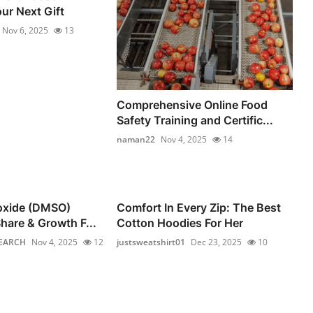
ur Next Gift
Nov 6, 2025
13
Comprehensive Online Food
Safety Training and Certific...
naman22
Nov 4, 2025
14
foxide (DMSO)
Comfort In Every Zip: The Best
hare & Growth F...
Cotton Hoodies For Her
EARCH
Nov 4, 2025
12
justsweatshirt01
Dec 23, 2025
10