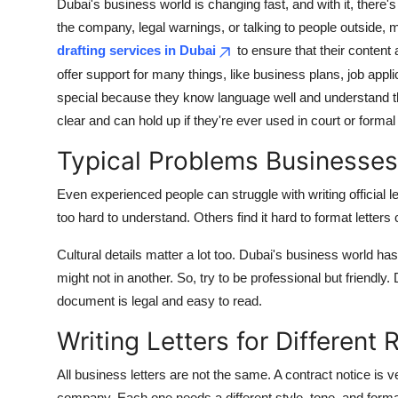
Dubai's business world is changing fast, and with it, there'
the company, legal warnings, or talking to people outside, 
drafting services in Dubai
to ensure that their content
offer support for many things, like business plans, job appl
special because they know language well and understand
clear and can hold up if they're ever used in court or formal 
Typical Problems Businesses
Even experienced people can struggle with writing official 
too hard to understand. Others find it hard to format letters
Cultural details matter a lot too. Dubai's business world 
might not in another. So, try to be professional but friendl
document is legal and easy to read.
Writing Letters for Different
All business letters are not the same. A contract notice is ver
company. Each one needs a different style, tone, and format.