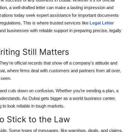
on, a well-drafted letter can make a lasting impression and
ations today seek expert assistance for important documents
egulations. This is where trusted services like
Legal Letter
nd businesses with reliable support in preparing precise, legally
ting Still Matters
They're official records that show off a company's attitude and
Dubai, where firms deal with customers and partners from all over,
 seen.
t, and cuts down on confusion. Whether you're sending a plan, a
derstands. As Dubai gets bigger as a world business center,
g to look reliable in tough markets.
o Stick to the Law
 side. Some types of messages, like warnings, deals, and claims,