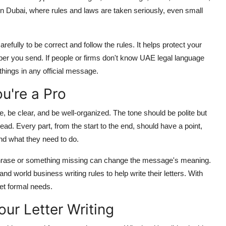
In Dubai, where rules and laws are taken seriously, even small
efully to be correct and follow the rules. It helps protect your
aper you send. If people or firms don't know UAE legal language
things in any official message.
u're a Pro
de, be clear, and be well-organized. The tone should be polite but
ad. Every part, from the start to the end, should have a point,
nd what they need to do.
g phrase or something missing can change the message's meaning.
 world business writing rules to help write their letters. With
eet formal needs.
ur Letter Writing