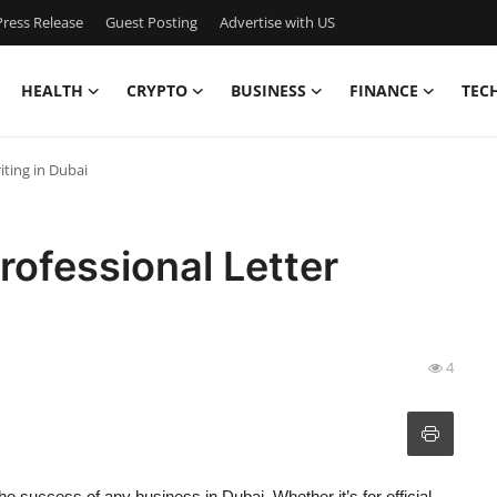
ress Release
Guest Posting
Advertise with US
HEALTH
CRYPTO
BUSINESS
FINANCE
TEC
iting in Dubai
rofessional Letter
4
he success of any business in Dubai. Whether it’s for official