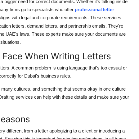
s a bigger need for correct documents. Whether it's talking inside
many firms go to specialists who offer
professional letter
 aligns with legal and corporate requirements. These services
ication letters, demand letters, and partnership emails. They're
 the UAE's laws. These experts make sure your documents are
situations.
 Face When Writing Letters
letters. A common problem is using language that's too casual or
 correctly for Dubai's business rules.
has many cultures, and something that seems okay in one culture
y. Drafting services can help with these details and make sure your
 Reasons
y different from a letter apologizing to a client or introducing a
 Knowing this is important for staying professional in all types