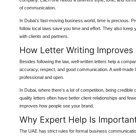
of communication.
In Dubai's fast-moving business world, time is precious. P
follow local laws save you time and effort. They also keep
with clients and partners.
How Letter Writing Improve
Besides following the law, well-written letters help a com
accuracy, respect, and good communication. A well-made lette
professional and open.
In Dubai, where there's a lot of competition, being credib
quality letters often have better client relationships and f
improves how people see your brand.
Why Expert Help Is Important
The UAE has strict rules for formal business communication,