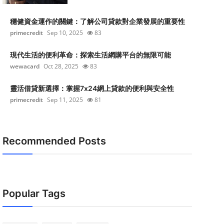
穩健資金運作的關鍵：了解公司貸款對企業發展的重要性
primecredit
Sep 10, 2025
83
現代生活的便利革命：探索生活網購平台的無限可能
wewacard
Oct 28, 2025
83
靈活借貸新選擇：掌握7x24網上貸款的便利與安全性
primecredit
Sep 11, 2025
81
Recommended Posts
Popular Tags