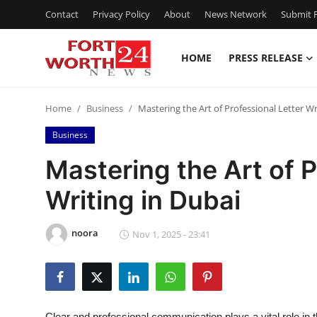
Contact
Privacy Policy
About
News Network
Submit P
HOME
PRESS RELEASE
Home
Home
Business
Mastering the Art of Professional Letter Wr
Press Release
Business
Contact
Mastering the Art of P
Writing in Dubai
Privacy Policy
About
noora
Nov 1, 2025 - 23:41
News Network
Health
Clear and professional communication plays a vital role in t