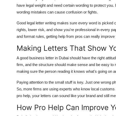
Top 10
have legal weight and need certain wording to protect you. 
wording mistakes can cause confusion or fights.
How To
Good legal letter writing makes sure every word is picked car
Support Number
rights, lower risk, and show you're professional in every p
and format rules, getting help from pros can really improve 
Making Letters That Show Yo
A good business letter in Dubai should have the right attitu
firm, and the structure should make sense and be easy to re
making sure the person reading it knows what's going on a
Paying attention to the small stuff is key. Just one wron
So, more firms are using experts who know local customs and
pro help, your letters can sound like your brand and still m
How Pro Help Can Improve Yo