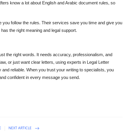
rafters know a lot about English and Arabic document rules, so
you follow the rules. Their services save you time and give you
has the right meaning and legal support.
 the right words. It needs accuracy, professionalism, and
w, or just want clear letters, using experts in Legal Letter
nd reliable. When you trust your writing to specialists, you
and confident in every message you send.
E
NEXT ARTICLE