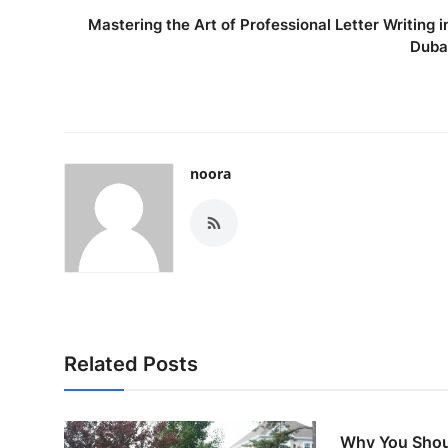
Mastering the Art of Professional Letter Writing i
Duba
noora
Related Posts
Why You Shou