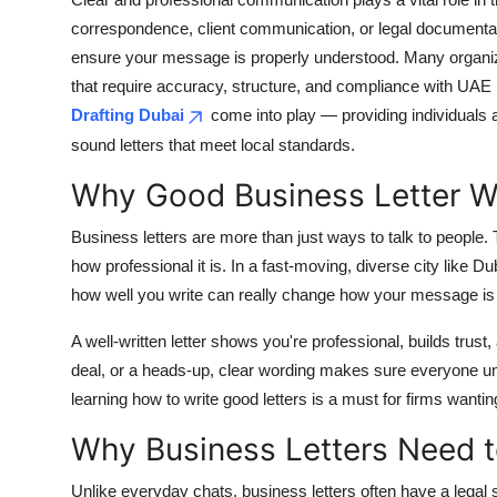
Submit Press Release
correspondence, client communication, or legal documentati
ensure your message is properly understood. Many organiz
Guest Posting
that require accuracy, structure, and compliance with UAE r
Drafting Dubai
come into play — providing individuals a
Crypto
sound letters that meet local standards.
Why Good Business Letter Wri
Advertise with US
Business letters are more than just ways to talk to people. 
Business
how professional it is. In a fast-moving, diverse city like 
how well you write can really change how your message is
Finance
A well-written letter shows you're professional, builds trus
Tech
deal, or a heads-up, clear wording makes sure everyone un
learning how to write good letters is a must for firms wantin
Real Estate
Why Business Letters Need t
General
Unlike everyday chats, business letters often have a legal