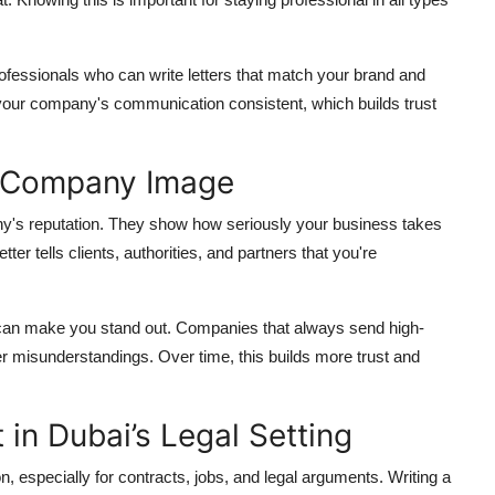
rofessionals who can write letters that match your brand and
 your company's communication consistent, which builds trust
s Company Image
pany's reputation. They show how seriously your business takes
r tells clients, authorities, and partners that you're
le can make you stand out. Companies that always send high-
ewer misunderstandings. Over time, this builds more trust and
 in Dubai’s Legal Setting
 especially for contracts, jobs, and legal arguments. Writing a