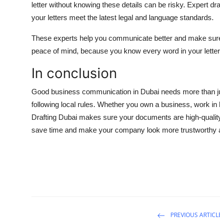
letter without knowing these details can be risky. Expert d
your letters meet the latest legal and language standards.
These experts help you communicate better and make sure 
peace of mind, because you know every word in your letter 
In conclusion
Good business communication in Dubai needs more than just
following local rules. Whether you own a business, work in la
Drafting Dubai makes sure your documents are high-quality a
save time and make your company look more trustworthy 
PREVIOUS ARTICL