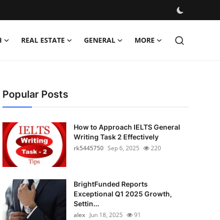
H
REAL ESTATE
GENERAL
MORE
Popular Posts
How to Approach IELTS General
Writing Task 2 Effectively
rk5445750
Sep 6, 2025
220
BrightFunded Reports
Exceptional Q1 2025 Growth,
Settin...
alex
Jun 18, 2025
91