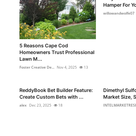
Hamper For Yo
willowandwolfe07
5 Reasons Cape Cod
Homeowners Trust Professional
Lawn M...
Foster Creative De...
Nov 4, 2025
13
ReddyBook Bet Builder Feature:
Dimethyl Sul
Create Custom Bets with ...
Market Size, S
alex
Dec 23, 2025
18
INTELMARKETRES