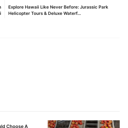
n
Explore Hawaii Like Never Before: Jurassic Park
i
Helicopter Tours & Deluxe Waterf...
ld Choose A