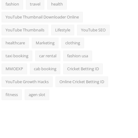
fashion
travel
health
YouTube Thumbnail Downloader Online
YouTube Thumbnails
Lifestyle
YouTube SEO
healthcare
Marketing
clothing
taxi booking
car rental
fashion usa
MMOEXP
cab booking
Cricket Betting ID
YouTube Growth Hacks
Online Cricket Betting ID
fitness
agen slot