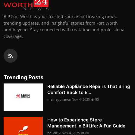
BIP Fort Worth is your trusted source for breaking news,
trending updates, and insightful stories from Fort Worth
and beyond. Stay connected with real-time and professional
coverage.
Trending Posts
Reliable Appliance Repairs That Bring
Comfort Back to E...
mainappliance
Nov 4, 2025
95
How to Experience Store
Management in BitLife: A Fun Guide
pollak12
Nov 4, 2025
80