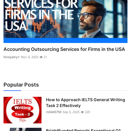
Accounting Outsourcing Services for Firms in the USA
finopatry1
Nov 4, 2025
21
Popular Posts
How to Approach IELTS General Writing
Task 2 Effectively
rk5445750
Sep 6, 2025
220
BrightFunded Reports Exceptional Q1