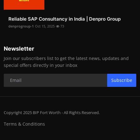
Reliable SAP Consultancy in India | Denpro Group
denprogroup-1
Oct 15, 2025
73
Newsletter
Join our subscribers list to get the latest news, updates and
special offers directly in your inbox
Subscribe
Copyright 2025 BIP Fort Worth - All Rights Reserved.
Terms & Conditions