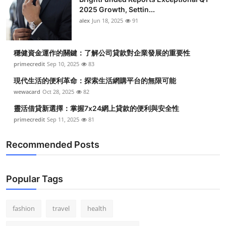
2025 Growth, Settin...
alex
Jun 18, 2025
91
穩健資金運作的關鍵：了解公司貸款對企業發展的重要性
primecredit
Sep 10, 2025
83
現代生活的便利革命：探索生活網購平台的無限可能
wewacard
Oct 28, 2025
82
靈活借貸新選擇：掌握7x24網上貸款的便利與安全性
primecredit
Sep 11, 2025
81
Recommended Posts
Popular Tags
fashion
travel
health