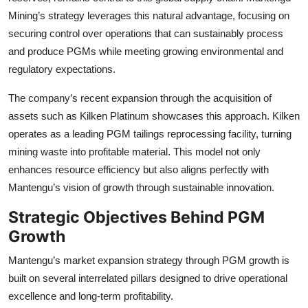
Mining’s strategy leverages this natural advantage, focusing on
securing control over operations that can sustainably process
and produce PGMs while meeting growing environmental and
regulatory expectations.
The company’s recent expansion through the acquisition of
assets such as Kilken Platinum showcases this approach. Kilken
operates as a leading PGM tailings reprocessing facility, turning
mining waste into profitable material. This model not only
enhances resource efficiency but also aligns perfectly with
Mantengu’s vision of growth through sustainable innovation.
Strategic Objectives Behind PGM
Growth
Mantengu’s market expansion strategy through PGM growth is
built on several interrelated pillars designed to drive operational
excellence and long-term profitability.