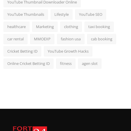
YouTube Thumbnail Downloader Online
YouTube Thumbnails
Lifestyle
YouTube SEO
healthcare
Marketing
clothing
taxi booking
car rental
MMOEXP
fashion usa
cab booking
Cricket Betting ID
YouTube Growth Hacks
Online Cricket Betting ID
fitness
agen slot