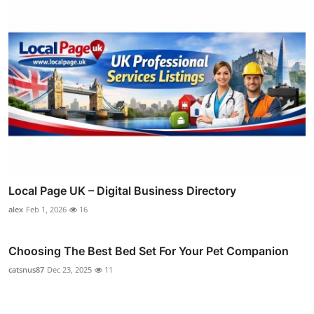
Local Page UK – Digital Business Directory
alex
Feb 1, 2026
16
Choosing The Best Bed Set For Your Pet Companion
catsnus87
Dec 23, 2025
11