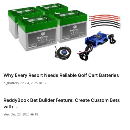
Why Every Resort Needs Reliable Golf Cart Batteries
bigbattery
Nov 4, 2025
12
ReddyBook Bet Builder Feature: Create Custom Bets
with ...
alex
Dec 23, 2025
18