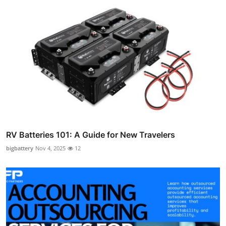
RV Batteries 101: A Guide for New Travelers
bigbattery
Nov 4, 2025
12