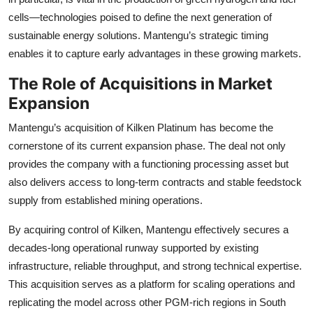
cells—technologies poised to define the next generation of
sustainable energy solutions. Mantengu’s strategic timing
enables it to capture early advantages in these growing markets.
The Role of Acquisitions in Market
Expansion
Mantengu’s acquisition of Kilken Platinum has become the
cornerstone of its current expansion phase. The deal not only
provides the company with a functioning processing asset but
also delivers access to long-term contracts and stable feedstock
supply from established mining operations.
By acquiring control of Kilken, Mantengu effectively secures a
decades-long operational runway supported by existing
infrastructure, reliable throughput, and strong technical expertise.
This acquisition serves as a platform for scaling operations and
replicating the model across other PGM-rich regions in South