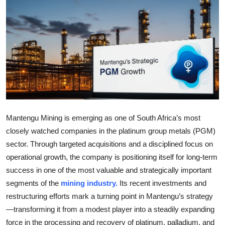
Submit Press Release
Guest Posting
Crypto
Advertise with US
Business
Mantengu Mining is emerging as one of South Africa’s most
closely watched companies in the platinum group metals (PGM)
Finance
sector. Through targeted acquisitions and a disciplined focus on
operational growth, the company is positioning itself for long-term
Tech
success in one of the most valuable and strategically important
segments of the
mining industry.
Its recent investments and
Real Estate
restructuring efforts mark a turning point in Mantengu’s strategy
General
—transforming it from a modest player into a steadily expanding
force in the processing and recovery of platinum, palladium, and