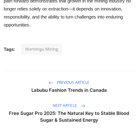
path forward demonstrates that growth in the mining industry no
longer relies solely on extraction—it depends on innovation,
responsibility, and the ability to turn challenges into enduring
opportunities.
Mantengu Mining
Tags:
PREVIOUS ARTICLE
Labubu Fashion Trends in Canada
NEXT ARTICLE
Free Sugar Pro 2025: The Natural Key to Stable Blood
Sugar & Sustained Energy