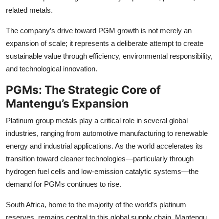
Top 10
related metals.
The company’s drive toward PGM growth is not merely an
How To
expansion of scale; it represents a deliberate attempt to create
Support Number
sustainable value through efficiency, environmental responsibility,
and technological innovation.
PGMs: The Strategic Core of
Mantengu’s Expansion
Platinum group metals play a critical role in several global
industries, ranging from automotive manufacturing to renewable
energy and industrial applications. As the world accelerates its
transition toward cleaner technologies—particularly through
hydrogen fuel cells and low-emission catalytic systems—the
demand for PGMs continues to rise.
South Africa, home to the majority of the world’s platinum
reserves, remains central to this global supply chain. Mantengu