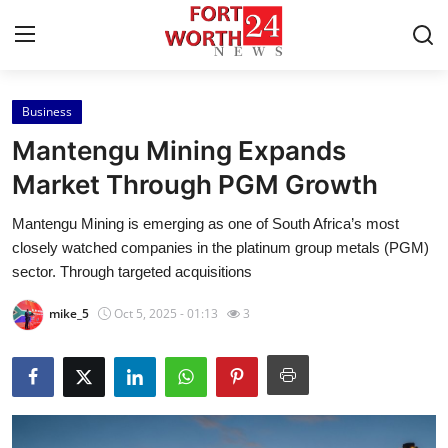
Business
Home
Mantengu Mining Expands
Press Release
Market Through PGM Growth
Mantengu Mining is emerging as one of South Africa’s most
Contact
closely watched companies in the platinum group metals (PGM)
sector. Through targeted acquisitions
Privacy Policy
mike_5
Oct 5, 2025 - 01:13
3
About
News Network
Health