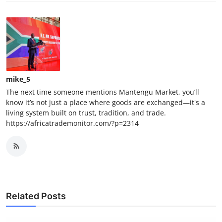
mike_5
The next time someone mentions Mantengu Market, you’ll
know it’s not just a place where goods are exchanged—it's a
living system built on trust, tradition, and trade.
https://africatrademonitor.com/?p=2314
Related Posts