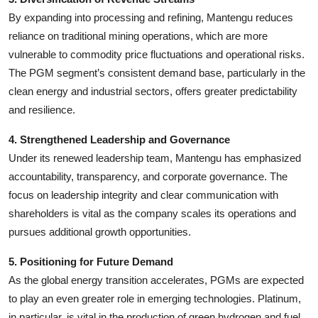
By expanding into processing and refining, Mantengu reduces
reliance on traditional mining operations, which are more
vulnerable to commodity price fluctuations and operational risks.
The PGM segment’s consistent demand base, particularly in the
clean energy and industrial sectors, offers greater predictability
and resilience.
4. Strengthened Leadership and Governance
Under its renewed leadership team, Mantengu has emphasized
accountability, transparency, and corporate governance. The
focus on leadership integrity and clear communication with
shareholders is vital as the company scales its operations and
pursues additional growth opportunities.
5. Positioning for Future Demand
As the global energy transition accelerates, PGMs are expected
to play an even greater role in emerging technologies. Platinum,
in particular, is vital in the production of green hydrogen and fuel