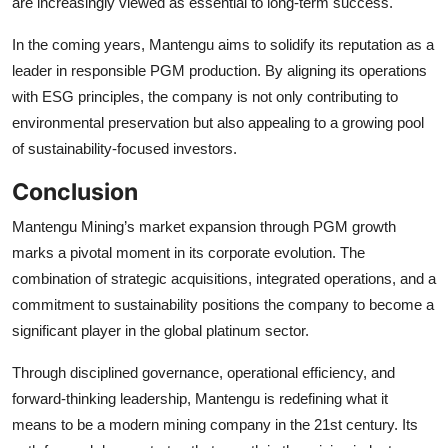
are increasingly viewed as essential to long-term success.
In the coming years, Mantengu aims to solidify its reputation as a
leader in responsible PGM production. By aligning its operations
with ESG principles, the company is not only contributing to
environmental preservation but also appealing to a growing pool
of sustainability-focused investors.
Conclusion
Mantengu Mining’s market expansion through PGM growth
marks a pivotal moment in its corporate evolution. The
combination of strategic acquisitions, integrated operations, and a
commitment to sustainability positions the company to become a
significant player in the global platinum sector.
Through disciplined governance, operational efficiency, and
forward-thinking leadership, Mantengu is redefining what it
means to be a modern mining company in the 21st century. Its