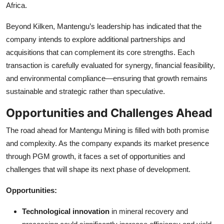
Africa.
Beyond Kilken, Mantengu’s leadership has indicated that the
company intends to explore additional partnerships and
acquisitions that can complement its core strengths. Each
transaction is carefully evaluated for synergy, financial feasibility,
and environmental compliance—ensuring that growth remains
sustainable and strategic rather than speculative.
Opportunities and Challenges Ahead
The road ahead for Mantengu Mining is filled with both promise
and complexity. As the company expands its market presence
through PGM growth, it faces a set of opportunities and
challenges that will shape its next phase of development.
Opportunities:
Technological innovation
in mineral recovery and