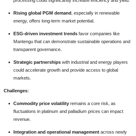
processing could significantly increase efficiency and yield.
Rising global PGM demand
, especially in renewable
energy, offers long-term market potential.
ESG-driven investment trends
favor companies like
Mantengu that can demonstrate sustainable operations and
transparent governance.
Strategic partnerships
with industrial and energy players
could accelerate growth and provide access to global
markets.
Challenges:
Commodity price volatility
remains a core risk, as
fluctuations in platinum and palladium prices can impact
revenue.
Integration and operational management
across newly