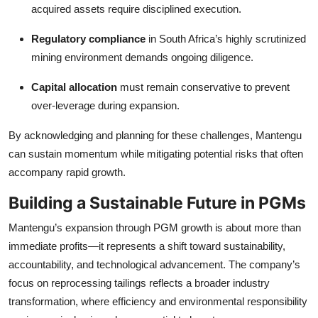
acquired assets require disciplined execution.
Regulatory compliance
in South Africa’s highly scrutinized
mining environment demands ongoing diligence.
Capital allocation
must remain conservative to prevent
over-leverage during expansion.
By acknowledging and planning for these challenges, Mantengu
can sustain momentum while mitigating potential risks that often
accompany rapid growth.
Building a Sustainable Future in PGMs
Mantengu’s expansion through PGM growth is about more than
immediate profits—it represents a shift toward sustainability,
accountability, and technological advancement. The company’s
focus on reprocessing tailings reflects a broader industry
transformation, where efficiency and environmental responsibility