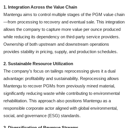
1. Integration Across the Value Chain
Mantengu aims to control multiple stages of the PGM value chain
—from processing to recovery and eventual sale. This integration
allows the company to capture more value per ounce produced
while reducing its dependency on third-party service providers.
Ownership of both upstream and downstream operations
provides stability in pricing, supply, and production schedules.
2. Sustainable Resource Utilization
The company’s focus on tailings reprocessing gives it a dual
advantage: profitability and sustainability. Reprocessing allows
Mantengu to recover PGMs from previously mined material,
significantly reducing waste while contributing to environmental
rehabilitation. This approach also positions Mantengu as a
responsible corporate actor aligned with global environmental,
social, and governance (ESG) standards.
3. Diversification of Revenue Streams