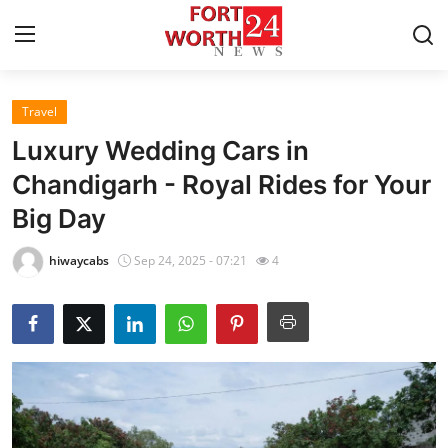
Travel
Home
Luxury Wedding Cars in
Press Release
Chandigarh - Royal Rides for Your
Big Day
Contact
hiwaycabs
Sep 24, 2025 - 07:21
4
Privacy Policy
About
News Network
Health