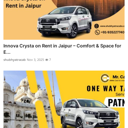
Innova Crysta on Rent in Jaipur – Comfort & Space for
E...
shubhyatracab
Nov 3, 2025
7