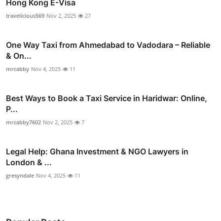
Hong Kong E-Visa
travelicious569
Nov 2, 2025
27
One Way Taxi from Ahmedabad to Vadodara – Reliable
& On...
mrcabby
Nov 4, 2025
11
Best Ways to Book a Taxi Service in Haridwar: Online,
P...
mrcabby7602
Nov 2, 2025
7
Legal Help: Ghana Investment & NGO Lawyers in
London & ...
gresyndale
Nov 4, 2025
11