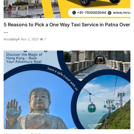
5 Reasons to Pick a One Way Taxi Service in Patna Over
...
mrcabby4
Nov 2, 2025
7