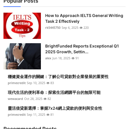
Popular Posts
How to Approach IELTS General Writing
Task 2 Effectively
rk5445750
Sep 6, 2025
220
BrightFunded Reports Exceptional Q1
2025 Growth, Settin...
alex
Jun 18, 2025
91
穩健資金運作的關鍵：了解公司貸款對企業發展的重要性
primecredit
Sep 10, 2025
83
現代生活的便利革命：探索生活網購平台的無限可能
wewacard
Oct 28, 2025
82
靈活借貸新選擇：掌握7x24網上貸款的便利與安全性
primecredit
Sep 11, 2025
81
Recommended Posts