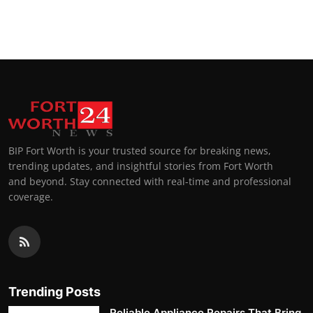
BIP Fort Worth is your trusted source for breaking news,
trending updates, and insightful stories from Fort Worth
and beyond. Stay connected with real-time and professional
coverage.
Trending Posts
Reliable Appliance Repairs That Bring