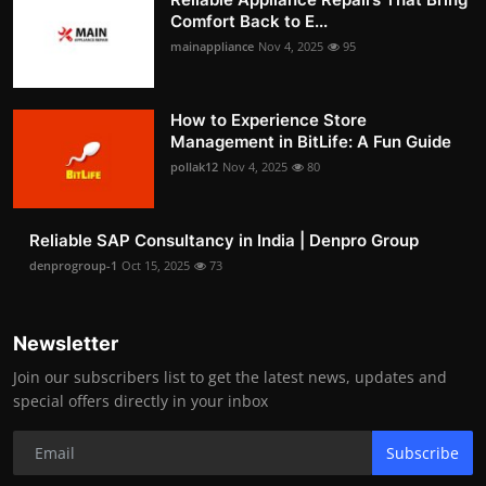
Comfort Back to E...
mainappliance
Nov 4, 2025
95
How to Experience Store
Management in BitLife: A Fun Guide
pollak12
Nov 4, 2025
80
Reliable SAP Consultancy in India | Denpro Group
denprogroup-1
Oct 15, 2025
73
Newsletter
Join our subscribers list to get the latest news, updates and
special offers directly in your inbox
Subscribe