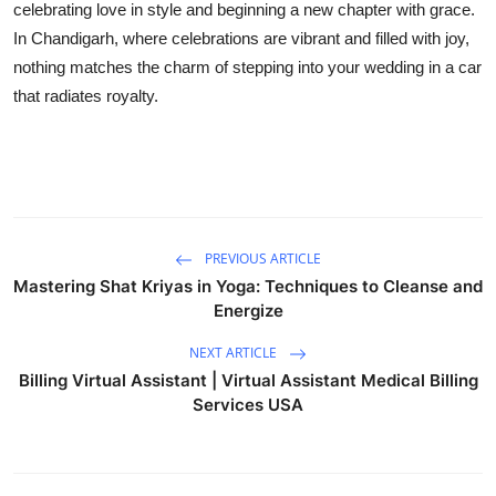
celebrating love in style and beginning a new chapter with grace.
In Chandigarh, where celebrations are vibrant and filled with joy,
nothing matches the charm of stepping into your wedding in a car
that radiates royalty.
PREVIOUS ARTICLE
Mastering Shat Kriyas in Yoga: Techniques to Cleanse and
Energize
NEXT ARTICLE
Billing Virtual Assistant | Virtual Assistant Medical Billing
Services USA