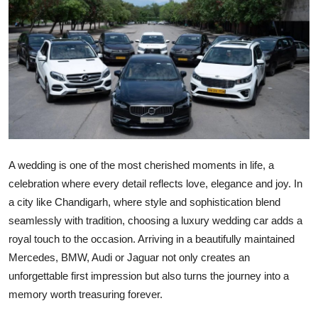
Submit Press Release
Guest Posting
Crypto
Advertise with US
Business
A wedding is one of the most cherished moments in life, a
celebration where every detail reflects love, elegance and joy. In
Finance
a city like Chandigarh, where style and sophistication blend
seamlessly with tradition, choosing a luxury wedding car adds a
Tech
royal touch to the occasion. Arriving in a beautifully maintained
Mercedes, BMW, Audi or Jaguar not only creates an
Real Estate
unforgettable first impression but also turns the journey into a
General
memory worth treasuring forever.