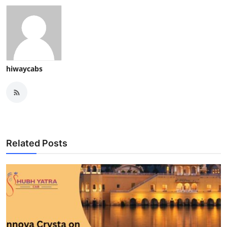
hiwaycabs
Related Posts