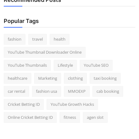
Popular Tags
fashion
travel
health
YouTube Thumbnail Downloader Online
YouTube Thumbnails
Lifestyle
YouTube SEO
healthcare
Marketing
clothing
taxi booking
car rental
fashion usa
MMOEXP
cab booking
Cricket Betting ID
YouTube Growth Hacks
Online Cricket Betting ID
fitness
agen slot