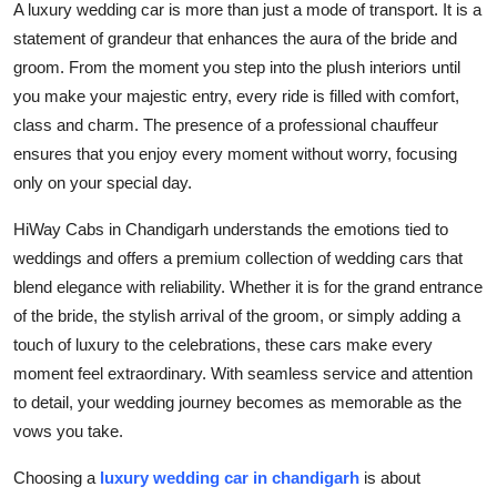
A luxury wedding car is more than just a mode of transport. It is a
Top 10
statement of grandeur that enhances the aura of the bride and
groom. From the moment you step into the plush interiors until
How To
you make your majestic entry, every ride is filled with comfort,
class and charm. The presence of a professional chauffeur
Support Number
ensures that you enjoy every moment without worry, focusing
only on your special day.
HiWay Cabs in Chandigarh understands the emotions tied to
weddings and offers a premium collection of wedding cars that
blend elegance with reliability. Whether it is for the grand entrance
of the bride, the stylish arrival of the groom, or simply adding a
touch of luxury to the celebrations, these cars make every
moment feel extraordinary. With seamless service and attention
to detail, your wedding journey becomes as memorable as the
vows you take.
Choosing a
luxury wedding car in chandigarh
is about