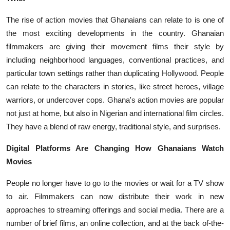
The rise of action movies that Ghanaians can relate to is one of
the most exciting developments in the country. Ghanaian
filmmakers are giving their movement films their style by
including neighborhood languages, conventional practices, and
particular town settings rather than duplicating Hollywood. People
can relate to the characters in stories, like street heroes, village
warriors, or undercover cops. Ghana's action movies are popular
not just at home, but also in Nigerian and international film circles.
They have a blend of raw energy, traditional style, and surprises.
Digital Platforms Are Changing How Ghanaians Watch
Movies
People no longer have to go to the movies or wait for a TV show
to air. Filmmakers can now distribute their work in new
approaches to streaming offerings and social media. There are a
number of brief films, an online collection, and at the back of-the-