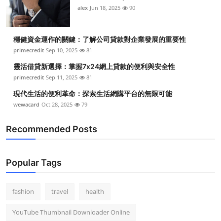
alex
Jun 18, 2025
90
穩健資金運作的關鍵：了解公司貸款對企業發展的重要性
primecredit
Sep 10, 2025
81
靈活借貸新選擇：掌握7x24網上貸款的便利與安全性
primecredit
Sep 11, 2025
81
現代生活的便利革命：探索生活網購平台的無限可能
wewacard
Oct 28, 2025
79
Recommended Posts
Popular Tags
fashion
travel
health
YouTube Thumbnail Downloader Online