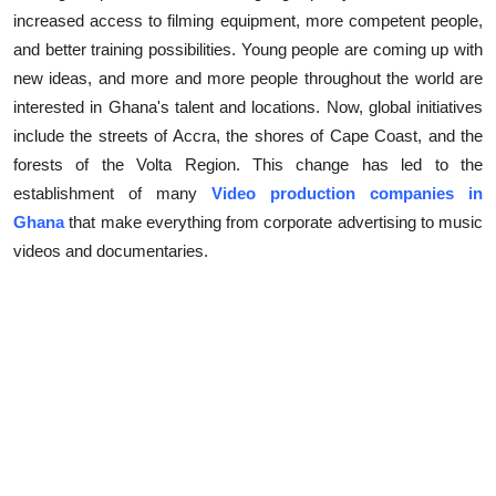
increased access to filming equipment, more competent people,
Submit Press Release
and better training possibilities. Young people are coming up with
new ideas, and more and more people throughout the world are
Guest Posting
interested in Ghana's talent and locations. Now, global initiatives
Crypto
include the streets of Accra, the shores of Cape Coast, and the
forests of the Volta Region. This change has led to the
Advertise with US
establishment of many
Video production companies in
Ghana
that make everything from corporate advertising to music
Business
videos and documentaries.
Finance
Tech
Real Estate
General