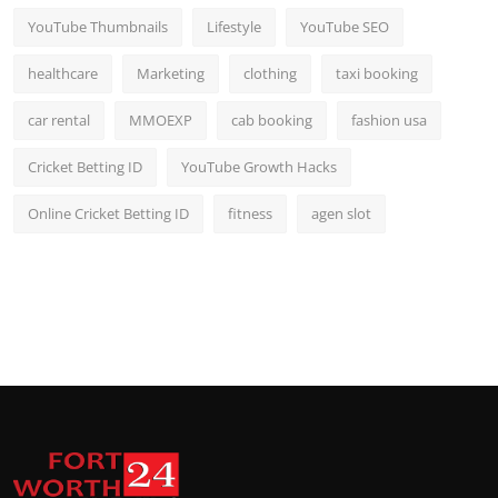
YouTube Thumbnails
Lifestyle
YouTube SEO
healthcare
Marketing
clothing
taxi booking
car rental
MMOEXP
cab booking
fashion usa
Cricket Betting ID
YouTube Growth Hacks
Online Cricket Betting ID
fitness
agen slot