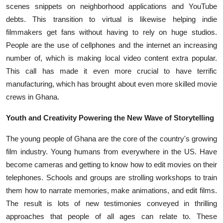
scenes snippets on neighborhood applications and YouTube
debts. This transition to virtual is likewise helping indie
filmmakers get fans without having to rely on huge studios.
People are the use of cellphones and the internet an increasing
number of, which is making local video content extra popular.
This call has made it even more crucial to have terrific
manufacturing, which has brought about even more skilled movie
crews in Ghana.
Youth and Creativity Powering the New Wave of Storytelling
The young people of Ghana are the core of the country's growing
film industry. Young humans from everywhere in the US. Have
become cameras and getting to know how to edit movies on their
telephones. Schools and groups are strolling workshops to train
them how to narrate memories, make animations, and edit films.
The result is lots of new testimonies conveyed in thrilling
approaches that people of all ages can relate to. These