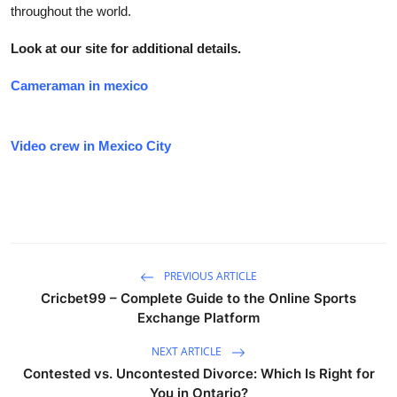
throughout the world.
Look at our site for additional details.
Cameraman in mexico
Video crew in Mexico City
PREVIOUS ARTICLE
Cricbet99 – Complete Guide to the Online Sports
Exchange Platform
NEXT ARTICLE
Contested vs. Uncontested Divorce: Which Is Right for
You in Ontario?