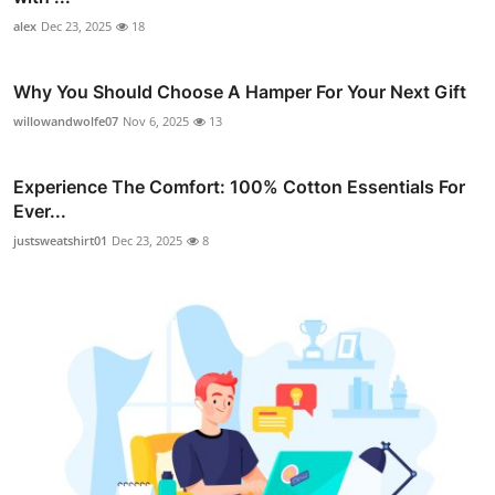
alex
Dec 23, 2025
18
Why You Should Choose A Hamper For Your Next Gift
willowandwolfe07
Nov 6, 2025
13
Experience The Comfort: 100% Cotton Essentials For
Ever...
justsweatshirt01
Dec 23, 2025
8