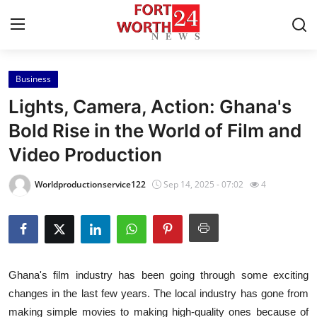
Business
Home
Lights, Camera, Action: Ghana's
Press Release
Bold Rise in the World of Film and
Video Production
Contact
Worldproductionservice122
Sep 14, 2025 - 07:02
4
Privacy Policy
About
News Network
Ghana's film industry has been going through some exciting
changes in the last few years. The local industry has gone from
Health
making simple movies to making high-quality ones because of