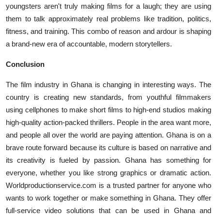
youngsters aren't truly making films for a laugh; they are using
them to talk approximately real problems like tradition, politics,
fitness, and training. This combo of reason and ardour is shaping
a brand-new era of accountable, modern storytellers.
Conclusion
The film industry in Ghana is changing in interesting ways. The
country is creating new standards, from youthful filmmakers
using cellphones to make short films to high-end studios making
high-quality action-packed thrillers. People in the area want more,
and people all over the world are paying attention. Ghana is on a
brave route forward because its culture is based on narrative and
its creativity is fueled by passion. Ghana has something for
everyone, whether you like strong graphics or dramatic action.
Worldproductionservice.com is a trusted partner for anyone who
wants to work together or make something in Ghana. They offer
full-service video solutions that can be used in Ghana and