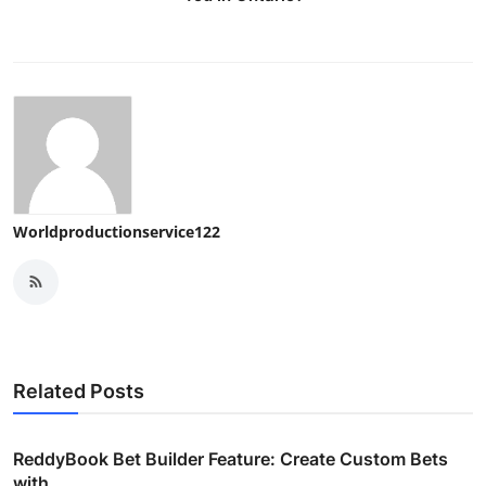
Worldproductionservice122
Related Posts
ReddyBook Bet Builder Feature: Create Custom Bets
with ...