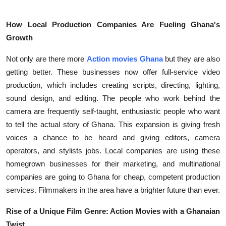
Top 10
How Local Production Companies Are Fueling Ghana's
How To
Growth
Support Number
Not only are there more
Action movies Ghana
but they are also
getting better. These businesses now offer full-service video
production, which includes creating scripts, directing, lighting,
sound design, and editing. The people who work behind the
camera are frequently self-taught, enthusiastic people who want
to tell the actual story of Ghana. This expansion is giving fresh
voices a chance to be heard and giving editors, camera
operators, and stylists jobs. Local companies are using these
homegrown businesses for their marketing, and multinational
companies are going to Ghana for cheap, competent production
services. Filmmakers in the area have a brighter future than ever.
Rise of a Unique Film Genre: Action Movies with a Ghanaian
Twist