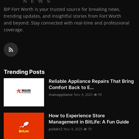
BIP Fort Worth is your trusted source for breaking news,
trending updates, and insightful stories from Fort Worth
and beyond. Stay connected with real-time and professional
coverage.
Trending Posts
Reliable Appliance Repairs That Bring
Comfort Back to E...
mainappliance
Nov 4, 2025
95
How to Experience Store
Management in BitLife: A Fun Guide
pollak12
Nov 4, 2025
79