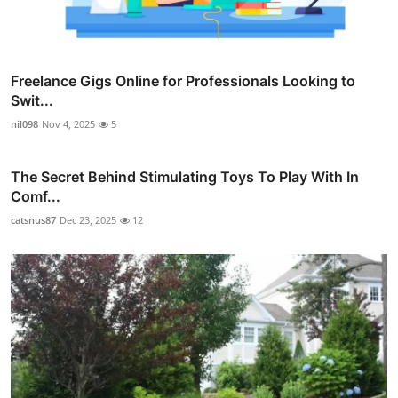
Freelance Gigs Online for Professionals Looking to
Swit...
nil098
Nov 4, 2025
5
The Secret Behind Stimulating Toys To Play With In
Comf...
catsnus87
Dec 23, 2025
12