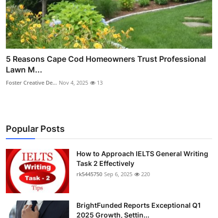
5 Reasons Cape Cod Homeowners Trust Professional
Lawn M...
Foster Creative De...
Nov 4, 2025
13
Popular Posts
How to Approach IELTS General Writing
Task 2 Effectively
rk5445750
Sep 6, 2025
220
BrightFunded Reports Exceptional Q1
2025 Growth, Settin...