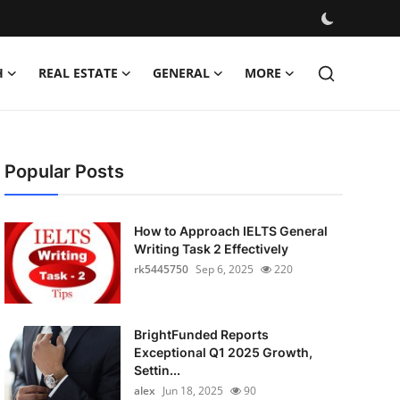
H
REAL ESTATE
GENERAL
MORE
Popular Posts
How to Approach IELTS General
Writing Task 2 Effectively
rk5445750
Sep 6, 2025
220
BrightFunded Reports
Exceptional Q1 2025 Growth,
Settin...
alex
Jun 18, 2025
90