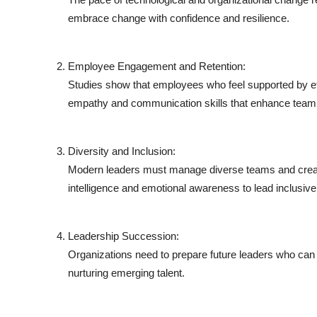
embrace change with confidence and resilience.
Employee Engagement and Retention:
Studies show that employees who feel supported by ef
empathy and communication skills that enhance team
Diversity and Inclusion:
Modern leaders must manage diverse teams and create
intelligence and emotional awareness to lead inclusive
Leadership Succession:
Organizations need to prepare future leaders who can 
nurturing emerging talent.