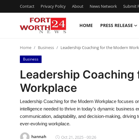
Contact
Privacy Policy
About
News Network
Submit P
HOME
PRESS RELEASE
Home
Home
Business
Leadership Coaching for the Modern Work
Contact
Business
Press Release
Leadership Coaching 
Workplace
Privacy Policy
About
Leadership Coaching for the Modern Workplace focuses on 
intelligence needed to thrive in today’s dynamic business
News Network
communication, adaptability, and decision-making, driving 
ever-evolving workplace.
Submit Press Release
hannah
Oct 21, 2025 - 00:26