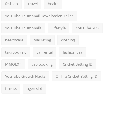
fashion
travel
health
YouTube Thumbnail Downloader Online
YouTube Thumbnails
Lifestyle
YouTube SEO
healthcare
Marketing
clothing
taxi booking
car rental
fashion usa
MMOEXP
cab booking
Cricket Betting ID
YouTube Growth Hacks
Online Cricket Betting ID
fitness
agen slot