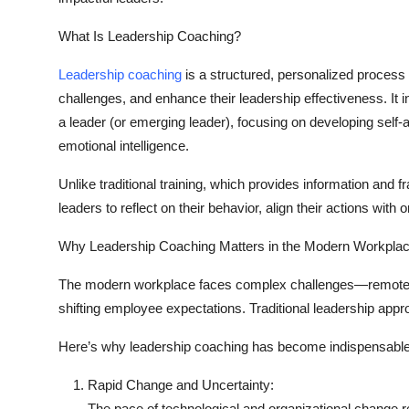
What Is Leadership Coaching?
Leadership coaching
is a structured, personalized process 
challenges, and enhance their leadership effectiveness. I
a leader (or emerging leader), focusing on developing self-
emotional intelligence.
Unlike traditional training, which provides information and
leaders to reflect on their behavior, align their actions wit
Why Leadership Coaching Matters in the Modern Workpla
The modern workplace faces complex challenges—remote te
shifting employee expectations. Traditional leadership approa
Here’s why leadership coaching has become indispensable
Rapid Change and Uncertainty:
The pace of technological and organizational change r