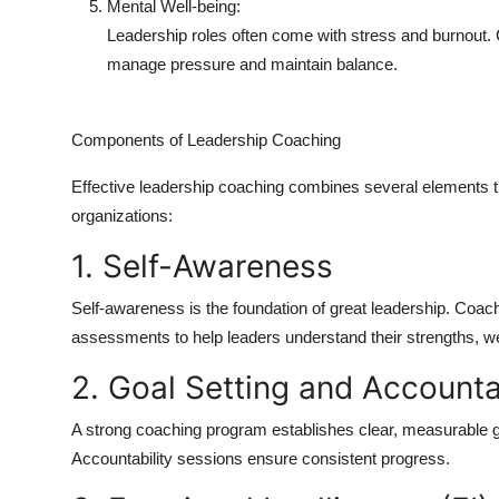
Mental Well-being:
Leadership roles often come with stress and burnout. C
manage pressure and maintain balance.
Components of Leadership Coaching
Effective leadership coaching combines several elements th
organizations:
1. Self-Awareness
Self-awareness is the foundation of great leadership. Coac
assessments to help leaders understand their strengths, w
2. Goal Setting and Accounta
A strong coaching program establishes clear, measurable go
Accountability sessions ensure consistent progress.