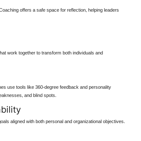
oaching offers a safe space for reflection, helping leaders
at work together to transform both individuals and
hes use tools like 360-degree feedback and personality
eaknesses, and blind spots.
bility
als aligned with both personal and organizational objectives.