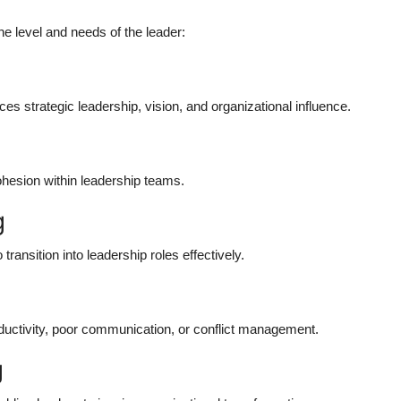
 level and needs of the leader:
s strategic leadership, vision, and organizational influence.
hesion within leadership teams.
g
transition into leadership roles effectively.
ductivity, poor communication, or conflict management.
g