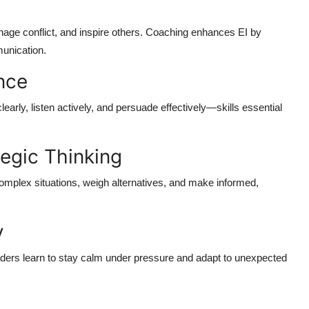
anage conflict, and inspire others. Coaching enhances EI by
munication.
nce
early, listen actively, and persuade effectively—skills essential
egic Thinking
omplex situations, weigh alternatives, and make informed,
y
ders learn to stay calm under pressure and adapt to unexpected