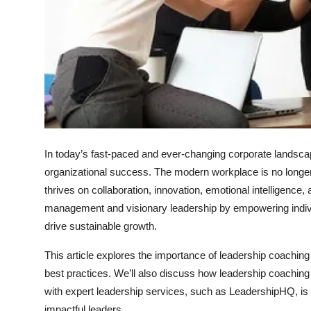
Top 10
How To
Support Number
In today’s fast-paced and ever-changing corporate landsca
organizational success. The modern workplace is no longer de
thrives on collaboration, innovation, emotional intelligence
management and visionary leadership by empowering indivi
drive sustainable growth.
This article explores the importance of leadership coachin
best practices. We’ll also discuss how leadership coaching 
with expert leadership services, such as
LeadershipHQ
, i
impactful leaders.