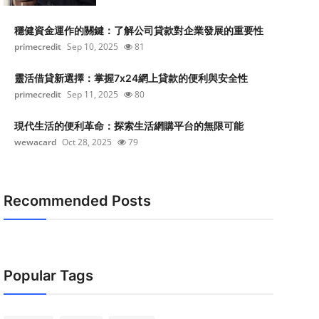
穩健資金運作的關鍵：了解公司貸款對企業發展的重要性
primecredit
Sep 10, 2025
81
靈活借貸新選擇：掌握7x24網上貸款的便利與安全性
primecredit
Sep 11, 2025
80
現代生活的便利革命：探索生活網購平台的無限可能
wewacard
Oct 28, 2025
79
Recommended Posts
Popular Tags