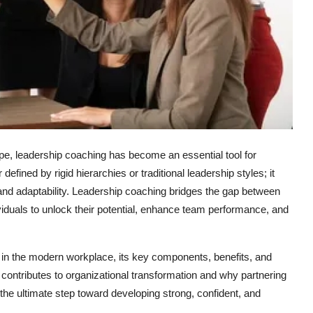
pe, leadership coaching has become an essential tool for
fined by rigid hierarchies or traditional leadership styles; it
, and adaptability. Leadership coaching bridges the gap between
duals to unlock their potential, enhance team performance, and
g in the modern workplace, its key components, benefits, and
contributes to organizational transformation and why partnering
s the ultimate step toward developing strong, confident, and