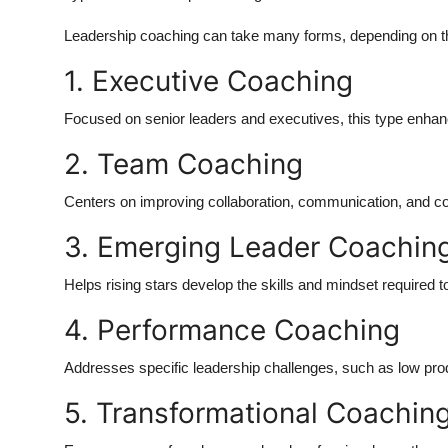
Leadership coaching can take many forms, depending on the
1. Executive Coaching
Focused on senior leaders and executives, this type enhance
2. Team Coaching
Centers on improving collaboration, communication, and co
3. Emerging Leader Coachin
Helps rising stars develop the skills and mindset required to 
4. Performance Coaching
Addresses specific leadership challenges, such as low pro
5. Transformational Coachin