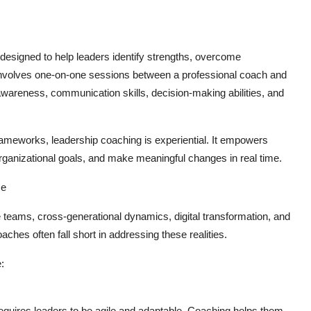
designed to help leaders identify strengths, overcome
t involves one-on-one sessions between a professional coach and
awareness, communication skills, decision-making abilities, and
 frameworks, leadership coaching is experiential. It empowers
h organizational goals, and make meaningful changes in real time.
ce
ams, cross-generational dynamics, digital transformation, and
ches often fall short in addressing these realities.
:
equires leaders to be agile and adaptable. Coaching helps them