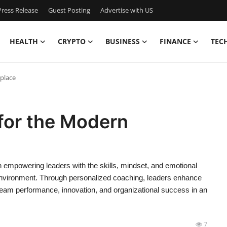
ress Release
Guest Posting
Advertise with US
HEALTH
CRYPTO
BUSINESS
FINANCE
TEC
place
for the Modern
empowering leaders with the skills, mindset, and emotional
 environment. Through personalized coaching, leaders enhance
team performance, innovation, and organizational success in an
7