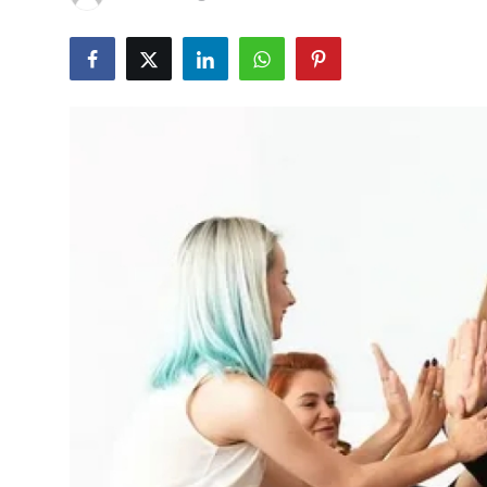
Health
Guest Posting
Advertise with US
Crypto
Business
Finance
Tech
Real Estate
General