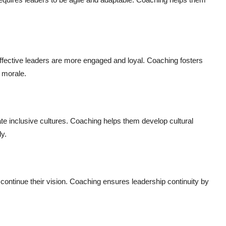
fective leaders are more engaged and loyal. Coaching fosters
 morale.
 inclusive cultures. Coaching helps them develop cultural
ly.
continue their vision. Coaching ensures leadership continuity by