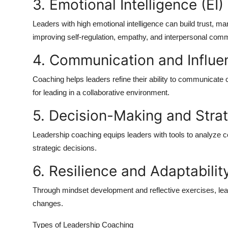
3. Emotional Intelligence (EI)
Leaders with high emotional intelligence can build trust, m
improving self-regulation, empathy, and interpersonal com
4. Communication and Influe
Coaching helps leaders refine their ability to communicate cl
for leading in a collaborative environment.
5. Decision-Making and Strat
Leadership coaching equips leaders with tools to analyze c
strategic decisions.
6. Resilience and Adaptabilit
Through mindset development and reflective exercises, lea
changes.
Types of Leadership Coaching