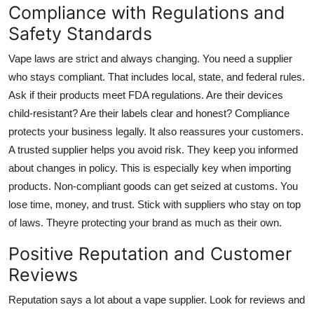
Compliance with Regulations and
Safety Standards
Vape laws are strict and always changing. You need a supplier
who stays compliant. That includes local, state, and federal rules.
Ask if their products meet FDA regulations. Are their devices
child-resistant? Are their labels clear and honest? Compliance
protects your business legally. It also reassures your customers.
A trusted supplier helps you avoid risk. They keep you informed
about changes in policy. This is especially key when importing
products. Non-compliant goods can get seized at customs. You
lose time, money, and trust. Stick with suppliers who stay on top
of laws. Theyre protecting your brand as much as their own.
Positive Reputation and Customer
Reviews
Reputation says a lot about a vape supplier. Look for reviews and