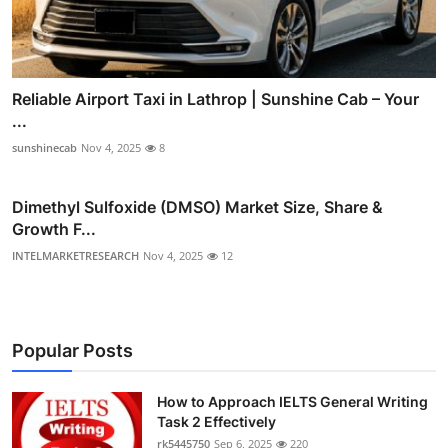
Reliable Airport Taxi in Lathrop | Sunshine Cab – Your
...
sunshinecab
Nov 4, 2025
8
Dimethyl Sulfoxide (DMSO) Market Size, Share &
Growth F...
INTELMARKETRESEARCH
Nov 4, 2025
12
Popular Posts
How to Approach IELTS General Writing
Task 2 Effectively
rk5445750
Sep 6, 2025
220