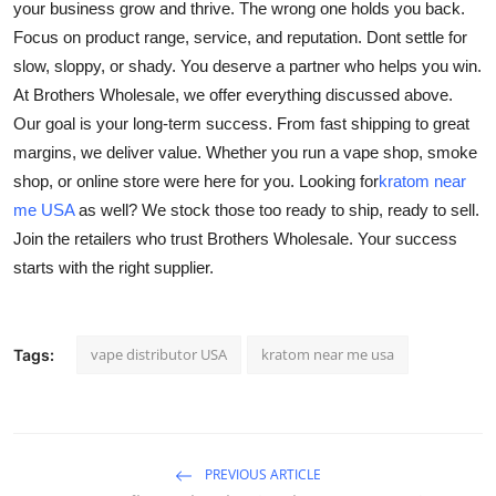
your business grow and thrive. The wrong one holds you back.
Focus on product range, service, and reputation. Dont settle for
slow, sloppy, or shady. You deserve a partner who helps you win.
At Brothers Wholesale, we offer everything discussed above.
Our goal is your long-term success. From fast shipping to great
margins, we deliver value. Whether you run a vape shop, smoke
shop, or online store were here for you. Looking for
kratom near
me USA
as well? We stock those too ready to ship, ready to sell.
Join the retailers who trust Brothers Wholesale. Your success
starts with the right supplier.
vape distributor USA
kratom near me usa
Tags:
PREVIOUS ARTICLE