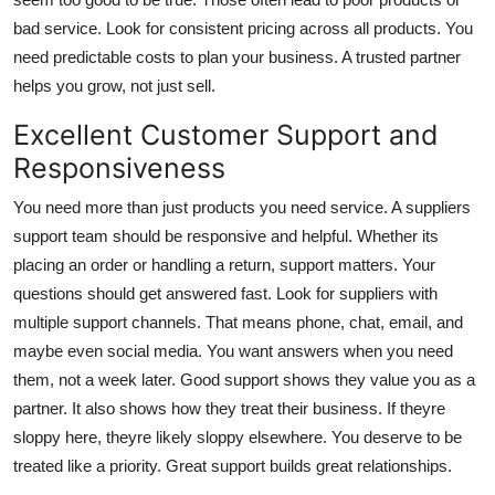
bad service. Look for consistent pricing across all products. You
need predictable costs to plan your business. A trusted partner
helps you grow, not just sell.
Excellent Customer Support and
Responsiveness
You need more than just products you need service. A suppliers
support team should be responsive and helpful. Whether its
placing an order or handling a return, support matters. Your
questions should get answered fast. Look for suppliers with
multiple support channels. That means phone, chat, email, and
maybe even social media. You want answers when you need
them, not a week later. Good support shows they value you as a
partner. It also shows how they treat their business. If theyre
sloppy here, theyre likely sloppy elsewhere. You deserve to be
treated like a priority. Great support builds great relationships.