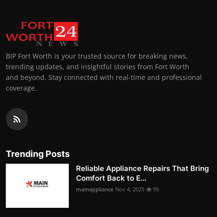
BIP Fort Worth is your trusted source for breaking news,
trending updates, and insightful stories from Fort Worth
and beyond. Stay connected with real-time and professional
coverage.
Trending Posts
Reliable Appliance Repairs That Bring
Comfort Back to E...
mainappliance
Nov 4, 2025
95