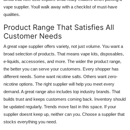
Top 10
vape supplier. Youll walk away with a checklist of must-have
qualities.
How To
Product Range That Satisfies All
Support Number
Customer Needs
A great vape supplier offers variety, not just volume. You want a
broad selection of products. That means vape kits, disposables,
e-liquids, accessories, and more. The wider the product range,
the better you can serve your customers. Every shopper has
different needs. Some want nicotine salts. Others want zero-
nicotine options. The right supplier will help you meet every
demand. A great range also includes top industry brands. That
builds trust and keeps customers coming back. Inventory should
be updated regularly. Trends move fast in this space. If your
supplier doesnt keep up, neither can you. Choose a supplier that
stocks everything you need.