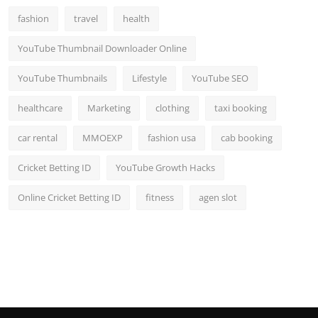
fashion
travel
health
YouTube Thumbnail Downloader Online
YouTube Thumbnails
Lifestyle
YouTube SEO
healthcare
Marketing
clothing
taxi booking
car rental
MMOEXP
fashion usa
cab booking
Cricket Betting ID
YouTube Growth Hacks
Online Cricket Betting ID
fitness
agen slot