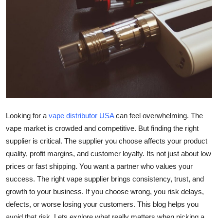
Health
Guest Posting
Advertise with US
Crypto
Business
Looking for a
vape distributor USA
can feel overwhelming. The
vape market is crowded and competitive. But finding the right
Finance
supplier is critical. The supplier you choose affects your product
quality, profit margins, and customer loyalty. Its not just about low
Tech
prices or fast shipping. You want a partner who values your
Real Estate
success. The right vape supplier brings consistency, trust, and
growth to your business. If you choose wrong, you risk delays,
General
defects, or worse losing your customers. This blog helps you
avoid that risk. Lets explore what really matters when picking a