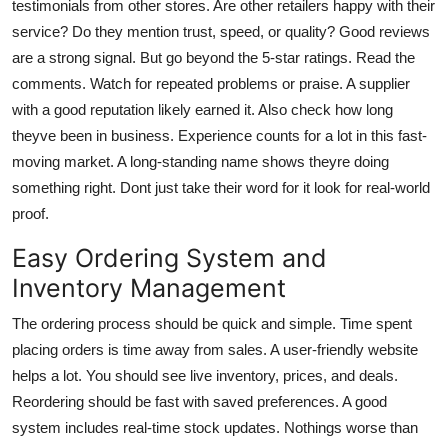
testimonials from other stores. Are other retailers happy with their
service? Do they mention trust, speed, or quality? Good reviews
are a strong signal. But go beyond the 5-star ratings. Read the
comments. Watch for repeated problems or praise. A supplier
with a good reputation likely earned it. Also check how long
theyve been in business. Experience counts for a lot in this fast-
moving market. A long-standing name shows theyre doing
something right. Dont just take their word for it look for real-world
proof.
Easy Ordering System and
Inventory Management
The ordering process should be quick and simple. Time spent
placing orders is time away from sales. A user-friendly website
helps a lot. You should see live inventory, prices, and deals.
Reordering should be fast with saved preferences. A good
system includes real-time stock updates. Nothings worse than