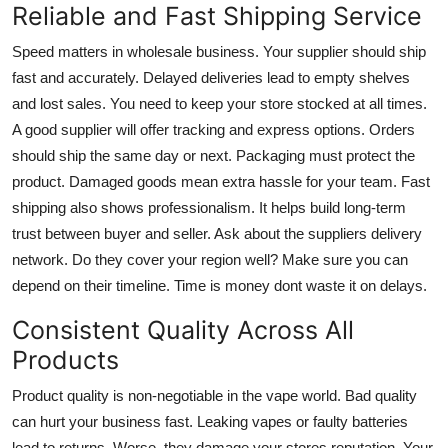
Reliable and Fast Shipping Service
Speed matters in wholesale business. Your supplier should ship
fast and accurately. Delayed deliveries lead to empty shelves
and lost sales. You need to keep your store stocked at all times.
A good supplier will offer tracking and express options. Orders
should ship the same day or next. Packaging must protect the
product. Damaged goods mean extra hassle for your team. Fast
shipping also shows professionalism. It helps build long-term
trust between buyer and seller. Ask about the suppliers delivery
network. Do they cover your region well? Make sure you can
depend on their timeline. Time is money dont waste it on delays.
Consistent Quality Across All
Products
Product quality is non-negotiable in the vape world. Bad quality
can hurt your business fast. Leaking vapes or faulty batteries
lead to returns. Worse, they damage your stores reputation. Your