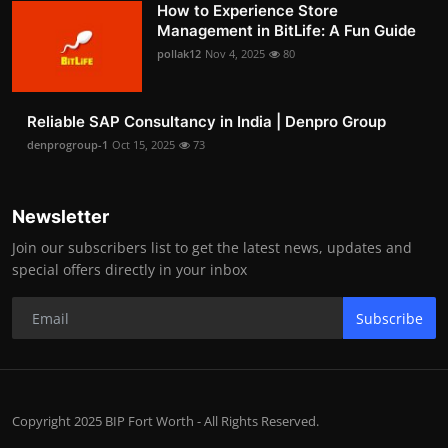
How to Experience Store
Management in BitLife: A Fun Guide
pollak12
Nov 4, 2025
80
Reliable SAP Consultancy in India | Denpro Group
denprogroup-1
Oct 15, 2025
73
Newsletter
Join our subscribers list to get the latest news, updates and
special offers directly in your inbox
Subscribe
Copyright 2025 BIP Fort Worth - All Rights Reserved.