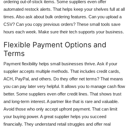
ordering out-of-stock items. Some suppliers even offer
automated restock alerts. That helps keep your shelves full at all
times. Also ask about bulk ordering features. Can you upload a
CSV? Can you copy previous orders? These small tools save
hours each week. Make sure their tech supports your business.
Flexible Payment Options and
Terms
Payment flexibility helps small businesses thrive. Ask if your
supplier accepts multiple methods. That includes credit cards,
ACH, PayPal, and others. Do they offer net terms? That means
you can pay later very helpful. It allows you to manage cash flow
better. Some suppliers even offer credit lines. That shows trust
and long-term interest. A partner like that is rare and valuable.
Avoid those who only accept upfront payment. That can limit
your buying power. A great supplier helps you succeed
financially. They understand retail struggles and offer real