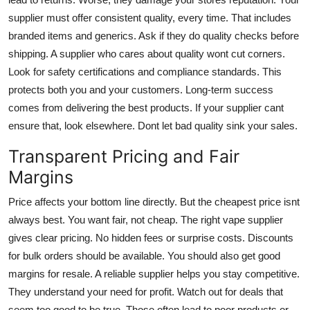
supplier must offer consistent quality, every time. That includes
branded items and generics. Ask if they do quality checks before
shipping. A supplier who cares about quality wont cut corners.
Look for safety certifications and compliance standards. This
protects both you and your customers. Long-term success
comes from delivering the best products. If your supplier cant
ensure that, look elsewhere. Dont let bad quality sink your sales.
Transparent Pricing and Fair
Margins
Price affects your bottom line directly. But the cheapest price isnt
always best. You want fair, not cheap. The right vape supplier
gives clear pricing. No hidden fees or surprise costs. Discounts
for bulk orders should be available. You should also get good
margins for resale. A reliable supplier helps you stay competitive.
They understand your need for profit. Watch out for deals that
seem too good to be true. Those often lead to poor products or