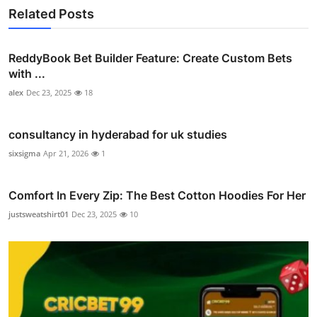
Related Posts
ReddyBook Bet Builder Feature: Create Custom Bets
with ...
alex
Dec 23, 2025
18
consultancy in hyderabad for uk studies
sixsigma
Apr 21, 2026
1
Comfort In Every Zip: The Best Cotton Hoodies For Her
justsweatshirt01
Dec 23, 2025
10