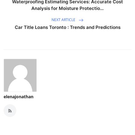
Waterproofing Estimating Services: Accurate Cost
Analysis for Moisture Protectio...
NEXT ARTICLE
Car Title Loans Toronto : Trends and Predictions
elenajonathan