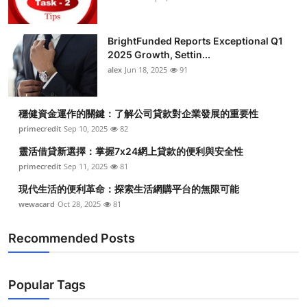
BrightFunded Reports Exceptional Q1
2025 Growth, Settin...
alex
Jun 18, 2025
91
穩健資金運作的關鍵：了解公司貸款對企業發展的重要性
primecredit
Sep 10, 2025
82
靈活借貸新選擇：掌握7x24網上貸款的便利與安全性
primecredit
Sep 11, 2025
81
現代生活的便利革命：探索生活網購平台的無限可能
wewacard
Oct 28, 2025
81
Recommended Posts
Popular Tags