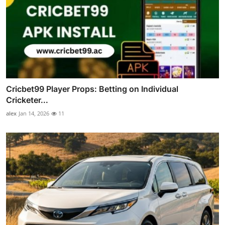
Cricbet99 Player Props: Betting on Individual
Cricketer...
alex
Jan 14, 2026
11