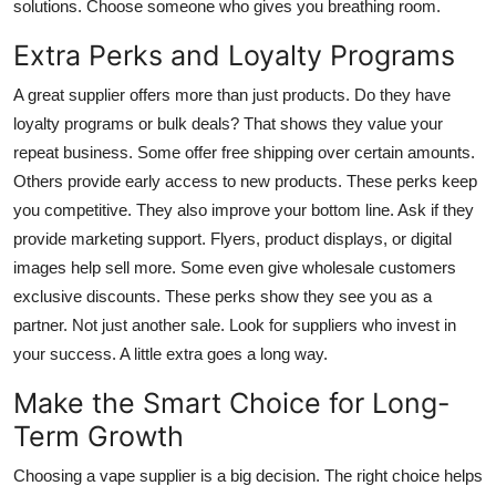
solutions. Choose someone who gives you breathing room.
Extra Perks and Loyalty Programs
A great supplier offers more than just products. Do they have
loyalty programs or bulk deals? That shows they value your
repeat business. Some offer free shipping over certain amounts.
Others provide early access to new products. These perks keep
you competitive. They also improve your bottom line. Ask if they
provide marketing support. Flyers, product displays, or digital
images help sell more. Some even give wholesale customers
exclusive discounts. These perks show they see you as a
partner. Not just another sale. Look for suppliers who invest in
your success. A little extra goes a long way.
Make the Smart Choice for Long-
Term Growth
Choosing a vape supplier is a big decision. The right choice helps