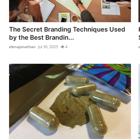
The Secret Branding Techniques Used
by the Best Brandin...
elenajonathan
Jul 30, 2025
4