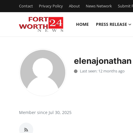
Contact
Privacy Policy
About
News Network
Submit P
HOME
PRESS RELEASE
Home
Press Release
elenajonathan
Contact
Last seen: 12 months ago
Privacy Policy
About
News Network
Member since Jul 30, 2025
Health