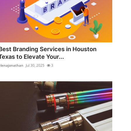
Best Branding Services in Houston
Texas to Elevate Your...
elenajonathan
Jul 30, 2025
3