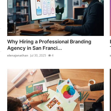
Why Hiring a Professional Branding
Agency in San Franci...
elenajonathan
Jul 30, 2025
4