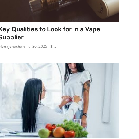
Key Qualities to Look for in a Vape
Supplier
elenajonathan
Jul 30, 2025
5