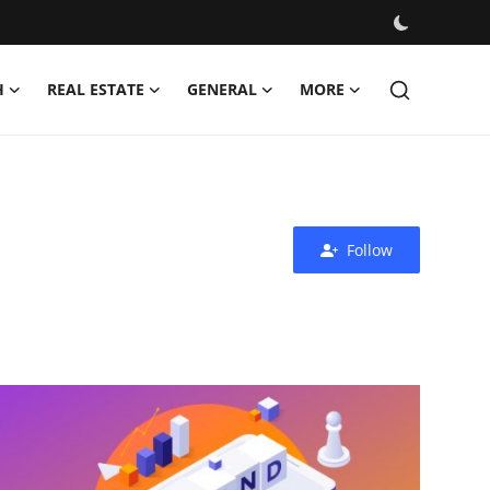
H
REAL ESTATE
GENERAL
MORE
Follow