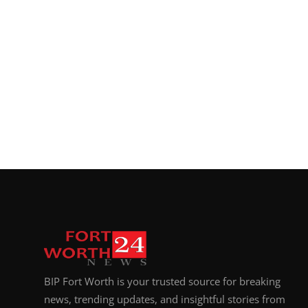
BIP Fort Worth is your trusted source for breaking
news, trending updates, and insightful stories from