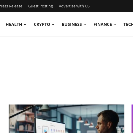
ress Release
Guest Posting
Advertise with US
HEALTH
CRYPTO
BUSINESS
FINANCE
TEC