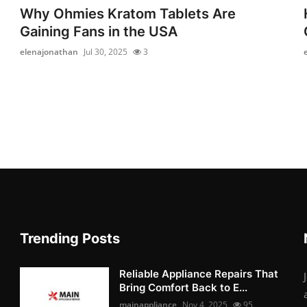
Why Ohmies Kratom Tablets Are
Gaining Fans in the USA
elenajonathan
Jul 30, 2025
3
Trending Posts
Reliable Appliance Repairs That
Bring Comfort Back to E...
mainappliance
Nov 4, 2025
95