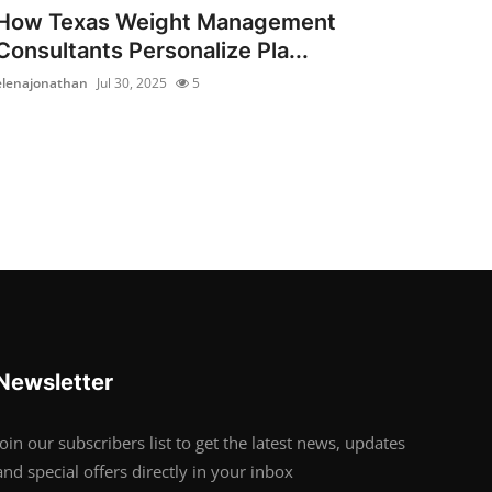
How Texas Weight Management
Consultants Personalize Pla...
elenajonathan
Jul 30, 2025
5
Newsletter
Join our subscribers list to get the latest news, updates
and special offers directly in your inbox