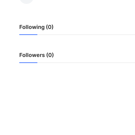
Submit Press Release
Guest Posting
Following (0)
Crypto
Advertise with US
Followers (0)
Business
Finance
Tech
Real Estate
General