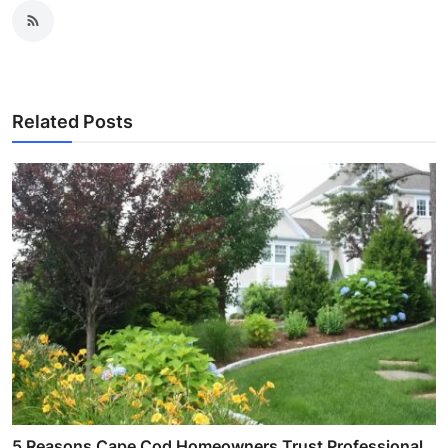
Related Posts
5 Reasons Cape Cod Homeowners Trust Professional