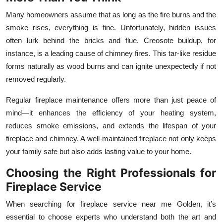
Top 10
Many homeowners assume that as long as the fire burns and the
smoke rises, everything is fine. Unfortunately, hidden issues
How To
often lurk behind the bricks and flue. Creosote buildup, for
instance, is a leading cause of chimney fires. This tar-like residue
Support Number
forms naturally as wood burns and can ignite unexpectedly if not
removed regularly.
Regular fireplace maintenance offers more than just peace of
mind—it enhances the efficiency of your heating system,
reduces smoke emissions, and extends the lifespan of your
fireplace and chimney. A well-maintained fireplace not only keeps
your family safe but also adds lasting value to your home.
Choosing the Right Professionals for
Fireplace Service
When searching for fireplace service near me Golden, it’s
essential to choose experts who understand both the art and