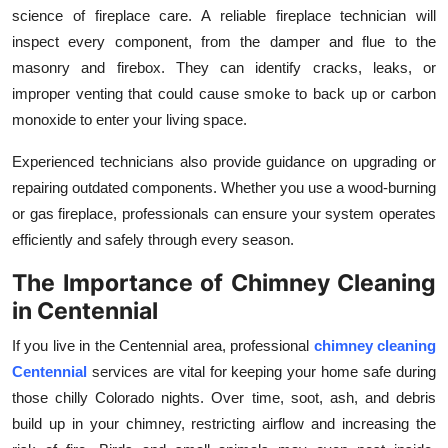
science of fireplace care. A reliable fireplace technician will
inspect every component, from the damper and flue to the
masonry and firebox. They can identify cracks, leaks, or
improper venting that could cause smoke to back up or carbon
monoxide to enter your living space.
Experienced technicians also provide guidance on upgrading or
repairing outdated components. Whether you use a wood-burning
or gas fireplace, professionals can ensure your system operates
efficiently and safely through every season.
The Importance of Chimney Cleaning
in Centennial
If you live in the Centennial area, professional
chimney cleaning
Centennial
services are vital for keeping your home safe during
those chilly Colorado nights. Over time, soot, ash, and debris
build up in your chimney, restricting airflow and increasing the