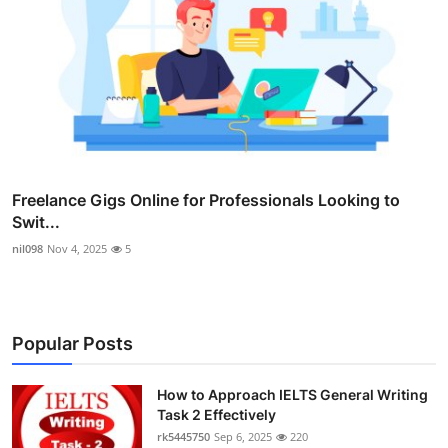
Freelance Gigs Online for Professionals Looking to
Swit...
nil098
Nov 4, 2025
5
Popular Posts
How to Approach IELTS General Writing
Task 2 Effectively
rk5445750
Sep 6, 2025
220