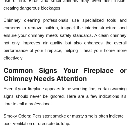
risk of fire. Birds and small animals may even nest inside,
creating dangerous blockages.
Chimney cleaning professionals use specialized tools and
cameras to remove buildup, inspect the interior structure, and
ensure your chimney meets safety standards. A clean chimney
not only improves air quality but also enhances the overall
performance of your fireplace, helping it heat your home more
effectively.
Common Signs Your Fireplace or
Chimney Needs Attention
Even if your fireplace appears to be working fine, certain warning
signs should never be ignored. Here are a few indications it’s
time to call a professional:
Smoky Odors: Persistent smoke or musty smells often indicate
poor ventilation or creosote buildup.