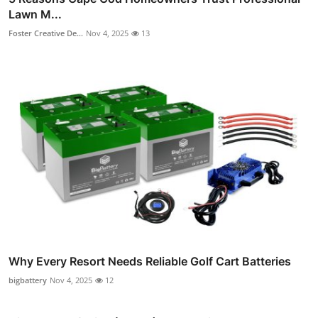
Lawn M...
Foster Creative De...
Nov 4, 2025
13
Why Every Resort Needs Reliable Golf Cart Batteries
bigbattery
Nov 4, 2025
12