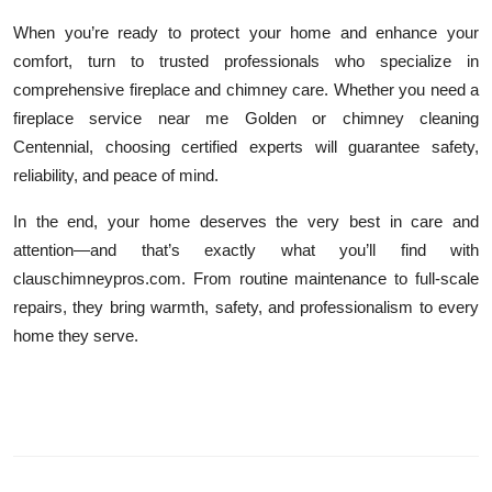
When you’re ready to protect your home and enhance your
comfort, turn to trusted professionals who specialize in
comprehensive fireplace and chimney care. Whether you need a
fireplace service near me Golden or chimney cleaning
Centennial, choosing certified experts will guarantee safety,
reliability, and peace of mind.
In the end, your home deserves the very best in care and
attention—and that’s exactly what you’ll find with
clauschimneypros.com. From routine maintenance to full-scale
repairs, they bring warmth, safety, and professionalism to every
home they serve.