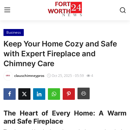
Business
Home
Keep Your Home Cozy and Safe
Press Release
with Expert Fireplace and
Chimney Care
Contact
clauschimneypros
Oct 25, 2025 - 05:59
4
Privacy Policy
About
News Network
The Heart of Every Home: A Warm
and Safe Fireplace
Health