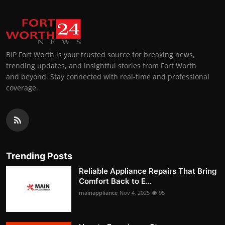
BIP Fort Worth is your trusted source for breaking news,
trending updates, and insightful stories from Fort Worth
and beyond. Stay connected with real-time and professional
coverage.
Trending Posts
Reliable Appliance Repairs That Bring
Comfort Back to E...
mainappliance
Nov 4, 2025
95