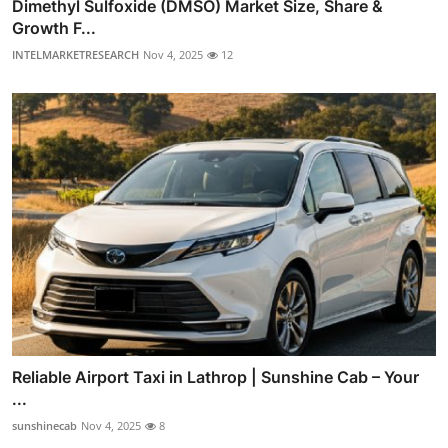
Dimethyl Sulfoxide (DMSO) Market Size, Share &
Growth F...
INTELMARKETRESEARCH
Nov 4, 2025
12
Reliable Airport Taxi in Lathrop | Sunshine Cab – Your
...
sunshinecab
Nov 4, 2025
8