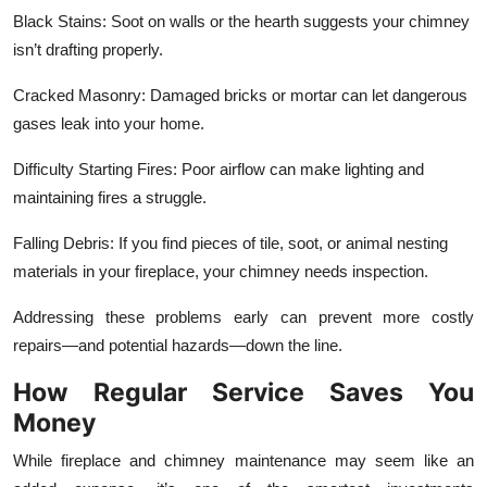
Black Stains: Soot on walls or the hearth suggests your chimney
isn’t drafting properly.
Cracked Masonry: Damaged bricks or mortar can let dangerous
gases leak into your home.
Difficulty Starting Fires: Poor airflow can make lighting and
maintaining fires a struggle.
Falling Debris: If you find pieces of tile, soot, or animal nesting
materials in your fireplace, your chimney needs inspection.
Addressing these problems early can prevent more costly
repairs—and potential hazards—down the line.
How Regular Service Saves You
Money
While fireplace and chimney maintenance may seem like an