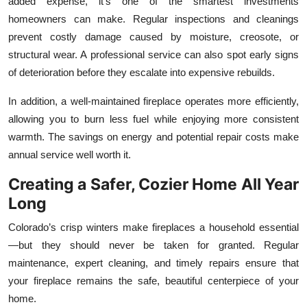
added expense, it’s one of the smartest investments
homeowners can make. Regular inspections and cleanings
prevent costly damage caused by moisture, creosote, or
structural wear. A professional service can also spot early signs
of deterioration before they escalate into expensive rebuilds.
In addition, a well-maintained fireplace operates more efficiently,
allowing you to burn less fuel while enjoying more consistent
warmth. The savings on energy and potential repair costs make
annual service well worth it.
Creating a Safer, Cozier Home All Year
Long
Colorado’s crisp winters make fireplaces a household essential
—but they should never be taken for granted. Regular
maintenance, expert cleaning, and timely repairs ensure that
your fireplace remains the safe, beautiful centerpiece of your
home.