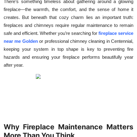
There’s something timeless about gathering around a glowing
Submit Press Release
fireplace—the warmth, the comfort, and the sense of home it
creates. But beneath that cozy charm lies an important truth:
Guest Posting
fireplaces and chimneys require regular maintenance to remain
safe and efficient. Whether you’re searching for
fireplace service
Crypto
near me Golden
or professional chimney cleaning in Centennial,
keeping your system in top shape is key to preventing fire
Advertise with US
hazards and ensuring your fireplace performs beautifully year
after year.
Business
Finance
Tech
Real Estate
Why Fireplace Maintenance Matters
General
More Than You Think