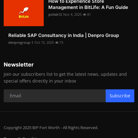
How to Experience Store
Management in BitLife: A Fun Guide
pollak12
Nov 4, 2025
81
Reliable SAP Consultancy in India | Denpro Group
denprogroup-1
Oct 15, 2025
73
Newsletter
Join our subscribers list to get the latest news, updates and
special offers directly in your inbox
Subscribe
Copyright 2025 BIP Fort Worth - All Rights Reserved.