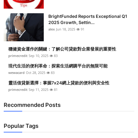
BrightFunded Reports Exceptional Q1
2025 Growth, Settin...
alex
Jun 18, 2025
91
穩健資金運作的關鍵：了解公司貸款對企業發展的重要性
primecredit
Sep 10, 2025
83
現代生活的便利革命：探索生活網購平台的無限可能
wewacard
Oct 28, 2025
83
靈活借貸新選擇：掌握7x24網上貸款的便利與安全性
primecredit
Sep 11, 2025
81
Recommended Posts
Popular Tags