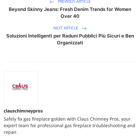
PREVIOUS ARTICLE
Beyond Skinny Jeans: Fresh Denim Trends for Women
Over 40
NEXT ARTICLE
Soluzioni Intelligenti per Raduni Pubblici Più Sicuri e Ben
Organizzati
clauschimneypros
Safely fix gas fireplace golden with Claus Chimney Pros, your
expert team for professional gas fireplace troubleshooting and
repair.