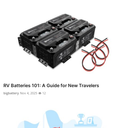
RV Batteries 101: A Guide for New Travelers
bigbattery
Nov 4, 2025
12