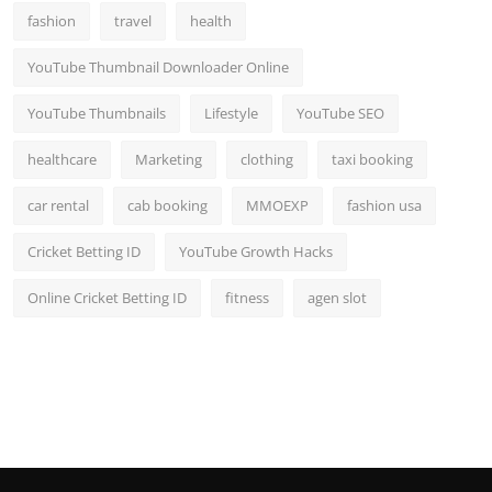
fashion
travel
health
YouTube Thumbnail Downloader Online
YouTube Thumbnails
Lifestyle
YouTube SEO
healthcare
Marketing
clothing
taxi booking
car rental
cab booking
MMOEXP
fashion usa
Cricket Betting ID
YouTube Growth Hacks
Online Cricket Betting ID
fitness
agen slot