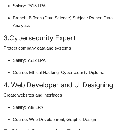
Salary:
?515 LPA
Branch:
B.Tech (Data Science) Subject: Python Data
Analytics
3.Cybersecurity Expert
Protect company data and systems
Salary:
?512 LPA
Course:
Ethical Hacking, Cybersecurity Diploma
4. Web Developer and UI Designing
Create websites and interfaces
Salary:
?38 LPA
Course:
Web Development, Graphic Design