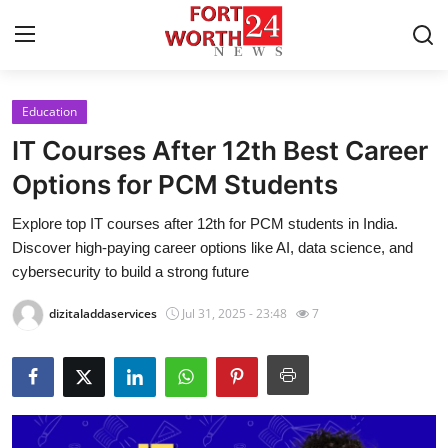
Education
Home
IT Courses After 12th Best Career
Contact
Options for PCM Students
Explore top IT courses after 12th for PCM students in India.
Press Release
Discover high-paying career options like AI, data science, and
cybersecurity to build a strong future
Privacy Policy
dizitaladdaservices
Jul 31, 2025 - 23:48
7
About
News Network
Submit Press Release