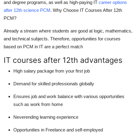
and degree programs, as well as high-paying IT
career options
Top 10
after 12th science PCM
.
Why Choose IT Courses After 12th
PCM?
How To
Already a stream where students are good at logic, mathematics,
Support Number
and technical subjects. Therefore, opportunities for courses
based on PCM in IT are a perfect match
IT courses after 12th advantages
High salary package from your first job
Demand for skilled professionals globally
Ensures job and work balance with various opportunities
such as work from home
Neverending learning experience
Opportunities in Freelance and self-employed