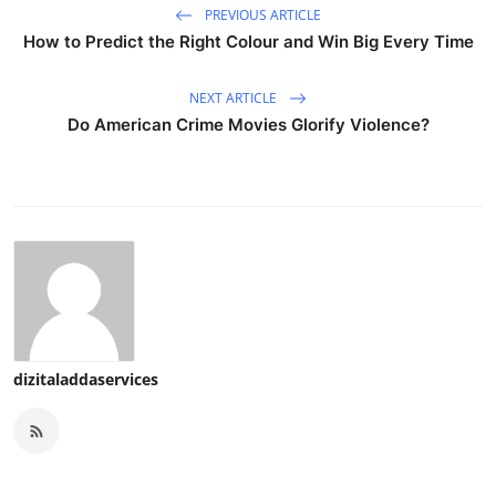
PREVIOUS ARTICLE
How to Predict the Right Colour and Win Big Every Time
NEXT ARTICLE
Do American Crime Movies Glorify Violence?
dizitaladdaservices