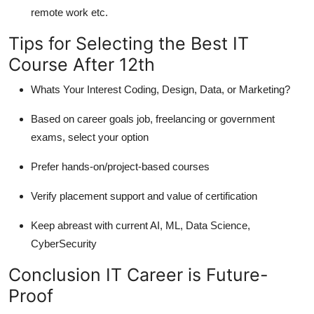
remote work etc.
Tips for Selecting the Best IT
Course After 12th
Whats Your Interest Coding, Design, Data, or Marketing?
Based on career goals job, freelancing or government
exams, select your option
Prefer hands-on/project-based courses
Verify placement support and value of certification
Keep abreast with current AI, ML, Data Science,
CyberSecurity
Conclusion IT Career is Future-
Proof