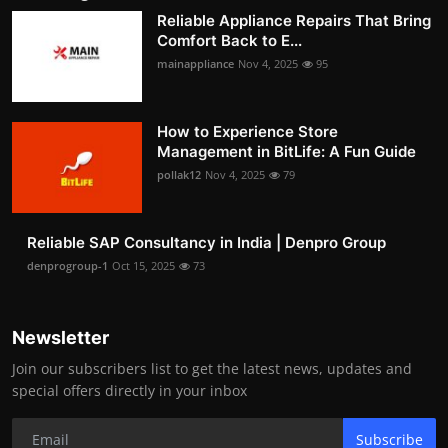
Reliable Appliance Repairs That Bring
Comfort Back to E...
mainappliance
Nov 4, 2025
95
How to Experience Store
Management in BitLife: A Fun Guide
pollak12
Nov 4, 2025
79
Reliable SAP Consultancy in India | Denpro Group
denprogroup-1
Oct 15, 2025
73
Newsletter
Join our subscribers list to get the latest news, updates and
special offers directly in your inbox
Subscribe