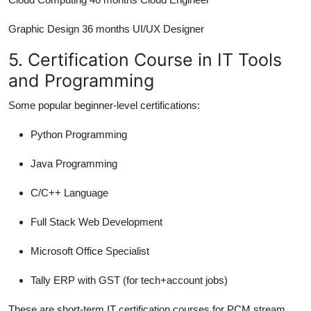
Graphic Design 36 months UI/UX Designer
5. Certification Course in IT Tools
and Programming
Some popular beginner-level certifications:
Python Programming
Java Programming
C/C++ Language
Full Stack Web Development
Microsoft Office Specialist
Tally ERP with GST (for tech+account jobs)
These are short-term IT certification courses for PCM stream