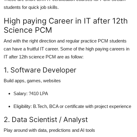
students for quick job skills.
High paying Career in IT after 12th
Science PCM
And with the right direction and regular practice PCM students
can have a fruitful IT career. Some of the high paying careers in
IT after 12th science PCM are as follow:
1. Software Developer
Build apps, games, websites
Salary:
?410 LPA
Eligibility:
B.Tech, BCA or certificate with project experience
2. Data Scientist / Analyst
Play around with data, predictions and AI tools