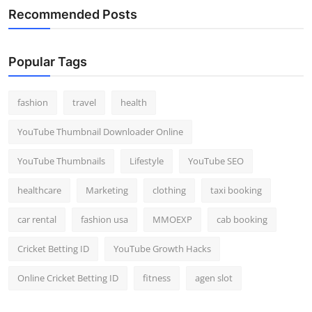
Recommended Posts
Popular Tags
fashion
travel
health
YouTube Thumbnail Downloader Online
YouTube Thumbnails
Lifestyle
YouTube SEO
healthcare
Marketing
clothing
taxi booking
car rental
fashion usa
MMOEXP
cab booking
Cricket Betting ID
YouTube Growth Hacks
Online Cricket Betting ID
fitness
agen slot