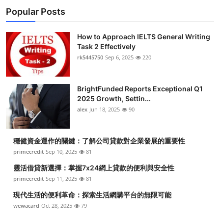
Popular Posts
How to Approach IELTS General Writing
Task 2 Effectively
rk5445750
Sep 6, 2025
220
BrightFunded Reports Exceptional Q1
2025 Growth, Settin...
alex
Jun 18, 2025
90
穩健資金運作的關鍵：了解公司貸款對企業發展的重要性
primecredit
Sep 10, 2025
81
靈活借貸新選擇：掌握7x24網上貸款的便利與安全性
primecredit
Sep 11, 2025
81
現代生活的便利革命：探索生活網購平台的無限可能
wewacard
Oct 28, 2025
79