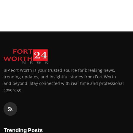
BIP Fort Worth is your trusted source for breaking news,
trending updates, and insightful stories from Fort Worth
and beyond. Stay connected with real-time and professional
coverage.
Trending Posts