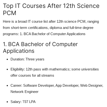
Top IT Courses After 12th Science
PCM
Here is a broad IT course list after 12th science PCM, ranging
from short-term certifications, diploma and full-time degree
programs: 1. BCA Bachelor of Computer Applications
1. BCA Bachelor of Computer
Applications
Duration:
Three years
Eligibility:
12th pass with mathematics; some universities
offer courses for all streams
Career:
Software Developer, App Developer, Web Designer,
Network Engineer
Salary:
?37 LPA