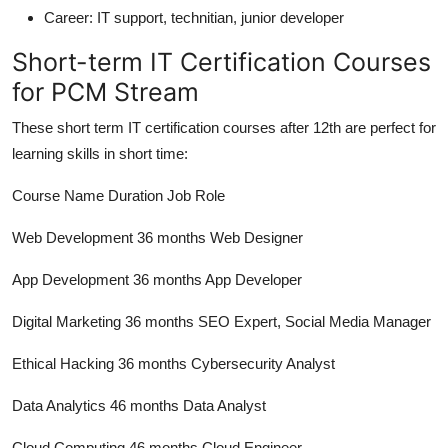
Career:
IT support, technitian, junior developer
Short-term IT Certification Courses
for PCM Stream
These short term IT certification courses after 12th are perfect for
learning skills in short time:
Course Name Duration Job Role
Web Development 36 months Web Designer
App Development 36 months App Developer
Digital Marketing 36 months SEO Expert, Social Media Manager
Ethical Hacking 36 months Cybersecurity Analyst
Data Analytics 46 months Data Analyst
Cloud Computing 46 months Cloud Engineer