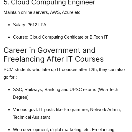
5. Cloud Computing Engineer
Maintain online servers, AWS, Azure etc.
Salary:
?612 LPA
Course:
Cloud Computing Certificate or B.Tech IT
Career in Government and
Freelancing After IT Courses
PCM students who take up IT courses after 12th, they can also
go for :
SSC, Railways, Banking and UPSC exams (W/ a Tech
Degree)
Various govt. IT posts like Programmer, Network Admin,
Technical Assistant
Web development, digital marketing, etc. Freelancing,