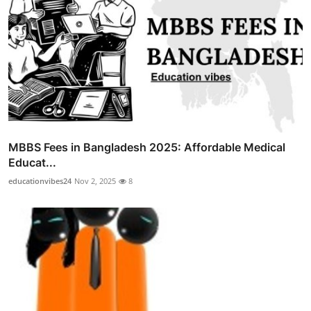
MBBS Fees in Bangladesh 2025: Affordable Medical
Educat...
educationvibes24
Nov 2, 2025
8