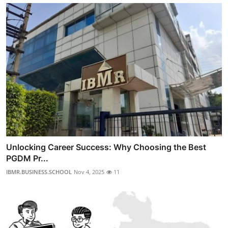
Unlocking Career Success: Why Choosing the Best
PGDM Pr...
IBMR.BUSINESS.SCHOOL
Nov 4, 2025
11