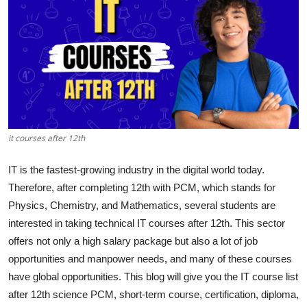
Health
Guest Posting
Advertise with US
Crypto
it courses after 12th
Business
IT is the fastest-growing industry in the digital world today.
Finance
Therefore, after completing 12th with PCM, which stands for
Physics, Chemistry, and Mathematics, several students are
Tech
interested in taking technical IT courses after 12th. This sector
offers not only a high salary package but also a lot of job
Real Estate
opportunities and manpower needs, and many of these courses
have global opportunities. This blog will give you the IT course list
General
after 12th science PCM, short-term course, certification, diploma,