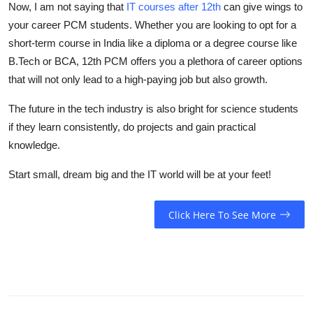
Now, I am not saying that
IT courses after 12th
can give wings to
your career PCM students. Whether you are looking to opt for a
short-term course in India like a diploma or a degree course like
B.Tech or BCA, 12th PCM offers you a plethora of career options
that will not only lead to a high-paying job but also growth.
The future in the tech industry is also bright for science students
if they learn consistently, do projects and gain practical
knowledge.
Start small, dream big and the IT world will be at your feet!
Click Here To See More