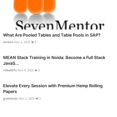
What Are Pooled Tables and Table Pools in SAP?
shobha
Nov 2, 2025
6
MEAN Stack Training in Noida: Become a Full Stack
JavaS...
ritika007u
Nov 4, 2025
3
Elevate Every Session with Premium Hemp Rolling
Papers
greenbudz
Nov 2, 2025
5