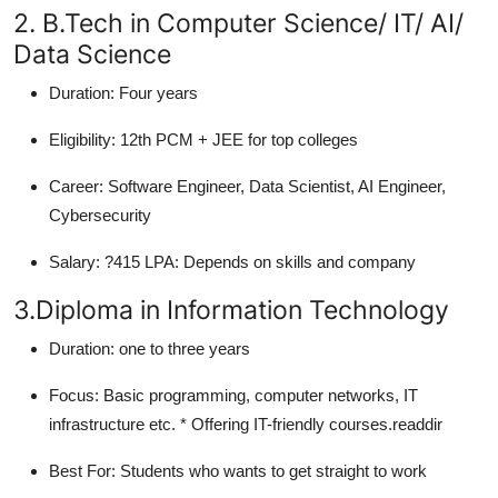
2. B.Tech in Computer Science/ IT/ AI/
Data Science
Duration:
Four years
Eligibility:
12th PCM + JEE for top colleges
Career:
Software Engineer, Data Scientist, AI Engineer,
Cybersecurity
Salary:
?415 LPA: Depends on skills and company
3.Diploma in Information Technology
Duration:
one to three years
Focus:
Basic programming, computer networks, IT
infrastructure etc. * Offering IT-friendly courses.readdir
Best For:
Students who wants to get straight to work