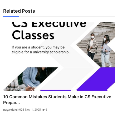
Related Posts
10 Common Mistakes Students Make in CS Executive
Prepar...
nagardaksh024
Nov 1, 2025
6