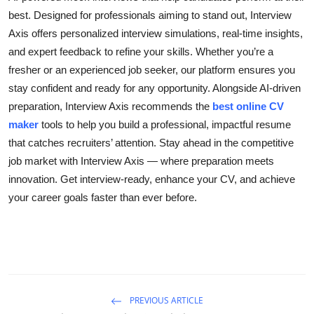
best. Designed for professionals aiming to stand out, Interview
Health
Axis offers personalized interview simulations, real-time insights,
Guest Posting
and expert feedback to refine your skills. Whether you’re a
fresher or an experienced job seeker, our platform ensures you
Advertise with US
stay confident and ready for any opportunity. Alongside AI-driven
preparation, Interview Axis recommends the
best online CV
Crypto
maker
tools to help you build a professional, impactful resume
that catches recruiters’ attention. Stay ahead in the competitive
Business
job market with Interview Axis — where preparation meets
innovation. Get interview-ready, enhance your CV, and achieve
Finance
your career goals faster than ever before.
Tech
Real Estate
General
PREVIOUS ARTICLE