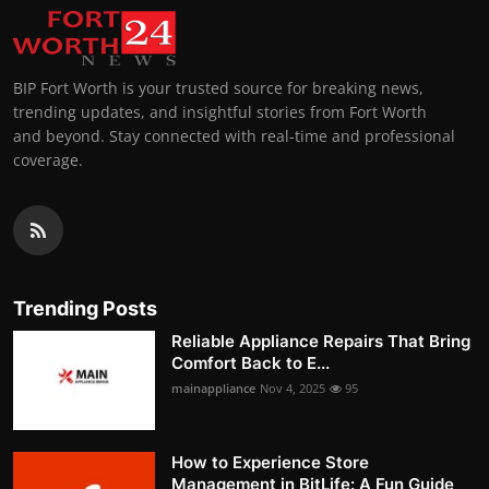
BIP Fort Worth is your trusted source for breaking news,
trending updates, and insightful stories from Fort Worth
and beyond. Stay connected with real-time and professional
coverage.
Trending Posts
Reliable Appliance Repairs That Bring
Comfort Back to E...
mainappliance
Nov 4, 2025
95
How to Experience Store
Management in BitLife: A Fun Guide