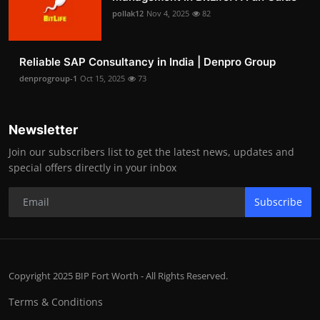
pollak12
Nov 4, 2025
82
Reliable SAP Consultancy in India | Denpro Group
denprogroup-1
Oct 15, 2025
73
Newsletter
Join our subscribers list to get the latest news, updates and
special offers directly in your inbox
Subscribe
Copyright 2025 BIP Fort Worth - All Rights Reserved.
Terms & Conditions