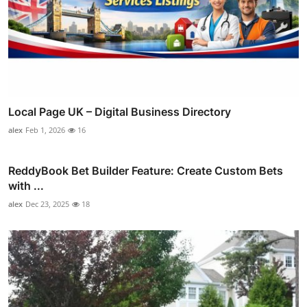
Local Page UK – Digital Business Directory
alex
Feb 1, 2026
16
ReddyBook Bet Builder Feature: Create Custom Bets
with ...
alex
Dec 23, 2025
18