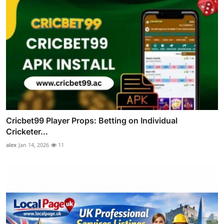
Cricbet99 Player Props: Betting on Individual
Cricketer...
alex
Jan 14, 2026
11