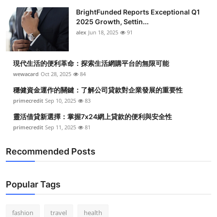
BrightFunded Reports Exceptional Q1
2025 Growth, Settin...
alex
Jun 18, 2025
91
現代生活的便利革命：探索生活網購平台的無限可能
wewacard
Oct 28, 2025
84
穩健資金運作的關鍵：了解公司貸款對企業發展的重要性
primecredit
Sep 10, 2025
83
靈活借貸新選擇：掌握7x24網上貸款的便利與安全性
primecredit
Sep 11, 2025
81
Recommended Posts
Popular Tags
fashion
travel
health