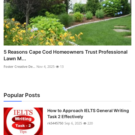
5 Reasons Cape Cod Homeowners Trust Professional
Lawn M...
Foster Creative De...
Nov 4, 2025
13
Popular Posts
How to Approach IELTS General Writing
Task 2 Effectively
rk5445750
Sep 6, 2025
220