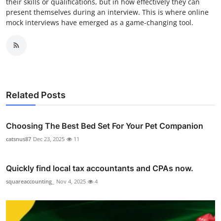
their skills or qualifications, but in how effectively they can
present themselves during an interview. This is where online
mock interviews have emerged as a game-changing tool.
Related Posts
Choosing The Best Bed Set For Your Pet Companion
catsnus87
Dec 23, 2025
11
Quickly find local tax accountants and CPAs now.
squareaccounting_
Nov 4, 2025
4