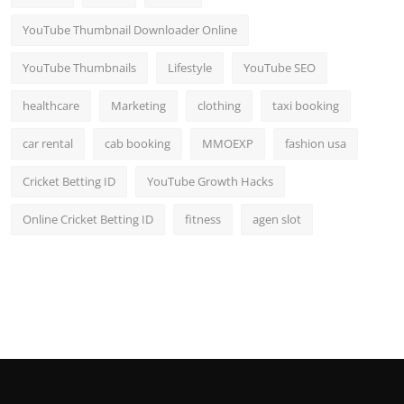
YouTube Thumbnail Downloader Online
YouTube Thumbnails
Lifestyle
YouTube SEO
healthcare
Marketing
clothing
taxi booking
car rental
cab booking
MMOEXP
fashion usa
Cricket Betting ID
YouTube Growth Hacks
Online Cricket Betting ID
fitness
agen slot