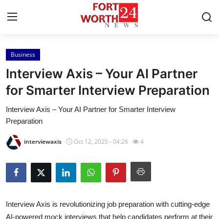
Business
Home
Interview Axis – Your AI Partner
Contact
for Smarter Interview Preparation
Interview Axis – Your AI Partner for Smarter Interview
Press Release
Preparation
Privacy Policy
interviewaxis
Oct 12, 2025 - 04:26
4
About
News Network
Interview Axis is revolutionizing job preparation with cutting-edge
Submit Press Release
AI-powered mock interviews that help candidates perform at their