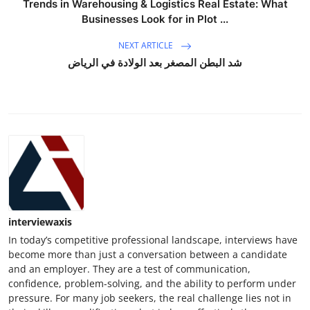
Trends in Warehousing & Logistics Real Estate: What
Top 10
Businesses Look for in Plot ...
How To
NEXT ARTICLE
شد البطن المصغر بعد الولادة في الرياض
Support Number
interviewaxis
In today’s competitive professional landscape, interviews have
become more than just a conversation between a candidate
and an employer. They are a test of communication,
confidence, problem-solving, and the ability to perform under
pressure. For many job seekers, the real challenge lies not in