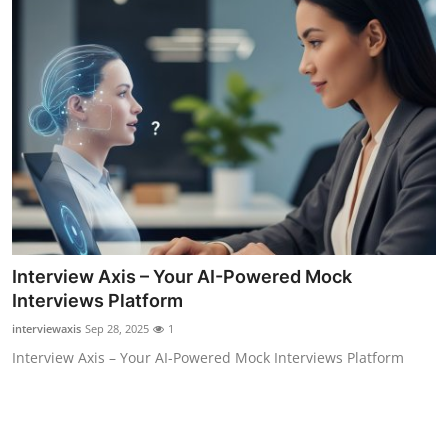
Interview Axis – Your AI-Powered Mock
Interviews Platform
interviewaxis
Sep 28, 2025
1
Interview Axis – Your AI-Powered Mock Interviews Platform