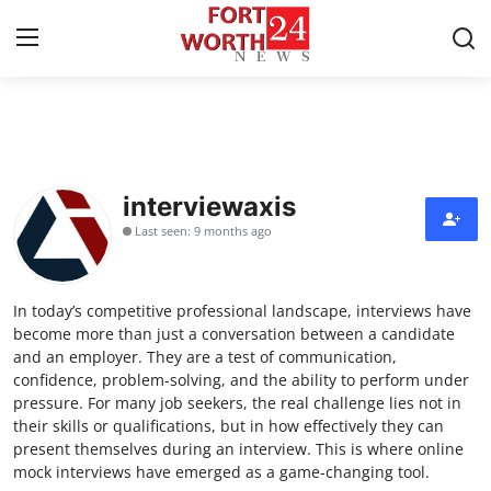
Home
Contact
interviewaxis
Last seen: 9 months ago
Press Release
Privacy Policy
In today’s competitive professional landscape, interviews have
become more than just a conversation between a candidate
About
and an employer. They are a test of communication,
confidence, problem-solving, and the ability to perform under
pressure. For many job seekers, the real challenge lies not in
News Network
their skills or qualifications, but in how effectively they can
present themselves during an interview. This is where online
Submit Press Release
mock interviews have emerged as a game-changing tool.