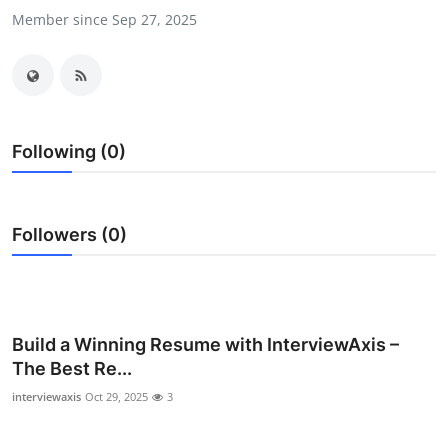
Member since Sep 27, 2025
Health
Guest Posting
Advertise with US
Following (0)
Crypto
Business
Followers (0)
Finance
Tech
Build a Winning Resume with InterviewAxis –
Real Estate
The Best Re...
interviewaxis
Oct 29, 2025
3
General