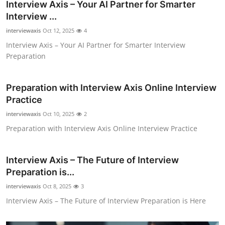
Interview Axis – Your AI Partner for Smarter
Top 10
Interview ...
interviewaxis
Oct 12, 2025
4
How To
Interview Axis – Your AI Partner for Smarter Interview
Preparation
Support Number
Preparation with Interview Axis Online Interview
Practice
interviewaxis
Oct 10, 2025
2
Preparation with Interview Axis Online Interview Practice
Interview Axis – The Future of Interview
Preparation is...
interviewaxis
Oct 8, 2025
3
Interview Axis – The Future of Interview Preparation is Here