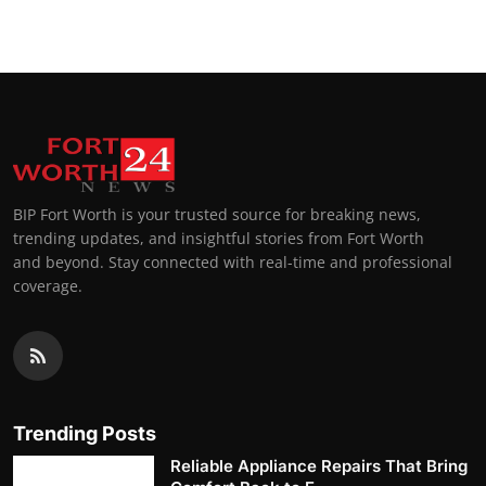
BIP Fort Worth is your trusted source for breaking news,
trending updates, and insightful stories from Fort Worth
and beyond. Stay connected with real-time and professional
coverage.
Trending Posts
Reliable Appliance Repairs That Bring