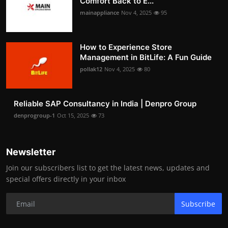
Comfort Back to E...
mainappliance
Nov 4, 2025
95
How to Experience Store
Management in BitLife: A Fun Guide
pollak12
Nov 4, 2025
80
Reliable SAP Consultancy in India | Denpro Group
denprogroup-1
Oct 15, 2025
73
Newsletter
Join our subscribers list to get the latest news, updates and
special offers directly in your inbox
Subscribe