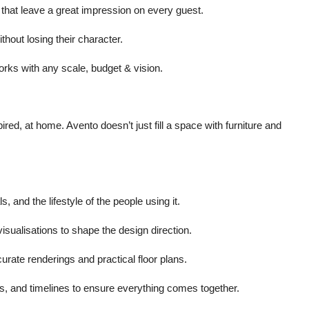
s that leave a great impression on every guest.
thout losing their character.
rks with any scale, budget & vision.
d, at home. Avento doesn’t just fill a space with furniture and
, and the lifestyle of the people using it.
isualisations to shape the design direction.
ccurate renderings and practical floor plans.
s, and timelines to ensure everything comes together.