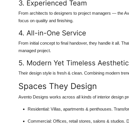
3. Experienced Team
From architects to designers to project managers — the Aven
focus on quality and finishing.
4. All-in-One Service
From initial concept to final handover, they handle it all.
managed project.
5. Modern Yet Timeless Aesthetic
Their design style is fresh & clean. Combining modern tren
Spaces They Design
Avento Designs works across all kinds of interior design pro
Residential
: Villas, apartments & penthouses. Trans
Commercial
: Offices, retail stores, salons & studios.