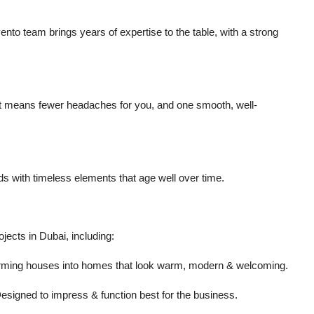
to team brings years of expertise to the table, with a strong
 That means fewer headaches for you, and one smooth, well-
ds with timeless elements that age well over time.
jects in Dubai, including:
forming houses into homes that look warm, modern & welcoming.
 Designed to impress & function best for the business.