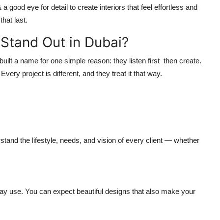
 good eye for detail to create interiors that feel effortless and
hat last.
Stand Out in Dubai?
built a name for one simple reason: they
listen first then create
.
very project is different, and they treat it that way.
stand the lifestyle, needs, and vision of every client — whether
ay use. You can expect beautiful designs that also make your