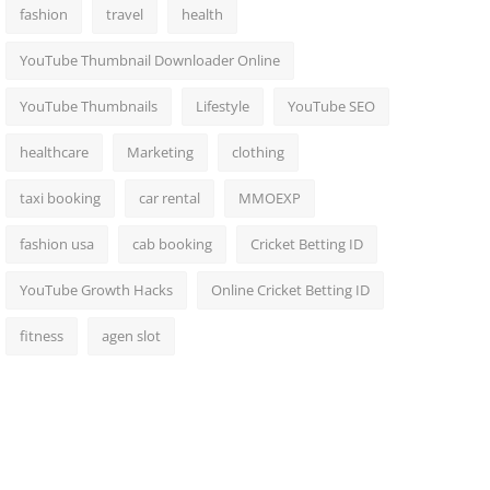
fashion
travel
health
YouTube Thumbnail Downloader Online
YouTube Thumbnails
Lifestyle
YouTube SEO
healthcare
Marketing
clothing
taxi booking
car rental
MMOEXP
fashion usa
cab booking
Cricket Betting ID
YouTube Growth Hacks
Online Cricket Betting ID
fitness
agen slot