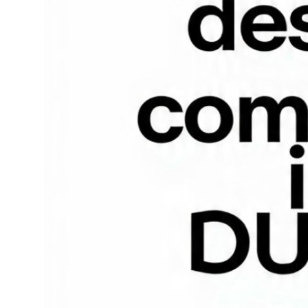
Top 10
How To
Support Number