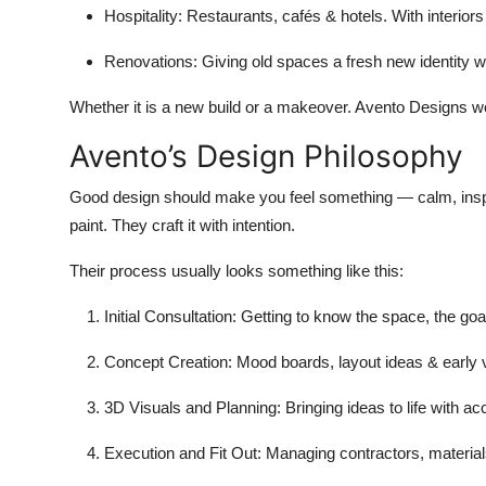
Hospitality
: Restaurants, cafés & hotels. With interior
Renovations
: Giving old spaces a fresh new identity wi
Whether it is a new build or a makeover. Avento Designs wo
Avento’s Design Philosophy
Good design should make you feel something — calm, inspire
paint. They craft it with intention.
Their process usually looks something like this:
Initial Consultation
: Getting to know the space, the goals
Concept Creation
: Mood boards, layout ideas & early v
3D Visuals and Planning
: Bringing ideas to life with a
Execution and Fit Out
: Managing contractors, material