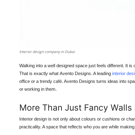
Interior design company in Dubai
Walking into a well designed space just feels different. It i
That is exactly what
Avento Designs
. A leading
interior de
office or a trendy café. Avento Designs turns ideas into spac
or working in them.
More Than Just Fancy Walls 
Interior design is not only about colours or cushions or cha
practicality. A space that reflects who you are while making