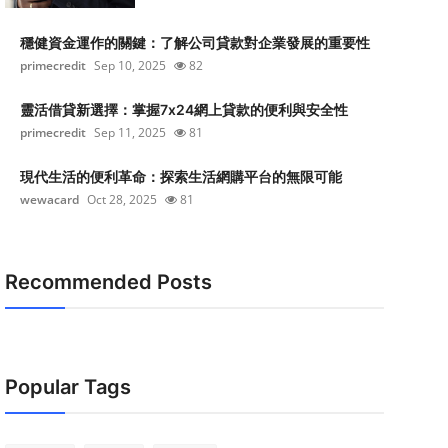
穩健資金運作的關鍵：了解公司貸款對企業發展的重要性
primecredit
Sep 10, 2025
82
靈活借貸新選擇：掌握7x24網上貸款的便利與安全性
primecredit
Sep 11, 2025
81
現代生活的便利革命：探索生活網購平台的無限可能
wewacard
Oct 28, 2025
81
Recommended Posts
Popular Tags