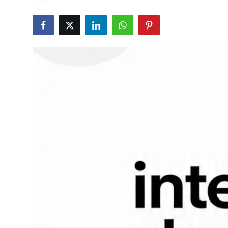
Health
Guest Posting
Advertise with US
Crypto
Business
Finance
Tech
Real Estate
General