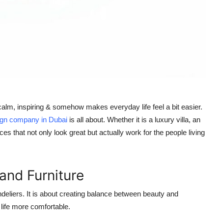
s calm, inspiring & somehow makes everyday life feel a bit easier.
sign company in Dubai
is all about. Whether it is a luxury villa, an
es that not only look great but actually work for the people living
and Furniture
ndeliers. It is about creating balance between beauty and
 life more comfortable.