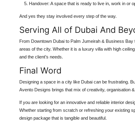
Handover
: A space that is ready to live in, work in or 
And yes they stay involved every step of the way.
Serving All of Dubai And Be
From
Downtown Dubai
to
Palm Jumeirah
&
Business Bay
areas of the city. Whether it is a luxury villa with high ce
and the client’s needs.
Final Word
Designing a space in a city like Dubai can be frustrating. B
Avento Designs brings that mix of creativity, organisation &
If you are looking for an innovative and reliable interior d
Whether starting from scratch or refreshing your existing sp
design package that is tangible and beautiful.