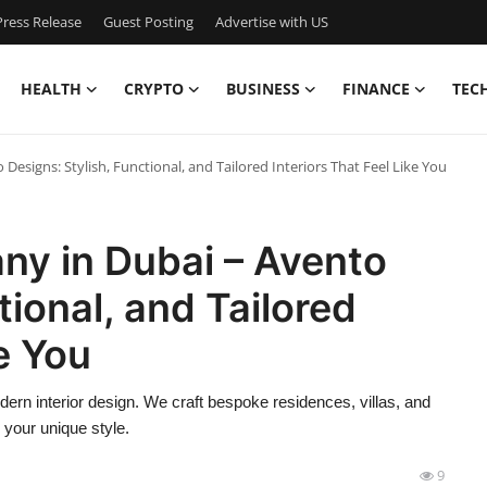
ress Release
Guest Posting
Advertise with US
HEALTH
CRYPTO
BUSINESS
FINANCE
TEC
esigns: Stylish, Functional, and Tailored Interiors That Feel Like You
ny in Dubai – Avento
tional, and Tailored
ke You
ern interior design. We craft bespoke residences, villas, and
d your unique style.
9