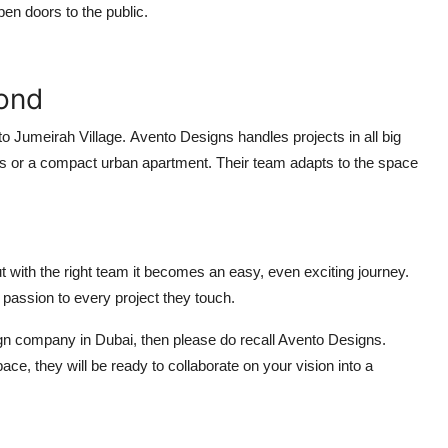
open doors to the public.
yond
to
Jumeirah Village.
Avento Designs handles projects in all big
ilings or a compact urban apartment. Their team adapts to the space
ut with the right team it becomes an easy, even exciting journey.
 passion to every project they touch.
esign company in Dubai, then please do recall Avento Designs.
ace, they will be ready to collaborate on your vision into a