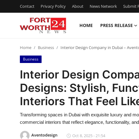
Contact
Privacy Policy
About
News Network
Submit P
HOME
PRESS RELEASE
Home
Home
Business
Interior Design Company in Dubai – Avento D
Contact
Business
Press Release
Interior Design Compa
Designs: Stylish, Func
Privacy Policy
Interiors That Feel Li
About
Transforming spaces in Dubai with exquisite luxury and mod
News Network
commercial interiors that reflect elegance, functionality, an
Submit Press Release
Aventodesign
Oct 8, 2025 - 21:54