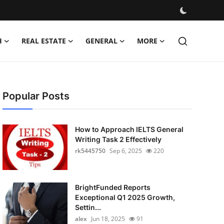
H
REAL ESTATE
GENERAL
MORE
Popular Posts
How to Approach IELTS General
Writing Task 2 Effectively
rk5445750
Sep 6, 2025
220
BrightFunded Reports
Exceptional Q1 2025 Growth,
Settin...
alex
Jun 18, 2025
91