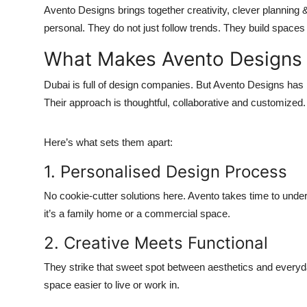
Avento Designs brings together creativity, clever planning & a
personal. They do not just follow trends. They build spaces t
What Makes Avento Designs 
Dubai is full of design companies. But Avento Designs has 
Their approach is thoughtful, collaborative and customized. E
Here’s what sets them apart:
1. Personalised Design Process
No cookie-cutter solutions here. Avento takes time to under
it’s a family home or a commercial space.
2. Creative Meets Functional
They strike that sweet spot between aesthetics and everyd
space easier to live or work in.