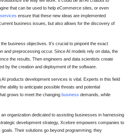
revolutionize the way we work. It could be an AI chatbot to
gine that can be used to help eCommerce sites, or even
 services
ensure that these new ideas are implemented
current business issues, but also allows for the discovery of
he business objectives. It's crucial to pinpoint the exact
ion and preprocessing occur. Since AI models rely on data, the
fluence the results. Then engineers and data scientists create
wed by the creation and deployment of the software.
AI products development services is vital. Experts in this field
e ability to anticipate possible threats and potential
 that grows to meet the changing
business
demands, while
e, an organization dedicated to assisting businesses in harnessing
 a strategic development strategy, Xcelore empowers companies to
ific goals. Their solutions go beyond programming; they