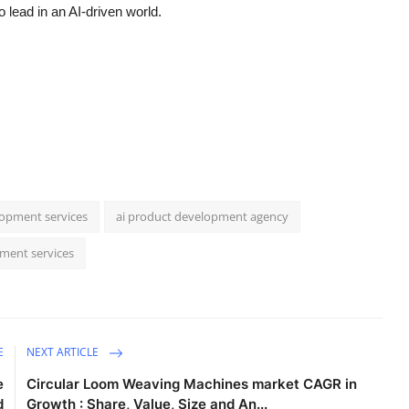
 lead in an AI-driven world.
opment services
ai product development agency
pment services
E
NEXT ARTICLE
e
Circular Loom Weaving Machines market CAGR in
d
Growth : Share, Value, Size and An...