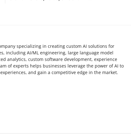
mpany specializing in creating custom AI solutions for
ces, including AI/ML engineering, large language model
ed analytics, custom software development, experience
am of experts helps businesses leverage the power of AI to
experiences, and gain a competitive edge in the market.