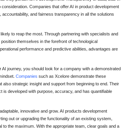
o consideration. Companies that offer
AI in product development
ccountability, and fairness transparency in all the solutions
kely to reap the most. Through partnering with specialists and
position themselves in the forefront of technological
rational performance and predictive abilities, advantages are
our AI journey, you should look for a company with a demonstrated
mindset.
Companies
such as Xcelore demonstrate these
ut also strategic insight and support from beginning to end. Their
t is developed with purpose, accuracy, and has quantifiable
re adaptable, innovative and grow. AI products development
rting out or upgrading the functionality of an existing system,
ial to the maximum. With the appropriate team, clear goals and a