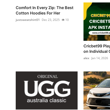
Comfort In Every Zip: The Best
Cotton Hoodies For Her
justsweatshirt01
Dec 23, 2025
10
Cricbet99 Pla
on Individual C
alex
Jan 14, 2026