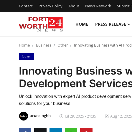
Contact
Privacy Policy
About
News Network
Submit P
HOME
PRESS RELEASE
Home
Home
Business
Other
Innovating Business with AI Pro
Contact
Other
Press Release
Innovating Business w
Development Services
Privacy Policy
About
Unlock innovation with expert AI product development serv
solutions for your business.
News Network
arunsinghh
Jul 29, 2025 - 21:35
Aug 12, 2025
Submit Press Release