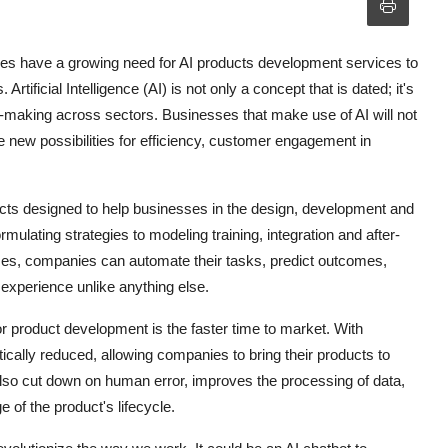
ies have a growing need for AI products development services to
rtificial Intelligence (AI) is not only a concept that is dated; it's
on-making across sectors. Businesses that make use of AI will not
e new possibilities for efficiency, customer engagement in
cts designed to help businesses in the design, development and
ulating strategies to modeling training, integration and after-
ses, companies can automate their tasks, predict outcomes,
 experience unlike anything else.
r product development is the faster time to market. With
ically reduced, allowing companies to bring their products to
 also cut down on human error, improves the processing of data,
e of the product's lifecycle.