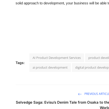
solid approach to development, your business will be able to
AI Product Development Services
product devel
Tags:
ai product development
digital product develo
PREVIOUS ARTICL
Selvedge Saga: Evisu’s Denim Tale from Osaka to th
Worl