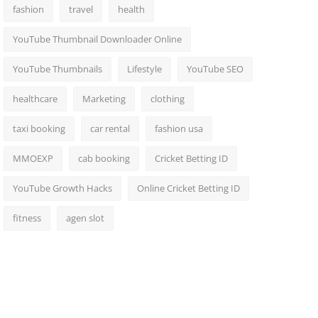
fashion
travel
health
YouTube Thumbnail Downloader Online
YouTube Thumbnails
Lifestyle
YouTube SEO
healthcare
Marketing
clothing
taxi booking
car rental
fashion usa
MMOEXP
cab booking
Cricket Betting ID
YouTube Growth Hacks
Online Cricket Betting ID
fitness
agen slot