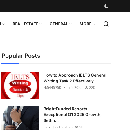
H
REAL ESTATE
GENERAL
MORE
Popular Posts
How to Approach IELTS General
Writing Task 2 Effectively
rk5445750
Sep 6, 2025
220
BrightFunded Reports
Exceptional Q1 2025 Growth,
Settin...
alex
Jun 18, 2025
90