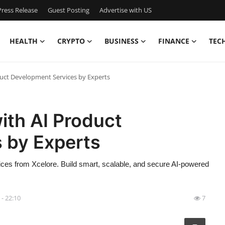
ress Release
Guest Posting
Advertise with US
HEALTH
CRYPTO
BUSINESS
FINANCE
TEC
duct Development Services by Experts
ith AI Product
 by Experts
ices from Xcelore. Build smart, scalable, and secure AI-powered
 - 22:10
7