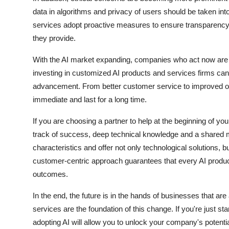
data in algorithms and privacy of users should be taken int
services adopt proactive measures to ensure transparency, a
they provide.
With the AI market expanding, companies who act now are li
investing in customized AI products and services firms can 
advancement. From better customer service to improved ope
immediate and last for a long time.
If you are choosing a partner to help at the beginning of y
track of success, deep technical knowledge and a shared 
characteristics and offer not only technological solutions, b
customer-centric approach guarantees that every AI produc
outcomes.
In the end, the future is in the hands of businesses that a
services are the foundation of this change. If you're just sta
adopting AI will allow you to unlock your company's potent