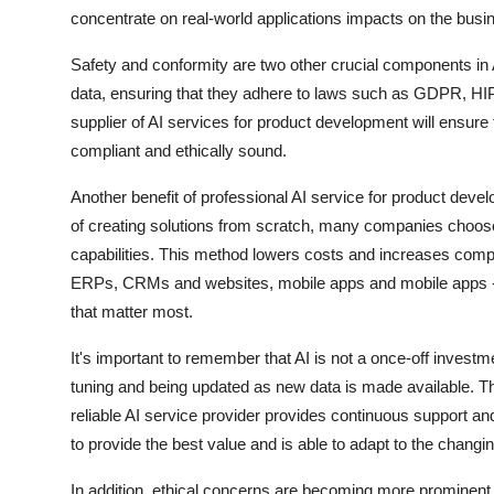
concentrate on real-world applications impacts on the bus
Safety and conformity are two other crucial components in A
data, ensuring that they adhere to laws such as GDPR, HIPA
supplier of AI services for product development will ensure t
compliant and ethically sound.
Another benefit of professional AI service for product devel
of creating solutions from scratch, many companies choose t
capabilities. This method lowers costs and increases compl
ERPs, CRMs and websites, mobile apps and mobile apps - b
that matter most.
It's important to remember that AI is not a once-off investm
tuning and being updated as new data is made available. Th
reliable AI service provider provides continuous support and 
to provide the best value and is able to adapt to the changi
In addition, ethical concerns are becoming more prominent 