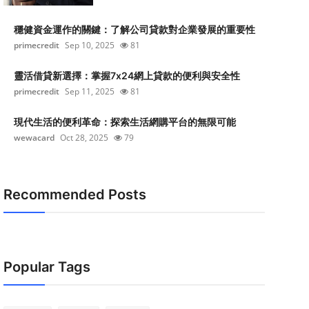
穩健資金運作的關鍵：了解公司貸款對企業發展的重要性
primecredit
Sep 10, 2025
81
靈活借貸新選擇：掌握7x24網上貸款的便利與安全性
primecredit
Sep 11, 2025
81
現代生活的便利革命：探索生活網購平台的無限可能
wewacard
Oct 28, 2025
79
Recommended Posts
Popular Tags