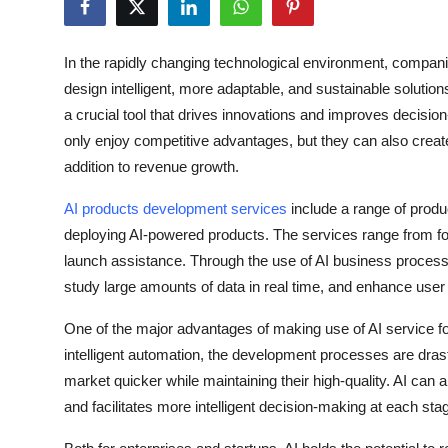
Health
In the rapidly changing technological environment, compan
Guest Posting
design intelligent, more adaptable, and sustainable solutions. A
a crucial tool that drives innovations and improves decisi
Advertise with US
only enjoy competitive advantages, but they can also creat
addition to revenue growth.
Crypto
AI products development services
include a range of produ
Business
deploying AI-powered products. The services range from form
launch assistance. Through the use of AI business proces
Finance
study large amounts of data in real time, and enhance user
Tech
One of the major advantages of making use of AI service fo
intelligent automation, the development processes are drast
Real Estate
market quicker while maintaining their high-quality. AI can
and facilitates more intelligent decision-making at each stag
General