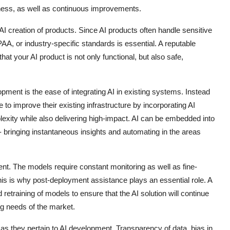
iness, as well as continuous improvements.
I creation of products. Since AI products often handle sensitive
A, or industry-specific standards is essential. A reputable
hat your AI product is not only functional, but also safe,
opment is the ease of integrating AI in existing systems. Instead
o improve their existing infrastructure by incorporating AI
exity while also delivering high-impact. AI can be embedded into
ringing instantaneous insights and automating in the areas
ent. The models require constant monitoring as well as fine-
is is why post-deployment assistance plays an essential role. A
retraining of models to ensure that the AI solution will continue
ng needs of the market.
as they pertain to AI development. Transparency of data, bias in