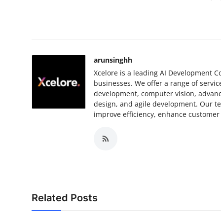
arunsinghh
Xcelore is a leading AI Development Co
businesses. We offer a range of servi
development, computer vision, advanc
design, and agile development. Our te
improve efficiency, enhance customer 
Related Posts