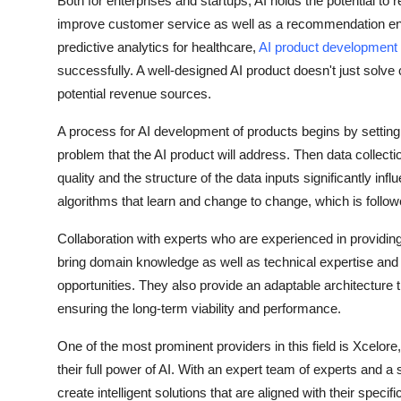
Both for enterprises and startups, AI holds the potential to 
Top 10
improve customer service as well as a recommendation en
predictive analytics for healthcare,
AI product development
How To
successfully. A well-designed AI product doesn't just solve 
potential revenue sources.
Support Number
A process for AI development of products begins by setting t
problem that the AI product will address. Then data collect
quality and the structure of the data inputs significantly in
algorithms that learn and change to change, which is follo
Collaboration with experts who are experienced in providing 
bring domain knowledge as well as technical expertise and th
opportunities. They also provide an adaptable architecture
ensuring the long-term viability and performance.
One of the most prominent providers in this field is Xcelor
their full power of AI. With an expert team of experts and
create intelligent solutions that are aligned with their spec