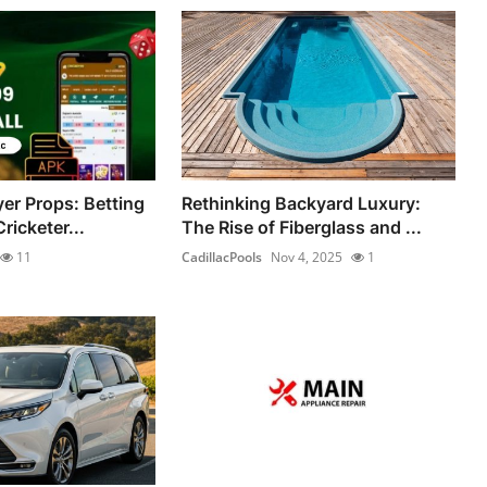
yer Props: Betting
Rethinking Backyard Luxury:
ricketer...
The Rise of Fiberglass and ...
11
CadillacPools
Nov 4, 2025
1