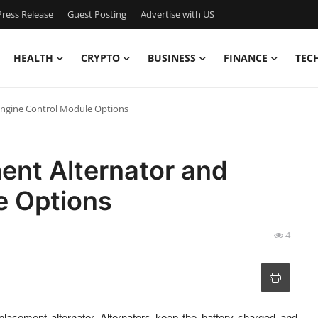
ress Release
Guest Posting
Advertise with US
HEALTH
CRYPTO
BUSINESS
FINANCE
TEC
Engine Control Module Options
ent Alternator and
e Options
4
eplacement alternator. Alternators keep the battery charged and