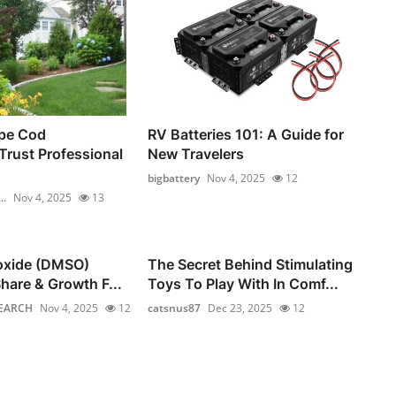
pe Cod
RV Batteries 101: A Guide for
rust Professional
New Travelers
bigbattery
Nov 4, 2025
12
..
Nov 4, 2025
13
foxide (DMSO)
The Secret Behind Stimulating
hare & Growth F...
Toys To Play With In Comf...
EARCH
Nov 4, 2025
12
catsnus87
Dec 23, 2025
12