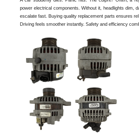
Health
power electrical components. Without it, headlights dim, d
escalate fast. Buying quality replacement parts ensures rel
Guest Posting
Driving feels smoother instantly. Safety and efficiency comb
Advertise with US
Crypto
Business
Finance
Tech
Real Estate
General