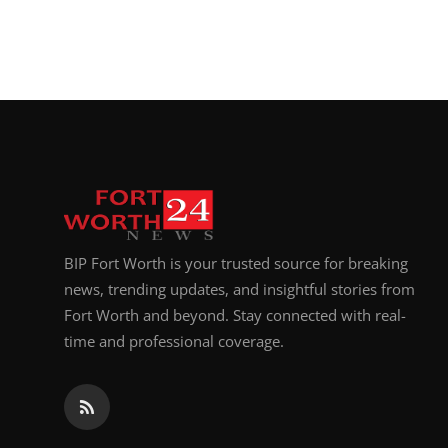
BIP Fort Worth is your trusted source for breaking
news, trending updates, and insightful stories from
Fort Worth and beyond. Stay connected with real-
time and professional coverage.