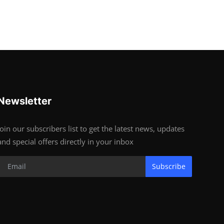
Newsletter
Join our subscribers list to get the latest news, updates
and special offers directly in your inbox
Subscribe