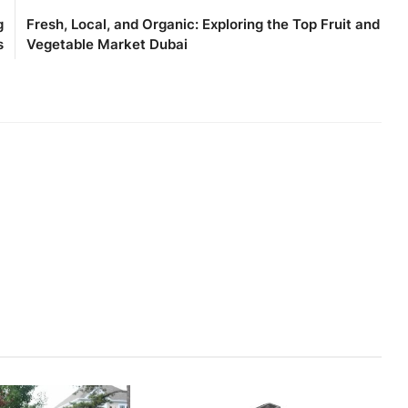
g
Fresh, Local, and Organic: Exploring the Top Fruit and
s
Vegetable Market Dubai