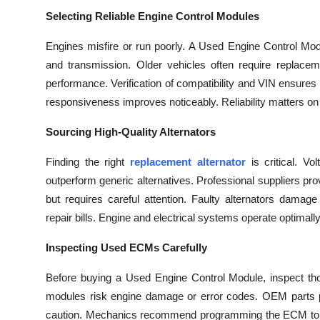
Top 10
Selecting Reliable Engine Control Modules
How To
Engines misfire or run poorly. A Used Engine Control Modul
and transmission. Older vehicles often require replac
Support Number
performance. Verification of compatibility and VIN ensures
responsiveness improves noticeably. Reliability matters on 
Sourcing High-Quality Alternators
Finding the right
replacement alternator
is critical. V
outperform generic alternatives. Professional suppliers prov
but requires careful attention. Faulty alternators damag
repair bills. Engine and electrical systems operate optimally.
Inspecting Used ECMs Carefully
Before buying a Used Engine Control Module, inspect tho
modules risk engine damage or error codes. OEM parts prov
caution. Mechanics recommend programming the ECM to the