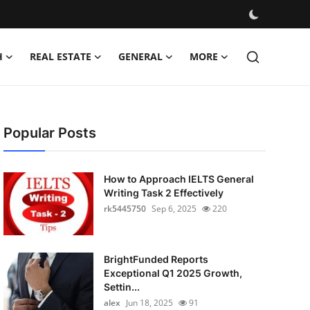
H
REAL ESTATE
GENERAL
MORE
Popular Posts
How to Approach IELTS General
Writing Task 2 Effectively
rk5445750
Sep 6, 2025
220
BrightFunded Reports
Exceptional Q1 2025 Growth,
Settin...
alex
Jun 18, 2025
91