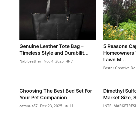
Genuine Leather Tote Bag –
5 Reasons Ca
Timeless Style and Durabilit...
Homeowners T
Lawn M...
Nab Leather
Nov 4, 2025
7
Foster Creative De.
Choosing The Best Bed Set For
Dimethyl Sul
Your Pet Companion
Market Size, S
catsnus87
Dec 23, 2025
11
INTELMARKETRES