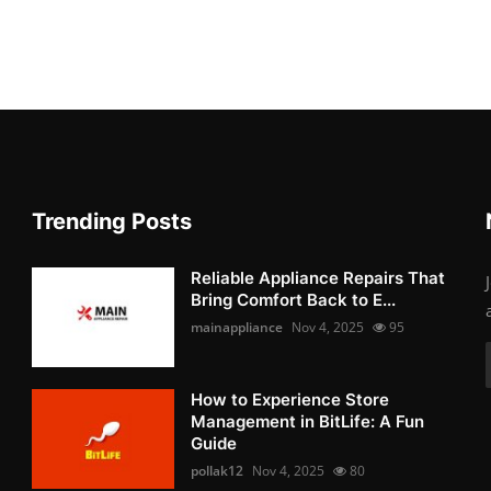
Trending Posts
Reliable Appliance Repairs That
Bring Comfort Back to E...
mainappliance
Nov 4, 2025
95
How to Experience Store
Management in BitLife: A Fun
Guide
pollak12
Nov 4, 2025
80