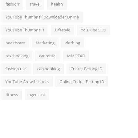
fashion
travel
health
YouTube Thumbnail Downloader Online
YouTube Thumbnails
Lifestyle
YouTube SEO
healthcare
Marketing
clothing
taxi booking
car rental
MMOEXP
fashion usa
cab booking
Cricket Betting ID
YouTube Growth Hacks
Online Cricket Betting ID
fitness
agen slot