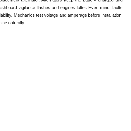
ashboard vigilance flashes and engines falter. Even minor faults
iability. Mechanics test voltage and amperage before installation.
ine naturally.