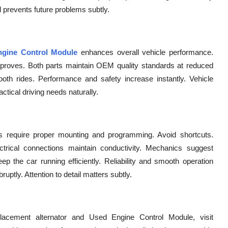
il prevents future problems subtly.
gine Control Module
enhances overall vehicle performance.
mproves. Both parts maintain OEM quality standards at reduced
ooth rides. Performance and safety increase instantly. Vehicle
actical driving needs naturally.
CMs require proper mounting and programming. Avoid shortcuts.
ctrical connections maintain conductivity. Mechanics suggest
 the car running efficiently. Reliability and smooth operation
ptly. Attention to detail matters subtly.
lacement alternator and Used Engine Control Module, visit