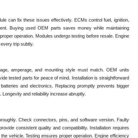
e can fix these issues effectively. ECMs control fuel, ignition,
ement. Buying used OEM parts saves money while maintaining
 proper operation. Modules undergo testing before resale. Engine
every trip subtly.
oltage, amperage, and mounting style must match. OEM units
ide tested parts for peace of mind. Installation is straightforward
e batteries and electronics. Replacing promptly prevents bigger
 Longevity and reliability increase abruptly.
roughly. Check connectors, pins, and software version. Faulty
ide consistent quality and compatibility. Installation requires
 vehicle. Testing ensures proper operation. Engine efficiency