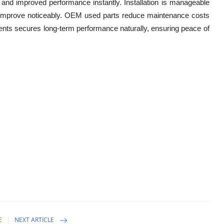
 and improved performance instantly. Installation is manageable
ency improve noticeably. OEM used parts reduce maintenance costs
nts secures long-term performance naturally, ensuring peace of
E
NEXT ARTICLE