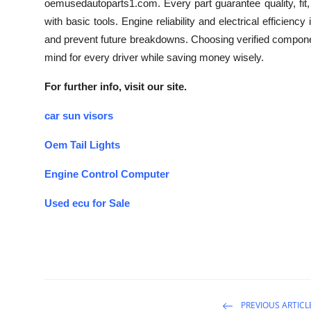
oemusedautoparts1.com. Every part guarantee quality, fit,
with basic tools. Engine reliability and electrical effici
and prevent future breakdowns. Choosing verified compone
mind for every driver while saving money wisely.
For further info, visit our site.
car sun visors
Oem Tail Lights
Engine Control Computer
Used ecu for Sale
PREVIOUS ARTICL