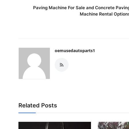
Paving Machine For Sale and Concrete Pavin
Machine Rental Option
oemusedautoparts1
Related Posts