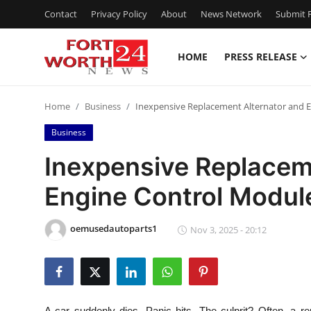
Contact
Privacy Policy
About
News Network
Submit P
HOME
PRESS RELEASE
Home
Home
Business
Inexpensive Replacement Alternator and 
Contact
Business
Press Release
Inexpensive Replacem
Engine Control Modul
Privacy Policy
About
oemusedautoparts1
Nov 3, 2025 - 20:12
News Network
Submit Press Release
A car suddenly dies. Panic hits. The culprit? Often, a r