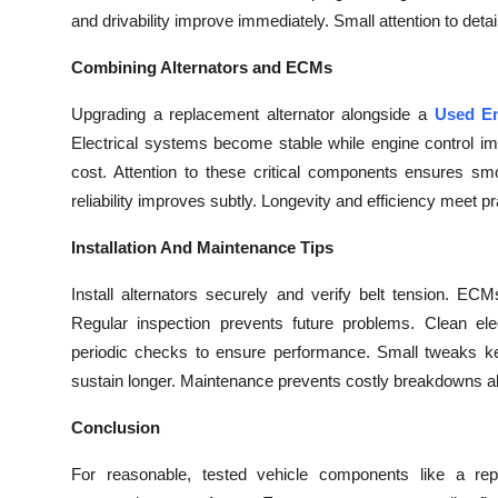
and drivability improve immediately. Small attention to deta
Combining Alternators and ECMs
Upgrading a replacement alternator alongside a
Used En
Electrical systems become stable while engine control i
cost. Attention to these critical components ensures sm
reliability improves subtly. Longevity and efficiency meet pr
Installation And Maintenance Tips
Install alternators securely and verify belt tension. E
Regular inspection prevents future problems. Clean ele
periodic checks to ensure performance. Small tweaks keep
sustain longer. Maintenance prevents costly breakdowns abru
Conclusion
For reasonable, tested vehicle components like a rep