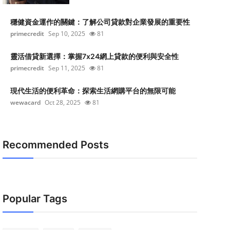
穩健資金運作的關鍵：了解公司貸款對企業發展的重要性
primecredit
Sep 10, 2025
81
靈活借貸新選擇：掌握7x24網上貸款的便利與安全性
primecredit
Sep 11, 2025
81
現代生活的便利革命：探索生活網購平台的無限可能
wewacard
Oct 28, 2025
81
Recommended Posts
Popular Tags