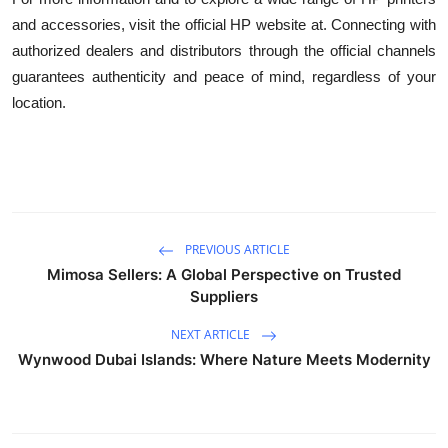
and accessories, visit the official HP website at. Connecting with
authorized dealers and distributors through the official channels
guarantees authenticity and peace of mind, regardless of your
location.
PREVIOUS ARTICLE
Mimosa Sellers: A Global Perspective on Trusted
Suppliers
NEXT ARTICLE
Wynwood Dubai Islands: Where Nature Meets Modernity