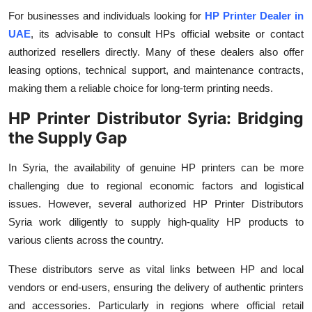
For businesses and individuals looking for
HP Printer Dealer in
UAE
, its advisable to consult HPs official website or contact
authorized resellers directly. Many of these dealers also offer
leasing options, technical support, and maintenance contracts,
making them a reliable choice for long-term printing needs.
HP Printer Distributor Syria: Bridging
the Supply Gap
In Syria, the availability of genuine HP printers can be more
challenging due to regional economic factors and logistical
issues. However, several authorized HP Printer Distributors
Syria work diligently to supply high-quality HP products to
various clients across the country.
These distributors serve as vital links between HP and local
vendors or end-users, ensuring the delivery of authentic printers
and accessories. Particularly in regions where official retail