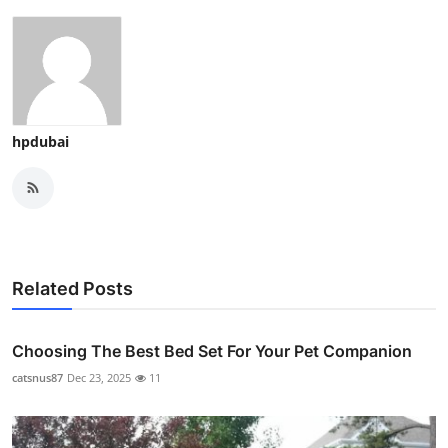
hpdubai
Related Posts
Choosing The Best Bed Set For Your Pet Companion
catsnus87
Dec 23, 2025
11