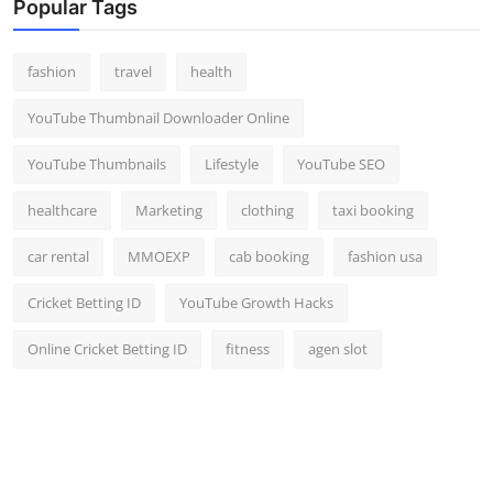
Popular Tags
fashion
travel
health
YouTube Thumbnail Downloader Online
YouTube Thumbnails
Lifestyle
YouTube SEO
healthcare
Marketing
clothing
taxi booking
car rental
MMOEXP
cab booking
fashion usa
Cricket Betting ID
YouTube Growth Hacks
Online Cricket Betting ID
fitness
agen slot