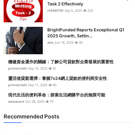
Task 2 Effectively
rk5445750
Sep 6, 2025
220
BrightFunded Reports Exceptional Q1
2025 Growth, Settin...
alex
Jun 18, 2025
90
穩健資金運作的關鍵：了解公司貸款對企業發展的重要性
primecredit
Sep 10, 2025
81
靈活借貸新選擇：掌握7x24網上貸款的便利與安全性
primecredit
Sep 11, 2025
80
現代生活的便利革命：探索生活網購平台的無限可能
wewacard
Oct 28, 2025
79
Recommended Posts