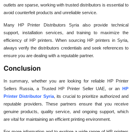
outlets are sparse, working with trusted distributors is essential to
avoid counterfeit products and unreliable service.
Many HP Printer Distributors Syria also provide technical
support, installation services, and training to maximize the
efficiency of HP printers. When sourcing HP printers in Syria,
always verify the distributors credentials and seek references to
ensure you are dealing with a reputable partner.
Conclusion
In summary, whether you are looking for reliable HP Printer
Sellers Russia, a Trusted HP Printer Seller UAE, or an
HP
Printer Distributor Syria
, its crucial to prioritize authorized and
reputable providers. These partners ensure that you receive
genuine products, quality service, and ongoing support, which
are vital for maintaining an efficient printing environment.
For more information and to explore a wide range of HP printers