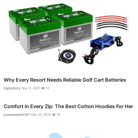
Why Every Resort Needs Reliable Golf Cart Batteries
bigbattery
Nov 4, 2025
12
Comfort In Every Zip: The Best Cotton Hoodies For Her
justsweatshirt01
Dec 23, 2025
10