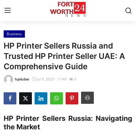
Business
Home
HP Printer Sellers Russia and
Press Release
Trusted HP Printer Seller UAE: A
Comprehensive Guide
Contact
hpdubai
Jul 9, 2025 - 11:49
3
Privacy Policy
About
News Network
HP Printer Sellers Russia: Navigating
the Market
Health