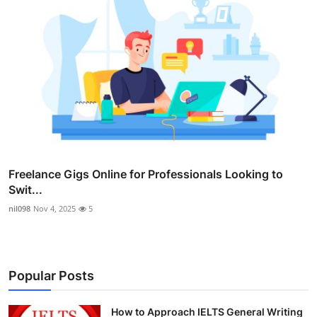
Freelance Gigs Online for Professionals Looking to
Swit...
nil098
Nov 4, 2025
5
Popular Posts
How to Approach IELTS General Writing