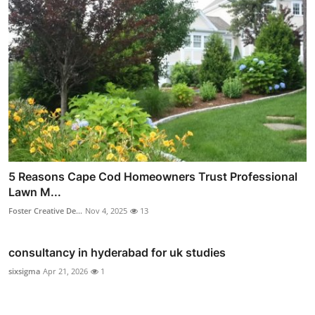
5 Reasons Cape Cod Homeowners Trust Professional
Lawn M...
Foster Creative De...
Nov 4, 2025
13
consultancy in hyderabad for uk studies
sixsigma
Apr 21, 2026
1