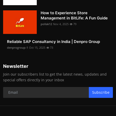
How to Experience Store
Management in BitLife: A Fun Guide
pollak12
Nov 4, 2025
79
Reliable SAP Consultancy in India | Denpro Group
denprogroup-1
Oct 15, 2025
73
Newsletter
Join our subscribers list to get the latest news, updates and
special offers directly in your inbox
Subscribe