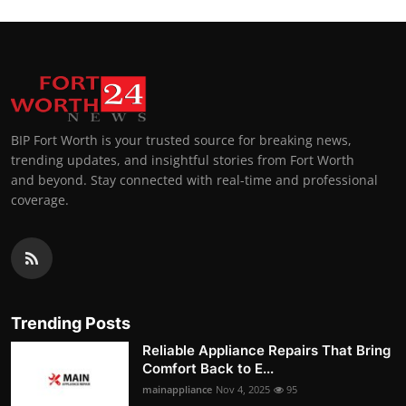
BIP Fort Worth is your trusted source for breaking news,
trending updates, and insightful stories from Fort Worth
and beyond. Stay connected with real-time and professional
coverage.
Trending Posts
Reliable Appliance Repairs That Bring
Comfort Back to E...
mainappliance
Nov 4, 2025
95