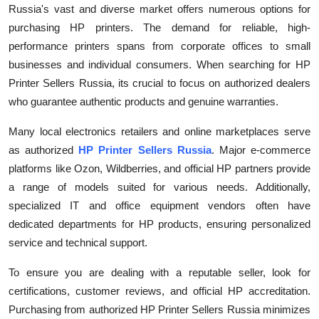
Russia's vast and diverse market offers numerous options for
Submit Press Release
purchasing HP printers. The demand for reliable, high-
performance printers spans from corporate offices to small
Guest Posting
businesses and individual consumers. When searching for HP
Printer Sellers Russia, its crucial to focus on authorized dealers
Crypto
who guarantee authentic products and genuine warranties.
Advertise with US
Many local electronics retailers and online marketplaces serve
as authorized
HP Printer Sellers Russia
. Major e-commerce
Business
platforms like Ozon, Wildberries, and official HP partners provide
a range of models suited for various needs. Additionally,
Finance
specialized IT and office equipment vendors often have
dedicated departments for HP products, ensuring personalized
Tech
service and technical support.
Real Estate
To ensure you are dealing with a reputable seller, look for
certifications, customer reviews, and official HP accreditation.
General
Purchasing from authorized HP Printer Sellers Russia minimizes