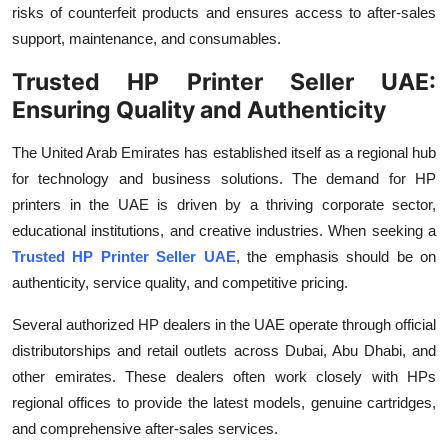
risks of counterfeit products and ensures access to after-sales
Top 10
support, maintenance, and consumables.
How To
Trusted HP Printer Seller UAE:
Ensuring Quality and Authenticity
Support Number
The United Arab Emirates has established itself as a regional hub
for technology and business solutions. The demand for HP
printers in the UAE is driven by a thriving corporate sector,
educational institutions, and creative industries. When seeking a
Trusted HP Printer Seller UAE
, the emphasis should be on
authenticity, service quality, and competitive pricing.
Several authorized HP dealers in the UAE operate through official
distributorships and retail outlets across Dubai, Abu Dhabi, and
other emirates. These dealers often work closely with HPs
regional offices to provide the latest models, genuine cartridges,
and comprehensive after-sales services.