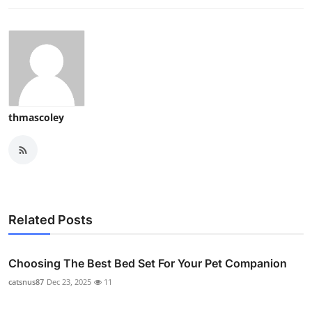
thmascoley
Related Posts
Choosing The Best Bed Set For Your Pet Companion
catsnus87
Dec 23, 2025
11