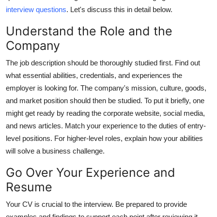
Top 10
interview questions
. Let's discuss this in detail below.
Understand the Role and the
How To
Company
Support Number
The job description should be thoroughly studied first. Find out
what essential abilities, credentials, and experiences the
employer is looking for. The company's mission, culture, goods,
and market position should then be studied. To put it briefly, one
might get ready by reading the corporate website, social media,
and news articles. Match your experience to the duties of entry-
level positions. For higher-level roles, explain how your abilities
will solve a business challenge.
Go Over Your Experience and
Resume
Your CV is crucial to the interview. Be prepared to provide
examples and findings to support each point after reviewing it.