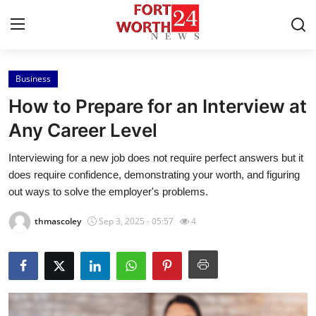
Business
Home
How to Prepare for an Interview at
Contact
Any Career Level
Interviewing for a new job does not require perfect answers but it
Press Release
does require confidence, demonstrating your worth, and figuring
out ways to solve the employer's problems.
Privacy Policy
thmascoley
Sep 3, 2025 - 05:57
4
About
News Network
Submit Press Release