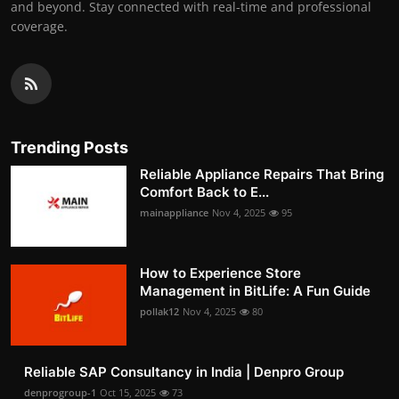
and beyond. Stay connected with real-time and professional
coverage.
Trending Posts
Reliable Appliance Repairs That Bring
Comfort Back to E...
mainappliance
Nov 4, 2025
95
How to Experience Store
Management in BitLife: A Fun Guide
pollak12
Nov 4, 2025
80
Reliable SAP Consultancy in India | Denpro Group
denprogroup-1
Oct 15, 2025
73