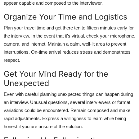
appear capable and composed to the interviewer.
Organize Your Time and Logistics
Plan your travel time and get there ten to fifteen minutes early for
the interview. In the event that it's virtual, check your microphone,
camera, and internet. Maintain a calm, well-lit area to prevent
interruptions. On-time arrival reduces stress and demonstrates
respect.
Get Your Mind Ready for the
Unexpected
Even with careful planning unexpected things can happen during
an interview. Unusual questions, several interviewers or format
variations could be encountered. Remain composed and make
rapid adjustments. Express a willingness to learn while being
honest if you are unsure of the solution.