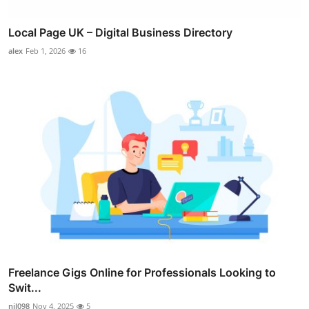
Local Page UK – Digital Business Directory
alex
Feb 1, 2026
16
Freelance Gigs Online for Professionals Looking to
Swit...
nil098
Nov 4, 2025
5