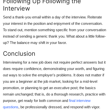
Following Up Following the
Interview
Send a thank-you email within a day of the interview. Reiterate
your interest in the position and enjoyment of the conversation.
To stand out, mention something specific from your conversation
instead of sending a generic thank you. What about a little follow-
up? The balance may shift in your favor.
Conclusion
Interviewing for a new job does not require perfect answers but it
does require confidence, demonstrating your worth, and figuring
out ways to solve the employer's problems. It does not matter if
you are a beginner at the job market, looking for a mid-level
promotion, or planning to get an executive post; the basics
remain unchanged; that is, do a thorough research, practice with
purpose, get ready for both common and
final interview
questions
, be professionally dressed, and respond with vigor.