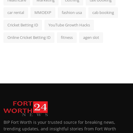
healthcare
Marketing
clothing
taxi booking
car rental
MMOEXP
fashion usa
cab booking
Cricket Betting ID
YouTube Growth Hacks
Online Cricket Betting ID
fitness
agen slot
BIP Fort Worth is your trusted source for breaking news,
trending updates, and insightful stories from Fort Worth