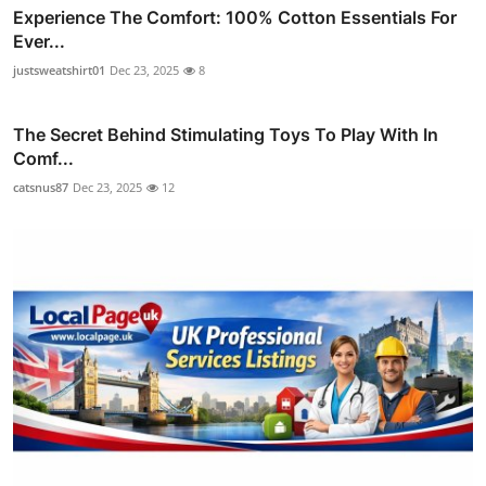
Experience The Comfort: 100% Cotton Essentials For
Ever...
justsweatshirt01
Dec 23, 2025
8
The Secret Behind Stimulating Toys To Play With In
Comf...
catsnus87
Dec 23, 2025
12