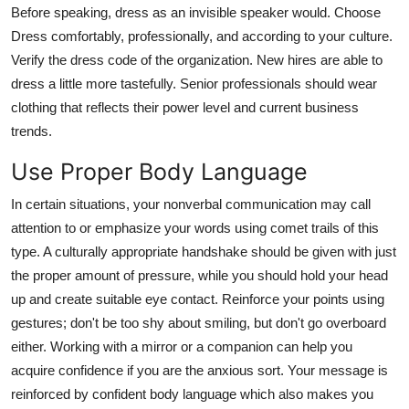
Before speaking, dress as an invisible speaker would. Choose
Dress comfortably, professionally, and according to your culture.
Verify the dress code of the organization. New hires are able to
dress a little more tastefully. Senior professionals should wear
clothing that reflects their power level and current business
trends.
Use Proper Body Language
In certain situations, your nonverbal communication may call
attention to or emphasize your words using comet trails of this
type. A culturally appropriate handshake should be given with just
the proper amount of pressure, while you should hold your head
up and create suitable eye contact. Reinforce your points using
gestures; don't be too shy about smiling, but don't go overboard
either. Working with a mirror or a companion can help you
acquire confidence if you are the anxious sort. Your message is
reinforced by confident body language which also makes you