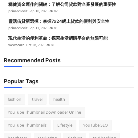
穩健資金運作的關鍵：了解公司貸款對企業發展的重要性
primecredit
Sep 10, 2025
82
靈活借貸新選擇：掌握7x24網上貸款的便利與安全性
primecredit
Sep 11, 2025
81
現代生活的便利革命：探索生活網購平台的無限可能
wewacard
Oct 28, 2025
81
Recommended Posts
Popular Tags
fashion
travel
health
YouTube Thumbnail Downloader Online
YouTube Thumbnails
Lifestyle
YouTube SEO