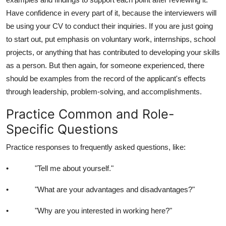
Have confidence in every part of it, because the interviewers will
be using your CV to conduct their inquiries. If you are just going
to start out, put emphasis on voluntary work, internships, school
projects, or anything that has contributed to developing your skills
as a person. But then again, for someone experienced, there
should be examples from the record of the applicant's effects
through leadership, problem-solving, and accomplishments.
Practice Common and Role-
Specific Questions
Practice responses to frequently asked questions, like:
• "Tell me about yourself."
• "What are your advantages and disadvantages?"
• "Why are you interested in working here?"