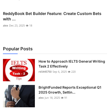
ReddyBook Bet Builder Feature: Create Custom Bets
with ...
alex
Dec 23, 2025
18
Popular Posts
How to Approach IELTS General Writing
Task 2 Effectively
rk5445750
Sep 6, 2025
220
BrightFunded Reports Exceptional Q1
2025 Growth, Settin...
alex
Jun 18, 2025
91