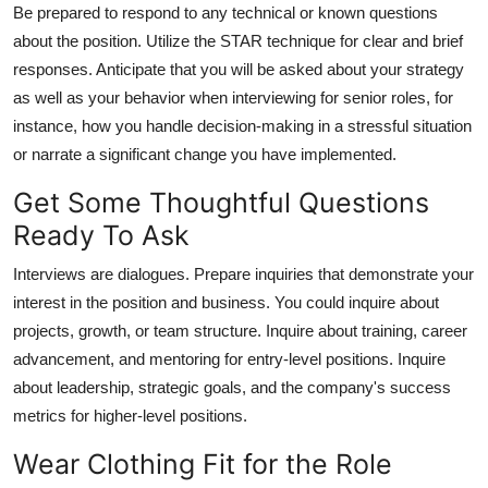
Be prepared to respond to any technical or known questions
about the position. Utilize the STAR technique for clear and brief
responses. Anticipate that you will be asked about your strategy
as well as your behavior when interviewing for senior roles, for
instance, how you handle decision-making in a stressful situation
or narrate a significant change you have implemented.
Get Some Thoughtful Questions
Ready To Ask
Interviews are dialogues. Prepare inquiries that demonstrate your
interest in the position and business. You could inquire about
projects, growth, or team structure. Inquire about training, career
advancement, and mentoring for entry-level positions. Inquire
about leadership, strategic goals, and the company's success
metrics for higher-level positions.
Wear Clothing Fit for the Role