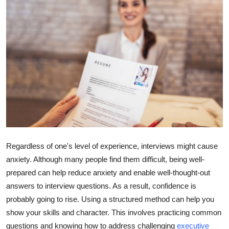
Health
Guest Posting
Advertise with US
Crypto
Business
Finance
Regardless of one's level of experience, interviews might cause
anxiety. Although many people find them difficult, being well-
Tech
prepared can help reduce anxiety and enable well-thought-out
answers to interview questions. As a result, confidence is
Real Estate
probably going to rise. Using a structured method can help you
General
show your skills and character. This involves practicing common
questions and knowing how to address challenging
executive