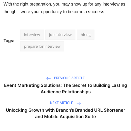
With the right preparation, you may show up for any interview as
though it were your opportunity to become a success.
interview
job interview
hiring
Tags:
prepare for interview
PREVIOUS ARTICLE
Event Marketing Solutions: The Secret to Building Lasting
Audience Relationships
NEXT ARTICLE
Unlocking Growth with Branch’s Branded URL Shortener
and Mobile Acquisition Suite