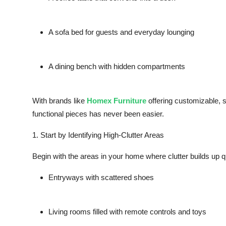
A
sofa bed
for guests and everyday lounging
A
dining bench
with hidden compartments
With brands like
Homex Furniture
offering customizable, s
functional pieces has never been easier.
1. Start by Identifying High-Clutter Areas
Begin with the areas in your home where clutter builds up q
Entryways with scattered shoes
Living rooms filled with remote controls and toys