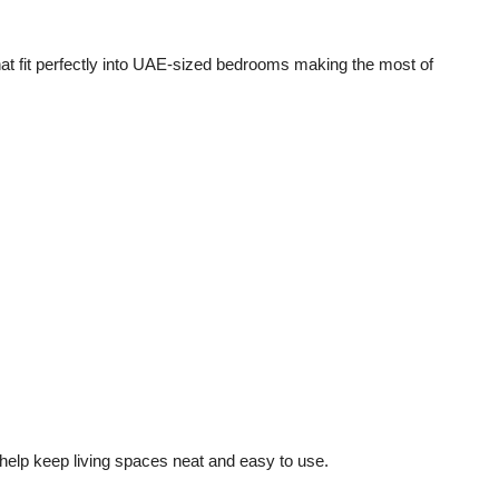
hat fit perfectly into UAE-sized bedrooms making the most of
 help keep living spaces neat and easy to use.