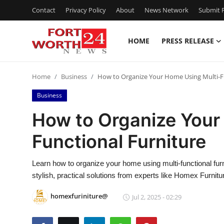
Contact
Privacy Policy
About
News Network
Submit P
HOME
PRESS RELEASE
Home
Home
Business
How to Organize Your Home Using Multi-F
Press Release
Business
Contact
How to Organize Your
Functional Furniture
Privacy Policy
About
Learn how to organize your home using multi-functional fur
stylish, practical solutions from experts like Homex Furnitu
News Network
homexfuriniture@
Jul 2, 2025 - 02:29
Health