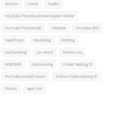
fashion
travel
health
YouTube Thumbnail Downloader Online
YouTube Thumbnails
Lifestyle
YouTube SEO
healthcare
Marketing
clothing
taxi booking
car rental
fashion usa
MMOEXP
cab booking
Cricket Betting ID
YouTube Growth Hacks
Online Cricket Betting ID
fitness
agen slot