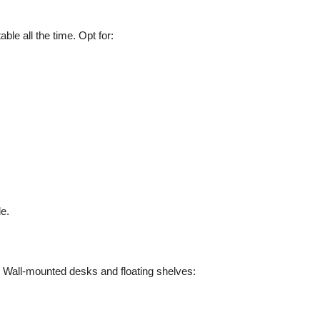
able all the time. Opt for:
e.
 Wall-mounted desks and floating shelves: