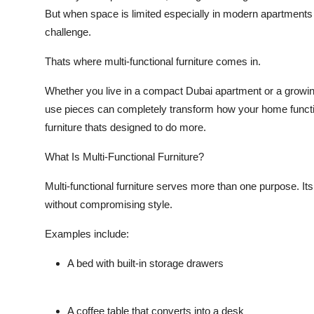
But when space is limited especially in modern apartment
challenge.
Thats where
multi-functional furniture
comes in.
Whether you live in a compact Dubai apartment or a growing 
use pieces can completely transform how your home functi
furniture thats designed to do more.
What Is Multi-Functional Furniture?
Multi-functional furniture serves more than one purpose. It
without compromising style.
Examples include:
A
bed with built-in storage drawers
A
coffee table that converts into a desk