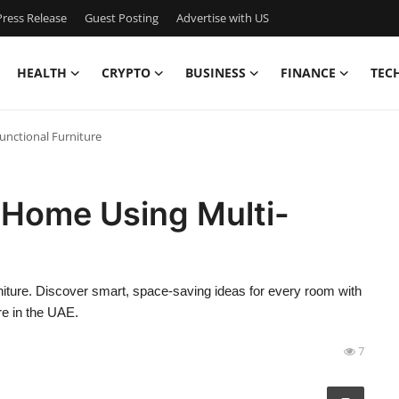
ress Release
Guest Posting
Advertise with US
HEALTH
CRYPTO
BUSINESS
FINANCE
TEC
unctional Furniture
 Home Using Multi-
niture. Discover smart, space-saving ideas for every room with
re in the UAE.
7