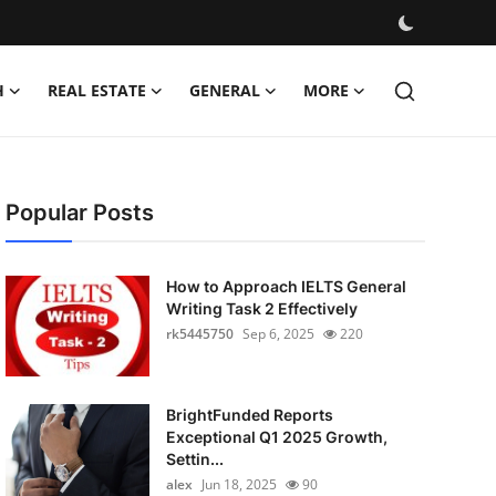
H
REAL ESTATE
GENERAL
MORE
Popular Posts
How to Approach IELTS General
Writing Task 2 Effectively
rk5445750
Sep 6, 2025
220
BrightFunded Reports
Exceptional Q1 2025 Growth,
Settin...
alex
Jun 18, 2025
90