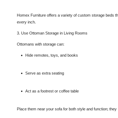
Homex Furniture
offers a variety of custom storage beds t
every inch.
3. Use Ottoman Storage in Living Rooms
Ottomans with storage can:
Hide remotes, toys, and books
Serve as extra seating
Act as a footrest or coffee table
Place them near your sofa for both style and function; they