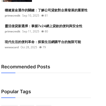
穩健資金運作的關鍵：了解公司貸款對企業發展的重要性
primecredit
Sep 10, 2025
81
靈活借貸新選擇：掌握7x24網上貸款的便利與安全性
primecredit
Sep 11, 2025
80
現代生活的便利革命：探索生活網購平台的無限可能
wewacard
Oct 28, 2025
79
Recommended Posts
Popular Tags