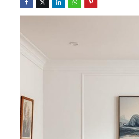
Submit Press Release
Guest Posting
Crypto
Advertise with US
Business
Finance
Tech
Real Estate
General