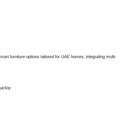
mart furniture options tailored for UAE homes, integrating multi-
uickly: