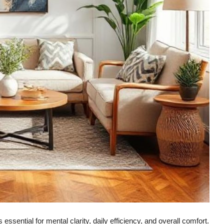
ssential for mental clarity, daily efficiency, and overall comfort.