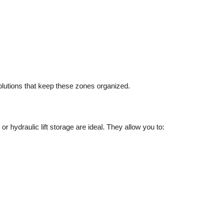
olutions
that keep these zones organized.
or hydraulic lift storage are ideal. They allow you to: