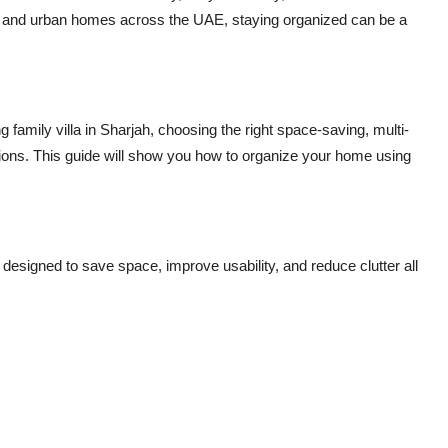
s and urban homes across the UAE, staying organized can be a
family villa in Sharjah, choosing the right space-saving, multi-
ons. This guide will show you how to organize your home using
s designed to
save space, improve usability, and reduce clutter
all