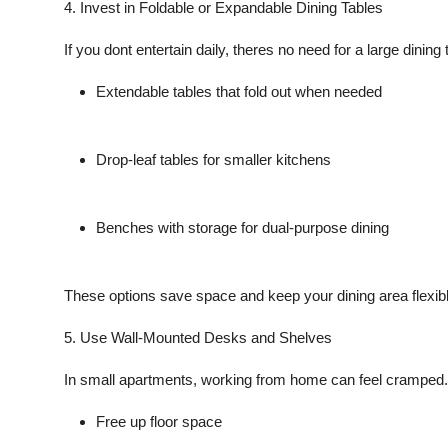
4. Invest in Foldable or Expandable Dining Tables
If you dont entertain daily, theres no need for a large dining t
Extendable tables
that fold out when needed
Drop-leaf tables
for smaller kitchens
Benches with storage
for dual-purpose dining
These options save space and keep your dining area flexibl
5. Use Wall-Mounted Desks and Shelves
In small apartments, working from home can feel cramped.
Free up floor space