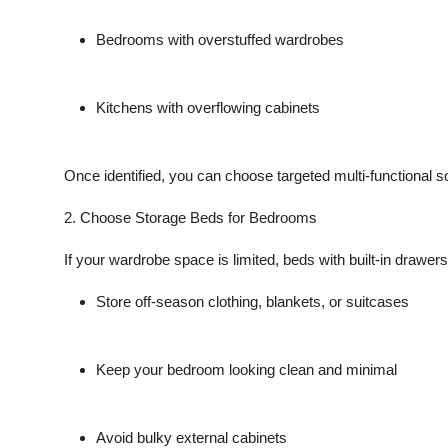
Bedrooms with overstuffed wardrobes
Kitchens with overflowing cabinets
Once identified, you can choose
targeted multi-functional s
2. Choose Storage Beds for Bedrooms
If your wardrobe space is limited, beds with built-in drawers 
Store off-season clothing, blankets, or suitcases
Keep your bedroom looking clean and minimal
Avoid bulky external cabinets