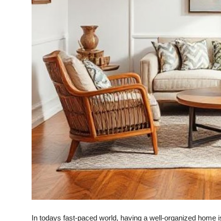
Top 10
How To
Support Number
In todays fast-paced world, having a well-organized home is e