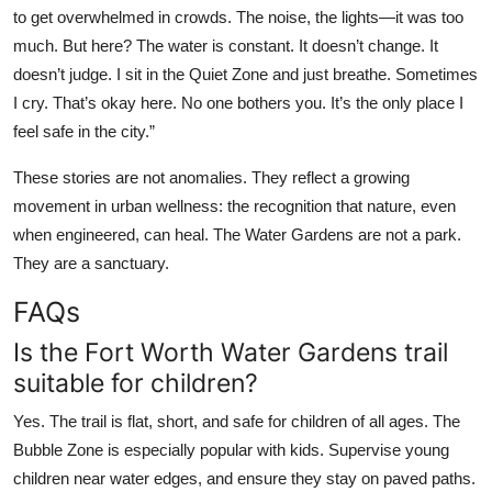
to get overwhelmed in crowds. The noise, the lights—it was too
much. But here? The water is constant. It doesn’t change. It
doesn’t judge. I sit in the Quiet Zone and just breathe. Sometimes
I cry. That’s okay here. No one bothers you. It’s the only place I
feel safe in the city.”
These stories are not anomalies. They reflect a growing
movement in urban wellness: the recognition that nature, even
when engineered, can heal. The Water Gardens are not a park.
They are a sanctuary.
FAQs
Is the Fort Worth Water Gardens trail
suitable for children?
Yes. The trail is flat, short, and safe for children of all ages. The
Bubble Zone is especially popular with kids. Supervise young
children near water edges, and ensure they stay on paved paths.