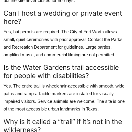
but the site never closes for holidays.
Can I host a wedding or private event
here?
Yes, but permits are required. The City of Fort Worth allows
small, quiet ceremonies with prior approval. Contact the Parks
and Recreation Department for guidelines. Large parties,
amplified music, and commercial filming are not permitted.
Is the Water Gardens trail accessible
for people with disabilities?
Yes. The entire trail is wheelchair-accessible with smooth, wide
paths and ramps. Tactile markers are installed for visually
impaired visitors. Service animals are welcome. The site is one
of the most accessible urban landmarks in Texas.
Why is it called a “trail” if it’s not in the
wilderness?