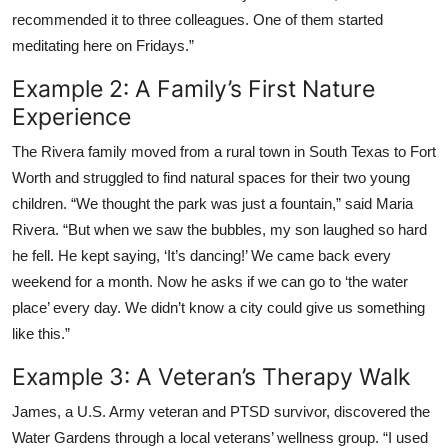
recommended it to three colleagues. One of them started
meditating here on Fridays.”
Example 2: A Family’s First Nature
Experience
The Rivera family moved from a rural town in South Texas to Fort
Worth and struggled to find natural spaces for their two young
children. “We thought the park was just a fountain,” said Maria
Rivera. “But when we saw the bubbles, my son laughed so hard
he fell. He kept saying, ‘It’s dancing!’ We came back every
weekend for a month. Now he asks if we can go to ‘the water
place’ every day. We didn’t know a city could give us something
like this.”
Example 3: A Veteran’s Therapy Walk
James, a U.S. Army veteran and PTSD survivor, discovered the
Water Gardens through a local veterans’ wellness group. “I used