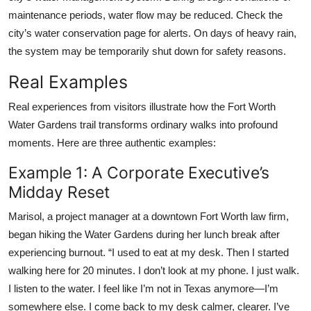
maintenance periods, water flow may be reduced. Check the
city’s water conservation page for alerts. On days of heavy rain,
the system may be temporarily shut down for safety reasons.
Real Examples
Real experiences from visitors illustrate how the Fort Worth
Water Gardens trail transforms ordinary walks into profound
moments. Here are three authentic examples:
Example 1: A Corporate Executive’s
Midday Reset
Marisol, a project manager at a downtown Fort Worth law firm,
began hiking the Water Gardens during her lunch break after
experiencing burnout. “I used to eat at my desk. Then I started
walking here for 20 minutes. I don’t look at my phone. I just walk.
I listen to the water. I feel like I’m not in Texas anymore—I’m
somewhere else. I come back to my desk calmer, clearer. I’ve