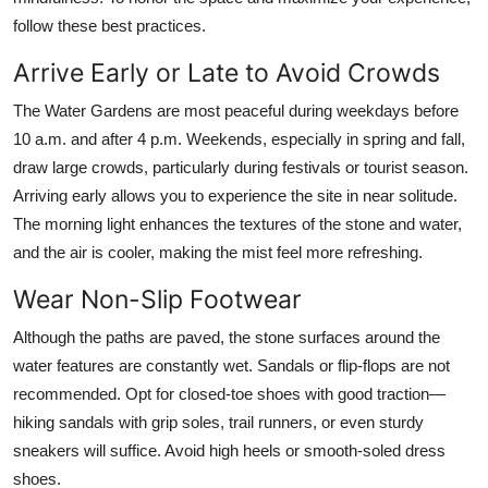
follow these best practices.
Arrive Early or Late to Avoid Crowds
The Water Gardens are most peaceful during weekdays before
10 a.m. and after 4 p.m. Weekends, especially in spring and fall,
draw large crowds, particularly during festivals or tourist season.
Arriving early allows you to experience the site in near solitude.
The morning light enhances the textures of the stone and water,
and the air is cooler, making the mist feel more refreshing.
Wear Non-Slip Footwear
Although the paths are paved, the stone surfaces around the
water features are constantly wet. Sandals or flip-flops are not
recommended. Opt for closed-toe shoes with good traction—
hiking sandals with grip soles, trail runners, or even sturdy
sneakers will suffice. Avoid high heels or smooth-soled dress
shoes.