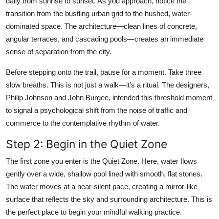
daily from sunrise to sunset. As you approach, notice the
transition from the bustling urban grid to the hushed, water-
dominated space. The architecture—clean lines of concrete,
angular terraces, and cascading pools—creates an immediate
sense of separation from the city.
Before stepping onto the trail, pause for a moment. Take three
slow breaths. This is not just a walk—it’s a ritual. The designers,
Philip Johnson and John Burgee, intended this threshold moment
to signal a psychological shift from the noise of traffic and
commerce to the contemplative rhythm of water.
Step 2: Begin in the Quiet Zone
The first zone you enter is the Quiet Zone. Here, water flows
gently over a wide, shallow pool lined with smooth, flat stones.
The water moves at a near-silent pace, creating a mirror-like
surface that reflects the sky and surrounding architecture. This is
the perfect place to begin your mindful walking practice.