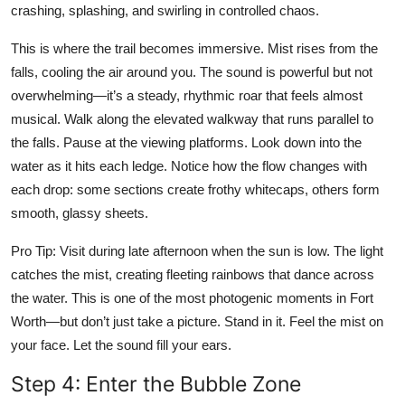
crashing, splashing, and swirling in controlled chaos.
This is where the trail becomes immersive. Mist rises from the
falls, cooling the air around you. The sound is powerful but not
overwhelming—it’s a steady, rhythmic roar that feels almost
musical. Walk along the elevated walkway that runs parallel to
the falls. Pause at the viewing platforms. Look down into the
water as it hits each ledge. Notice how the flow changes with
each drop: some sections create frothy whitecaps, others form
smooth, glassy sheets.
Pro Tip: Visit during late afternoon when the sun is low. The light
catches the mist, creating fleeting rainbows that dance across
the water. This is one of the most photogenic moments in Fort
Worth—but don’t just take a picture. Stand in it. Feel the mist on
your face. Let the sound fill your ears.
Step 4: Enter the Bubble Zone