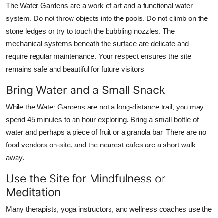
The Water Gardens are a work of art and a functional water
system. Do not throw objects into the pools. Do not climb on the
stone ledges or try to touch the bubbling nozzles. The
mechanical systems beneath the surface are delicate and
require regular maintenance. Your respect ensures the site
remains safe and beautiful for future visitors.
Bring Water and a Small Snack
While the Water Gardens are not a long-distance trail, you may
spend 45 minutes to an hour exploring. Bring a small bottle of
water and perhaps a piece of fruit or a granola bar. There are no
food vendors on-site, and the nearest cafes are a short walk
away.
Use the Site for Mindfulness or
Meditation
Many therapists, yoga instructors, and wellness coaches use the