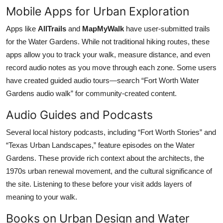
Mobile Apps for Urban Exploration
Apps like
AllTrails
and
MapMyWalk
have user-submitted trails
for the Water Gardens. While not traditional hiking routes, these
apps allow you to track your walk, measure distance, and even
record audio notes as you move through each zone. Some users
have created guided audio tours—search “Fort Worth Water
Gardens audio walk” for community-created content.
Audio Guides and Podcasts
Several local history podcasts, including “Fort Worth Stories” and
“Texas Urban Landscapes,” feature episodes on the Water
Gardens. These provide rich context about the architects, the
1970s urban renewal movement, and the cultural significance of
the site. Listening to these before your visit adds layers of
meaning to your walk.
Books on Urban Design and Water