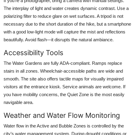
If you’re a photographer, bring a camera with manual settings.
The interplay of light and water creates dynamic contrast. Use a
polarizing filter to reduce glare on wet surfaces. A tripod is not
necessary due to the short duration of the hike, but a smartphone
with a good low-light mode will capture the mist and reflections
beautifully. Avoid flash—it disrupts the natural ambiance.
Accessibility Tools
The Water Gardens are fully ADA-compliant. Ramps replace
stairs in all zones. Wheelchair-accessible paths are wide and
smooth. The site also offers tactile maps for visually impaired
visitors at the entrance kiosk. Service animals are welcome. If
you have mobility concerns, the Quiet Zone is the most easily
navigable area.
Weather and Water Flow Monitoring
Water flow in the Active and Bubble Zones is controlled by the
city’s water management system. During drought conditions or