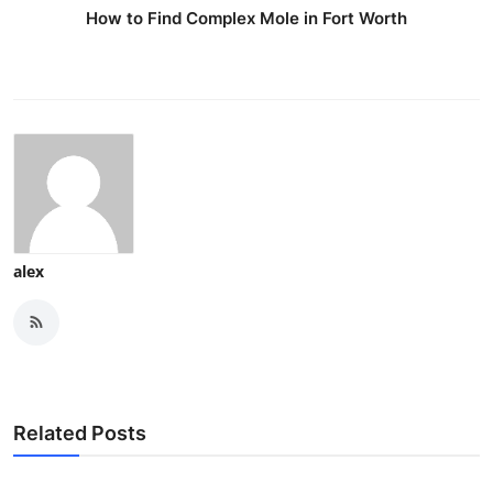
How to Find Complex Mole in Fort Worth
alex
Related Posts