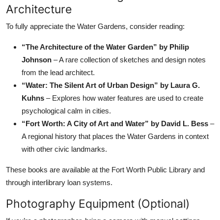
Architecture
To fully appreciate the Water Gardens, consider reading:
“The Architecture of the Water Garden” by Philip
Johnson
– A rare collection of sketches and design notes
from the lead architect.
“Water: The Silent Art of Urban Design” by Laura G.
Kuhns
– Explores how water features are used to create
psychological calm in cities.
“Fort Worth: A City of Art and Water” by David L. Bess
–
A regional history that places the Water Gardens in context
with other civic landmarks.
These books are available at the Fort Worth Public Library and
through interlibrary loan systems.
Photography Equipment (Optional)