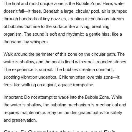
The final and most unique zone is the Bubble Zone. Here, water
doesn’t fall—it rises. Beneath a large, circular pool, air is pumped
through hundreds of tiny nozzles, creating a continuous stream
of bubbles that rise to the surface like a living, breathing
organism. The sound is soft and rhythmic: a gentle hiss, like a
thousand tiny whispers.
Walk around the perimeter of this zone on the circular path. The
water is shallow, and the pool is lined with small, rounded stones.
The experience is surreal. The bubbles create a constant,
soothing vibration underfoot. Children often love this zone—it
feels like walking on a giant, aquatic trampoline.
Important: Do not attempt to wade into the Bubble Zone. While
the water is shallow, the bubbling mechanism is mechanical and
requires maintenance. Stay on the designated paths for safety
and preservation.