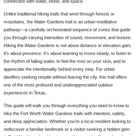
connection with water, stone, and space.
Top 10
Unlike traditional hiking trails that wind through forests or
How To
mountains, the Water Gardens trail is an urban meditative
pathway—a carefully orchestrated sequence of zones that guide
Support Number
you through varying intensities of sound, movement, and texture.
Hiking the Water Gardens is not about distance or elevation gain;
it’s about presence. It’s about learning to move slowly, to listen to
the rhythm of falling water, to feel the mist on your skin, and to
appreciate the intentionality behind every step. For urban
dwellers seeking respite without leaving the city, this trail offers
one of the most profound and underappreciated outdoor
experiences in Texas.
This guide will walk you through everything you need to know to
hike the Fort Worth Water Gardens trails with intention, safety,
and deep appreciation. Whether you’re a local resident looking to
rediscover a familiar landmark or a visitor seeking a hidden gem