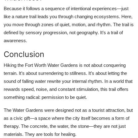
Because it follows a sequence of intentional experiences—just
like a nature trail leads you through changing ecosystems. Here,
you move through zones of quiet, motion, and rhythm. The trail is
defined by sensory progression, not geography. It’s a trail of
awareness.
Conclusion
Hiking the Fort Worth Water Gardens is not about conquering
terrain. It’s about surrendering to stillness. It’s about letting the
sound of falling water rewrite your internal rhythm. In a world that
rewards speed, noise, and constant stimulation, this trail offers
something radical: permission to be quiet.
The Water Gardens were designed not as a tourist attraction, but
as a civic gift—a space where the city itself becomes a form of
therapy. The concrete, the water, the stone—they are not just
materials. They are tools for healing.