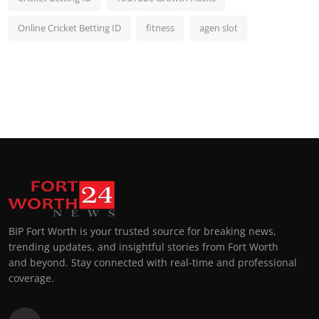
Online Cricket Betting ID
fitness
agen slot
BIP Fort Worth is your trusted source for breaking news,
trending updates, and insightful stories from Fort Worth
and beyond. Stay connected with real-time and professional
coverage.