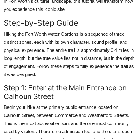
in Fort Worth’s cultural landscape, this tutorial will transform how
you experience this iconic site.
Step-by-Step Guide
Hiking the Fort Worth Water Gardens is a sequence of three
distinct zones, each with its own character, sound profile, and
physical experience. The entire trail is approximately 0.4 miles in
loop length, but the true value lies not in distance, but in the depth
of engagement. Follow these steps to fully experience the trail as
it was designed.
Step 1: Enter at the Main Entrance on
Calhoun Street
Begin your hike at the primary public entrance located on
Calhoun Street, between Commerce and Weatherford Streets.
This is the most accessible point and the one most commonly
used by visitors. There is no admission fee, and the site is open