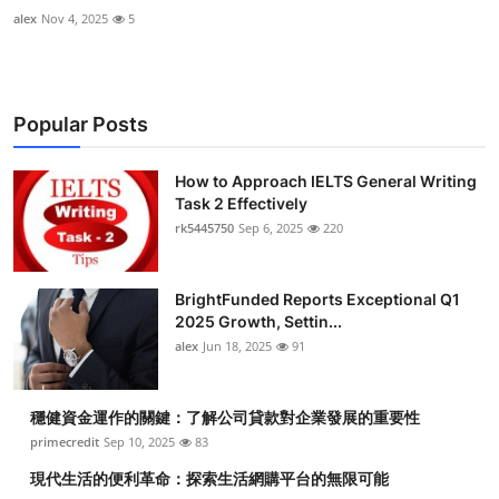
alex
Nov 4, 2025
5
Popular Posts
How to Approach IELTS General Writing
Task 2 Effectively
rk5445750
Sep 6, 2025
220
BrightFunded Reports Exceptional Q1
2025 Growth, Settin...
alex
Jun 18, 2025
91
穩健資金運作的關鍵：了解公司貸款對企業發展的重要性
primecredit
Sep 10, 2025
83
現代生活的便利革命：探索生活網購平台的無限可能