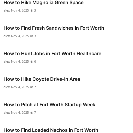
How to Hike Magnolia Green Space
alex
Nov 4, 2025
3
How to Find Fresh Sandwiches in Fort Worth
alex
Nov 4, 2025
3
How to Hunt Jobs in Fort Worth Healthcare
alex
Nov 4, 2025
6
How to Hike Coyote Drive-In Area
alex
Nov 4, 2025
7
How to Pitch at Fort Worth Startup Week
alex
Nov 4, 2025
7
How to Find Loaded Nachos in Fort Worth