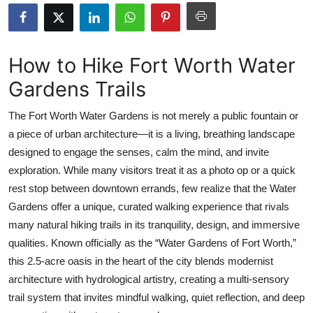
Submit Press Release
Guest Posting
How to Hike Fort Worth Water
Gardens Trails
Crypto
The Fort Worth Water Gardens is not merely a public fountain or
Advertise with US
a piece of urban architecture—it is a living, breathing landscape
designed to engage the senses, calm the mind, and invite
Business
exploration. While many visitors treat it as a photo op or a quick
Finance
rest stop between downtown errands, few realize that the Water
Gardens offer a unique, curated walking experience that rivals
Tech
many natural hiking trails in its tranquility, design, and immersive
qualities. Known officially as the “Water Gardens of Fort Worth,”
Real Estate
this 2.5-acre oasis in the heart of the city blends modernist
architecture with hydrological artistry, creating a multi-sensory
General
trail system that invites mindful walking, quiet reflection, and deep