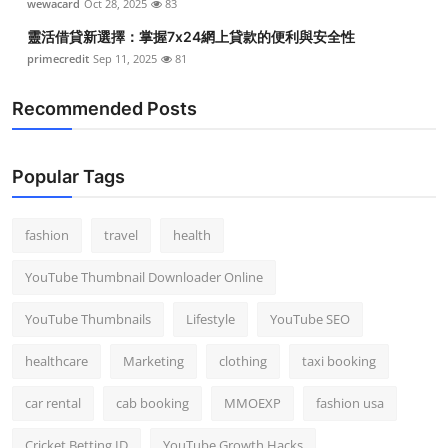
wewacard
Oct 28, 2025
83
靈活借貸新選擇：掌握7x24網上貸款的便利與安全性
primecredit
Sep 11, 2025
81
Recommended Posts
Popular Tags
fashion
travel
health
YouTube Thumbnail Downloader Online
YouTube Thumbnails
Lifestyle
YouTube SEO
healthcare
Marketing
clothing
taxi booking
car rental
cab booking
MMOEXP
fashion usa
Cricket Betting ID
YouTube Growth Hacks