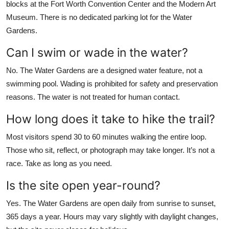
blocks at the Fort Worth Convention Center and the Modern Art
Museum. There is no dedicated parking lot for the Water
Gardens.
Can I swim or wade in the water?
No. The Water Gardens are a designed water feature, not a
swimming pool. Wading is prohibited for safety and preservation
reasons. The water is not treated for human contact.
How long does it take to hike the trail?
Most visitors spend 30 to 60 minutes walking the entire loop.
Those who sit, reflect, or photograph may take longer. It’s not a
race. Take as long as you need.
Is the site open year-round?
Yes. The Water Gardens are open daily from sunrise to sunset,
365 days a year. Hours may vary slightly with daylight changes,