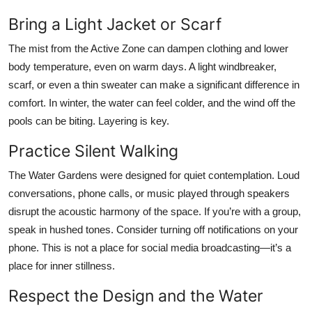
Bring a Light Jacket or Scarf
The mist from the Active Zone can dampen clothing and lower
body temperature, even on warm days. A light windbreaker,
scarf, or even a thin sweater can make a significant difference in
comfort. In winter, the water can feel colder, and the wind off the
pools can be biting. Layering is key.
Practice Silent Walking
The Water Gardens were designed for quiet contemplation. Loud
conversations, phone calls, or music played through speakers
disrupt the acoustic harmony of the space. If you’re with a group,
speak in hushed tones. Consider turning off notifications on your
phone. This is not a place for social media broadcasting—it’s a
place for inner stillness.
Respect the Design and the Water