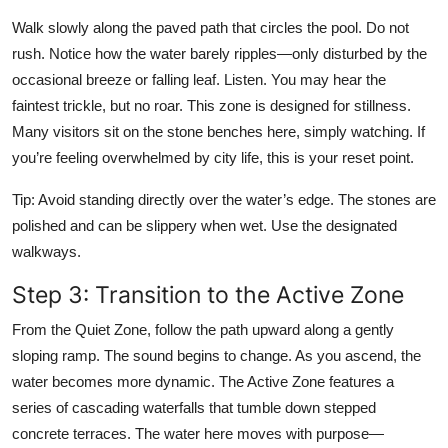
Walk slowly along the paved path that circles the pool. Do not
rush. Notice how the water barely ripples—only disturbed by the
occasional breeze or falling leaf. Listen. You may hear the
faintest trickle, but no roar. This zone is designed for stillness.
Many visitors sit on the stone benches here, simply watching. If
you’re feeling overwhelmed by city life, this is your reset point.
Tip: Avoid standing directly over the water’s edge. The stones are
polished and can be slippery when wet. Use the designated
walkways.
Step 3: Transition to the Active Zone
From the Quiet Zone, follow the path upward along a gently
sloping ramp. The sound begins to change. As you ascend, the
water becomes more dynamic. The Active Zone features a
series of cascading waterfalls that tumble down stepped
concrete terraces. The water here moves with purpose—