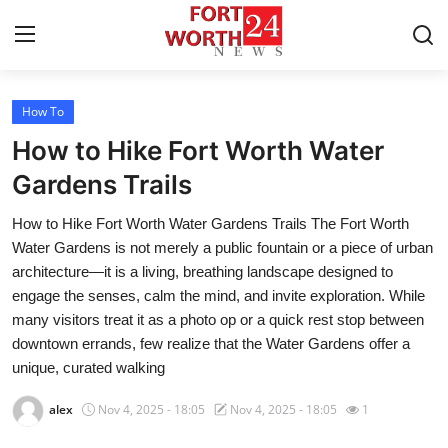
How To
Home
How to Hike Fort Worth Water
Press Release
Gardens Trails
How to Hike Fort Worth Water Gardens Trails The Fort Worth
Contact
Water Gardens is not merely a public fountain or a piece of urban
architecture—it is a living, breathing landscape designed to
Privacy Policy
engage the senses, calm the mind, and invite exploration. While
many visitors treat it as a photo op or a quick rest stop between
About
downtown errands, few realize that the Water Gardens offer a
unique, curated walking
News Network
alex
Nov 4, 2025 - 18:05
Nov 4, 2025 - 18:05
1
Health