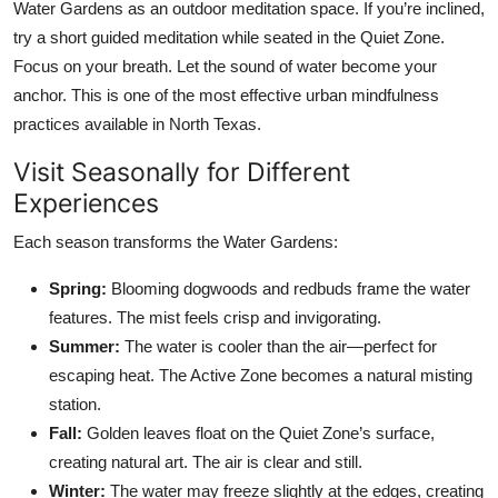
Water Gardens as an outdoor meditation space. If you’re inclined,
try a short guided meditation while seated in the Quiet Zone.
Focus on your breath. Let the sound of water become your
anchor. This is one of the most effective urban mindfulness
practices available in North Texas.
Visit Seasonally for Different
Experiences
Each season transforms the Water Gardens:
Spring:
Blooming dogwoods and redbuds frame the water
features. The mist feels crisp and invigorating.
Summer:
The water is cooler than the air—perfect for
escaping heat. The Active Zone becomes a natural misting
station.
Fall:
Golden leaves float on the Quiet Zone’s surface,
creating natural art. The air is clear and still.
Winter:
The water may freeze slightly at the edges, creating