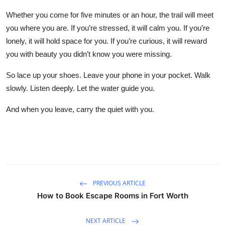
Whether you come for five minutes or an hour, the trail will meet
you where you are. If you’re stressed, it will calm you. If you’re
lonely, it will hold space for you. If you’re curious, it will reward
you with beauty you didn’t know you were missing.
So lace up your shoes. Leave your phone in your pocket. Walk
slowly. Listen deeply. Let the water guide you.
And when you leave, carry the quiet with you.
PREVIOUS ARTICLE
How to Book Escape Rooms in Fort Worth
NEXT ARTICLE