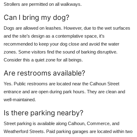
Strollers are permitted on all walkways.
Can I bring my dog?
Dogs are allowed on leashes. However, due to the wet surfaces
and the site’s design as a contemplative space, it’s
recommended to keep your dog close and avoid the water
zones. Some visitors find the sound of barking disruptive.
Consider this a quiet zone for all beings.
Are restrooms available?
Yes. Public restrooms are located near the Calhoun Street
entrance and are open during park hours. They are clean and
well-maintained.
Is there parking nearby?
Street parking is available along Calhoun, Commerce, and
Weatherford Streets. Paid parking garages are located within two