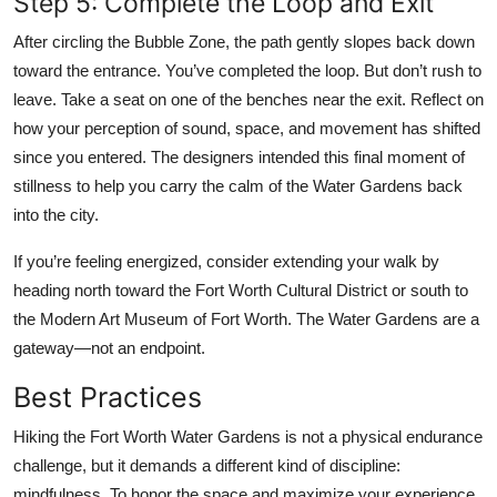
Step 5: Complete the Loop and Exit
After circling the Bubble Zone, the path gently slopes back down
toward the entrance. You’ve completed the loop. But don’t rush to
leave. Take a seat on one of the benches near the exit. Reflect on
how your perception of sound, space, and movement has shifted
since you entered. The designers intended this final moment of
stillness to help you carry the calm of the Water Gardens back
into the city.
If you’re feeling energized, consider extending your walk by
heading north toward the Fort Worth Cultural District or south to
the Modern Art Museum of Fort Worth. The Water Gardens are a
gateway—not an endpoint.
Best Practices
Hiking the Fort Worth Water Gardens is not a physical endurance
challenge, but it demands a different kind of discipline:
mindfulness. To honor the space and maximize your experience,