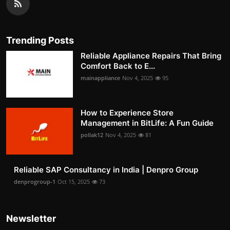
Trending Posts
Reliable Appliance Repairs That Bring
Comfort Back to E...
mainappliance
Nov 4, 2025
95
How to Experience Store
Management in BitLife: A Fun Guide
pollak12
Nov 4, 2025
81
Reliable SAP Consultancy in India | Denpro Group
denprogroup-1
Oct 15, 2025
73
Newsletter