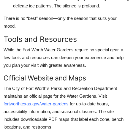
delicate ice patterns. The silence is profound.
There is no “best” season—only the season that suits your
mood.
Tools and Resources
While the Fort Worth Water Gardens require no special gear, a
few tools and resources can deepen your experience and help
you plan your visit with greater awareness.
Official Website and Maps
The City of Fort Worth’s Parks and Recreation Department
maintains an official page for the Water Gardens. Visit
fortworthtexas.gov/water-gardens
for up-to-date hours,
accessibility information, and seasonal closures. The site
includes downloadable PDF maps that label each zone, bench
locations, and restrooms.