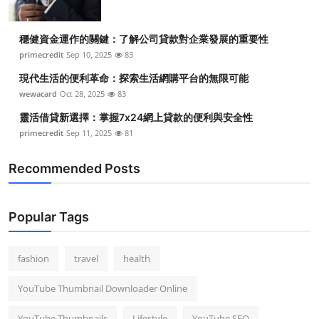
穩健資金運作的關鍵：了解公司貸款對企業發展的重要性
primecredit
Sep 10, 2025
83
現代生活的便利革命：探索生活網購平台的無限可能
wewacard
Oct 28, 2025
83
靈活借貸新選擇：掌握7x24網上貸款的便利與安全性
primecredit
Sep 11, 2025
81
Recommended Posts
Popular Tags
fashion
travel
health
YouTube Thumbnail Downloader Online
YouTube Thumbnails
Lifestyle
YouTube SEO