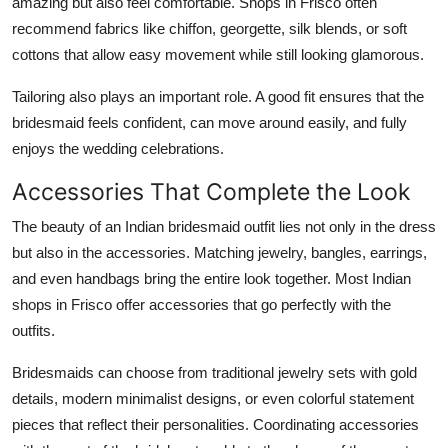
amazing but also feel comfortable. Shops in Frisco often
recommend fabrics like chiffon, georgette, silk blends, or soft
cottons that allow easy movement while still looking glamorous.
Tailoring also plays an important role. A good fit ensures that the
bridesmaid feels confident, can move around easily, and fully
enjoys the wedding celebrations.
Accessories That Complete the Look
The beauty of an Indian bridesmaid outfit lies not only in the dress
but also in the accessories. Matching jewelry, bangles, earrings,
and even handbags bring the entire look together. Most Indian
shops in Frisco offer accessories that go perfectly with the
outfits.
Bridesmaids can choose from traditional jewelry sets with gold
details, modern minimalist designs, or even colorful statement
pieces that reflect their personalities. Coordinating accessories