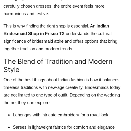
carefully chosen dresses, the entire event feels more
harmonious and festive.
This is why finding the right shop is essential. An
Indian
Bridesmaid Shop in Frisco TX
understands the cultural
significance of bridesmaid attire and offers options that bring
together tradition and modern trends.
The Blend of Tradition and Modern
Style
One of the best things about Indian fashion is how it balances
timeless traditions with new-age creativity. Bridesmaids today
are not limited to one type of outfit. Depending on the wedding
theme, they can explore:
Lehengas with intricate embroidery for a royal look
Sarees in lightweight fabrics for comfort and elegance