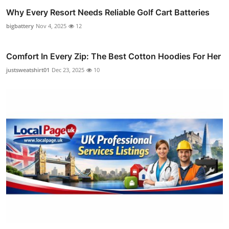
Why Every Resort Needs Reliable Golf Cart Batteries
bigbattery
Nov 4, 2025
12
Comfort In Every Zip: The Best Cotton Hoodies For Her
justsweatshirt01
Dec 23, 2025
10