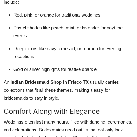
include:
Red, pink, or orange for traditional weddings
Pastel shades like peach, mint, or lavender for daytime
events
Deep colors like navy, emerald, or maroon for evening
receptions
Gold or silver highlights for festive sparkle
An
Indian Bridesmaid Shop in Frisco TX
usually carries
collections that fit all these themes, making it easy for
bridesmaids to stay in style.
Comfort Along with Elegance
Weddings often last many hours, filled with dancing, ceremonies,
and celebrations. Bridesmaids need outfits that not only look