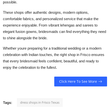
possible.
These shops offer authentic designs, modern options,
comfortable fabrics, and personalized service that make the
experience enjoyable. From vibrant lehengas and sarees to
elegant fusion gowns, bridesmaids can find everything they need
to shine alongside the bride.
Whether youre preparing for a traditional wedding or a modern
celebration with Indian touches, the right shop in Frisco ensures
that every bridesmaid feels confident, beautiful, and ready to
enjoy the celebration to the fullest.
Click Here To See More
dress shops in Frisco Texas
Tags: