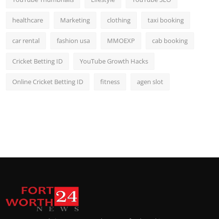
healthcare
Marketing
clothing
taxi booking
car rental
fashion usa
MMOEXP
cab booking
Cricket Betting ID
YouTube Growth Hacks
Online Cricket Betting ID
fitness
agen slot