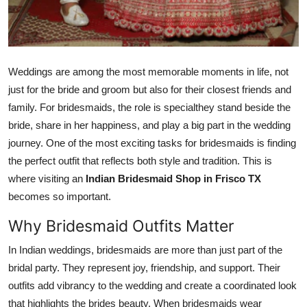
Top 10
How To
Weddings are among the most memorable moments in life, not
Support Number
just for the bride and groom but also for their closest friends and
family. For bridesmaids, the role is specialthey stand beside the
bride, share in her happiness, and play a big part in the wedding
journey. One of the most exciting tasks for bridesmaids is finding
the perfect outfit that reflects both style and tradition. This is
where visiting an
Indian Bridesmaid Shop in Frisco TX
becomes so important.
Why Bridesmaid Outfits Matter
In Indian weddings, bridesmaids are more than just part of the
bridal party. They represent joy, friendship, and support. Their
outfits add vibrancy to the wedding and create a coordinated look
that highlights the brides beauty. When bridesmaids wear