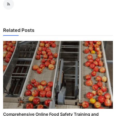
Related Posts
Comprehensive Online Food Safety Training and