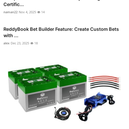
Certific...
naman22
Nov 4, 2025
14
ReddyBook Bet Builder Feature: Create Custom Bets
with ...
alex
Dec 23, 2025
18