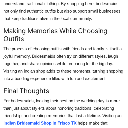
understand traditional clothing. By shopping here, bridesmaids
not only find authentic outfits but also support small businesses
that keep traditions alive in the local community.
Making Memories While Choosing
Outfits
The process of choosing outfits with friends and family is itself a
joyful memory. Bridesmaids often try on different styles, laugh
together, and share opinions while preparing for the big day.
Visiting an Indian shop adds to these moments, turning shopping
into a bonding experience filled with fun and excitement.
Final Thoughts
For bridesmaids, looking their best on the wedding day is more
than just about styleits about honoring traditions, celebrating
friendship, and creating memories that last a lifetime. Visiting an
Indian Bridesmaid Shop in Frisco TX
helps make that