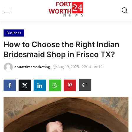
Business
Home
How to Choose the Right Indian
Press Release
Bridesmaid Shop in Frisco TX?
Contact
anuattiresmarketing
Aug 19, 2025 - 22:14
10
Privacy Policy
About
News Network
Health