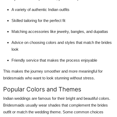
A variety of authentic Indian outfits
Skilled tailoring for the perfect fit
Matching accessories like jewelry, bangles, and dupattas
Advice on choosing colors and styles that match the brides
look
Friendly service that makes the process enjoyable
This makes the journey smoother and more meaningful for
bridesmaids who want to look stunning without stress.
Popular Colors and Themes
Indian weddings are famous for their bright and beautiful colors.
Bridesmaids usually wear shades that complement the brides
outfit or match the wedding theme. Some common choices