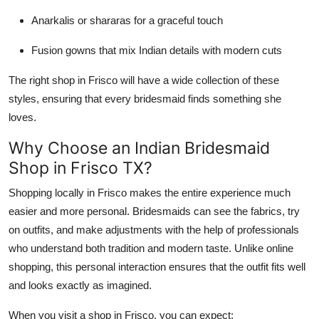
Anarkalis or shararas for a graceful touch
Fusion gowns that mix Indian details with modern cuts
The right shop in Frisco will have a wide collection of these
styles, ensuring that every bridesmaid finds something she
loves.
Why Choose an Indian Bridesmaid
Shop in Frisco TX?
Shopping locally in Frisco makes the entire experience much
easier and more personal. Bridesmaids can see the fabrics, try
on outfits, and make adjustments with the help of professionals
who understand both tradition and modern taste. Unlike online
shopping, this personal interaction ensures that the outfit fits well
and looks exactly as imagined.
When you visit a shop in Frisco, you can expect: