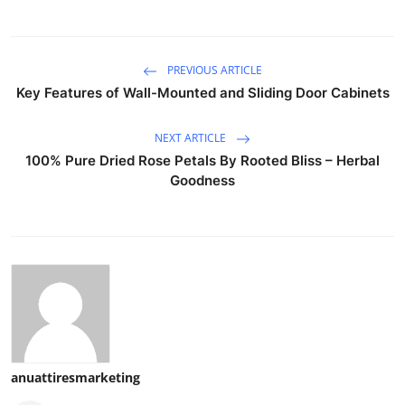
PREVIOUS ARTICLE
Key Features of Wall-Mounted and Sliding Door Cabinets
NEXT ARTICLE
100% Pure Dried Rose Petals By Rooted Bliss – Herbal
Goodness
anuattiresmarketing