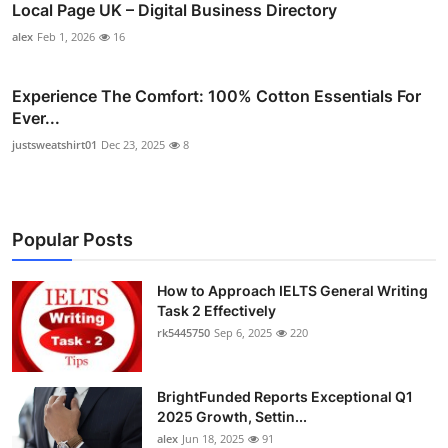
Local Page UK – Digital Business Directory
alex
Feb 1, 2026
16
Experience The Comfort: 100% Cotton Essentials For
Ever...
justsweatshirt01
Dec 23, 2025
8
Popular Posts
How to Approach IELTS General Writing
Task 2 Effectively
rk5445750
Sep 6, 2025
220
BrightFunded Reports Exceptional Q1
2025 Growth, Settin...
alex
Jun 18, 2025
91