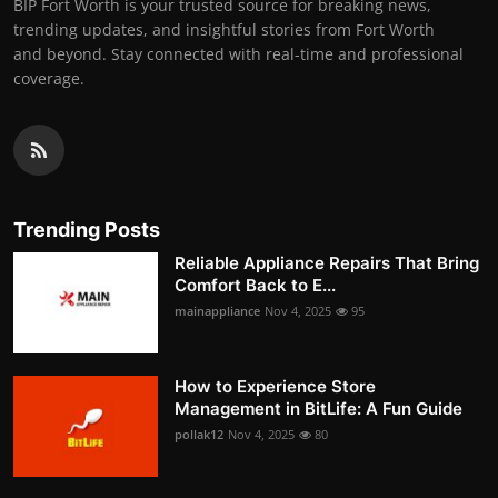
BIP Fort Worth is your trusted source for breaking news,
trending updates, and insightful stories from Fort Worth
and beyond. Stay connected with real-time and professional
coverage.
Trending Posts
Reliable Appliance Repairs That Bring
Comfort Back to E...
mainappliance
Nov 4, 2025
95
How to Experience Store
Management in BitLife: A Fun Guide
pollak12
Nov 4, 2025
80