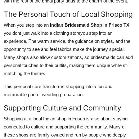
with the rest of the bridal party adds to the charm of the event.
The Personal Touch of Local Shopping
When you step into an
Indian Bridesmaid Shop in Frisco TX
,
you dont just walk into a clothing storeyou step into an
experience. The warm service, the guidance on styles, and the
opportunity to see and feel fabrics make the journey special.
Many shops also allow customizations, so bridesmaids can add
personal touches to their outfits, making them unique while still
matching the theme.
This personal care transforms shopping into a fun and
memorable part of wedding preparation.
Supporting Culture and Community
Shopping at a local Indian shop in Frisco is also about staying
connected to culture and supporting the community. Many of
these shops are family-owned and run by people who deeply