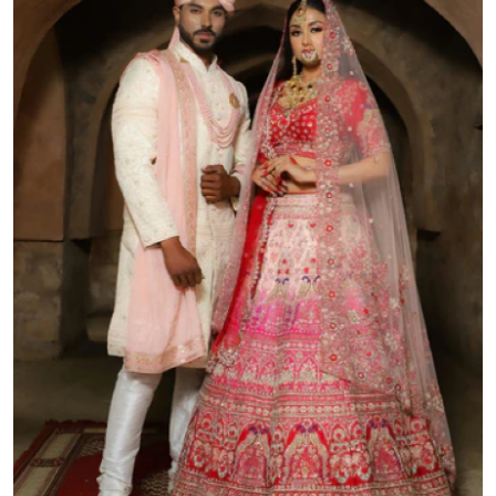
Submit Press Release
Guest Posting
Crypto
Advertise with US
Business
Finance
Tech
Real Estate
General