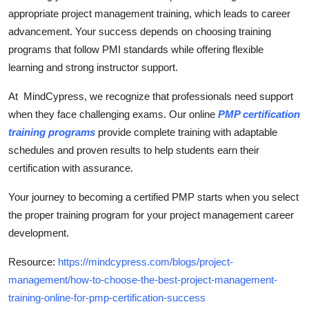
appropriate project management training, which leads to career
advancement. Your success depends on choosing training
programs that follow PMI standards while offering flexible
learning and strong instructor support.
At MindCypress, we recognize that professionals need support
when they face challenging exams. Our online
PMP certification
training programs
provide complete training with adaptable
schedules and proven results to help students earn their
certification with assurance.
Your journey to becoming a certified PMP starts when you select
the proper training program for your project management career
development.
Resource:
https://mindcypress.com/blogs/project-
management/how-to-choose-the-best-project-management-
training-online-for-pmp-certification-success