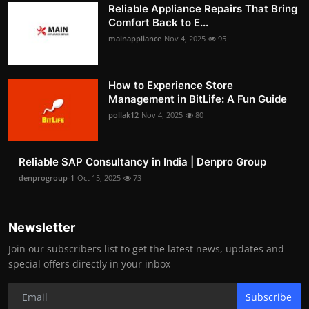
Reliable Appliance Repairs That Bring
Comfort Back to E...
mainappliance
Nov 4, 2025
95
How to Experience Store
Management in BitLife: A Fun Guide
pollak12
Nov 4, 2025
80
Reliable SAP Consultancy in India | Denpro Group
denprogroup-1
Oct 15, 2025
73
Newsletter
Join our subscribers list to get the latest news, updates and
special offers directly in your inbox
Subscribe