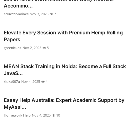
Accommo...
educationvibes
Nov 3, 2025
7
Elevate Every Session with Premium Hemp Rolling
Papers
greenbudz
Nov 2, 2025
5
MEAN Stack Training in Noida: Become a Full Stack
JavaS...
ritika007u
Nov 4, 2025
4
Essay Help Australia: Expert Academic Support by
MyAssi...
Homework Help
Nov 4, 2025
10