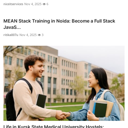
niceitservices
Nov 4, 2025
6
MEAN Stack Training in Noida: Become a Full Stack
JavaS...
ritika007u
Nov 4, 2025
3
Life in Kursk State Medical University Hostels: