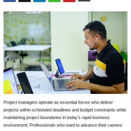
Submit Press Release
Guest Posting
Crypto
Advertise with US
Business
Finance
Tech
Project managers operate as essential forces who deliver
Real Estate
projects within scheduled deadlines and budget constraints while
maintaining project boundaries in today’s rapid business
General
environment. Professionals who want to advance their careers