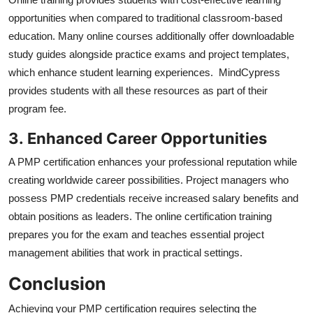
opportunities when compared to traditional classroom-based
education. Many online courses additionally offer downloadable
study guides alongside practice exams and project templates,
which enhance student learning experiences. MindCypress
provides students with all these resources as part of their
program fee.
3.
Enhanced Career Opportunities
A PMP certification enhances your professional reputation while
creating worldwide career possibilities. Project managers who
possess PMP credentials receive increased salary benefits and
obtain positions as leaders. The online certification training
prepares you for the exam and teaches essential project
management abilities that work in practical settings.
Conclusion
Achieving your PMP certification requires selecting the