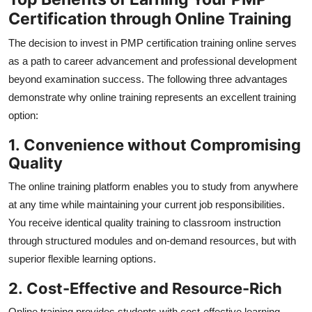
Certification through Online Training
The decision to invest in PMP certification training online serves
as a path to career advancement and professional development
beyond examination success. The following three advantages
demonstrate why online training represents an excellent training
option:
1.
Convenience without Compromising
Quality
The online training platform enables you to study from anywhere
at any time while maintaining your current job responsibilities.
You receive identical quality training to classroom instruction
through structured modules and on-demand resources, but with
superior flexible learning options.
2.
Cost-Effective and Resource-Rich
Online training provides students with cost-effective learning