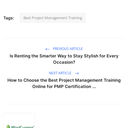
Best Project Management Training
Tags:
PREVIOUS ARTICLE
Is Renting the Smarter Way to Stay Stylish for Every
Occasion?
NEXT ARTICLE
How to Choose the Best Project Management Training
Online for PMP Certification ...