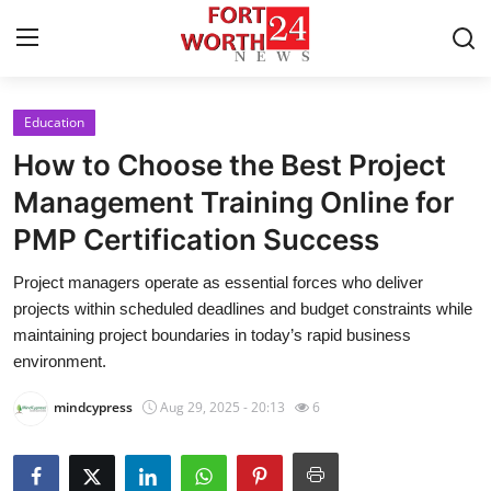
Education
Home
How to Choose the Best Project
Press Release
Management Training Online for
PMP Certification Success
Contact
Project managers operate as essential forces who deliver
Privacy Policy
projects within scheduled deadlines and budget constraints while
maintaining project boundaries in today’s rapid business
About
environment.
mindcypress
Aug 29, 2025 - 20:13
6
News Network
Health