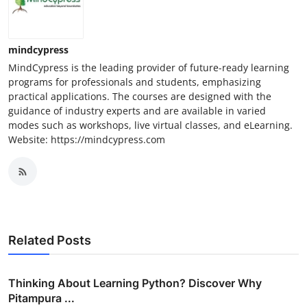
mindcypress
MindCypress is the leading provider of future-ready learning
programs for professionals and students, emphasizing
practical applications. The courses are designed with the
guidance of industry experts and are available in varied
modes such as workshops, live virtual classes, and eLearning.
Website: https://mindcypress.com
Related Posts
Thinking About Learning Python? Discover Why
Pitampura ...