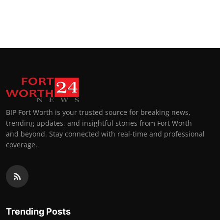
BIP Fort Worth is your trusted source for breaking news,
trending updates, and insightful stories from Fort Worth
and beyond. Stay connected with real-time and professional
coverage.
Trending Posts