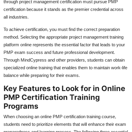
through project management certification must pursue PMP
Top 10
certification because it stands as the premier credential across
all industries.
How To
To achieve certification, you must find the correct preparation
Support Number
method. Selecting the appropriate project management training
platform online represents the essential factor that leads to your
PMP exam success and future professional development.
Through MindCypress and other providers, students can obtain
specialized online training that enables them to maintain work-life
balance while preparing for their exams.
Key Features to Look for in Online
PMP Certification Training
Programs
When choosing an online PMP certification training course,
students need to prioritize elements that will enhance their exam
preparedness and learning process. The following three essential