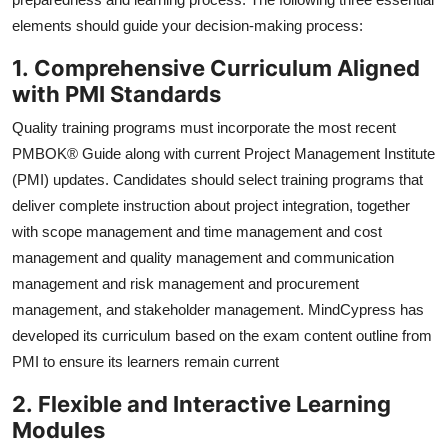
elements should guide your decision-making process:
1.
Comprehensive Curriculum Aligned
with PMI Standards
Quality training programs must incorporate the most recent
PMBOK® Guide along with current Project Management Institute
(PMI) updates. Candidates should select training programs that
deliver complete instruction about project integration, together
with scope management and time management and cost
management and quality management and communication
management and risk management and procurement
management, and stakeholder management. MindCypress has
developed its curriculum based on the exam content outline from
PMI to ensure its learners remain current
2.
Flexible and Interactive Learning
Modules