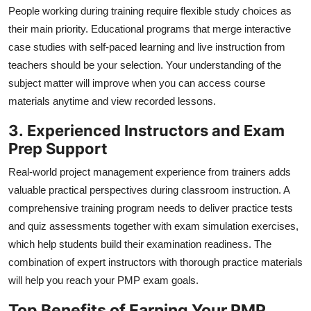
People working during training require flexible study choices as
their main priority. Educational programs that merge interactive
case studies with self-paced learning and live instruction from
teachers should be your selection. Your understanding of the
subject matter will improve when you can access course
materials anytime and view recorded lessons.
3.
Experienced Instructors and Exam
Prep Support
Real-world project management experience from trainers adds
valuable practical perspectives during classroom instruction. A
comprehensive training program needs to deliver practice tests
and quiz assessments together with exam simulation exercises,
which help students build their examination readiness. The
combination of expert instructors with thorough practice materials
will help you reach your PMP exam goals.
Top Benefits of Earning Your PMP