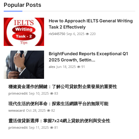
Popular Posts
How to Approach IELTS General Writing
Task 2 Effectively
rk5445750
Sep 6, 2025
220
BrightFunded Reports Exceptional Q1
2025 Growth, Settin...
alex
Jun 18, 2025
91
穩健資金運作的關鍵：了解公司貸款對企業發展的重要性
primecredit
Sep 10, 2025
83
現代生活的便利革命：探索生活網購平台的無限可能
wewacard
Oct 28, 2025
82
靈活借貸新選擇：掌握7x24網上貸款的便利與安全性
primecredit
Sep 11, 2025
81