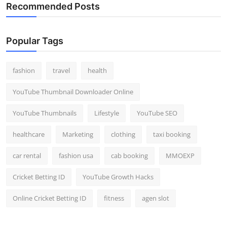
Recommended Posts
Popular Tags
fashion
travel
health
YouTube Thumbnail Downloader Online
YouTube Thumbnails
Lifestyle
YouTube SEO
healthcare
Marketing
clothing
taxi booking
car rental
fashion usa
cab booking
MMOEXP
Cricket Betting ID
YouTube Growth Hacks
Online Cricket Betting ID
fitness
agen slot