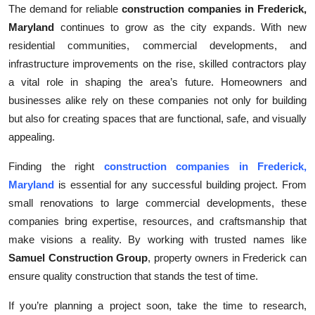
The demand for reliable
construction companies in Frederick,
Maryland
continues to grow as the city expands. With new
residential communities, commercial developments, and
infrastructure improvements on the rise, skilled contractors play
a vital role in shaping the area’s future. Homeowners and
businesses alike rely on these companies not only for building
but also for creating spaces that are functional, safe, and visually
appealing.
Finding the right
construction companies in Frederick,
Maryland
is essential for any successful building project. From
small renovations to large commercial developments, these
companies bring expertise, resources, and craftsmanship that
make visions a reality. By working with trusted names like
Samuel Construction Group
, property owners in Frederick can
ensure quality construction that stands the test of time.
If you’re planning a project soon, take the time to research,