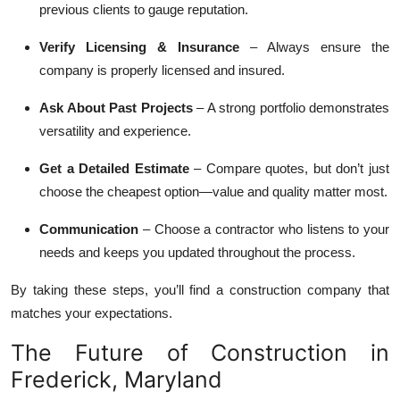
previous clients to gauge reputation.
Verify Licensing & Insurance
– Always ensure the
company is properly licensed and insured.
Ask About Past Projects
– A strong portfolio demonstrates
versatility and experience.
Get a Detailed Estimate
– Compare quotes, but don’t just
choose the cheapest option—value and quality matter most.
Communication
– Choose a contractor who listens to your
needs and keeps you updated throughout the process.
By taking these steps, you’ll find a construction company that
matches your expectations.
The Future of Construction in
Frederick, Maryland