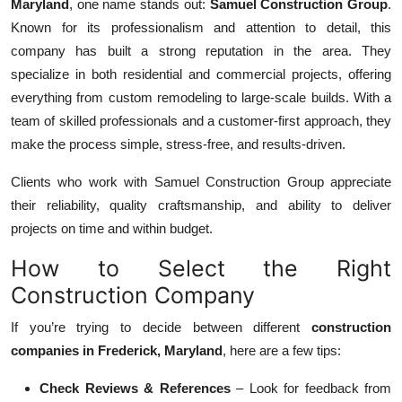
Maryland
, one name stands out:
Samuel Construction Group
.
Known for its professionalism and attention to detail, this
company has built a strong reputation in the area. They
specialize in both residential and commercial projects, offering
everything from custom remodeling to large-scale builds. With a
team of skilled professionals and a customer-first approach, they
make the process simple, stress-free, and results-driven.
Clients who work with Samuel Construction Group appreciate
their reliability, quality craftsmanship, and ability to deliver
projects on time and within budget.
How to Select the Right
Construction Company
If you’re trying to decide between different
construction
companies in Frederick, Maryland
, here are a few tips:
Check Reviews & References
– Look for feedback from