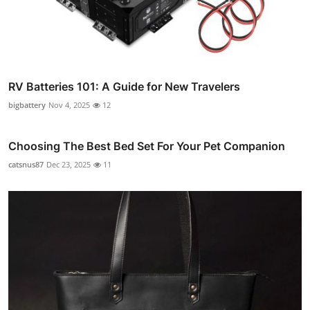
RV Batteries 101: A Guide for New Travelers
bigbattery
Nov 4, 2025
12
Choosing The Best Bed Set For Your Pet Companion
catsnus87
Dec 23, 2025
11