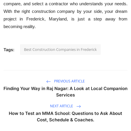
compare, and select a contractor who understands your needs.
With the right construction company by your side, your dream
project in Frederick, Maryland, is just a step away from
becoming reality.
Best Construction Companies in Frederick
Tags:
PREVIOUS ARTICLE
Finding Your Way in Raj Nagar: A Look at Local Companion
Services
NEXT ARTICLE
How to Test an MMA School: Questions to Ask About
Cost, Schedule & Coaches.