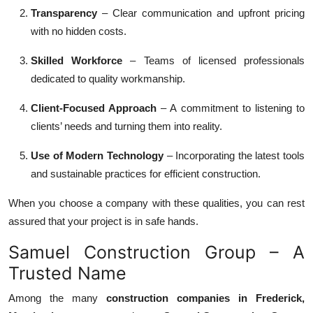
Transparency
– Clear communication and upfront pricing
with no hidden costs.
Skilled Workforce
– Teams of licensed professionals
dedicated to quality workmanship.
Client-Focused Approach
– A commitment to listening to
clients’ needs and turning them into reality.
Use of Modern Technology
– Incorporating the latest tools
and sustainable practices for efficient construction.
When you choose a company with these qualities, you can rest
assured that your project is in safe hands.
Samuel Construction Group – A
Trusted Name
Among the many
construction companies in Frederick,