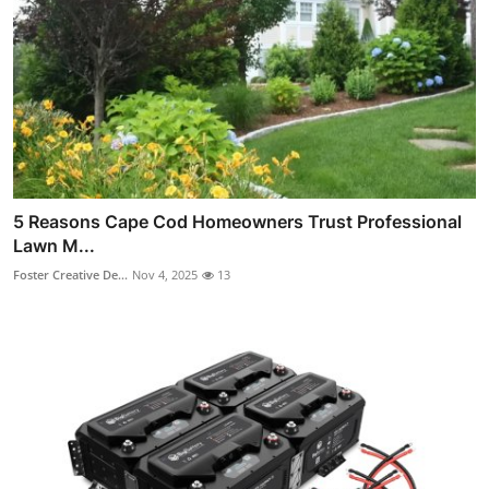
5 Reasons Cape Cod Homeowners Trust Professional
Lawn M...
Foster Creative De...
Nov 4, 2025
13