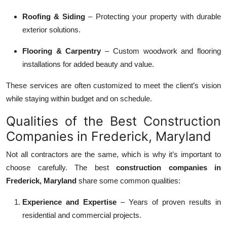
Roofing & Siding
– Protecting your property with durable
exterior solutions.
Flooring & Carpentry
– Custom woodwork and flooring
installations for added beauty and value.
These services are often customized to meet the client’s vision
while staying within budget and on schedule.
Qualities of the Best Construction
Companies in Frederick, Maryland
Not all contractors are the same, which is why it’s important to
choose carefully. The best
construction companies in
Frederick, Maryland
share some common qualities:
Experience and Expertise
– Years of proven results in
residential and commercial projects.