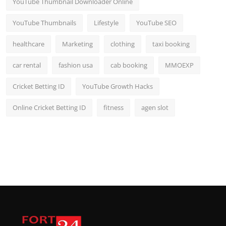
YouTube Thumbnail Downloader Online
YouTube Thumbnails
Lifestyle
YouTube SEO
healthcare
Marketing
clothing
taxi booking
car rental
fashion usa
cab booking
MMOEXP
Cricket Betting ID
YouTube Growth Hacks
Online Cricket Betting ID
fitness
agen slot