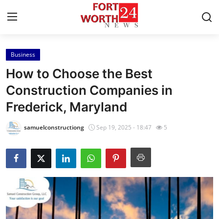
Business
Home
How to Choose the Best
Press Release
Construction Companies in
Frederick, Maryland
Contact
samuelconstructiong
Sep 19, 2025 - 18:47
5
Privacy Policy
About
News Network
Health