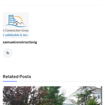
samuelconstructiong
Related Posts