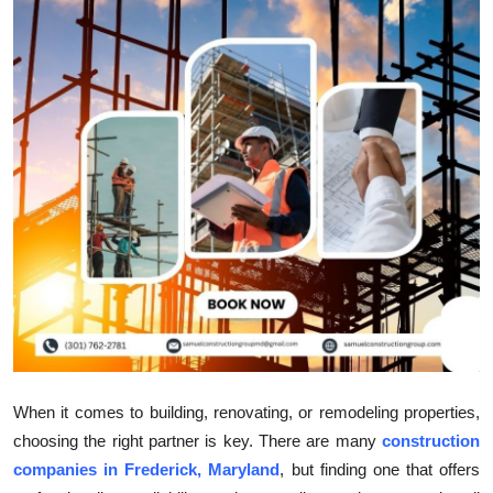
Submit Press Release
Guest Posting
Crypto
Advertise with US
Business
Finance
Tech
Real Estate
When it comes to building, renovating, or remodeling properties,
choosing the right partner is key. There are many
construction
General
companies in Frederick, Maryland
, but finding one that offers