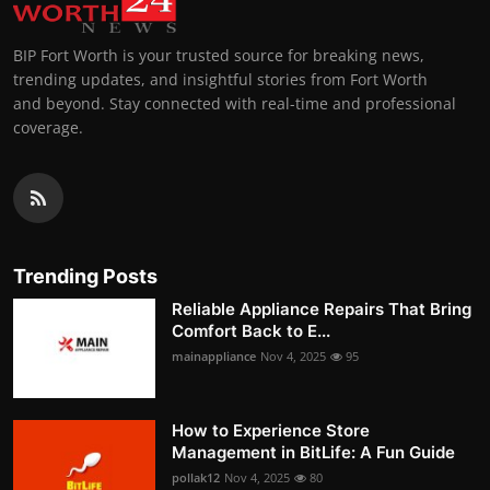
BIP Fort Worth is your trusted source for breaking news,
trending updates, and insightful stories from Fort Worth
and beyond. Stay connected with real-time and professional
coverage.
Trending Posts
Reliable Appliance Repairs That Bring
Comfort Back to E...
mainappliance
Nov 4, 2025
95
How to Experience Store
Management in BitLife: A Fun Guide
pollak12
Nov 4, 2025
80