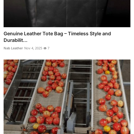
Genuine Leather Tote Bag – Timeless Style and
Durabilit...
Nab Leather
Nov 4, 2025
7