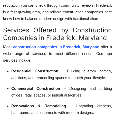
reputation you can check through community reviews. Frederick
is a fast-growing area, and reliable construction companies here
know how to balance modern design with traditional charm.
Services Offered by Construction
Companies in Frederick, Maryland
Most
construction companies in Frederick, Maryland
offer a
wide range of services to meet different needs. Common
services include:
Residential Construction
– Building custom homes,
additions, and remodeling spaces to match your lifestyle.
Commercial Construction
– Designing and building
offices, retail spaces, or industrial facilities.
Renovations & Remodeling
– Upgrading kitchens,
bathrooms, and basements with modern designs.