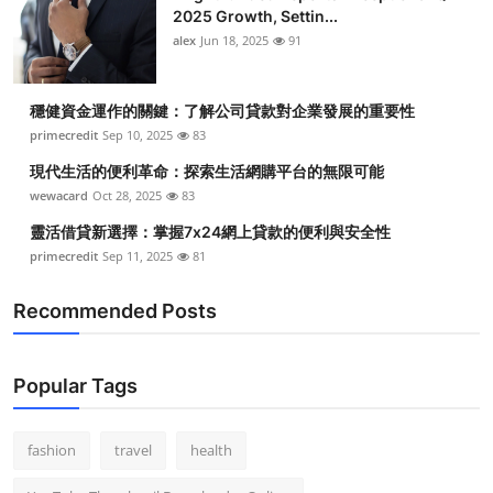
2025 Growth, Settin...
alex
Jun 18, 2025
91
穩健資金運作的關鍵：了解公司貸款對企業發展的重要性
primecredit
Sep 10, 2025
83
現代生活的便利革命：探索生活網購平台的無限可能
wewacard
Oct 28, 2025
83
靈活借貸新選擇：掌握7x24網上貸款的便利與安全性
primecredit
Sep 11, 2025
81
Recommended Posts
Popular Tags
fashion
travel
health