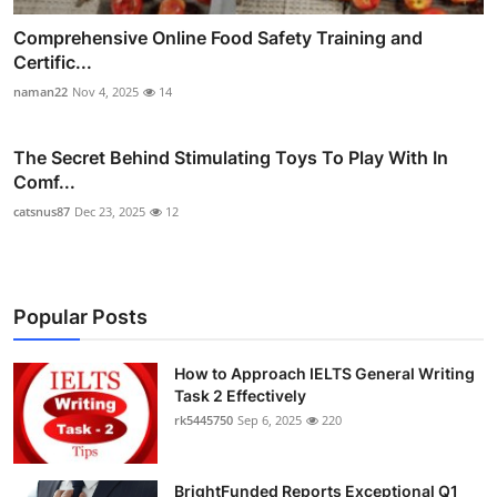
Comprehensive Online Food Safety Training and
Certific...
naman22
Nov 4, 2025
14
The Secret Behind Stimulating Toys To Play With In
Comf...
catsnus87
Dec 23, 2025
12
Popular Posts
How to Approach IELTS General Writing
Task 2 Effectively
rk5445750
Sep 6, 2025
220
BrightFunded Reports Exceptional Q1