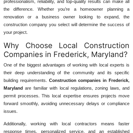
professionalism, reliability, and top-quality results can make all
Top 10
the difference. Whether you’re a homeowner planning a
renovation or a business owner looking to expand, the
How To
construction company you select will determine the success of
your project.
Support Number
Why Choose Local Construction
Companies in Frederick, Maryland?
One of the biggest advantages of working with local experts is
their deep understanding of the community and its specific
building requirements.
Construction companies in Frederick,
Maryland
are familiar with local regulations, zoning laws, and
permit processes. This local expertise ensures projects move
forward smoothly, avoiding unnecessary delays or compliance
issues.
Additionally, working with local contractors means faster
response times, personalized service, and an established