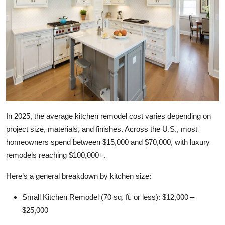
Top 10
How To
Support Number
In 2025, the average kitchen remodel cost varies depending on
project size, materials, and finishes. Across the U.S., most
homeowners spend between $15,000 and $70,000, with luxury
remodels reaching $100,000+.
Here’s a general breakdown by kitchen size:
Small Kitchen Remodel (70 sq. ft. or less):
$12,000 –
$25,000