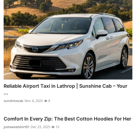
Reliable Airport Taxi in Lathrop | Sunshine Cab – Your
...
sunshinecab
Nov 4, 2025
8
Comfort In Every Zip: The Best Cotton Hoodies For Her
justsweatshirt01
Dec 23, 2025
10