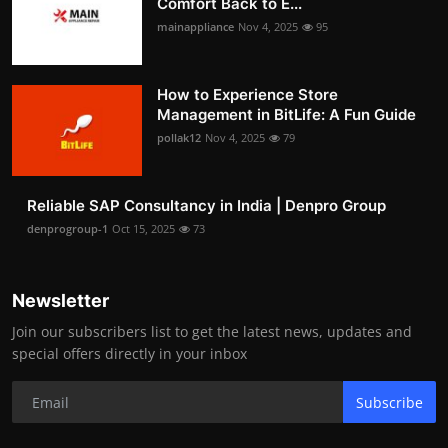
Comfort Back to E...
mainappliance
Nov 4, 2025
95
How to Experience Store
Management in BitLife: A Fun Guide
pollak12
Nov 4, 2025
79
Reliable SAP Consultancy in India | Denpro Group
denprogroup-1
Oct 15, 2025
73
Newsletter
Join our subscribers list to get the latest news, updates and
special offers directly in your inbox
Subscribe