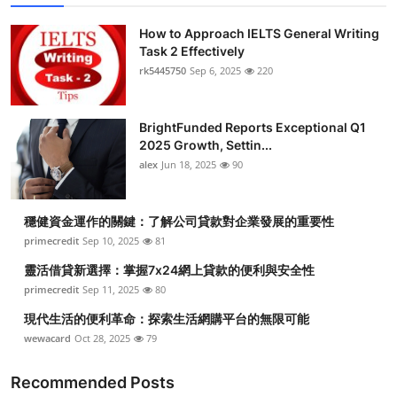
How to Approach IELTS General Writing
Task 2 Effectively
rk5445750
Sep 6, 2025
220
BrightFunded Reports Exceptional Q1
2025 Growth, Settin...
alex
Jun 18, 2025
90
穩健資金運作的關鍵：了解公司貸款對企業發展的重要性
primecredit
Sep 10, 2025
81
靈活借貸新選擇：掌握7x24網上貸款的便利與安全性
primecredit
Sep 11, 2025
80
現代生活的便利革命：探索生活網購平台的無限可能
wewacard
Oct 28, 2025
79
Recommended Posts