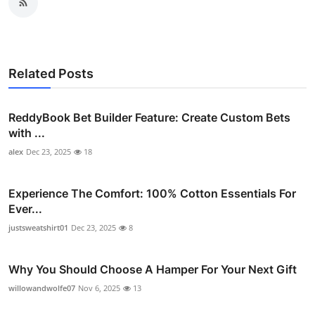
Related Posts
ReddyBook Bet Builder Feature: Create Custom Bets
with ...
alex
Dec 23, 2025
18
Experience The Comfort: 100% Cotton Essentials For
Ever...
justsweatshirt01
Dec 23, 2025
8
Why You Should Choose A Hamper For Your Next Gift
willowandwolfe07
Nov 6, 2025
13