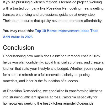
If you’re pursuing a
kitchen remodel Oceanside
project, working
with a trusted company like Poseidon Remodeling means getting
transparent pricing and professional guidance at every step.
Their team ensures that quality never compromises affordability.
You may read this:
Top 10 Home Improvement Ideas That
Add Value in 2025
Conclusion
Understanding how much does a kitchen remodel cost in 2025
helps you plan confidently, avoid financial surprises, and create a
kitchen that suits your lifestyle and budget. Whether you’re going
for a simple refresh or a full renovation, clarity on pricing,
materials, and labor is the foundation of success.
At Poseidon Remodeling, we specialize in transforming kitchens
into stunning, efficient spaces across California especially for
homeowners seeking the best
kitchen remodel Oceanside