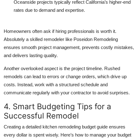
Oceanside
projects typically reflect California’s higher-end
rates due to demand and expertise.
Homeowners often ask if hiring professionals is worth it.
Absolutely a skilled remodeler like Poseidon Remodeling
ensures smooth project management, prevents costly mistakes,
and delivers lasting quality.
Another overlooked aspect is the project timeline. Rushed
remodels can lead to errors or change orders, which drive up
costs. Instead, work with a structured schedule and
communicate regularly with your contractor to avoid surprises.
4. Smart Budgeting Tips for a
Successful Remodel
Creating a detailed kitchen remodeling budget guide ensures
every dollar is spent wisely. Here’s how to manage your budget