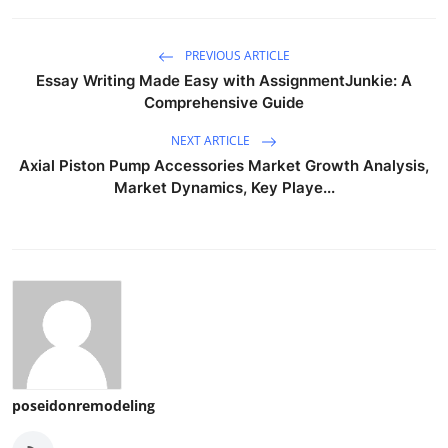
PREVIOUS ARTICLE
Essay Writing Made Easy with AssignmentJunkie: A
Comprehensive Guide
NEXT ARTICLE
Axial Piston Pump Accessories Market Growth Analysis,
Market Dynamics, Key Playe...
poseidonremodeling