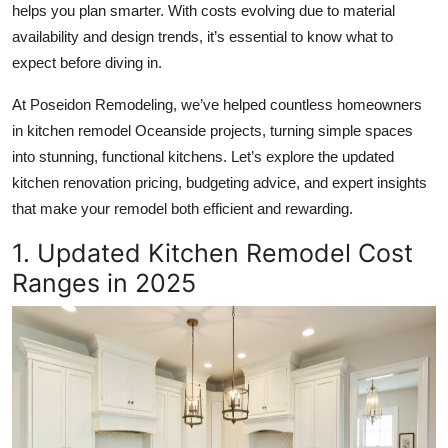
helps you plan smarter. With costs evolving due to material
Submit Press Release
availability and design trends, it’s essential to know what to
expect before diving in.
Guest Posting
At Poseidon Remodeling, we’ve helped countless homeowners
Crypto
in
kitchen remodel Oceanside
projects, turning simple spaces
into stunning, functional kitchens. Let’s explore the updated
Advertise with US
kitchen renovation pricing, budgeting advice, and expert insights
that make your remodel both efficient and rewarding.
Business
1. Updated Kitchen Remodel Cost
Finance
Ranges in 2025
Tech
Real Estate
General