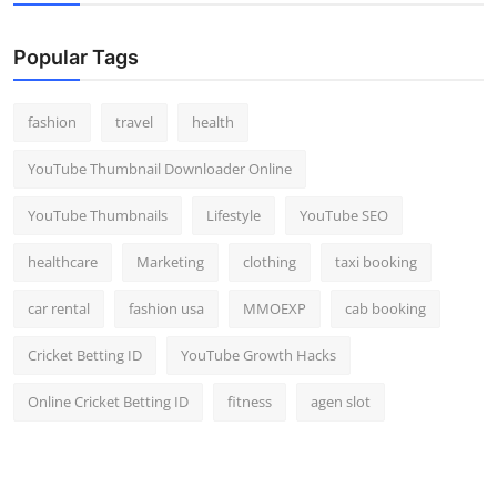
Popular Tags
fashion
travel
health
YouTube Thumbnail Downloader Online
YouTube Thumbnails
Lifestyle
YouTube SEO
healthcare
Marketing
clothing
taxi booking
car rental
fashion usa
MMOEXP
cab booking
Cricket Betting ID
YouTube Growth Hacks
Online Cricket Betting ID
fitness
agen slot