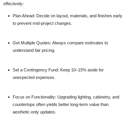
effectively:
Plan Ahead:
Decide on layout, materials, and finishes early
to prevent mid-project changes.
Get Multiple Quotes:
Always compare estimates to
understand fair pricing.
Set a Contingency Fund:
Keep 10–15% aside for
unexpected expenses.
Focus on Functionality:
Upgrading lighting, cabinetry, and
countertops often yields better long-term value than
aesthetic-only updates.