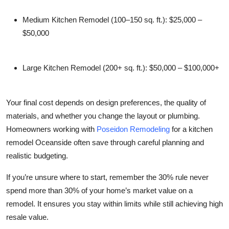
Medium Kitchen Remodel (100–150 sq. ft.):
$25,000 –
$50,000
Large Kitchen Remodel (200+ sq. ft.):
$50,000 – $100,000+
Your final cost depends on design preferences, the quality of
materials, and whether you change the layout or plumbing.
Homeowners working with
Poseidon Remodeling
for a
kitchen
remodel Oceanside
often save through careful planning and
realistic budgeting.
If you’re unsure where to start, remember the 30% rule never
spend more than 30% of your home’s market value on a
remodel. It ensures you stay within limits while still achieving high
resale value.