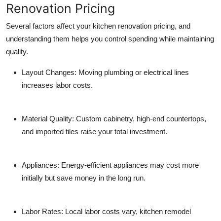
Renovation Pricing
Several factors affect your kitchen renovation pricing, and
understanding them helps you control spending while maintaining
quality.
Layout Changes:
Moving plumbing or electrical lines
increases labor costs.
Material Quality:
Custom cabinetry, high-end countertops,
and imported tiles raise your total investment.
Appliances:
Energy-efficient appliances may cost more
initially but save money in the long run.
Labor Rates:
Local labor costs vary, kitchen
remodel