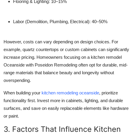
Flooring & Lighting:
10–15%
Labor (Demolition, Plumbing, Electrical):
40–50%
However, costs can vary depending on design choices. For
example, quartz countertops or custom cabinets can significantly
increase pricing. Homeowners focusing on a
kitchen remodel
Oceanside
with Poseidon Remodeling often opt for durable, mid-
range materials that balance beauty and longevity without
overspending.
When building your
kitchen remodeling oceanside
, prioritize
functionality first. Invest more in cabinets, lighting, and durable
surfaces, and save on easily replaceable elements like hardware
or paint.
3. Factors That Influence Kitchen