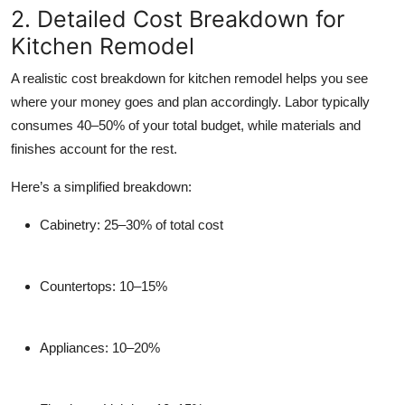
2. Detailed Cost Breakdown for
Kitchen Remodel
A realistic cost breakdown for kitchen remodel helps you see
where your money goes and plan accordingly. Labor typically
consumes 40–50% of your total budget, while materials and
finishes account for the rest.
Here’s a simplified breakdown:
Cabinetry:
25–30% of total cost
Countertops:
10–15%
Appliances:
10–20%