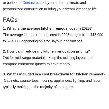
experience.
Contact us
today for a free estimate and
personalized consultation to bring your dream kitchen to life.
FAQs
1. What is the average kitchen remodel cost in 2025?
The average kitchen remodel cost in 2025 ranges from $15,000
to $70,000, depending on size, layout, and finishes.
2. How can I reduce my kitchen renovation pricing?
Opt for mid-range materials, keep the existing layout, and
compare contractor quotes to save money.
3. What’s included in a cost breakdown for kitchen remodel?
Cabinets, countertops, flooring, appliances, lighting, and labor
typically making up the majority of expenses.