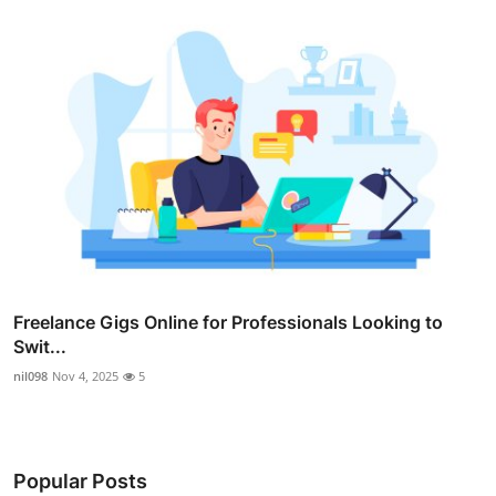
Freelance Gigs Online for Professionals Looking to
Swit...
nil098
Nov 4, 2025
5
Popular Posts