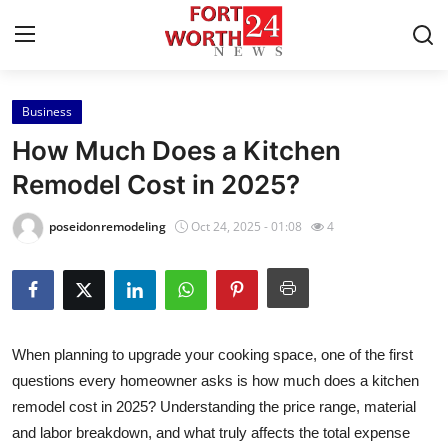
Business
Home
How Much Does a Kitchen
Press Release
Remodel Cost in 2025?
Contact
poseidonremodeling
Oct 24, 2025 - 01:08
4
Privacy Policy
About
When planning to upgrade your cooking space, one of the first
News Network
questions every homeowner asks is how much does a kitchen
remodel cost in 2025? Understanding the price range, material
Health
and labor breakdown, and what truly affects the total expense