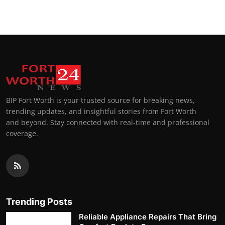
BIP Fort Worth is your trusted source for breaking news,
trending updates, and insightful stories from Fort Worth
and beyond. Stay connected with real-time and professional
coverage.
Trending Posts
Reliable Appliance Repairs That Bring