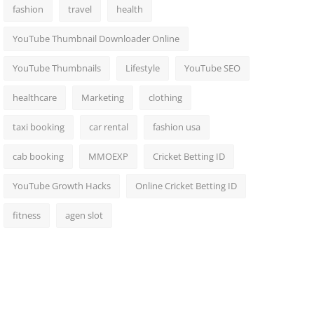
fashion
travel
health
YouTube Thumbnail Downloader Online
YouTube Thumbnails
Lifestyle
YouTube SEO
healthcare
Marketing
clothing
taxi booking
car rental
fashion usa
cab booking
MMOEXP
Cricket Betting ID
YouTube Growth Hacks
Online Cricket Betting ID
fitness
agen slot