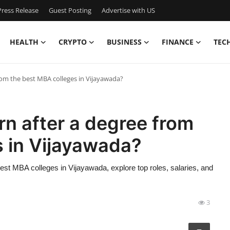
ress Release
Guest Posting
Advertise with US
HEALTH
CRYPTO
BUSINESS
FINANCE
TEC
om the best MBA colleges in Vijayawada?
n after a degree from
s in Vijayawada?
st MBA colleges in Vijayawada, explore top roles, salaries, and
3