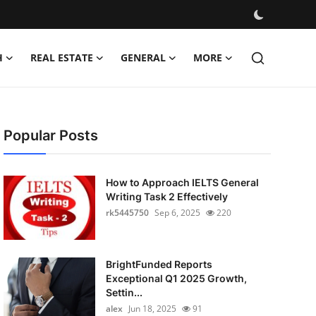
H
REAL ESTATE
GENERAL
MORE
Popular Posts
How to Approach IELTS General
Writing Task 2 Effectively
rk5445750
Sep 6, 2025
220
BrightFunded Reports
Exceptional Q1 2025 Growth,
Settin...
alex
Jun 18, 2025
91