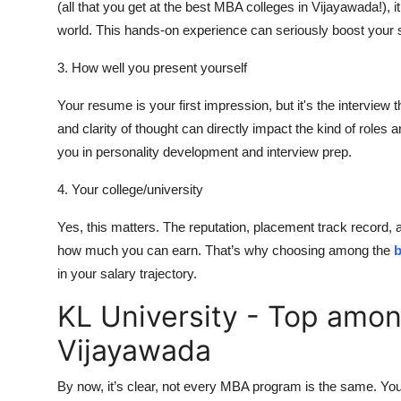
(all that you get at the best MBA colleges in Vijayawada!), 
world. This hands-on experience can seriously boost your s
3. How well you present yourself
Your resume is your first impression, but it's the interview 
and clarity of thought can directly impact the kind of roles 
you in personality development and interview prep.
4. Your college/university
Yes, this matters. The reputation, placement track record, 
how much you can earn. That’s why choosing among the
b
in your salary trajectory.
KL University - Top amon
Vijayawada
By now, it’s clear, not every MBA program is the same. You