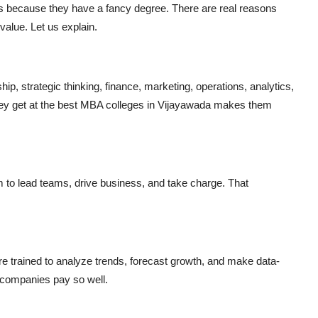
ries because they have a fancy degree. There are real reasons
alue. Let us explain.
hip, strategic thinking, finance, marketing, operations, analytics,
 they get at the best MBA colleges in Vijayawada makes them
m to lead teams, drive business, and take charge. That
 trained to analyze trends, forecast growth, and make data-
 companies pay so well.