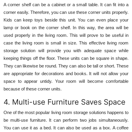
A corner shelf can be a cabinet or a small table. It can fit into a
corner easily. Therefore, you can use these corner units properly.
Kids can keep toys beside this unit. You can even place your
lamp or book on the corner shelf. In this way, the area will be
used properly in the living room. This will prove to be useful in
case the living room is small in size. This effective living room
storage solution will provide you with adequate space while
keeping things off the floor. These units can be square in shape.
They can likewise be round. They can also be tall or short. These
are appropriate for decorations and books. It will not allow your
space to appear untidy. Your room will become comfortable
because of these corner units.
4. Multi-use Furniture Saves Space
One of the most popular living room storage solutions happens to
be multi-use furniture. It can perform two jobs simultaneously.
You can use it as a bed. It can also be used as a box. A coffee