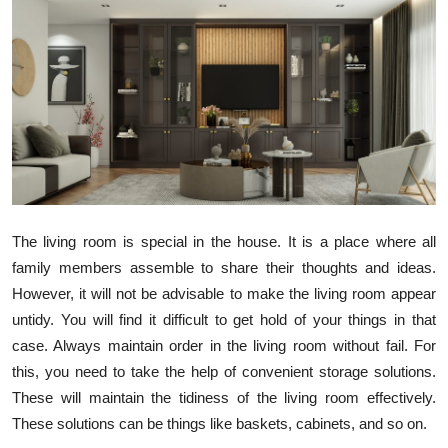
Health
Guest Posting
Advertise with US
Crypto
Business
The living room is special in the house. It is a place where all
family members assemble to share their thoughts and ideas.
Finance
However, it will not be advisable to make the living room appear
Tech
untidy. You will find it difficult to get hold of your things in that
case. Always maintain order in the living room without fail. For
Real Estate
this, you need to take the help of convenient storage solutions.
These will maintain the tidiness of the living room effectively.
General
These solutions can be things like baskets, cabinets, and so on.