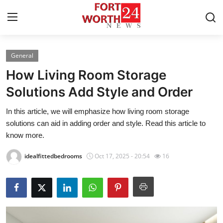
General
Home
How Living Room Storage
Contact
Solutions Add Style and Order
In this article, we will emphasize how living room storage
Press Release
solutions can aid in adding order and style. Read this article to
know more.
Privacy Policy
idealfittedbedrooms
Oct 17, 2025 - 20:54
16
About
News Network
Submit Press Release