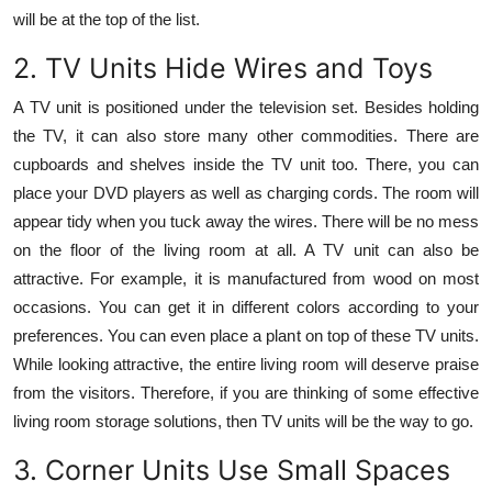
will be at the top of the list.
2. TV Units Hide Wires and Toys
A TV unit is positioned under the television set. Besides holding
the TV, it can also store many other commodities. There are
cupboards and shelves inside the TV unit too. There, you can
place your DVD players as well as charging cords. The room will
appear tidy when you tuck away the wires. There will be no mess
on the floor of the living room at all. A TV unit can also be
attractive. For example, it is manufactured from wood on most
occasions. You can get it in different colors according to your
preferences. You can even place a plant on top of these TV units.
While looking attractive, the entire living room will deserve praise
from the visitors. Therefore, if you are thinking of some effective
living room storage solutions, then TV units will be the way to go.
3. Corner Units Use Small Spaces