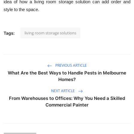
idea of how a living room storage solution can add order and
style to the space.
living room storage solutions
Tags:
PREVIOUS ARTICLE
What Are the Best Ways to Handle Pests in Melbourne
Homes?
NEXT ARTICLE
From Warehouses to Offices: Why You Need a Skilled
Commercial Painter