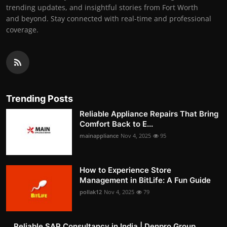
trending updates, and insightful stories from Fort Worth
and beyond. Stay connected with real-time and professional
coverage.
Trending Posts
Reliable Appliance Repairs That Bring
Comfort Back to E...
mainappliance
Nov 4, 2025
95
How to Experience Store
Management in BitLife: A Fun Guide
pollak12
Nov 4, 2025
79
Reliable SAP Consultancy in India | Denpro Group