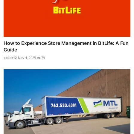
How to Experience Store Management in BitLife: A Fun
Guide
pollak12
Nov 4, 2025
79