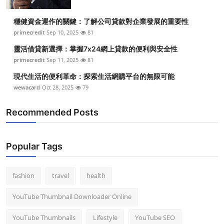
穩健資金運作的關鍵：了解公司貸款對企業發展的重要性
primecredit
Sep 10, 2025
81
靈活借貸新選擇：掌握7x24網上貸款的便利與安全性
primecredit
Sep 11, 2025
81
現代生活的便利革命：探索生活網購平台的無限可能
wewacard
Oct 28, 2025
79
Recommended Posts
Popular Tags
fashion
travel
health
YouTube Thumbnail Downloader Online
YouTube Thumbnails
Lifestyle
YouTube SEO