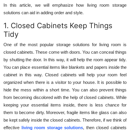
Top 10
In this article, we will emphasize how living room storage
solutions can aid in adding order and style.
How To
1. Closed Cabinets Keep Things
Tidy
Support Number
One of the most popular storage solutions for living room is
closed cabinets. These come with doors. You can conceal things
by shutting the door. In this way, it will help the room appear tidy.
You can place essential items like blankets and papers inside the
cabinet in this way. Closed cabinets will help your room feel
organized when there is a visitor to your house. It is possible to
hide the mess within a short time. You can also prevent things
from becoming discolored with the help of closed cabinets. While
keeping your essential items inside, there is less chance for
them to become dirty. Moreover, fragile items like glass can also
be kept safely inside the closed cabinets. Therefore, if we think of
effective
living room storage solutions
, then closed cabinets