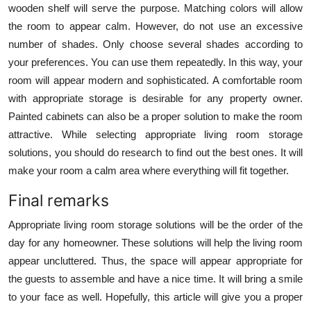
wooden shelf will serve the purpose. Matching colors will allow
the room to appear calm. However, do not use an excessive
number of shades. Only choose several shades according to
your preferences. You can use them repeatedly. In this way, your
room will appear modern and sophisticated. A comfortable room
with appropriate storage is desirable for any property owner.
Painted cabinets can also be a proper solution to make the room
attractive. While selecting appropriate living room storage
solutions, you should do research to find out the best ones. It will
make your room a calm area where everything will fit together.
Final remarks
Appropriate living room storage solutions will be the order of the
day for any homeowner. These solutions will help the living room
appear uncluttered. Thus, the space will appear appropriate for
the guests to assemble and have a nice time. It will bring a smile
to your face as well. Hopefully, this article will give you a proper