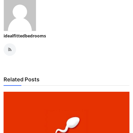
idealfittedbedrooms
Related Posts