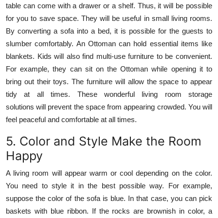
table can come with a drawer or a shelf. Thus, it will be possible
for you to save space. They will be useful in small living rooms.
By converting a sofa into a bed, it is possible for the guests to
slumber comfortably. An Ottoman can hold essential items like
blankets. Kids will also find multi-use furniture to be convenient.
For example, they can sit on the Ottoman while opening it to
bring out their toys. The furniture will allow the space to appear
tidy at all times. These wonderful living room storage
solutions will prevent the space from appearing crowded. You will
feel peaceful and comfortable at all times.
5. Color and Style Make the Room
Happy
A living room will appear warm or cool depending on the color.
You need to style it in the best possible way. For example,
suppose the color of the sofa is blue. In that case, you can pick
baskets with blue ribbon. If the rocks are brownish in color, a