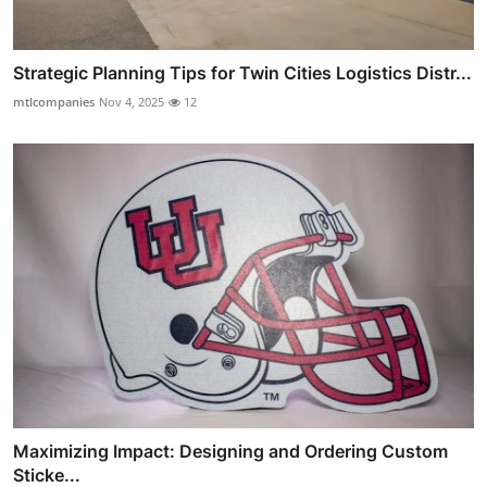
Strategic Planning Tips for Twin Cities Logistics Distr...
mtlcompanies
Nov 4, 2025
12
Maximizing Impact: Designing and Ordering Custom
Sticke...