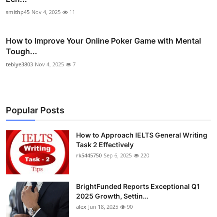
smithp45
Nov 4, 2025
11
How to Improve Your Online Poker Game with Mental
Tough...
tebiye3803
Nov 4, 2025
7
Popular Posts
How to Approach IELTS General Writing
Task 2 Effectively
rk5445750
Sep 6, 2025
220
BrightFunded Reports Exceptional Q1
2025 Growth, Settin...
alex
Jun 18, 2025
90