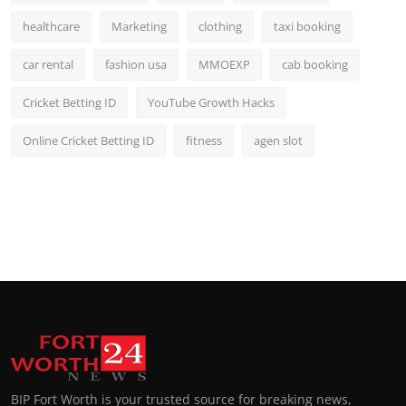
healthcare
Marketing
clothing
taxi booking
car rental
fashion usa
MMOEXP
cab booking
Cricket Betting ID
YouTube Growth Hacks
Online Cricket Betting ID
fitness
agen slot
BIP Fort Worth is your trusted source for breaking news,