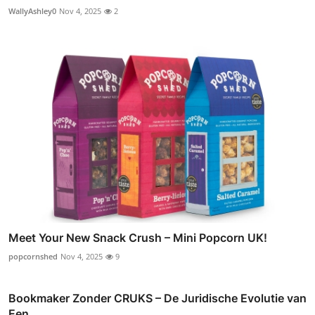
WallyAshley0
Nov 4, 2025
2
Meet Your New Snack Crush – Mini Popcorn UK!
popcornshed
Nov 4, 2025
9
Bookmaker Zonder CRUKS – De Juridische Evolutie van
Een...