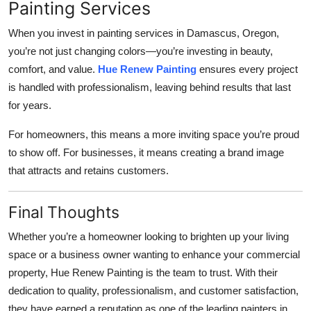
Painting Services
When you invest in painting services in Damascus, Oregon,
you’re not just changing colors—you’re investing in beauty,
comfort, and value.
Hue Renew Painting
ensures every project
is handled with professionalism, leaving behind results that last
for years.
For homeowners, this means a more inviting space you’re proud
to show off. For businesses, it means creating a brand image
that attracts and retains customers.
Final Thoughts
Whether you’re a homeowner looking to brighten up your living
space or a business owner wanting to enhance your commercial
property, Hue Renew Painting is the team to trust. With their
dedication to quality, professionalism, and customer satisfaction,
they have earned a reputation as one of the leading painters in