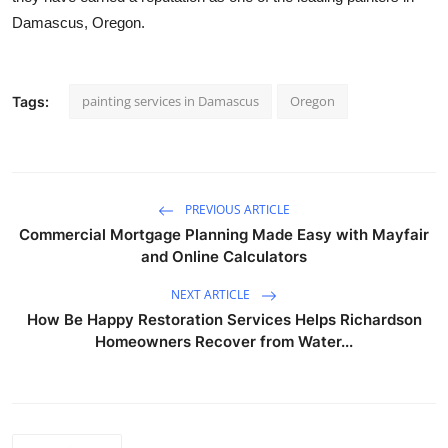
Damascus, Oregon.
painting services in Damascus
Oregon
Tags:
PREVIOUS ARTICLE
Commercial Mortgage Planning Made Easy with Mayfair
and Online Calculators
NEXT ARTICLE
How Be Happy Restoration Services Helps Richardson
Homeowners Recover from Water...