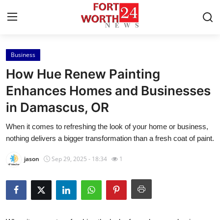
Business
Home
How Hue Renew Painting
Contact
Enhances Homes and Businesses
in Damascus, OR
Press Release
When it comes to refreshing the look of your home or business,
Privacy Policy
nothing delivers a bigger transformation than a fresh coat of paint.
About
jason
Sep 29, 2025 - 18:34
1
News Network
Submit Press Release