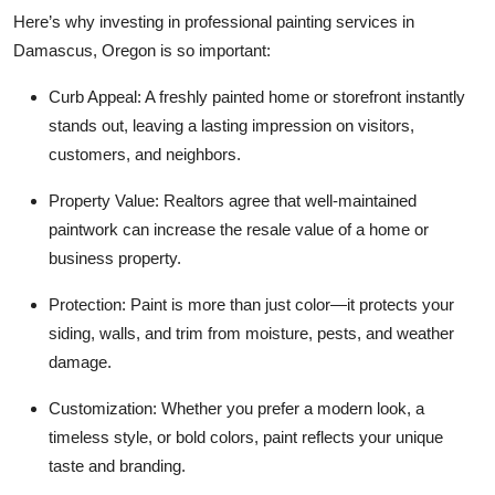
Top 10
Here’s why investing in professional painting services in
Damascus, Oregon is so important:
How To
Curb Appeal: A freshly painted home or storefront instantly
stands out, leaving a lasting impression on visitors,
Support Number
customers, and neighbors.
Property Value: Realtors agree that well-maintained
paintwork can increase the resale value of a home or
business property.
Protection: Paint is more than just color—it protects your
siding, walls, and trim from moisture, pests, and weather
damage.
Customization: Whether you prefer a modern look, a
timeless style, or bold colors, paint reflects your unique
taste and branding.