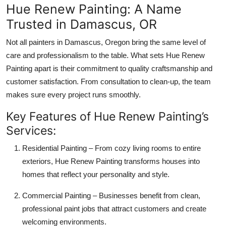
Hue Renew Painting: A Name
Trusted in Damascus, OR
Not all painters in Damascus, Oregon bring the same level of
care and professionalism to the table. What sets Hue Renew
Painting apart is their commitment to quality craftsmanship and
customer satisfaction. From consultation to clean-up, the team
makes sure every project runs smoothly.
Key Features of Hue Renew Painting’s
Services:
Residential Painting – From cozy living rooms to entire
exteriors, Hue Renew Painting transforms houses into
homes that reflect your personality and style.
Commercial Painting – Businesses benefit from clean,
professional paint jobs that attract customers and create
welcoming environments.