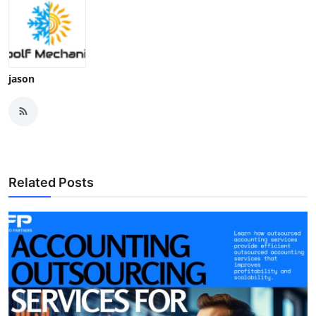
jason
Related Posts