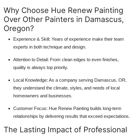
Why Choose Hue Renew Painting
Over Other Painters in Damascus,
Oregon?
Experience & Skill: Years of experience make their team
experts in both technique and design.
Attention to Detail: From clean edges to even finishes,
quality is always top priority.
Local Knowledge: As a company serving Damascus, OR,
they understand the climate, styles, and needs of local
homeowners and businesses.
Customer Focus: Hue Renew Painting builds long-term
relationships by delivering results that exceed expectations.
The Lasting Impact of Professional