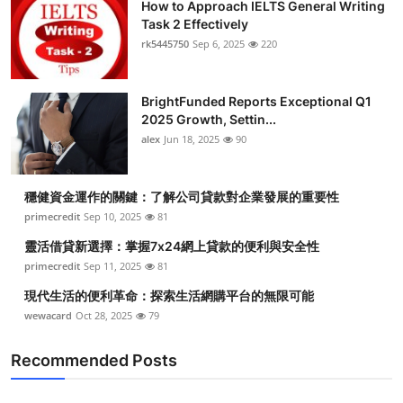
How to Approach IELTS General Writing
Task 2 Effectively
rk5445750
Sep 6, 2025
220
BrightFunded Reports Exceptional Q1
2025 Growth, Settin...
alex
Jun 18, 2025
90
穩健資金運作的關鍵：了解公司貸款對企業發展的重要性
primecredit
Sep 10, 2025
81
靈活借貸新選擇：掌握7x24網上貸款的便利與安全性
primecredit
Sep 11, 2025
81
現代生活的便利革命：探索生活網購平台的無限可能
wewacard
Oct 28, 2025
79
Recommended Posts