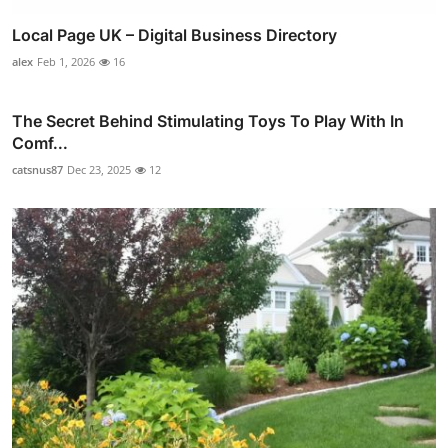
Local Page UK – Digital Business Directory
alex
Feb 1, 2026
16
The Secret Behind Stimulating Toys To Play With In
Comf...
catsnus87
Dec 23, 2025
12