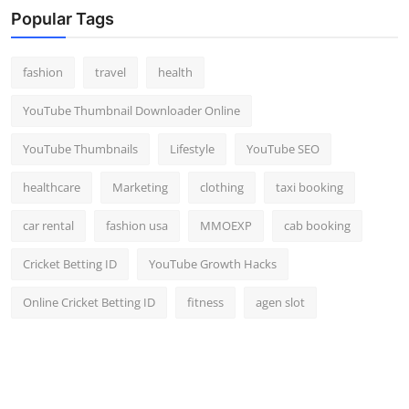
Popular Tags
fashion
travel
health
YouTube Thumbnail Downloader Online
YouTube Thumbnails
Lifestyle
YouTube SEO
healthcare
Marketing
clothing
taxi booking
car rental
fashion usa
MMOEXP
cab booking
Cricket Betting ID
YouTube Growth Hacks
Online Cricket Betting ID
fitness
agen slot