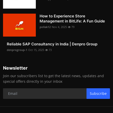
How to Experience Store
Management in BitLife: A Fun Guide
pollak12
Nov 4, 2025
79
Reliable SAP Consultancy in India | Denpro Group
denprogroup-1
Oct 15, 2025
73
Newsletter
Join our subscribers list to get the latest news, updates and
special offers directly in your inbox
Subscribe