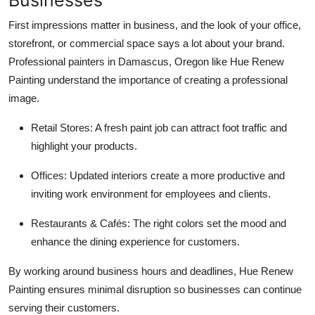
First impressions matter in business, and the look of your office,
storefront, or commercial space says a lot about your brand.
Professional painters in Damascus, Oregon like Hue Renew
Painting understand the importance of creating a professional
image.
Retail Stores: A fresh paint job can attract foot traffic and
highlight your products.
Offices: Updated interiors create a more productive and
inviting work environment for employees and clients.
Restaurants & Cafés: The right colors set the mood and
enhance the dining experience for customers.
By working around business hours and deadlines, Hue Renew
Painting ensures minimal disruption so businesses can continue
serving their customers.