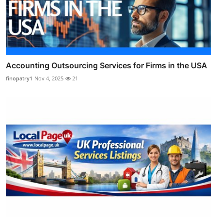
Accounting Outsourcing Services for Firms in the USA
finopatry1
Nov 4, 2025
21