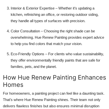
Interior & Exterior Expertise – Whether it’s updating a
kitchen, refinishing an office, or restoring outdoor siding,
they handle all types of surfaces with precision.
Color Consultation – Choosing the right shade can be
overwhelming. Hue Renew Painting provides expert advice
to help you find colors that match your vision.
Eco-Friendly Options – For clients who value sustainability,
they offer environmentally friendly paints that are safe for
families, pets, and the planet.
How Hue Renew Painting Enhances
Homes
For homeowners, a painting project can feel like a daunting task.
That’s where Hue Renew Painting shines. Their team not only
delivers flawless finishes but also ensures minimal disruption