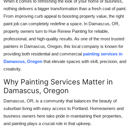
When it comes to refreshing the look of your home or business,
Health
nothing delivers a bigger transformation than a fresh coat of paint.
From improving curb appeal to boosting property value, the right
Guest Posting
paint job can completely redefine a space. In Damascus, OR,
property owners turn to Hue Renew Painting for reliable,
Advertise with US
professional, and high-quality results. As one of the most trusted
painters in Damascus, Oregon, this local company is known for
Crypto
providing both residential and commercial
painting services in
Damascus, Oregon
that elevate spaces with skill, precision, and
Business
creativity.
Finance
Why Painting Services Matter in
Damascus, Oregon
Tech
Damascus, OR, is a community that balances the beauty of
Real Estate
suburban living with easy access to Portland. Homeowners and
business owners here take pride in maintaining their properties,
General
and painting plays a crucial role in that upkeep.