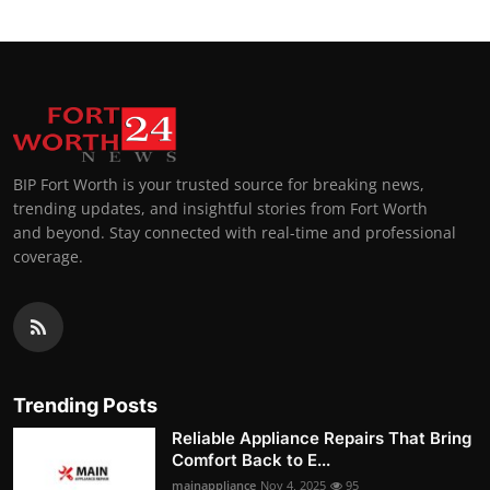
BIP Fort Worth is your trusted source for breaking news,
trending updates, and insightful stories from Fort Worth
and beyond. Stay connected with real-time and professional
coverage.
Trending Posts
Reliable Appliance Repairs That Bring
Comfort Back to E...
mainappliance
Nov 4, 2025
95