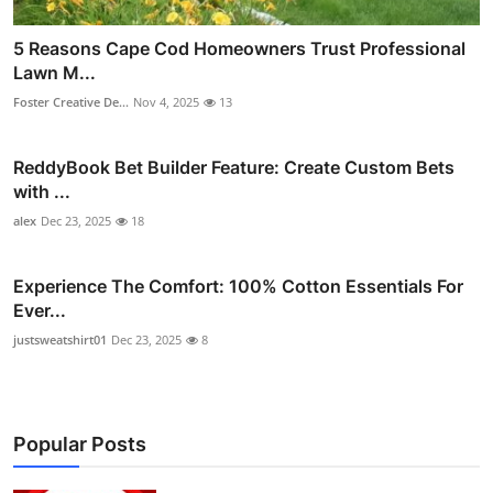
5 Reasons Cape Cod Homeowners Trust Professional
Lawn M...
Foster Creative De...
Nov 4, 2025
13
ReddyBook Bet Builder Feature: Create Custom Bets
with ...
alex
Dec 23, 2025
18
Experience The Comfort: 100% Cotton Essentials For
Ever...
justsweatshirt01
Dec 23, 2025
8
Popular Posts