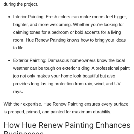
during the project.
Interior Painting: Fresh colors can make rooms feel bigger,
brighter, and more welcoming. Whether you’re looking for
calming tones for a bedroom or bold accents for a living
room, Hue Renew Painting knows how to bring your ideas
to life.
Exterior Painting: Damascus homeowners know the local
weather can be tough on exterior siding. A professional paint
job not only makes your home look beautiful but also
provides long-lasting protection from rain, wind, and UV
rays.
With their expertise, Hue Renew Painting ensures every surface
is prepped, primed, and painted for maximum durability.
How Hue Renew Painting Enhances
Businesses