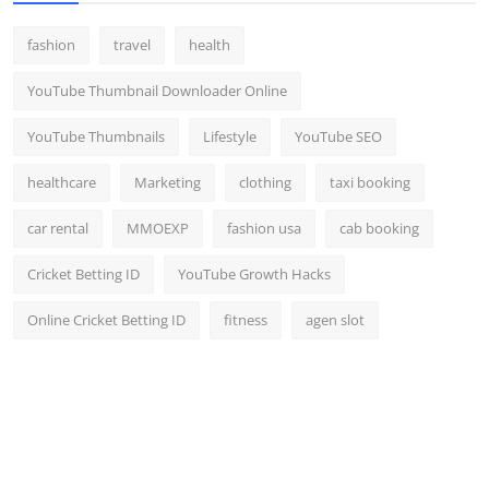
fashion
travel
health
YouTube Thumbnail Downloader Online
YouTube Thumbnails
Lifestyle
YouTube SEO
healthcare
Marketing
clothing
taxi booking
car rental
MMOEXP
fashion usa
cab booking
Cricket Betting ID
YouTube Growth Hacks
Online Cricket Betting ID
fitness
agen slot