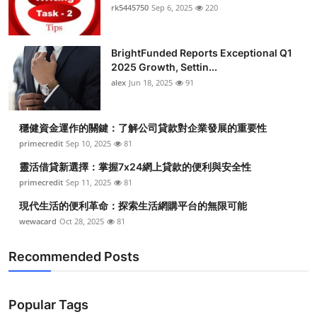
rk5445750
Sep 6, 2025
220
BrightFunded Reports Exceptional Q1
2025 Growth, Settin...
alex
Jun 18, 2025
91
穩健資金運作的關鍵：了解公司貸款對企業發展的重要性
primecredit
Sep 10, 2025
81
靈活借貸新選擇：掌握7x24網上貸款的便利與安全性
primecredit
Sep 11, 2025
81
現代生活的便利革命：探索生活網購平台的無限可能
wewacard
Oct 28, 2025
81
Recommended Posts
Popular Tags