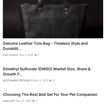
Genuine Leather Tote Bag – Timeless Style and
Durabilit...
Nab Leather
Nov 4, 2025
7
Dimethyl Sulfoxide (DMSO) Market Size, Share &
Growth F...
INTELMARKETRESEARCH
Nov 4, 2025
12
Choosing The Best Bed Set For Your Pet Companion
catsnus87
Dec 23, 2025
11