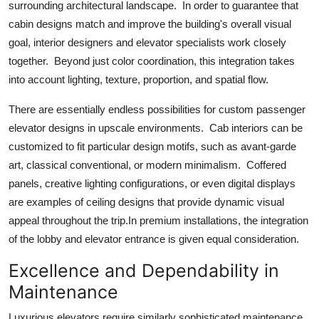
surrounding architectural landscape. In order to guarantee that
cabin designs match and improve the building's overall visual
goal, interior designers and elevator specialists work closely
together. Beyond just color coordination, this integration takes
into account lighting, texture, proportion, and spatial flow.
There are essentially endless possibilities for custom passenger
elevator designs in upscale environments. Cab interiors can be
customized to fit particular design motifs, such as avant-garde
art, classical conventional, or modern minimalism. Coffered
panels, creative lighting configurations, or even digital displays
are examples of ceiling designs that provide dynamic visual
appeal throughout the trip.In premium installations, the integration
of the lobby and elevator entrance is given equal consideration.
Excellence and Dependability in
Maintenance
Luxurious elevators require similarly sophisticated maintenance