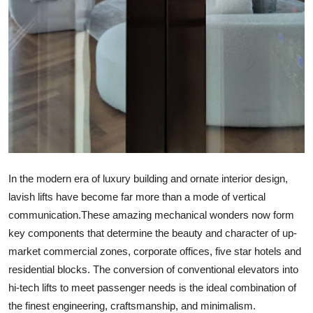
Top 10
How To
Support Number
In the modern era of luxury building and ornate interior design,
lavish lifts have become far more than a mode of vertical
communication.These amazing mechanical wonders now form
key components that determine the beauty and character of up-
market commercial zones, corporate offices, five star hotels and
residential blocks. The conversion of conventional elevators into
hi-tech lifts to meet passenger needs is the ideal combination of
the finest engineering, craftsmanship, and minimalism.