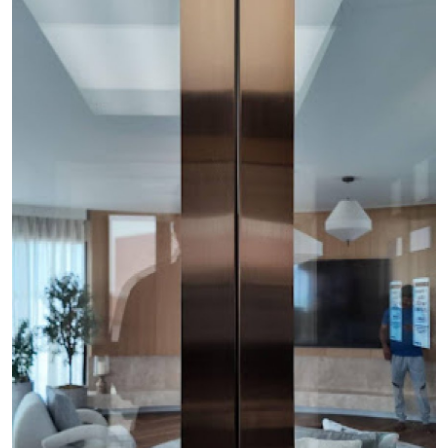
Health
Guest Posting
Advertise with US
Crypto
Business
Finance
Tech
Real Estate
General