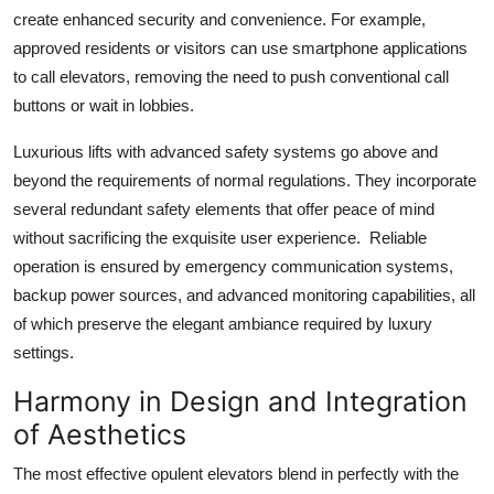
create enhanced security and convenience. For example,
approved residents or visitors can use smartphone applications
to call elevators, removing the need to push conventional call
buttons or wait in lobbies.
Luxurious lifts with advanced safety systems go above and
beyond the requirements of normal regulations. They incorporate
several redundant safety elements that offer peace of mind
without sacrificing the exquisite user experience. Reliable
operation is ensured by emergency communication systems,
backup power sources, and advanced monitoring capabilities, all
of which preserve the elegant ambiance required by luxury
settings.
Harmony in Design and Integration
of Aesthetics
The most effective opulent elevators blend in perfectly with the