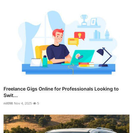
Freelance Gigs Online for Professionals Looking to
Swit...
nil098
Nov 4, 2025
5