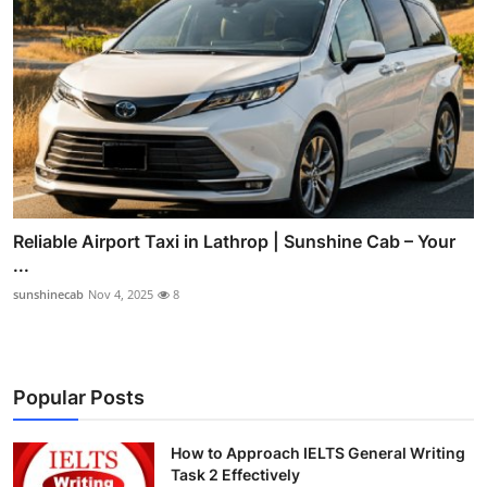
Reliable Airport Taxi in Lathrop | Sunshine Cab – Your
...
sunshinecab
Nov 4, 2025
8
Popular Posts
How to Approach IELTS General Writing
Task 2 Effectively