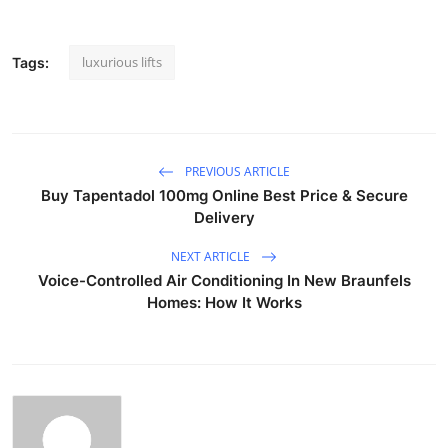
luxurious lifts
Tags:
PREVIOUS ARTICLE
Buy Tapentadol 100mg Online Best Price & Secure
Delivery
NEXT ARTICLE
Voice-Controlled Air Conditioning In New Braunfels
Homes: How It Works