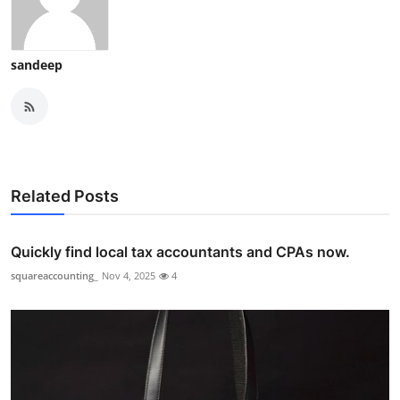
sandeep
Related Posts
Quickly find local tax accountants and CPAs now.
squareaccounting_
Nov 4, 2025
4