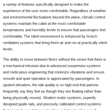
a variety of features specifically designed to make the
experience of the user more comfortable. Regardless of weather
and environmental fluctuations beyond the plane, climate control
systems maintain the cabin at the most comfortable
temperatures and humidity levels to ensure that passengers feel
comfortable. The silent environment is enhanced by hi-tech
ventilation systems that bring fresh air and run at practically silent
levels.
The ability to move between floors without the sense that there is
a mechanical intrusion due to advanced suspension systems
and meticulous engineering that minimize vibrations and ensure
smooth and quiet operation is appreciated by passengers. In
opulent elevators, the ride quality is so high-end that patrons
frequently say they feel as though they are floating rather than
being physically moved. Modern motor systems, expertly
designed guide rails, and precisely calibrated control systems