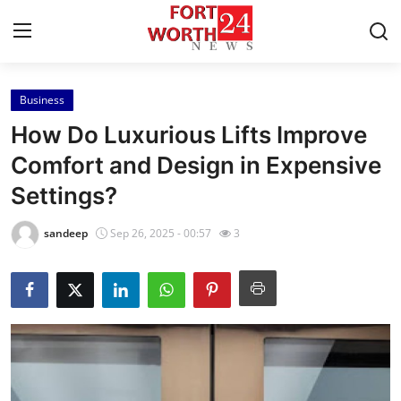
Business
Home
How Do Luxurious Lifts Improve
Contact
Comfort and Design in Expensive
Settings?
Press Release
sandeep
Sep 26, 2025 - 00:57
3
Privacy Policy
About
News Network
Submit Press Release