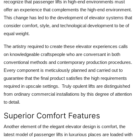
recognize that passenger lifts in high-end environments must
offer an experience that complements the high-end environment.
This change has led to the development of elevator systems that
consider comfort, style, and technological development to be of
equal weight.
The artistry required to create these elevator experiences calls
on knowledgeable craftspeople who are conversant in both
conventional methods and contemporary production procedures.
Every component is meticulously planned and carried out to
guarantee that the final product satisfies the high requirements
required in upscale settings. Truly opulent lifts are distinguished
from ordinary commercial installations by this degree of attention
to detail.
Superior Comfort Features
Another element of the elegant elevator design is comfort, the
latest model of passenger lifts in luxurious places are loaded with