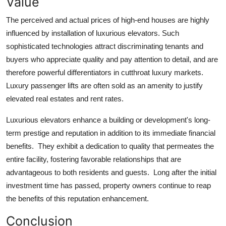
Value
The perceived and actual prices of high-end houses are highly
influenced by installation of luxurious elevators. Such
sophisticated technologies attract discriminating tenants and
buyers who appreciate quality and pay attention to detail, and are
therefore powerful differentiators in cutthroat luxury markets.
Luxury passenger lifts are often sold as an amenity to justify
elevated real estates and rent rates.
Luxurious elevators enhance a building or development's long-
term prestige and reputation in addition to its immediate financial
benefits. They exhibit a dedication to quality that permeates the
entire facility, fostering favorable relationships that are
advantageous to both residents and guests. Long after the initial
investment time has passed, property owners continue to reap
the benefits of this reputation enhancement.
Conclusion