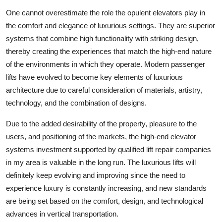
One cannot overestimate the role the opulent elevators play in
the comfort and elegance of luxurious settings. They are superior
systems that combine high functionality with striking design,
thereby creating the experiences that match the high-end nature
of the environments in which they operate. Modern passenger
lifts have evolved to become key elements of luxurious
architecture due to careful consideration of materials, artistry,
technology, and the combination of designs.
Due to the added desirability of the property, pleasure to the
users, and positioning of the markets, the high-end elevator
systems investment supported by qualified lift repair companies
in my area is valuable in the long run. The luxurious lifts will
definitely keep evolving and improving since the need to
experience luxury is constantly increasing, and new standards
are being set based on the comfort, design, and technological
advances in vertical transportation.