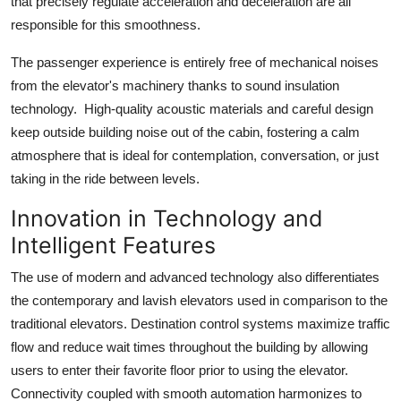
that precisely regulate acceleration and deceleration are all
responsible for this smoothness.
The passenger experience is entirely free of mechanical noises
from the elevator's machinery thanks to sound insulation
technology. High-quality acoustic materials and careful design
keep outside building noise out of the cabin, fostering a calm
atmosphere that is ideal for contemplation, conversation, or just
taking in the ride between levels.
Innovation in Technology and
Intelligent Features
The use of modern and advanced technology also differentiates
the contemporary and lavish elevators used in comparison to the
traditional elevators. Destination control systems maximize traffic
flow and reduce wait times throughout the building by allowing
users to enter their favorite floor prior to using the elevator.
Connectivity coupled with smooth automation harmonizes to