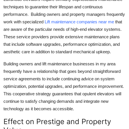
techniques to guarantee their lifespan and continuous
performance. Building owners and property managers frequently
work with specialized
Lift maintenance companies near me
that
are aware of the particular needs of high-end elevator systems.
These service providers provide extensive maintenance plans
that include software upgrades, performance optimization, and
aesthetic care in addition to standard mechanical upkeep.
Building owners and lift maintenance businesses in my area
frequently have a relationship that goes beyond straightforward
service agreements to include continuing advice on system
optimization, potential upgrades, and performance improvement.
This cooperative strategy guarantees that opulent elevators will
continue to satisfy changing demands and integrate new
technology as it becomes accessible.
Effect on Prestige and Property