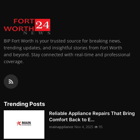
BIP Fort Worth is your trusted source for breaking news,
trending updates, and insightful stories from Fort Worth
and beyond. Stay connected with real-time and professional
coverage.
Trending Posts
Reliable Appliance Repairs That Bring
Comfort Back to E...
mainappliance
Nov 4, 2025
95