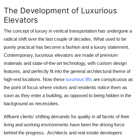
The Development of Luxurious
Elevators
The concept of luxury in vertical transportation has undergone a
radical shift over the last couple of decades. What used to be
purely practical has become a fashion and a luxury statement.
Contemporary, luxurious elevators are made of premium
materials and state-of-the-art technology, with custom design
features, and perfectly fit into the general architectural theme of
high-end locations. Now these
luxurious lifts
are conspicuous as
the point of focus where visitors and residents notice them as
soon as they enter a building, as opposed to being hidden in the
background as necessities.
Affluent clients' shifting demands for quality in all facets of their
living and working environments have been the driving force
behind the progress. Architects and real estate developers