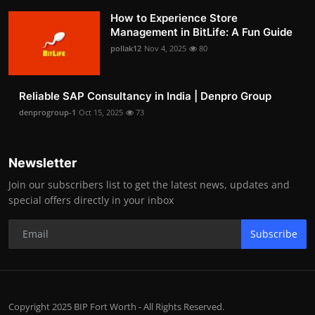
How to Experience Store
Management in BitLife: A Fun Guide
pollak12
Nov 4, 2025
80
Reliable SAP Consultancy in India | Denpro Group
denprogroup-1
Oct 15, 2025
73
Newsletter
Join our subscribers list to get the latest news, updates and
special offers directly in your inbox
Subscribe
Copyright 2025 BIP Fort Worth - All Rights Reserved.