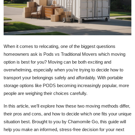
Health
Guest Posting
Advertise with US
When it comes to relocating, one of the biggest questions
Crypto
homeowners ask is Pods vs Traditional Movers which moving
option is best for you? Moving can be both exciting and
Business
overwhelming, especially when you’re trying to decide how to
transport your belongings safely and affordably. With portable
Finance
storage options like PODS becoming increasingly popular, more
people are weighing their choices carefully.
Tech
In this article, we’ll explore how these two moving methods differ,
Real Estate
their pros and cons, and how to decide which one fits your unique
situation best. Brought to you by Chamomile Go, this guide will
General
help you make an informed, stress-free decision for your next