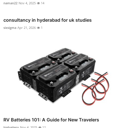
naman22
Nov 4, 2025
14
consultancy in hyderabad for uk studies
sixsigma
Apr 21, 2026
1
RV Batteries 101: A Guide for New Travelers
bigbattery
Nov 4, 2025
12