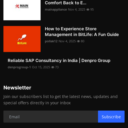
Comfort Back to E...
mainappliance
Nov 4, 2025
95
How to Experience Store
Management in BitLife: A Fun Guide
pollak12
Nov 4, 2025
80
Reliable SAP Consultancy in India | Denpro Group
denprogroup-1
Oct 15, 2025
73
Newsletter
Join our subscribers list to get the latest news, updates and
special offers directly in your inbox
Subscribe