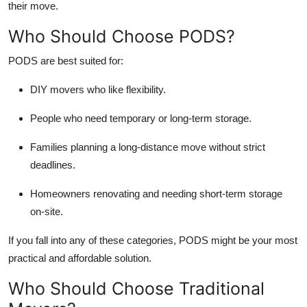
their move.
Who Should Choose PODS?
PODS are best suited for:
DIY movers who like flexibility.
People who need temporary or long-term storage.
Families planning a long-distance move without strict
deadlines.
Homeowners renovating and needing short-term storage
on-site.
If you fall into any of these categories, PODS might be your most
practical and affordable solution.
Who Should Choose Traditional