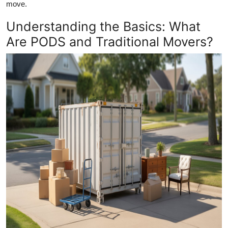
move.
Top 10
Understanding the Basics: What
How To
Are PODS and Traditional Movers?
Support Number