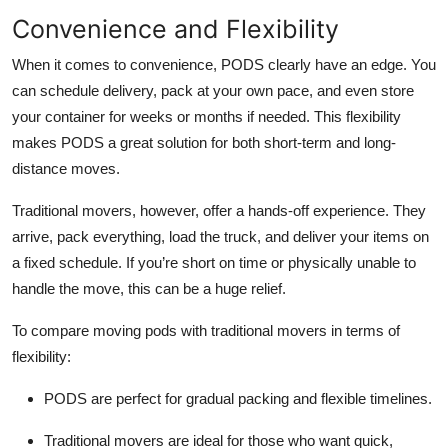
Convenience and Flexibility
When it comes to convenience, PODS clearly have an edge. You
can schedule delivery, pack at your own pace, and even store
your container for weeks or months if needed. This flexibility
makes PODS a great solution for both short-term and long-
distance moves.
Traditional movers, however, offer a hands-off experience. They
arrive, pack everything, load the truck, and deliver your items on
a fixed schedule. If you’re short on time or physically unable to
handle the move, this can be a huge relief.
To compare moving pods with traditional movers in terms of
flexibility:
PODS are perfect for gradual packing and flexible timelines.
Traditional movers are ideal for those who want quick,