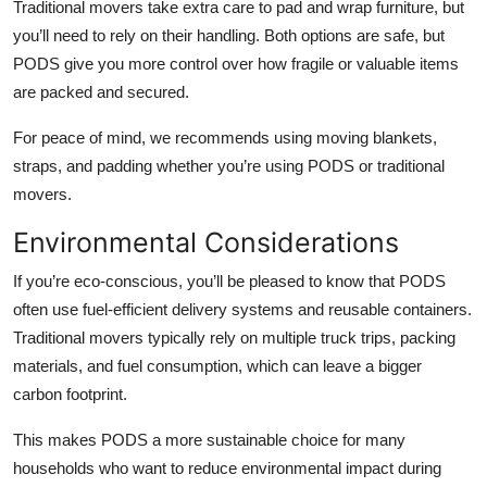
Traditional movers take extra care to pad and wrap furniture, but
you’ll need to rely on their handling. Both options are safe, but
PODS give you more control over how fragile or valuable items
are packed and secured.
For peace of mind, we recommends using moving blankets,
straps, and padding whether you’re using PODS or traditional
movers.
Environmental Considerations
If you’re eco-conscious, you’ll be pleased to know that PODS
often use fuel-efficient delivery systems and reusable containers.
Traditional movers typically rely on multiple truck trips, packing
materials, and fuel consumption, which can leave a bigger
carbon footprint.
This makes PODS a more sustainable choice for many
households who want to reduce environmental impact during