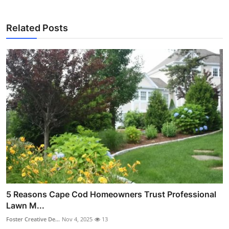
Related Posts
5 Reasons Cape Cod Homeowners Trust Professional
Lawn M...
Foster Creative De...
Nov 4, 2025
13