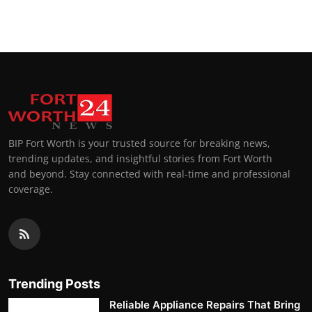
BIP Fort Worth is your trusted source for breaking news,
trending updates, and insightful stories from Fort Worth
and beyond. Stay connected with real-time and professional
coverage.
Trending Posts
Reliable Appliance Repairs That Bring