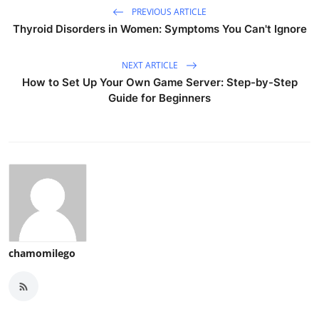
PREVIOUS ARTICLE
Thyroid Disorders in Women: Symptoms You Can't Ignore
NEXT ARTICLE
How to Set Up Your Own Game Server: Step-by-Step
Guide for Beginners
chamomilego