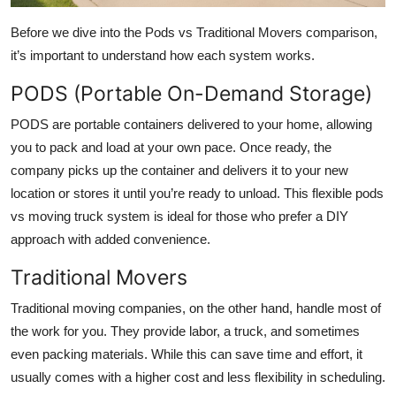
Before we dive into the Pods vs Traditional Movers comparison,
it’s important to understand how each system works.
PODS (Portable On-Demand Storage)
PODS are portable containers delivered to your home, allowing
you to pack and load at your own pace. Once ready, the
company picks up the container and delivers it to your new
location or stores it until you’re ready to unload. This flexible pods
vs moving truck system is ideal for those who prefer a DIY
approach with added convenience.
Traditional Movers
Traditional moving companies, on the other hand, handle most of
the work for you. They provide labor, a truck, and sometimes
even packing materials. While this can save time and effort, it
usually comes with a higher cost and less flexibility in scheduling.