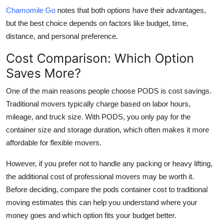
Chamomile Go
notes that both options have their advantages,
but the best choice depends on factors like budget, time,
distance, and personal preference.
Cost Comparison: Which Option
Saves More?
One of the main reasons people choose PODS is cost savings.
Traditional movers typically charge based on labor hours,
mileage, and truck size. With PODS, you only pay for the
container size and storage duration, which often makes it more
affordable for flexible movers.
However, if you prefer not to handle any packing or heavy lifting,
the additional cost of professional movers may be worth it.
Before deciding, compare the
pods container cost
to traditional
moving estimates this can help you understand where your
money goes and which option fits your budget better.