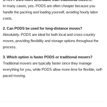
In many cases, yes. PODS are often cheaper because you
handle the packing and loading yourself, avoiding hourly labor
costs.
2. Can PODS be used for long-distance moves?
Absolutely. PODS are ideal for both local and cross-country
moves, providing flexibility and storage options throughout the
process.
3. Which option is faster PODS or traditional movers?
Traditional movers are typically faster since they manage
everything for you, while PODS allow more time for flexible, self-
paced moving.