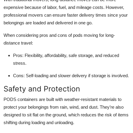
expensive because of labor, fuel, and mileage costs. However,
professional movers can ensure faster delivery times since your
belongings are loaded and delivered in one go.
When considering pros and cons of pods moving for long-
distance travel:
Pros:
Flexibility, affordability, safe storage, and reduced
stress.
Cons:
Self-loading and slower delivery if storage is involved.
Safety and Protection
PODS containers are built with weather-resistant materials to
protect your belongings from rain, wind, and dust. They’re also
designed to sit flat on the ground, which reduces the risk of items
shifting during loading and unloading.