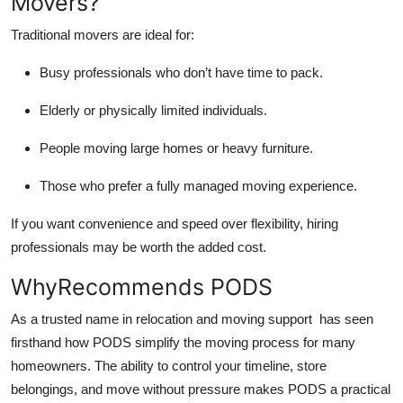
Movers?
Traditional movers are ideal for:
Busy professionals who don’t have time to pack.
Elderly or physically limited individuals.
People moving large homes or heavy furniture.
Those who prefer a fully managed moving experience.
If you want convenience and speed over flexibility, hiring
professionals may be worth the added cost.
WhyRecommends PODS
As a trusted name in relocation and moving support has seen
firsthand how PODS simplify the moving process for many
homeowners. The ability to control your timeline, store
belongings, and move without pressure makes PODS a practical