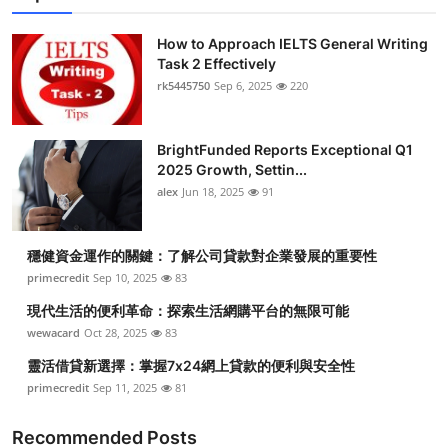
How to Approach IELTS General Writing
Task 2 Effectively
rk5445750
Sep 6, 2025
220
BrightFunded Reports Exceptional Q1
2025 Growth, Settin...
alex
Jun 18, 2025
91
穩健資金運作的關鍵：了解公司貸款對企業發展的重要性
primecredit
Sep 10, 2025
83
現代生活的便利革命：探索生活網購平台的無限可能
wewacard
Oct 28, 2025
83
靈活借貸新選擇：掌握7x24網上貸款的便利與安全性
primecredit
Sep 11, 2025
81
Recommended Posts