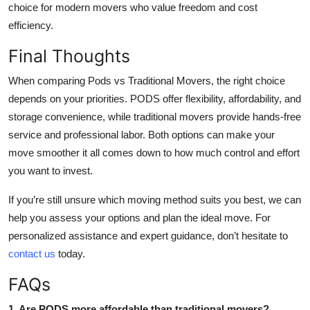
choice for modern movers who value freedom and cost
efficiency.
Final Thoughts
When comparing Pods vs Traditional Movers, the right choice
depends on your priorities. PODS offer flexibility, affordability, and
storage convenience, while traditional movers provide hands-free
service and professional labor. Both options can make your
move smoother it all comes down to how much control and effort
you want to invest.
If you’re still unsure which moving method suits you best, we can
help you assess your options and plan the ideal move. For
personalized assistance and expert guidance, don’t hesitate to
contact us
today.
FAQs
1. Are PODS more affordable than traditional movers?