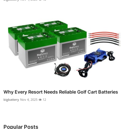
Why Every Resort Needs Reliable Golf Cart Batteries
bigbattery
Nov 4, 2025
12
Popular Posts