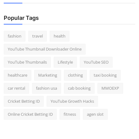
Popular Tags
fashion
travel
health
YouTube Thumbnail Downloader Online
YouTube Thumbnails
Lifestyle
YouTube SEO
healthcare
Marketing
clothing
taxi booking
car rental
fashion usa
cab booking
MMOEXP
Cricket Betting ID
YouTube Growth Hacks
Online Cricket Betting ID
fitness
agen slot