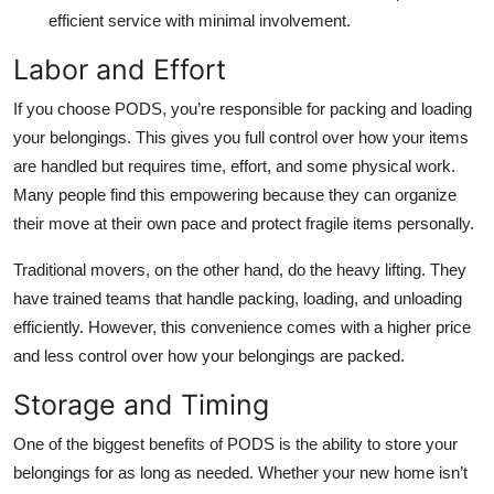
efficient service with minimal involvement.
Labor and Effort
If you choose PODS, you’re responsible for packing and loading
your belongings. This gives you full control over how your items
are handled but requires time, effort, and some physical work.
Many people find this empowering because they can organize
their move at their own pace and protect fragile items personally.
Traditional movers, on the other hand, do the heavy lifting. They
have trained teams that handle packing, loading, and unloading
efficiently. However, this convenience comes with a higher price
and less control over how your belongings are packed.
Storage and Timing
One of the biggest benefits of PODS is the ability to store your
belongings for as long as needed. Whether your new home isn’t