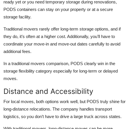
ready yet or you need temporary storage during renovations,
PODS containers can stay on your property or at a secure
storage facility.
Traditional movers rarely offer long-term storage options, and if
they do, it’s often at a higher cost. Additionally, you’ll have to
coordinate your move-in and move-out dates carefully to avoid
additional fees.
In a
traditional movers comparison
, PODS clearly win in the
storage flexibility category especially for long-term or delayed
moves.
Distance and Accessibility
For local moves, both options work well, but PODS truly shine for
long-distance relocations. The company handles transport
logistics, so you don’t have to drive a large truck across states.
With traditional movers, long-distance moves can be more