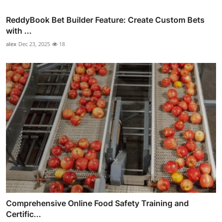
ReddyBook Bet Builder Feature: Create Custom Bets
with ...
alex
Dec 23, 2025
18
Comprehensive Online Food Safety Training and
Certific...