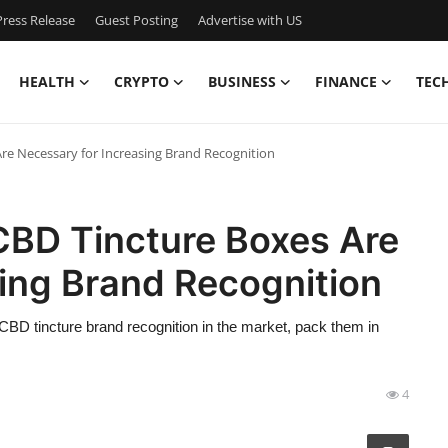
ress Release
Guest Posting
Advertise with US
HEALTH
CRYPTO
BUSINESS
FINANCE
TEC
e Necessary for Increasing Brand Recognition
BD Tincture Boxes Are
ing Brand Recognition
r CBD tincture brand recognition in the market, pack them in
4