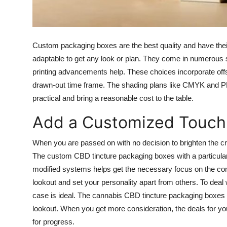
Top 10
How To
Custom packaging boxes are the best quality and have their
Support Number
adaptable to get any look or plan. They come in numerous sh
printing advancements help. These choices incorporate offs
drawn-out time frame. The shading plans like CMYK and P
practical and bring a reasonable cost to the table.
Add a Customized Touch
When you are passed on with no decision to brighten the crat
The custom CBD tincture packaging boxes with a particular
modified systems helps get the necessary focus on the conta
lookout and set your personality apart from others. To deal w
case is ideal. The cannabis CBD tincture packaging boxes 
lookout. When you get more consideration, the deals for you
for progress.