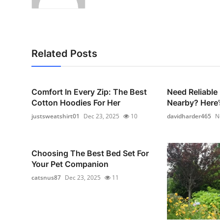
Related Posts
Comfort In Every Zip: The Best
Need Reliable
Cotton Hoodies For Her
Nearby? Here’
justsweatshirt01
Dec 23, 2025
10
davidharder465
N
Choosing The Best Bed Set For
Your Pet Companion
catsnus87
Dec 23, 2025
11