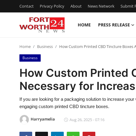
Contact
Privacy Policy
About
News Network
Submit P
HOME
PRESS RELEASE
Home
Home
Business
How Custom Printed CBD Tincture Boxes Ar
Contact
Business
Press Release
How Custom Printed C
Necessary for Increas
Privacy Policy
About
If you are looking for a packaging solution to increase you
engaging custom printed CBD tincture boxes.
News Network
Harryamelia
Aug 26, 2025 - 07:16
Submit Press Release