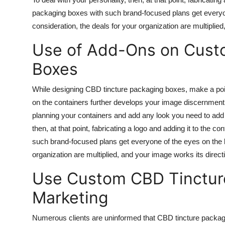
packaging boxes with such brand-focused plans get everyo
consideration, the deals for your organization are multiplie
Use of Add-Ons on Custo
Boxes
While designing CBD tincture packaging boxes, make a point
on the containers further develops your image discernment 
planning your containers and add any look you need to add 
then, at that point, fabricating a logo and adding it to the 
such brand-focused plans get everyone of the eyes on the 
organization are multiplied, and your image works its direct
Use Custom CBD Tincture
Marketing
Numerous clients are uninformed that CBD tincture packag