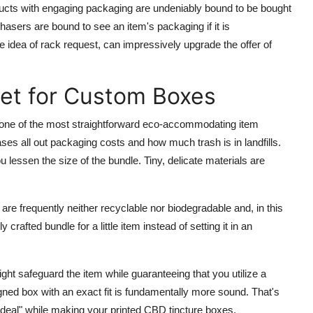
ucts with engaging packaging are undeniably bound to be bought
hasers are bound to see an item's packaging if it is
idea of rack request, can impressively upgrade the offer of
set for Custom Boxes
one of the most straightforward eco-accommodating item
es all out packaging costs and how much trash is in landfills.
essen the size of the bundle. Tiny, delicate materials are
re frequently neither recyclable nor biodegradable and, in this
crafted bundle for a little item instead of setting it in an
ht safeguard the item while guaranteeing that you utilize a
ned box with an exact fit is fundamentally more sound. That's
deal" while making your printed CBD tincture boxes.