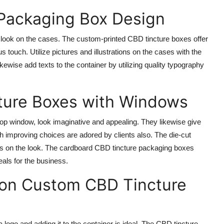
 Packaging Box Design
t look on the cases. The custom-printed CBD tincture boxes offer
s touch. Utilize pictures and illustrations on the cases with the
likewise add texts to the container by utilizing quality typography
ture Boxes with Windows
p window, look imaginative and appealing. They likewise give
h improving choices are adored by clients also. The die-cut
ks on the look. The cardboard CBD tincture packaging boxes
als for the business.
 on Custom CBD Tincture
 a logo and adding it to the container is ideal. The CBD tincture