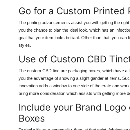
Go for a Custom Printed
The printing advancements assist you with getting the righ
you the chance to plan the ideal look, which has an infectiou
goal that your item looks brilliant. Other than that, you can 
styles.
Use of Custom CBD Tinc
The custom CBD tincture packaging boxes, which have a to
you the advantage of showing a slight gander at items. Suc
innovation adds a window to one side of the crate and wor
bring more consideration which assists with getting more de
Include your Brand Logo
Boxes
To deal with your personality, then, at that point, fabricating