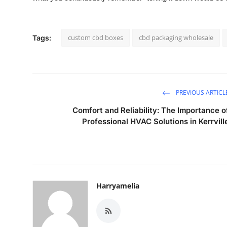
custom cbd boxes
cbd packaging wholesale
Tags:
PREVIOUS ARTICL
Comfort and Reliability: The Importance o
Professional HVAC Solutions in Kerrvill
Harryamelia