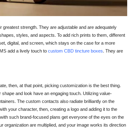
 greatest strength. They are adjustable and are adequately
apes, styles, and aspects. To add rich prints to them, different
et, digital, and screen, which stays on the case for a more
MS add a lively touch to
custom CBD tincture boxes
. They are
e, then, at that point, picking customization is the best thing.
 shape and look have an engaging touch. Utilizing value-
iners. The custom contacts also radiate brilliantly on the
ith your character, then, creating a logo and adding it to the
with such brand-focused plans get everyone of the eyes on the
r organization are multiplied, and your image works its direction