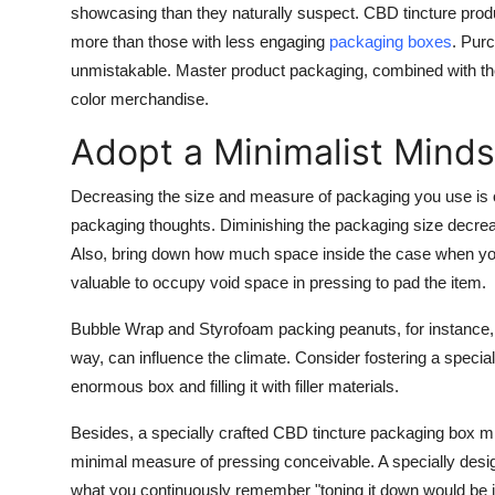
showcasing than they naturally suspect. CBD tincture prod
more than those with less engaging
packaging boxes
. Purc
unmistakable. Master product packaging, combined with the 
color merchandise.
Adopt a Minimalist Mind
Decreasing the size and measure of packaging you use is 
packaging thoughts. Diminishing the packaging size decreas
Also, bring down how much space inside the case when you l
valuable to occupy void space in pressing to pad the item.
Bubble Wrap and Styrofoam packing peanuts, for instance, a
way, can influence the climate. Consider fostering a specially 
enormous box and filling it with filler materials.
Besides, a specially crafted CBD tincture packaging box mig
minimal measure of pressing conceivable. A specially desig
what you continuously remember "toning it down would be i