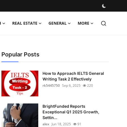
H
REAL ESTATE
GENERAL
MORE
Popular Posts
How to Approach IELTS General
Writing Task 2 Effectively
rk5445750
Sep 6, 2025
220
BrightFunded Reports
Exceptional Q1 2025 Growth,
Settin...
alex
Jun 18, 2025
91