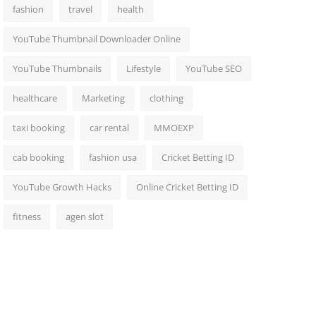
fashion
travel
health
YouTube Thumbnail Downloader Online
YouTube Thumbnails
Lifestyle
YouTube SEO
healthcare
Marketing
clothing
taxi booking
car rental
MMOEXP
cab booking
fashion usa
Cricket Betting ID
YouTube Growth Hacks
Online Cricket Betting ID
fitness
agen slot