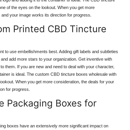
ne of the eyes on the lookout. When you get more
d, and your image works its direction for progress.
m Printed CBD Tincture
 to use embellishments best. Adding gift labels and subtleties
and add more stars to your organization. Get inventive with
to them. If you are new and need to deal with your character,
container is ideal. The custom CBD tincture boxes wholesale with
lookout. When you get more consideration, the deals for your
ion for progress.
 Packaging Boxes for
ing boxes have an extensively more significant impact on