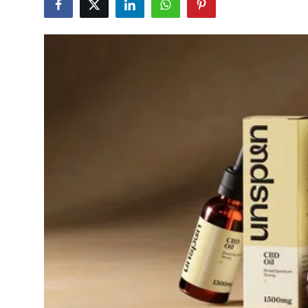
Health
Guest Posting
Advertise with US
Crypto
Business
Finance
Tech
Real Estate
General