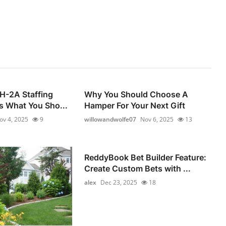
 H-2A Staffing
Why You Should Choose A
s What You Sho...
Hamper For Your Next Gift
ov 4, 2025
9
willowandwolfe07
Nov 6, 2025
13
ReddyBook Bet Builder Feature:
Create Custom Bets with ...
alex
Dec 23, 2025
18