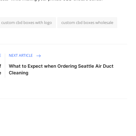
custom cbd boxes with logo
custom cbd boxes wholesale
E
NEXT ARTICLE
f
What to Expect when Ordering Seattle Air Duct
e
Cleaning