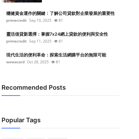
穩健資金運作的關鍵：了解公司貸款對企業發展的重要性
primecredit
Sep 10, 2025
81
靈活借貸新選擇：掌握7x24網上貸款的便利與安全性
primecredit
Sep 11, 2025
81
現代生活的便利革命：探索生活網購平台的無限可能
wewacard
Oct 28, 2025
81
Recommended Posts
Popular Tags