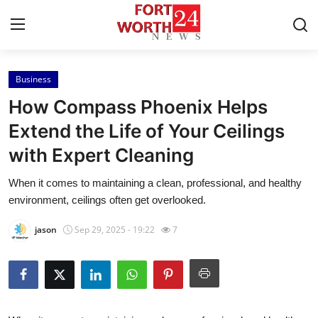
Business
Home
How Compass Phoenix Helps
Press Release
Extend the Life of Your Ceilings
with Expert Cleaning
Contact
When it comes to maintaining a clean, professional, and healthy
Privacy Policy
environment, ceilings often get overlooked.
About
jason
Sep 29, 2025 - 19:22
7
News Network
Health