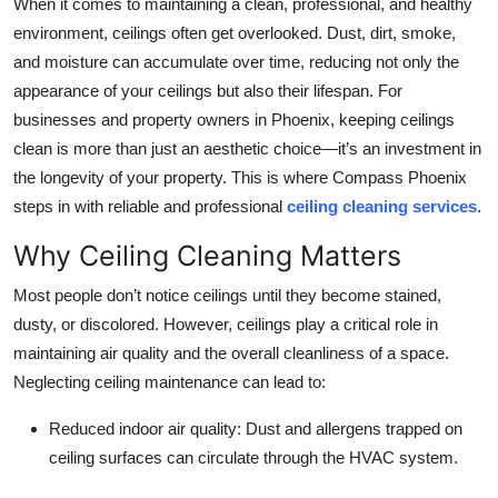
When it comes to maintaining a clean, professional, and healthy
Submit Press Release
environment, ceilings often get overlooked. Dust, dirt, smoke,
and moisture can accumulate over time, reducing not only the
Guest Posting
appearance of your ceilings but also their lifespan. For
businesses and property owners in Phoenix, keeping ceilings
Crypto
clean is more than just an aesthetic choice—it’s an investment in
the longevity of your property. This is where Compass Phoenix
Advertise with US
steps in with reliable and professional
ceiling cleaning services
.
Business
Why Ceiling Cleaning Matters
Most people don’t notice ceilings until they become stained,
Finance
dusty, or discolored. However, ceilings play a critical role in
Tech
maintaining air quality and the overall cleanliness of a space.
Neglecting ceiling maintenance can lead to:
Real Estate
Reduced indoor air quality: Dust and allergens trapped on
ceiling surfaces can circulate through the HVAC system.
General