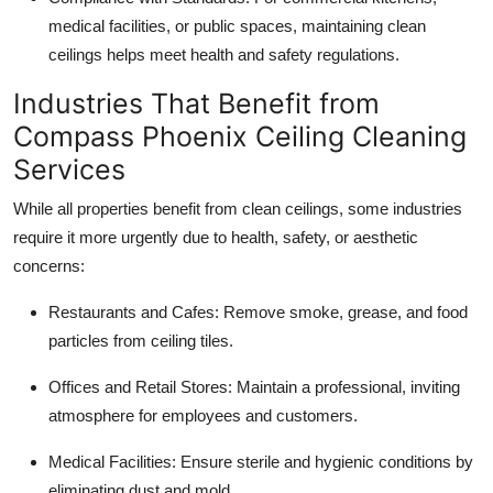
medical facilities, or public spaces, maintaining clean
ceilings helps meet health and safety regulations.
Industries That Benefit from
Compass Phoenix Ceiling Cleaning
Services
While all properties benefit from clean ceilings, some industries
require it more urgently due to health, safety, or aesthetic
concerns:
Restaurants and Cafes: Remove smoke, grease, and food
particles from ceiling tiles.
Offices and Retail Stores: Maintain a professional, inviting
atmosphere for employees and customers.
Medical Facilities: Ensure sterile and hygienic conditions by
eliminating dust and mold.