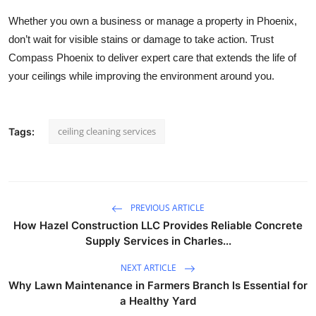
Whether you own a business or manage a property in Phoenix,
don’t wait for visible stains or damage to take action. Trust
Compass Phoenix to deliver expert care that extends the life of
your ceilings while improving the environment around you.
ceiling cleaning services
Tags:
PREVIOUS ARTICLE
How Hazel Construction LLC Provides Reliable Concrete
Supply Services in Charles...
NEXT ARTICLE
Why Lawn Maintenance in Farmers Branch Is Essential for
a Healthy Yard