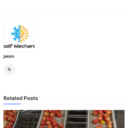
jason
Related Posts