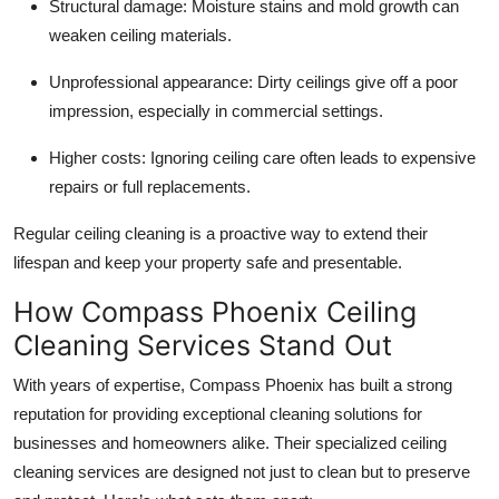
Structural damage: Moisture stains and mold growth can
Top 10
weaken ceiling materials.
How To
Unprofessional appearance: Dirty ceilings give off a poor
impression, especially in commercial settings.
Support Number
Higher costs: Ignoring ceiling care often leads to expensive
repairs or full replacements.
Regular ceiling cleaning is a proactive way to extend their
lifespan and keep your property safe and presentable.
How Compass Phoenix Ceiling
Cleaning Services Stand Out
With years of expertise, Compass Phoenix has built a strong
reputation for providing exceptional cleaning solutions for
businesses and homeowners alike. Their specialized ceiling
cleaning services are designed not just to clean but to preserve