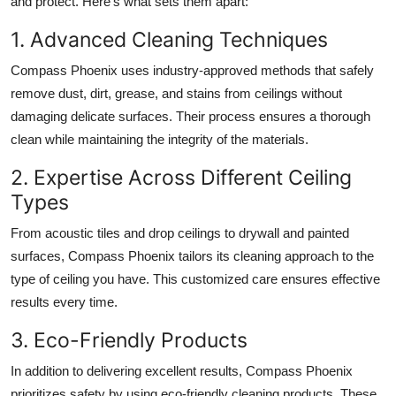
and protect. Here’s what sets them apart:
1. Advanced Cleaning Techniques
Compass Phoenix uses industry-approved methods that safely
remove dust, dirt, grease, and stains from ceilings without
damaging delicate surfaces. Their process ensures a thorough
clean while maintaining the integrity of the materials.
2. Expertise Across Different Ceiling
Types
From acoustic tiles and drop ceilings to drywall and painted
surfaces, Compass Phoenix tailors its cleaning approach to the
type of ceiling you have. This customized care ensures effective
results every time.
3. Eco-Friendly Products
In addition to delivering excellent results, Compass Phoenix
prioritizes safety by using eco-friendly cleaning products. These