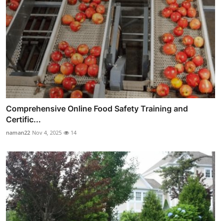
Comprehensive Online Food Safety Training and
Certific...
naman22
Nov 4, 2025
14