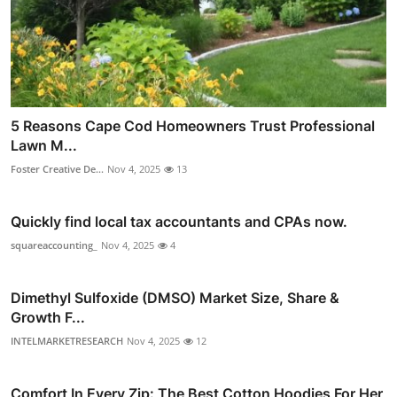
5 Reasons Cape Cod Homeowners Trust Professional
Lawn M...
Foster Creative De...
Nov 4, 2025
13
Quickly find local tax accountants and CPAs now.
squareaccounting_
Nov 4, 2025
4
Dimethyl Sulfoxide (DMSO) Market Size, Share &
Growth F...
INTELMARKETRESEARCH
Nov 4, 2025
12
Comfort In Every Zip: The Best Cotton Hoodies For Her