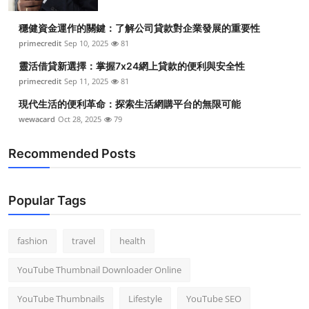
穩健資金運作的關鍵：了解公司貸款對企業發展的重要性
primecredit
Sep 10, 2025
81
靈活借貸新選擇：掌握7x24網上貸款的便利與安全性
primecredit
Sep 11, 2025
81
現代生活的便利革命：探索生活網購平台的無限可能
wewacard
Oct 28, 2025
79
Recommended Posts
Popular Tags
fashion
travel
health
YouTube Thumbnail Downloader Online
YouTube Thumbnails
Lifestyle
YouTube SEO