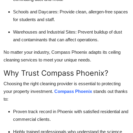
Schools and Daycares: Provide clean, allergen-free spaces
for students and staff.
Warehouses and Industrial Sites: Prevent buildup of dust
and contaminants that can affect operations.
No matter your industry, Compass Phoenix adapts its ceiling
cleaning services to meet your unique needs.
Why Trust Compass Phoenix?
Choosing the right cleaning provider is essential to protecting
your property investment.
Compass Phoenix
stands out thanks
to:
Proven track record in Phoenix with satisfied residential and
commercial clients.
Highly trained professionals who understand the science