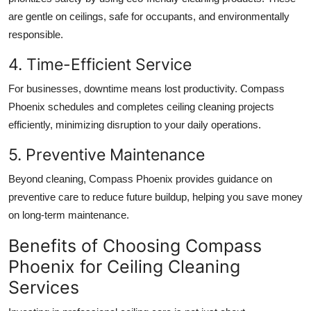
are gentle on ceilings, safe for occupants, and environmentally
responsible.
4. Time-Efficient Service
For businesses, downtime means lost productivity. Compass
Phoenix schedules and completes ceiling cleaning projects
efficiently, minimizing disruption to your daily operations.
5. Preventive Maintenance
Beyond cleaning, Compass Phoenix provides guidance on
preventive care to reduce future buildup, helping you save money
on long-term maintenance.
Benefits of Choosing Compass
Phoenix for Ceiling Cleaning
Services