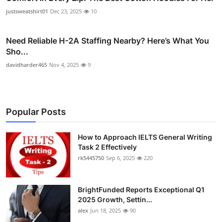
justsweatshirt01
Dec 23, 2025
10
Need Reliable H-2A Staffing Nearby? Here’s What You
Sho...
davidharder465
Nov 4, 2025
9
Popular Posts
How to Approach IELTS General Writing
Task 2 Effectively
rk5445750
Sep 6, 2025
220
BrightFunded Reports Exceptional Q1
2025 Growth, Settin...
alex
Jun 18, 2025
90