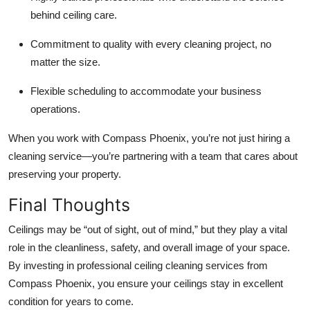
behind ceiling care.
Commitment to quality with every cleaning project, no
matter the size.
Flexible scheduling to accommodate your business
operations.
When you work with Compass Phoenix, you’re not just hiring a
cleaning service—you’re partnering with a team that cares about
preserving your property.
Final Thoughts
Ceilings may be “out of sight, out of mind,” but they play a vital
role in the cleanliness, safety, and overall image of your space.
By investing in professional ceiling cleaning services from
Compass Phoenix, you ensure your ceilings stay in excellent
condition for years to come.