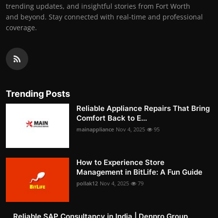
trending updates, and insightful stories from Fort Worth
and beyond. Stay connected with real-time and professional
coverage.
Trending Posts
Reliable Appliance Repairs That Bring
Comfort Back to E...
mainappliance
Nov 4, 2025
95
How to Experience Store
Management in BitLife: A Fun Guide
pollak12
Nov 4, 2025
79
Reliable SAP Consultancy in India | Denpro Group