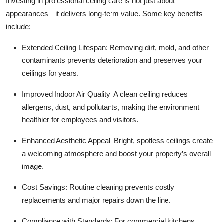
Investing in professional ceiling care is not just about
appearances—it delivers long-term value. Some key benefits
include:
Extended Ceiling Lifespan: Removing dirt, mold, and other
contaminants prevents deterioration and preserves your
ceilings for years.
Improved Indoor Air Quality: A clean ceiling reduces
allergens, dust, and pollutants, making the environment
healthier for employees and visitors.
Enhanced Aesthetic Appeal: Bright, spotless ceilings create
a welcoming atmosphere and boost your property’s overall
image.
Cost Savings: Routine cleaning prevents costly
replacements and major repairs down the line.
Compliance with Standards: For commercial kitchens,