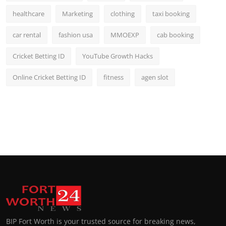
healthcare
Marketing
clothing
taxi booking
car rental
fashion usa
MMOEXP
cab booking
Cricket Betting ID
YouTube Growth Hacks
Online Cricket Betting ID
fitness
agen slot
BIP Fort Worth is your trusted source for breaking news,