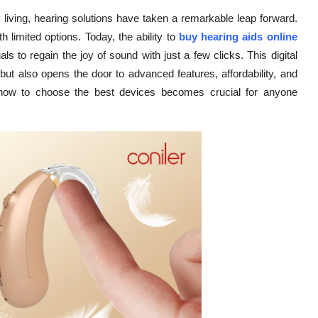
living, hearing solutions have taken a remarkable leap forward.
th limited options. Today, the ability to
buy hearing aids online
ls to regain the joy of sound with just a few clicks. This digital
but also opens the door to advanced features, affordability, and
 how to choose the best devices becomes crucial for anyone