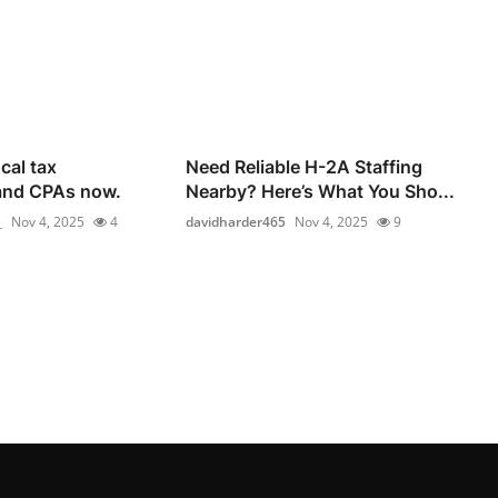
cal tax
Need Reliable H-2A Staffing
and CPAs now.
Nearby? Here’s What You Sho...
_
Nov 4, 2025
4
davidharder465
Nov 4, 2025
9