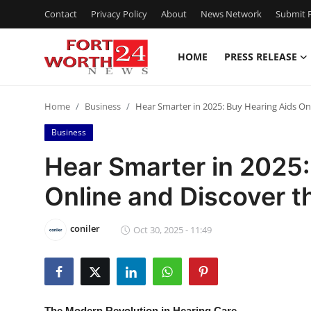
Contact
Privacy Policy
About
News Network
Submit P
HOME
PRESS RELEASE
Home
Home
Business
Hear Smarter in 2025: Buy Hearing Aids On
Contact
Business
Press Release
Hear Smarter in 2025:
Online and Discover t
Privacy Policy
About
coniler
Oct 30, 2025 - 11:49
News Network
Submit Press Release
The Modern Revolution in Hearing Care