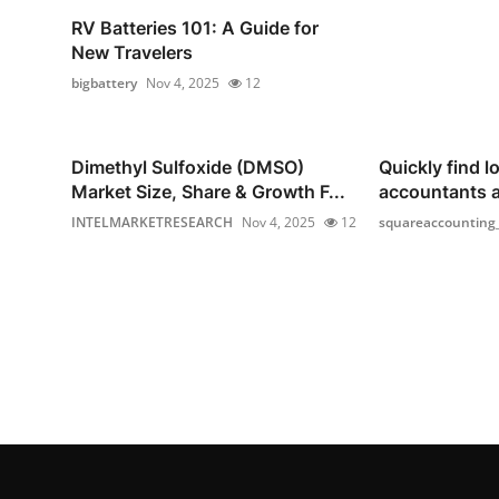
RV Batteries 101: A Guide for
New Travelers
bigbattery
Nov 4, 2025
12
Dimethyl Sulfoxide (DMSO)
Quickly find lo
Market Size, Share & Growth F...
accountants 
INTELMARKETRESEARCH
Nov 4, 2025
12
squareaccounting