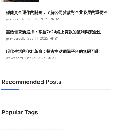
穩健資金運作的關鍵：了解公司貸款對企業發展的重要性
primecredit
Sep 10, 2025
82
靈活借貸新選擇：掌握7x24網上貸款的便利與安全性
primecredit
Sep 11, 2025
81
現代生活的便利革命：探索生活網購平台的無限可能
wewacard
Oct 28, 2025
81
Recommended Posts
Popular Tags