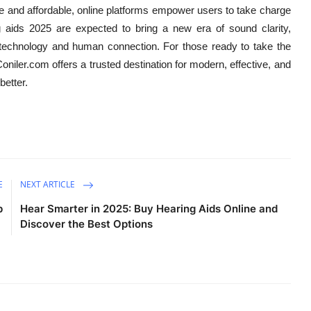
ble and affordable, online platforms empower users to take charge
ng aids 2025 are expected to bring a new era of sound clarity,
technology and human connection. For those ready to take the
niler.com offers a trusted destination for modern, effective, and
better.
E
NEXT ARTICLE
p
Hear Smarter in 2025: Buy Hearing Aids Online and
Discover the Best Options