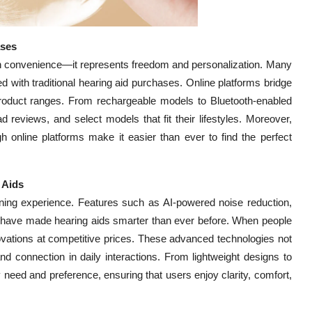
ases
han convenience—it represents freedom and personalization. Many
d with traditional hearing aid purchases. Online platforms bridge
e product ranges. From rechargeable models to Bluetooth-enabled
reviews, and select models that fit their lifestyles. Moreover,
gh online platforms make it easier than ever to find the perfect
 Aids
stening experience. Features such as AI-powered noise reduction,
 have made hearing aids smarter than ever before. When people
novations at competitive prices. These advanced technologies not
d connection in daily interactions. From lightweight designs to
 need and preference, ensuring that users enjoy clarity, comfort,