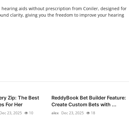
h hearing aids without prescription from Coniler, designed for
und clarity, giving you the freedom to improve your hearing
ery Zip: The Best
ReddyBook Bet Builder Feature:
s For Her
Create Custom Bets with ...
Dec 23, 2025
10
alex
Dec 23, 2025
18