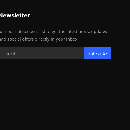
Newsletter
Join our subscribers list to get the latest news, updates
and special offers directly in your inbox
Subscribe