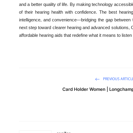
and a better quality of life. By making technology accessi
of their hearing health with confidence. The best heari
intelligence, and convenience—bridging the gap between 
next step toward clearer hearing and advanced solutions, Co
affordable hearing aids that redefine what it means to listen 
PREVIOUS ARTICL
Card Holder Women | Longcham