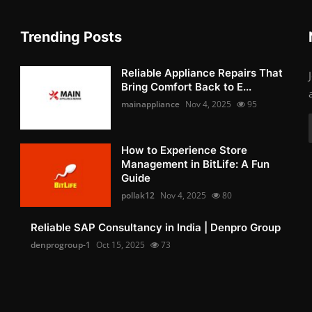
Trending Posts
Reliable Appliance Repairs That
Bring Comfort Back to E...
mainappliance
Nov 4, 2025
95
How to Experience Store
Management in BitLife: A Fun
Guide
pollak12
Nov 4, 2025
80
Reliable SAP Consultancy in India | Denpro Group
denprogroup-1
Oct 15, 2025
73