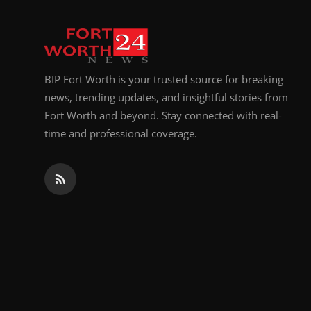
BIP Fort Worth is your trusted source for breaking
news, trending updates, and insightful stories from
Fort Worth and beyond. Stay connected with real-
time and professional coverage.