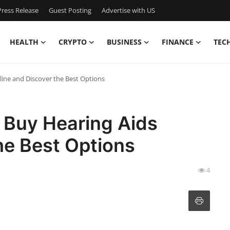
ress Release
Guest Posting
Advertise with US
HEALTH
CRYPTO
BUSINESS
FINANCE
TEC
line and Discover the Best Options
 Buy Hearing Aids
he Best Options
4