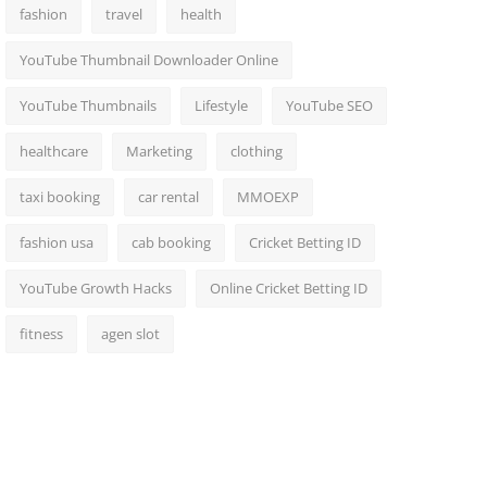
fashion
travel
health
YouTube Thumbnail Downloader Online
YouTube Thumbnails
Lifestyle
YouTube SEO
healthcare
Marketing
clothing
taxi booking
car rental
MMOEXP
fashion usa
cab booking
Cricket Betting ID
YouTube Growth Hacks
Online Cricket Betting ID
fitness
agen slot