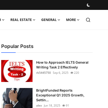
H
REAL ESTATE
GENERAL
MORE
Popular Posts
How to Approach IELTS General
Writing Task 2 Effectively
rk5445750
Sep 6, 2025
220
BrightFunded Reports
Exceptional Q1 2025 Growth,
Settin...
alex
Jun 18, 2025
91