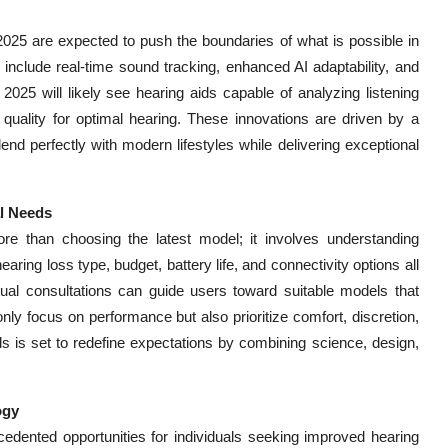
2025 are expected to push the boundaries of what is possible in
 include real-time sound tracking, enhanced AI adaptability, and
025 will likely see hearing aids capable of analyzing listening
 quality for optimal hearing. These innovations are driven by a
end perfectly with modern lifestyles while delivering exceptional
al Needs
re than choosing the latest model; it involves understanding
ring loss type, budget, battery life, and connectivity options all
rtual consultations can guide users toward suitable models that
ly focus on performance but also prioritize comfort, discretion,
ids is set to redefine expectations by combining science, design,
ogy
cedented opportunities for individuals seeking improved hearing