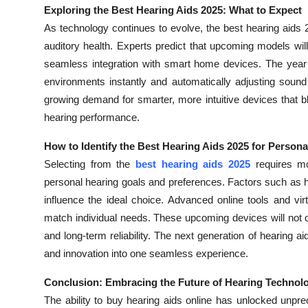
Exploring the Best Hearing Aids 2025: What to Expect
As technology continues to evolve, the best hearing aids 
auditory health. Experts predict that upcoming models will
seamless integration with smart home devices. The year 2
environments instantly and automatically adjusting sound
growing demand for smarter, more intuitive devices that bl
hearing performance.
How to Identify the Best Hearing Aids 2025 for Person
Selecting from the
best hearing aids 2025
requires mo
personal hearing goals and preferences. Factors such as hea
influence the ideal choice. Advanced online tools and vi
match individual needs. These upcoming devices will not on
and long-term reliability. The next generation of hearing a
and innovation into one seamless experience.
Conclusion: Embracing the Future of Hearing Technol
The ability to buy hearing aids online has unlocked unpre