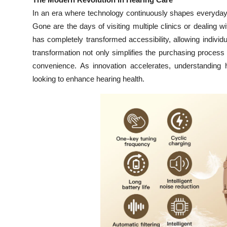
Health
In an era where technology continuously shapes everyday 
Gone are the days of visiting multiple clinics or dealing wi
Guest Posting
has completely transformed accessibility, allowing individua
transformation not only simplifies the purchasing process 
Advertise with US
convenience. As innovation accelerates, understanding
looking to enhance hearing health.
Crypto
Business
Finance
Tech
Real Estate
General