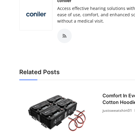
coniler
Access effective hearing solutions wit
ease of use, comfort, and enhanced so
without a medical visit.
Related Posts
Comfort In Ev
Cotton Hoodie
justsweatshirt01