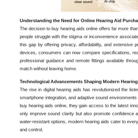
Top 10
How To
Understanding the Need for Online Hearing Aid Purch
The decision to buy hearing aids online offers far more t
Support Number
people struggle with the stigma or inconvenience associate
this gap by offering privacy, affordability, and extensiv
devices, consumers can now compare specifications, read 
professional guidance and remote fittings available throu
match without leaving home.
Technological Advancements Shaping Modern Hearing
The rise in digital hearing aids has revolutionized the li
smartphone integration, and adaptive sound environments
buy hearing aids online, they gain access to the latest in
only improve sound clarity but also promote confidence an
water-resistant options, modern hearing aids cater to every
and control.