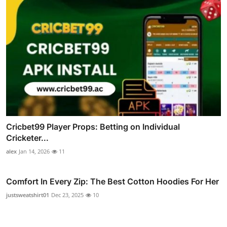
Cricbet99 Player Props: Betting on Individual
Cricketer...
alex
Jan 14, 2026
11
Comfort In Every Zip: The Best Cotton Hoodies For Her
justsweatshirt01
Dec 23, 2025
10