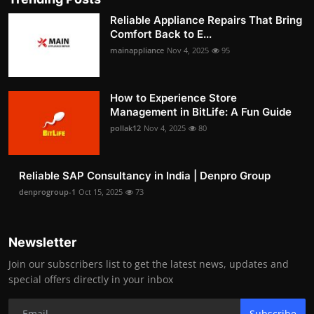
Reliable Appliance Repairs That Bring
Comfort Back to E...
mainappliance
Nov 4, 2025
95
How to Experience Store
Management in BitLife: A Fun Guide
pollak12
Nov 4, 2025
80
Reliable SAP Consultancy in India | Denpro Group
denprogroup-1
Oct 15, 2025
73
Newsletter
Join our subscribers list to get the latest news, updates and
special offers directly in your inbox
Subscribe