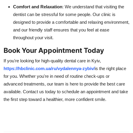
Comfort and Relaxation
: We understand that visiting the
dentist can be stressful for some people. Our clinic is
designed to provide a comfortable and relaxing environment,
and our friendly staff ensures that you feel at ease
throughout your visit.
Book Your Appointment Today
If you're looking for high-quality dental care in Kyiv,
https://hbclinic.com.ua/ru/vydalennya-zybiv/
is the right place
for you. Whether you're in need of routine check-ups or
advanced treatments, our team is here to provide the best care
available. Contact us today to schedule an appointment and take
the first step toward a healthier, more confident smile.