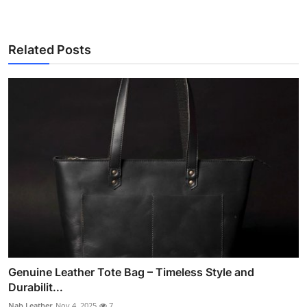
Related Posts
Genuine Leather Tote Bag – Timeless Style and
Durabilit...
Nab Leather
Nov 4, 2025
7