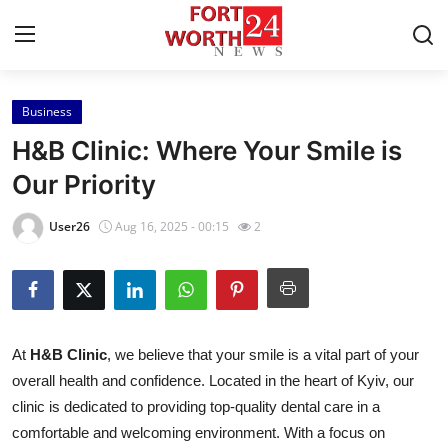
Business
Home
H&B Clinic: Where Your Smile is
Press Release
Our Priority
Contact
User26
Aug 16, 2025 - 00:15
2
Privacy Policy
About
At
H&B Clinic
, we believe that your smile is a vital part of your
News Network
overall health and confidence. Located in the heart of Kyiv, our
clinic is dedicated to providing top-quality dental care in a
Health
comfortable and welcoming environment. With a focus on