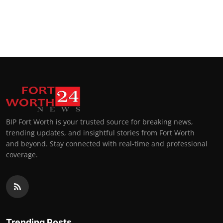
BIP Fort Worth is your trusted source for breaking news,
trending updates, and insightful stories from Fort Worth
and beyond. Stay connected with real-time and professional
coverage.
Trending Posts