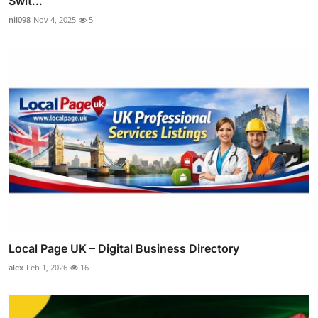
Swit...
nil098
Nov 4, 2025
5
Local Page UK – Digital Business Directory
alex
Feb 1, 2026
16