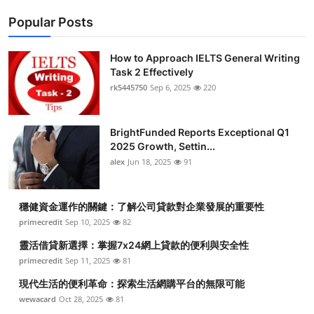
Popular Posts
How to Approach IELTS General Writing
Task 2 Effectively
rk5445750
Sep 6, 2025
220
BrightFunded Reports Exceptional Q1
2025 Growth, Settin...
alex
Jun 18, 2025
91
穩健資金運作的關鍵：了解公司貸款對企業發展的重要性
primecredit
Sep 10, 2025
82
靈活借貸新選擇：掌握7x24網上貸款的便利與安全性
primecredit
Sep 11, 2025
81
現代生活的便利革命：探索生活網購平台的無限可能
wewacard
Oct 28, 2025
81