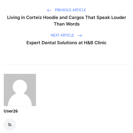
PREVIOUS ARTICLE
Living in Corteiz Hoodie and Cargos That Speak Louder
Than Words
NEXT ARTICLE
Expert Dental Solutions at H&B Clinic
User26