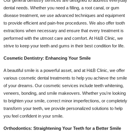
Our general dentistry services are designed to address everyday
Top 10
dental needs. Whether you need a filling, a root canal, or gum
disease treatment, we use advanced techniques and equipment
How To
to provide efficient and pain-free procedures. We also offer tooth
extractions when necessary and ensure that every treatment is
Support Number
performed with the utmost care and comfort. At H&B Clinic, we
strive to keep your teeth and gums in their best condition for life.
Cosmetic Dentistry: Enhancing Your Smile
A beautiful smile is a powerful asset, and at H&B Clinic, we offer
various cosmetic dental treatments to help you achieve the smile
of your dreams. Our cosmetic services include teeth whitening,
veneers, bonding, and smile makeovers. Whether you're looking
to brighten your smile, correct minor imperfections, or completely
transform your teeth, we provide personalized solutions to help
you feel confident in your smile.
Orthodontics: Straightening Your Teeth for a Better Smile