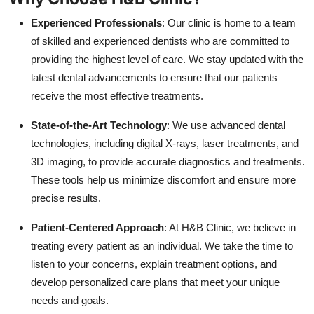
Experienced Professionals
: Our clinic is home to a team
of skilled and experienced dentists who are committed to
providing the highest level of care. We stay updated with the
latest dental advancements to ensure that our patients
receive the most effective treatments.
State-of-the-Art Technology
: We use advanced dental
technologies, including digital X-rays, laser treatments, and
3D imaging, to provide accurate diagnostics and treatments.
These tools help us minimize discomfort and ensure more
precise results.
Patient-Centered Approach
: At H&B Clinic, we believe in
treating every patient as an individual. We take the time to
listen to your concerns, explain treatment options, and
develop personalized care plans that meet your unique
needs and goals.