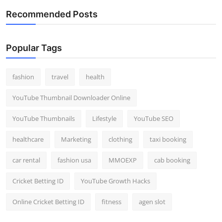
Recommended Posts
Popular Tags
fashion
travel
health
YouTube Thumbnail Downloader Online
YouTube Thumbnails
Lifestyle
YouTube SEO
healthcare
Marketing
clothing
taxi booking
car rental
fashion usa
MMOEXP
cab booking
Cricket Betting ID
YouTube Growth Hacks
Online Cricket Betting ID
fitness
agen slot