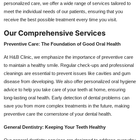
personalized care, we offer a wide range of services tailored to
Submit Press Release
meet the individual needs of our patients, ensuring that you
receive the best possible treatment every time you visit.
Guest Posting
Our Comprehensive Services
Crypto
Preventive Care: The Foundation of Good Oral Health
Advertise with US
At H&B Clinic, we emphasize the importance of preventive care
to maintain a healthy smile. Regular check-ups and professional
Business
cleanings are essential to prevent issues like cavities and gum
disease from developing. We also offer personalized oral hygiene
Finance
advice to help you take care of your teeth at home, ensuring
long-lasting oral health. Early detection of dental problems can
Tech
save you from more complex treatments in the future, making
preventive care the cornerstone of your dental health.
Real Estate
General Dentistry: Keeping Your Teeth Healthy
General