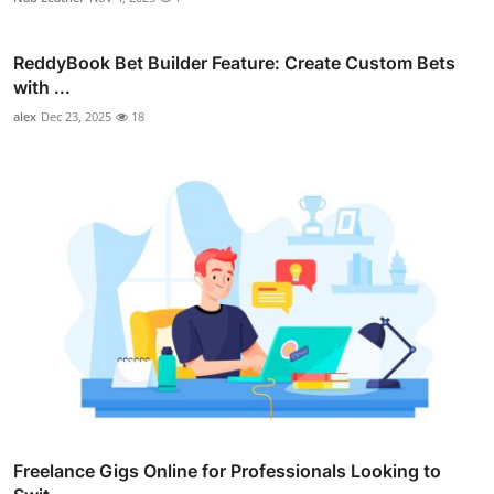
ReddyBook Bet Builder Feature: Create Custom Bets
with ...
alex
Dec 23, 2025
18
Freelance Gigs Online for Professionals Looking to