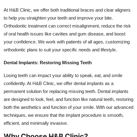
At H&B Clinic, we offer both traditional braces and clear aligners
to help you straighten your teeth and improve your bite.
Orthodontic treatment can correct misalignment, reduce the risk
of oral health issues like cavities and gum disease, and boost
your confidence. We work with patients of all ages, customizing
orthodontic plans to suit your specific needs and lifestyle.
Dental Implants: Restoring Missing Teeth
Losing teeth can impact your ability to speak, eat, and smile
confidently. At H&B Clinic, we offer dental implants as a
permanent solution for replacing missing teeth. Dental implants
are designed to look, feel, and function like natural teeth, restoring
both the aesthetics and function of your smile. With our advanced
techniques, we ensure that the implant procedure is smooth,
efficient, and minimally invasive.
Why Choose H&B Clinic?