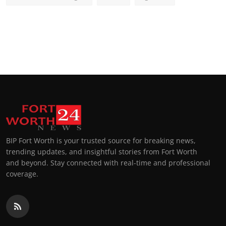
BIP Fort Worth is your trusted source for breaking news,
trending updates, and insightful stories from Fort Worth
and beyond. Stay connected with real-time and professional
coverage.