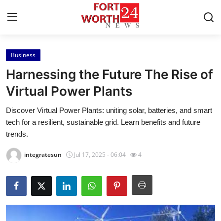
Business
Home
Harnessing the Future The Rise of
Contact
Virtual Power Plants
Discover Virtual Power Plants: uniting solar, batteries, and smart
Press Release
tech for a resilient, sustainable grid. Learn benefits and future
trends.
Privacy Policy
integratesun
Jul 17, 2025 - 06:04
4
About
News Network
Submit Press Release