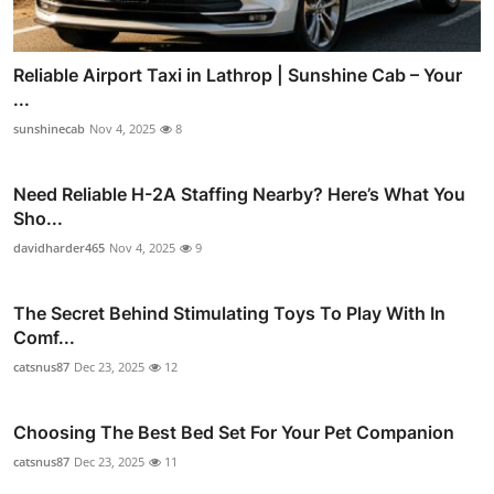
Reliable Airport Taxi in Lathrop | Sunshine Cab – Your
...
sunshinecab
Nov 4, 2025
8
Need Reliable H-2A Staffing Nearby? Here’s What You
Sho...
davidharder465
Nov 4, 2025
9
The Secret Behind Stimulating Toys To Play With In
Comf...
catsnus87
Dec 23, 2025
12
Choosing The Best Bed Set For Your Pet Companion
catsnus87
Dec 23, 2025
11