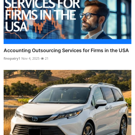
Accounting Outsourcing Services for Firms in the USA
finopatry1
Nov 4, 2025
21