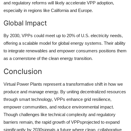
and regulatory reforms will likely accelerate VPP adoption,
especially in regions like California and Europe.
Global Impact
By 2030, VPPs could meet up to 20% of U.S. electricity needs,
offering a scalable model for global energy systems. Their ability
to integrate renewables and empower consumers positions them
as a cornerstone of the clean energy transition.
Conclusion
Virtual Power Plants represent a transformative shift in how we
produce and manage energy. By uniting decentralized resources
through smart technology, VPPs enhance grid resilience,
empower communities, and reduce environmental impact.
Though challenges like technical complexity and regulatory
barriers remain, the rapid growth of VPPsprojected to expand
significantly by 2030signals a future where clean, collaborative