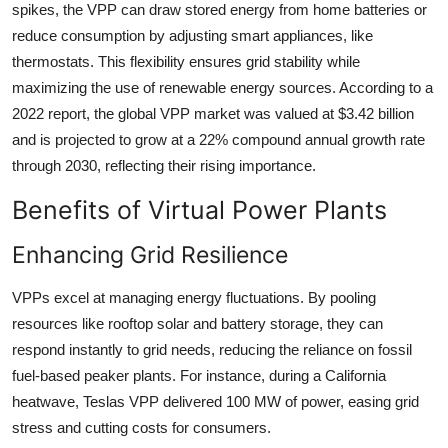
spikes, the VPP can draw stored energy from home batteries or
reduce consumption by adjusting smart appliances, like
thermostats. This flexibility ensures grid stability while
maximizing the use of renewable energy sources. According to a
2022 report, the global VPP market was valued at $3.42 billion
and is projected to grow at a 22% compound annual growth rate
through 2030, reflecting their rising importance.
Benefits of Virtual Power Plants
Enhancing Grid Resilience
VPPs excel at managing energy fluctuations. By pooling
resources like rooftop solar and battery storage, they can
respond instantly to grid needs, reducing the reliance on fossil
fuel-based peaker plants. For instance, during a California
heatwave, Teslas VPP delivered 100 MW of power, easing grid
stress and cutting costs for consumers.