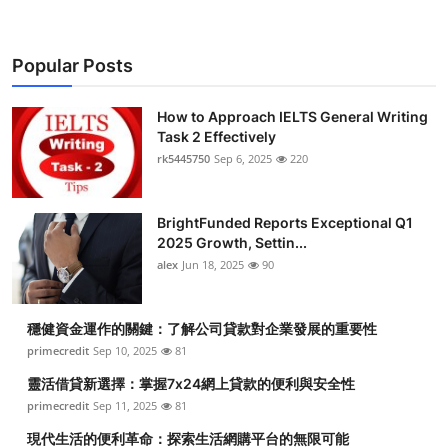
Popular Posts
How to Approach IELTS General Writing
Task 2 Effectively
rk5445750
Sep 6, 2025
220
BrightFunded Reports Exceptional Q1
2025 Growth, Settin...
alex
Jun 18, 2025
90
穩健資金運作的關鍵：了解公司貸款對企業發展的重要性
primecredit
Sep 10, 2025
81
靈活借貸新選擇：掌握7x24網上貸款的便利與安全性
primecredit
Sep 11, 2025
81
現代生活的便利革命：探索生活網購平台的無限可能