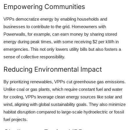
Empowering Communities
VPPs democratize energy by enabling households and
businesses to contribute to the grid. Homeowners with
Powerwalls, for example, can earn money by sharing stored
energy during peak times, with some receiving $2 per kWh in
emergencies. This not only lowers utility bills but also fosters a
sense of collective responsibility.
Reducing Environmental Impact
By prioritizing renewables, VPPs cut greenhouse gas emissions.
Unlike coal or gas plants, which require constant fuel and water
for cooling, VPPs leverage clean energy sources like solar and
wind, aligning with global sustainability goals. They also minimize
habitat disruption compared to large-scale hydroelectric or fossil
fuel projects.