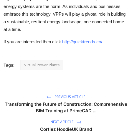
energy systems are the norm. As individuals and businesses
embrace this technology, VPPs will play a pivotal role in building
a sustainable, resilient energy landscape, one connected home
at a time.
If you are interested then click
http://quicktrends.co/
Virtual Power Plants
Tags:
PREVIOUS ARTICLE
Transforming the Future of Construction: Comprehensive
BIM Training at PrimeCAD ...
NEXT ARTICLE
Cortiez HoodieUK Brand