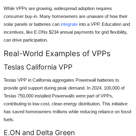
While VPPs are growing, widespread adoption requires
consumer buy-in. Many homeowners are unaware of how their
solar panels or batteries can
integrate
into a VPP. Education and
incentives, like E.ONs $234 annual payments for grid flexibility,
can drive participation.
Real-World Examples of VPPs
Teslas California VPP
Teslas VPP in California aggregates Powerwall batteries to
provide grid support during peak demand. In 2024, 100,000 of
Teslas 750,000 installed Powerwalls were part of VPPs,
contributing to low-cost, clean energy distribution. This initiative
has saved homeowners millions while reducing reliance on fossil
fuels.
E.ON and Delta Green