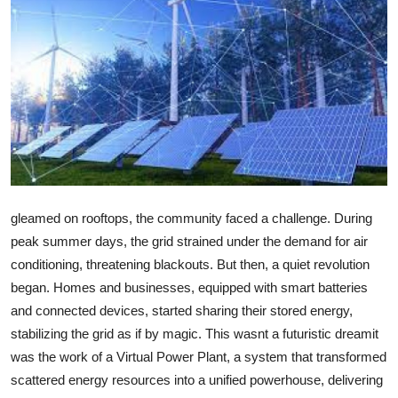
Health
Guest Posting
Advertise with US
Crypto
Business
gleamed on rooftops, the community faced a challenge. During
Finance
peak summer days, the grid strained under the demand for air
conditioning, threatening blackouts. But then, a quiet revolution
Tech
began. Homes and businesses, equipped with smart batteries
and connected devices, started sharing their stored energy,
Real Estate
stabilizing the grid as if by magic. This wasnt a futuristic dreamit
was the work of a Virtual Power Plant, a system that transformed
General
scattered energy resources into a unified powerhouse, delivering