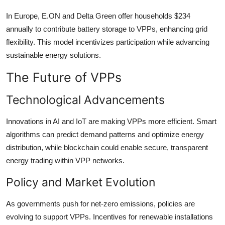
In Europe, E.ON and Delta Green offer households $234
annually to contribute battery storage to VPPs, enhancing grid
flexibility. This model incentivizes participation while advancing
sustainable energy solutions.
The Future of VPPs
Technological Advancements
Innovations in AI and IoT are making VPPs more efficient. Smart
algorithms can predict demand patterns and optimize energy
distribution, while blockchain could enable secure, transparent
energy trading within VPP networks.
Policy and Market Evolution
As governments push for net-zero emissions, policies are
evolving to support VPPs. Incentives for renewable installations