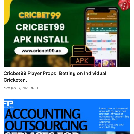
Cricbet99 Player Props: Betting on Individual
Cricketer...
alex
Jan 14, 2026
11