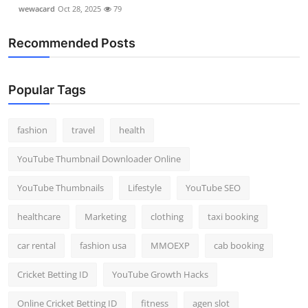
wewacard
Oct 28, 2025
79
Recommended Posts
Popular Tags
fashion
travel
health
YouTube Thumbnail Downloader Online
YouTube Thumbnails
Lifestyle
YouTube SEO
healthcare
Marketing
clothing
taxi booking
car rental
fashion usa
MMOEXP
cab booking
Cricket Betting ID
YouTube Growth Hacks
Online Cricket Betting ID
fitness
agen slot