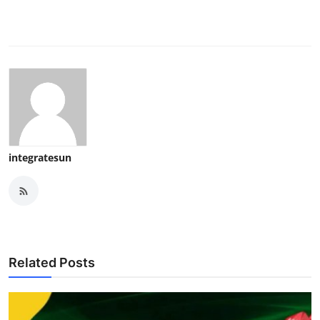
integratesun
Related Posts