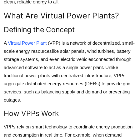
clean, reliable energy to all.
Top 10
What Are Virtual Power Plants?
How To
Defining the Concept
Support Number
A
Virtual Power Plant
(VPP) is a network of decentralized, small-
scale energy resourceslike solar panels, wind turbines, battery
storage systems, and even electric vehiclesconnected through
advanced software to act as a single power plant. Unlike
traditional power plants with centralized infrastructure, VPPs
aggregate distributed energy resources (DERs) to provide grid
services, such as balancing supply and demand or preventing
outages.
How VPPs Work
VPPs rely on smart technology to coordinate energy production
and consumption in real time. For example, when demand