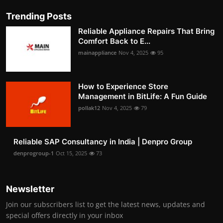
Trending Posts
Reliable Appliance Repairs That Bring
Comfort Back to E...
mainappliance
Nov 4, 2025
95
How to Experience Store
Management in BitLife: A Fun Guide
pollak12
Nov 4, 2025
79
Reliable SAP Consultancy in India | Denpro Group
denprogroup-1
Oct 15, 2025
73
Newsletter
Join our subscribers list to get the latest news, updates and
special offers directly in your inbox