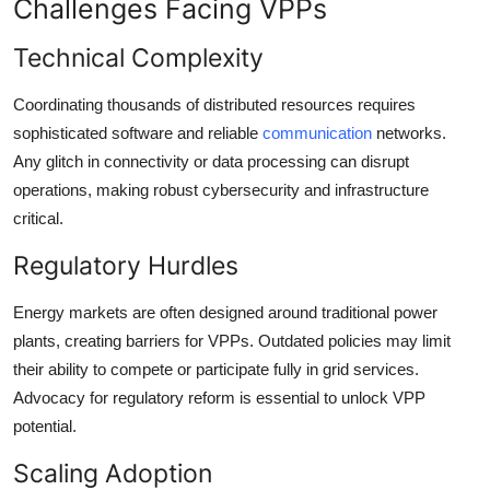
Challenges Facing VPPs
Technical Complexity
Coordinating thousands of distributed resources requires
sophisticated software and reliable
communication
networks.
Any glitch in connectivity or data processing can disrupt
operations, making robust cybersecurity and infrastructure
critical.
Regulatory Hurdles
Energy markets are often designed around traditional power
plants, creating barriers for VPPs. Outdated policies may limit
their ability to compete or participate fully in grid services.
Advocacy for regulatory reform is essential to unlock VPP
potential.
Scaling Adoption