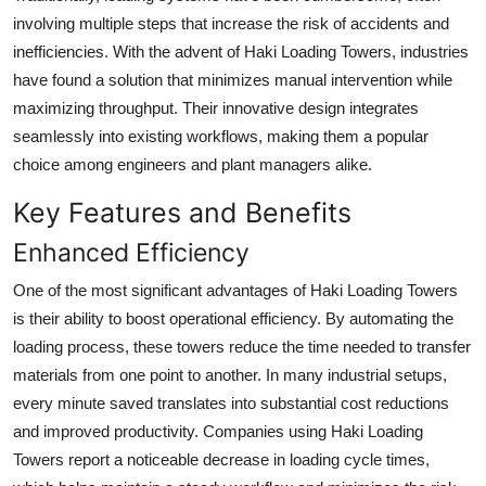
involving multiple steps that increase the risk of accidents and
inefficiencies. With the advent of Haki Loading Towers, industries
have found a solution that minimizes manual intervention while
maximizing throughput. Their innovative design integrates
seamlessly into existing workflows, making them a popular
choice among engineers and plant managers alike.
Key Features and Benefits
Enhanced Efficiency
One of the most significant advantages of Haki Loading Towers
is their ability to boost operational efficiency. By automating the
loading process, these towers reduce the time needed to transfer
materials from one point to another. In many industrial setups,
every minute saved translates into substantial cost reductions
and improved productivity. Companies using Haki Loading
Towers report a noticeable decrease in loading cycle times,