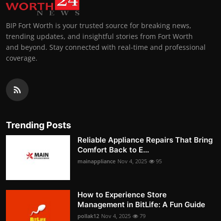
BIP Fort Worth is your trusted source for breaking news,
trending updates, and insightful stories from Fort Worth
and beyond. Stay connected with real-time and professional
coverage.
Trending Posts
Reliable Appliance Repairs That Bring
Comfort Back to E...
mainappliance
Nov 4, 2025
95
How to Experience Store
Management in BitLife: A Fun Guide
pollak12
Nov 4, 2025
79