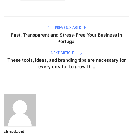
PREVIOUS ARTICLE
Fast, Transparent and Stress-Free Your Business in
Portugal
NEXT ARTICLE
These tools, ideas, and branding tips are necessary for
every creator to grow th...
chrisdavid