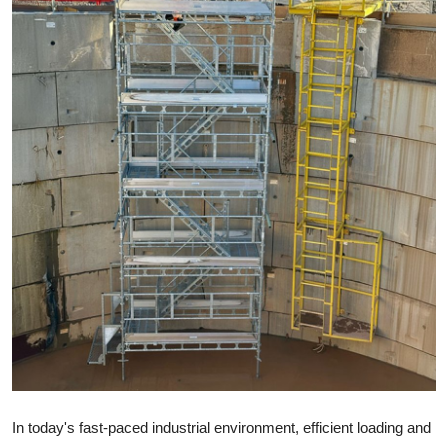
Submit Press Release
Guest Posting
Crypto
Advertise with US
Business
Finance
Tech
Real Estate
General
In today's fast-paced industrial environment, efficient loading and