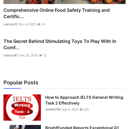
Comprehensive Online Food Safety Training and
Certific...
naman22
Nov 4, 2025
14
The Secret Behind Stimulating Toys To Play With In
Comf...
catsnus87
Dec 23, 2025
12
Popular Posts
How to Approach IELTS General Writing
Task 2 Effectively
rk5445750
Sep 6, 2025
220
BrightFunded Reports Exceptional Q1