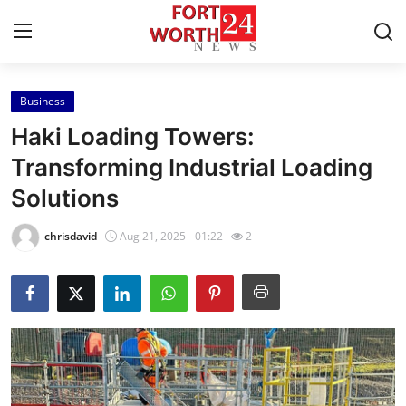
Business
Home
Haki Loading Towers:
Press Release
Transforming Industrial Loading
Solutions
Contact
chrisdavid
Aug 21, 2025 - 01:22
2
Privacy Policy
About
News Network
Health