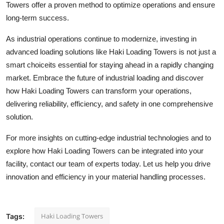
Towers offer a proven method to optimize operations and ensure
long-term success.
As industrial operations continue to modernize, investing in
advanced loading solutions like Haki Loading Towers is not just a
smart choiceits essential for staying ahead in a rapidly changing
market. Embrace the future of industrial loading and discover
how Haki Loading Towers can transform your operations,
delivering reliability, efficiency, and safety in one comprehensive
solution.
For more insights on cutting-edge industrial technologies and to
explore how Haki Loading Towers can be integrated into your
facility, contact our team of experts today. Let us help you drive
innovation and efficiency in your material handling processes.
Haki Loading Towers
Tags: