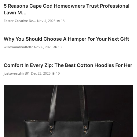
5 Reasons Cape Cod Homeowners Trust Professional
Lawn M...
Foster Creative De...
Nov 4, 2025
13
Why You Should Choose A Hamper For Your Next Gift
willowandwolfe07
Nov 6, 2025
13
Comfort In Every Zip: The Best Cotton Hoodies For Her
justsweatshirt01
Dec 23, 2025
10