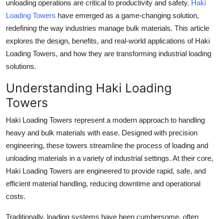
unloading operations are critical to productivity and safety.
Haki
Top 10
Loading Towers
have emerged as a game-changing solution,
redefining the way industries manage bulk materials. This article
How To
explores the design, benefits, and real-world applications of Haki
Loading Towers, and how they are transforming industrial loading
Support Number
solutions.
Understanding Haki Loading
Towers
Haki Loading Towers represent a modern approach to handling
heavy and bulk materials with ease. Designed with precision
engineering, these towers streamline the process of loading and
unloading materials in a variety of industrial settings. At their core,
Haki Loading Towers are engineered to provide rapid, safe, and
efficient material handling, reducing downtime and operational
costs.
Traditionally, loading systems have been cumbersome, often