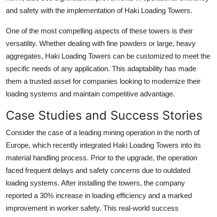
and safety with the implementation of Haki Loading Towers.
One of the most compelling aspects of these towers is their
versatility. Whether dealing with fine powders or large, heavy
aggregates, Haki Loading Towers can be customized to meet the
specific needs of any application. This adaptability has made
them a trusted asset for companies looking to modernize their
loading systems and maintain competitive advantage.
Case Studies and Success Stories
Consider the case of a leading mining operation in the north of
Europe, which recently integrated Haki Loading Towers into its
material handling process. Prior to the upgrade, the operation
faced frequent delays and safety concerns due to outdated
loading systems. After installing the towers, the company
reported a 30% increase in loading efficiency and a marked
improvement in worker safety. This real-world success