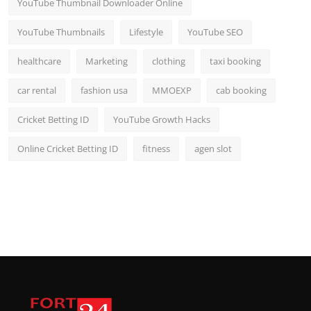
YouTube Thumbnail Downloader Online
YouTube Thumbnails
Lifestyle
YouTube SEO
healthcare
Marketing
clothing
taxi booking
car rental
fashion usa
MMOEXP
cab booking
Cricket Betting ID
YouTube Growth Hacks
Online Cricket Betting ID
fitness
agen slot