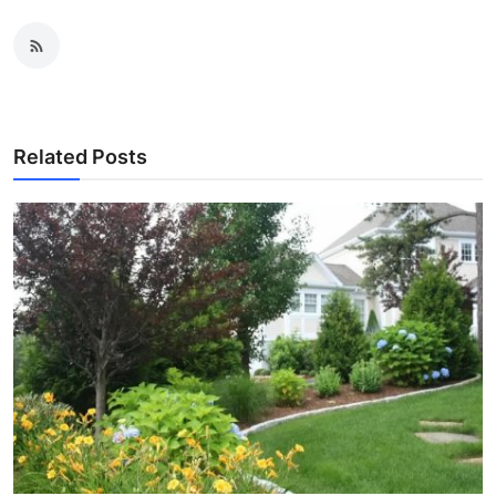
Related Posts