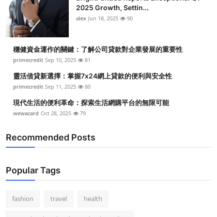
2025 Growth, Settin...
alex
Jun 18, 2025
90
穩健資金運作的關鍵：了解公司貸款對企業發展的重要性
primecredit
Sep 10, 2025
81
靈活借貸新選擇：掌握7x24網上貸款的便利與安全性
primecredit
Sep 11, 2025
80
現代生活的便利革命：探索生活網購平台的無限可能
wewacard
Oct 28, 2025
79
Recommended Posts
Popular Tags
fashion
travel
health