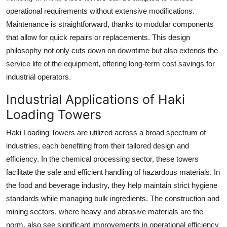
operational requirements without extensive modifications.
Maintenance is straightforward, thanks to modular components
that allow for quick repairs or replacements. This design
philosophy not only cuts down on downtime but also extends the
service life of the equipment, offering long-term cost savings for
industrial operators.
Industrial Applications of Haki
Loading Towers
Haki Loading Towers are utilized across a broad spectrum of
industries, each benefiting from their tailored design and
efficiency. In the chemical processing sector, these towers
facilitate the safe and efficient handling of hazardous materials. In
the food and beverage industry, they help maintain strict hygiene
standards while managing bulk ingredients. The construction and
mining sectors, where heavy and abrasive materials are the
norm, also see significant improvements in operational efficiency