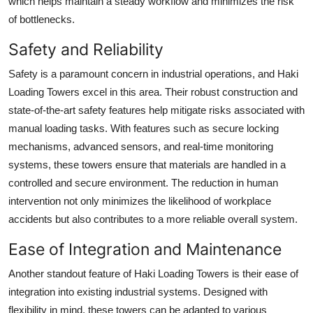
which helps maintain a steady workflow and minimizes the risk
of bottlenecks.
Safety and Reliability
Safety is a paramount concern in industrial operations, and Haki
Loading Towers excel in this area. Their robust construction and
state-of-the-art safety features help mitigate risks associated with
manual loading tasks. With features such as secure locking
mechanisms, advanced sensors, and real-time monitoring
systems, these towers ensure that materials are handled in a
controlled and secure environment. The reduction in human
intervention not only minimizes the likelihood of workplace
accidents but also contributes to a more reliable overall system.
Ease of Integration and Maintenance
Another standout feature of Haki Loading Towers is their ease of
integration into existing industrial systems. Designed with
flexibility in mind, these towers can be adapted to various