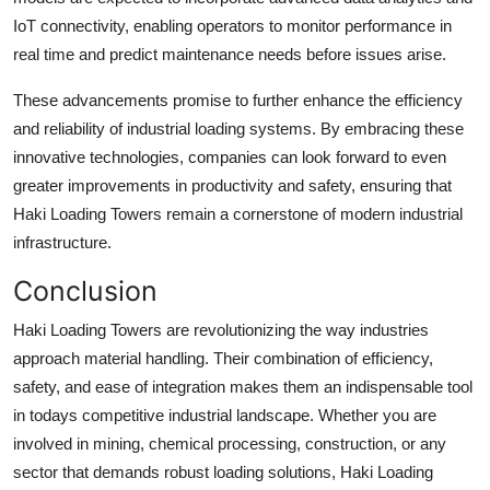
IoT connectivity, enabling operators to monitor performance in
real time and predict maintenance needs before issues arise.
These advancements promise to further enhance the efficiency
and reliability of industrial loading systems. By embracing these
innovative technologies, companies can look forward to even
greater improvements in productivity and safety, ensuring that
Haki Loading Towers remain a cornerstone of modern industrial
infrastructure.
Conclusion
Haki Loading Towers are revolutionizing the way industries
approach material handling. Their combination of efficiency,
safety, and ease of integration makes them an indispensable tool
in todays competitive industrial landscape. Whether you are
involved in mining, chemical processing, construction, or any
sector that demands robust loading solutions, Haki Loading