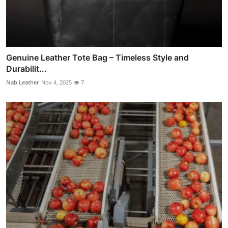
Genuine Leather Tote Bag – Timeless Style and
Durabilit...
Nab Leather
Nov 4, 2025
7