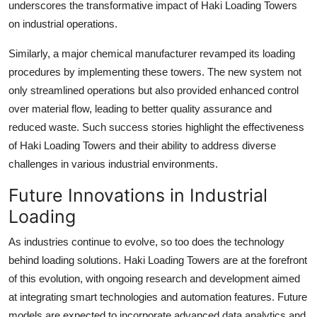
underscores the transformative impact of Haki Loading Towers
on industrial operations.
Similarly, a major chemical manufacturer revamped its loading
procedures by implementing these towers. The new system not
only streamlined operations but also provided enhanced control
over material flow, leading to better quality assurance and
reduced waste. Such success stories highlight the effectiveness
of Haki Loading Towers and their ability to address diverse
challenges in various industrial environments.
Future Innovations in Industrial
Loading
As industries continue to evolve, so too does the technology
behind loading solutions. Haki Loading Towers are at the forefront
of this evolution, with ongoing research and development aimed
at integrating smart technologies and automation features. Future
models are expected to incorporate advanced data analytics and