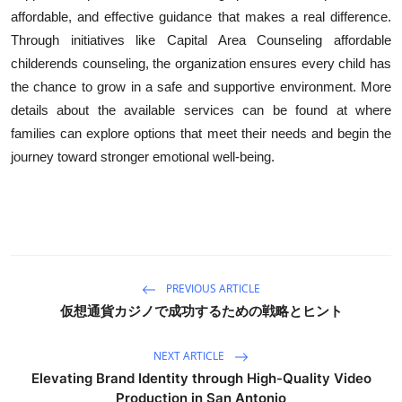
affordable, and effective guidance that makes a real difference.
Through initiatives like Capital Area Counseling affordable
childerends counseling, the organization ensures every child has
the chance to grow in a safe and supportive environment. More
details about the available services can be found at where
families can explore options that meet their needs and begin the
journey toward stronger emotional well-being.
PREVIOUS ARTICLE
仮想通貨カジノで成功するための戦略とヒント
NEXT ARTICLE
Elevating Brand Identity through High-Quality Video
Production in San Antonio