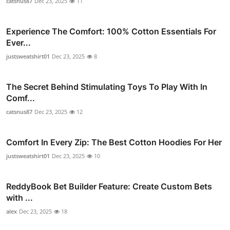
catsnus87
Dec 23, 2025
11
Experience The Comfort: 100% Cotton Essentials For
Ever...
justsweatshirt01
Dec 23, 2025
8
The Secret Behind Stimulating Toys To Play With In
Comf...
catsnus87
Dec 23, 2025
12
Comfort In Every Zip: The Best Cotton Hoodies For Her
justsweatshirt01
Dec 23, 2025
10
ReddyBook Bet Builder Feature: Create Custom Bets
with ...
alex
Dec 23, 2025
18