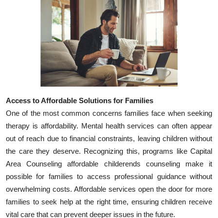
Access to Affordable Solutions for Families
One of the most common concerns families face when seeking
therapy is affordability. Mental health services can often appear
out of reach due to financial constraints, leaving children without
the care they deserve. Recognizing this, programs like Capital
Area Counseling affordable childerends counseling make it
possible for families to access professional guidance without
overwhelming costs. Affordable services open the door for more
families to seek help at the right time, ensuring children receive
vital care that can prevent deeper issues in the future.