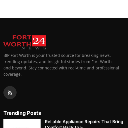
BIP Fort Worth is your trusted source for breaking news,
trending updates, and insightful stories from Fort Worth
and beyond. Stay connected with real-time and professional
coverage.
Trending Posts
Reliable Appliance Repairs That Bring
Comfort Back to E...