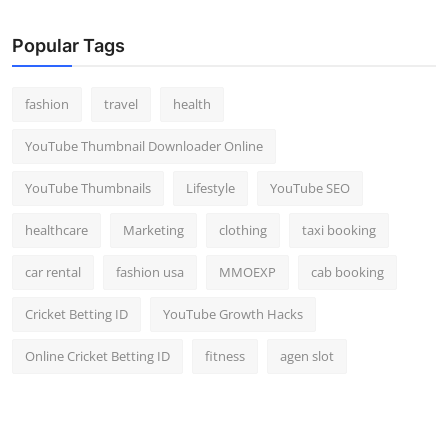
Popular Tags
fashion
travel
health
YouTube Thumbnail Downloader Online
YouTube Thumbnails
Lifestyle
YouTube SEO
healthcare
Marketing
clothing
taxi booking
car rental
fashion usa
MMOEXP
cab booking
Cricket Betting ID
YouTube Growth Hacks
Online Cricket Betting ID
fitness
agen slot