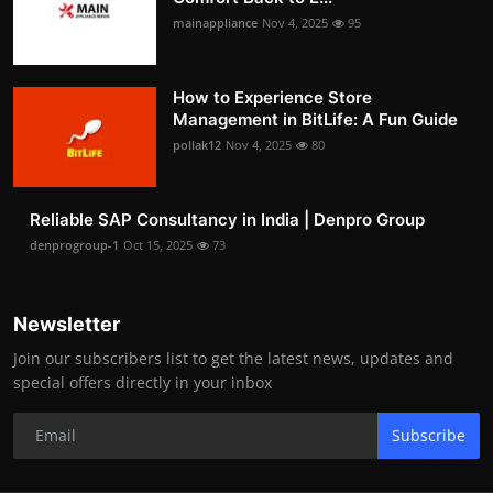
mainappliance
Nov 4, 2025
95
How to Experience Store
Management in BitLife: A Fun Guide
pollak12
Nov 4, 2025
80
Reliable SAP Consultancy in India | Denpro Group
denprogroup-1
Oct 15, 2025
73
Newsletter
Join our subscribers list to get the latest news, updates and
special offers directly in your inbox
Subscribe