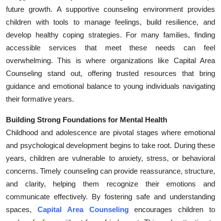
future growth. A supportive counseling environment provides
Submit Press Release
children with tools to manage feelings, build resilience, and
develop healthy coping strategies. For many families, finding
Guest Posting
accessible services that meet these needs can feel
Crypto
overwhelming. This is where organizations like Capital Area
Counseling stand out, offering trusted resources that bring
Advertise with US
guidance and emotional balance to young individuals navigating
their formative years.
Business
Building Strong Foundations for Mental Health
Finance
Childhood and adolescence are pivotal stages where emotional
and psychological development begins to take root. During these
Tech
years, children are vulnerable to anxiety, stress, or behavioral
concerns. Timely counseling can provide reassurance, structure,
Real Estate
and clarity, helping them recognize their emotions and
communicate effectively. By fostering safe and understanding
General
spaces,
Capital Area Counseling
encourages children to