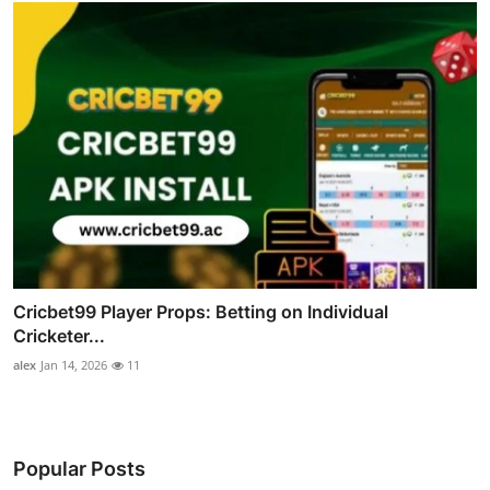
Cricbet99 Player Props: Betting on Individual
Cricketer...
alex
Jan 14, 2026
11
Popular Posts