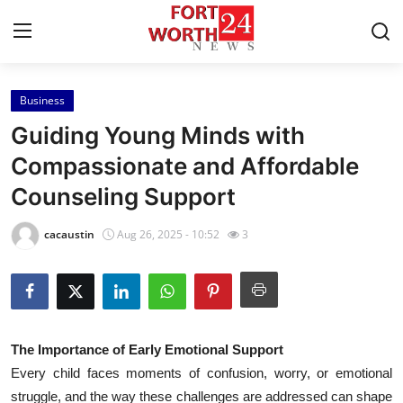
Business
Home
Guiding Young Minds with
Press Release
Compassionate and Affordable
Counseling Support
Contact
cacaustin
Aug 26, 2025 - 10:52
3
Privacy Policy
About
News Network
The Importance of Early Emotional Support
Every child faces moments of confusion, worry, or emotional
Health
struggle, and the way these challenges are addressed can shape