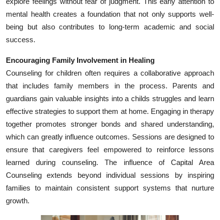
explore feelings without fear of judgment. This early attention to
Top 10
mental health creates a foundation that not only supports well-
being but also contributes to long-term academic and social
How To
success.
Support Number
Encouraging Family Involvement in Healing
Counseling for children often requires a collaborative approach
that includes family members in the process. Parents and
guardians gain valuable insights into a childs struggles and learn
effective strategies to support them at home. Engaging in therapy
together promotes stronger bonds and shared understanding,
which can greatly influence outcomes. Sessions are designed to
ensure that caregivers feel empowered to reinforce lessons
learned during counseling. The influence of Capital Area
Counseling extends beyond individual sessions by inspiring
families to maintain consistent support systems that nurture
growth.