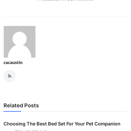
cacaustin
Related Posts
Choosing The Best Bed Set For Your Pet Companion