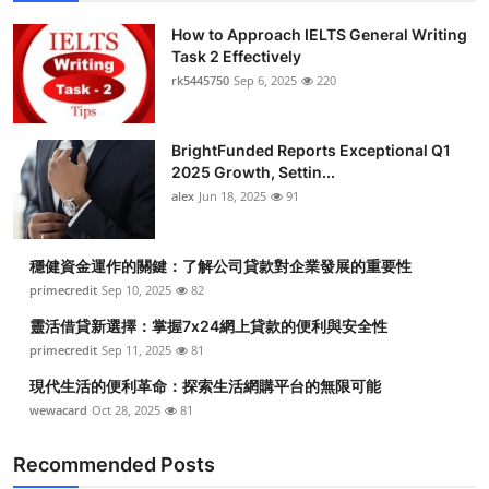
How to Approach IELTS General Writing
Task 2 Effectively
rk5445750
Sep 6, 2025
220
BrightFunded Reports Exceptional Q1
2025 Growth, Settin...
alex
Jun 18, 2025
91
穩健資金運作的關鍵：了解公司貸款對企業發展的重要性
primecredit
Sep 10, 2025
82
靈活借貸新選擇：掌握7x24網上貸款的便利與安全性
primecredit
Sep 11, 2025
81
現代生活的便利革命：探索生活網購平台的無限可能
wewacard
Oct 28, 2025
81
Recommended Posts