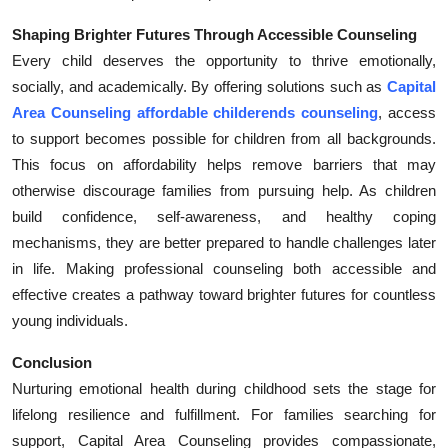
Shaping Brighter Futures Through Accessible Counseling
Every child deserves the opportunity to thrive emotionally,
socially, and academically. By offering solutions such as
Capital
Area Counseling affordable childerends counseling
, access
to support becomes possible for children from all backgrounds.
This focus on affordability helps remove barriers that may
otherwise discourage families from pursuing help. As children
build confidence, self-awareness, and healthy coping
mechanisms, they are better prepared to handle challenges later
in life. Making professional counseling both accessible and
effective creates a pathway toward brighter futures for countless
young individuals.
Conclusion
Nurturing emotional health during childhood sets the stage for
lifelong resilience and fulfillment. For families searching for
support, Capital Area Counseling provides compassionate,