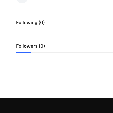
Submit Press Release
Guest Posting
Following (0)
Crypto
Advertise with US
Followers (0)
Business
Finance
Tech
Real Estate
General