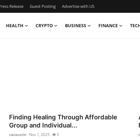
ress Release
Guest Posting
Advertise with US
HEALTH
CRYPTO
BUSINESS
FINANCE
TEC
Finding Healing Through Affordable
Group and Individual...
cacaustin
Nov 1, 2025
5