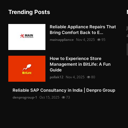
Trending Posts
Reliable Appliance Repairs That
Bring Comfort Back to E...
mainappliance
Nov 4, 2025
95
How to Experience Store
Management in BitLife: A Fun
Guide
pollak12
Nov 4, 2025
80
Reliable SAP Consultancy in India | Denpro Group
denprogroup-1
Oct 15, 2025
73