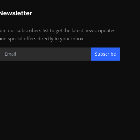
Newsletter
Join our subscribers list to get the latest news, updates
and special offers directly in your inbox
Subscribe