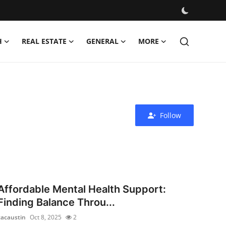
H
REAL ESTATE
GENERAL
MORE
Follow
Affordable Mental Health Support:
Finding Balance Throu...
cacaustin
Oct 8, 2025
2