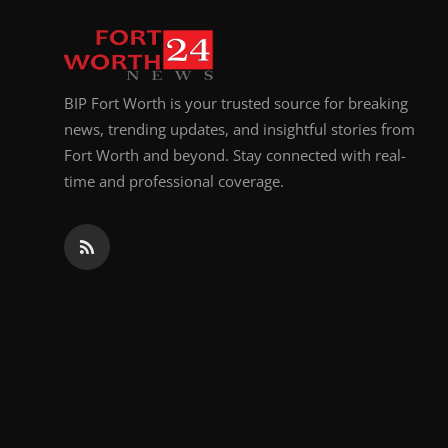
Top 10
How To
BIP Fort Worth is your trusted source for breaking
Support Number
news, trending updates, and insightful stories from
Fort Worth and beyond. Stay connected with real-
time and professional coverage.