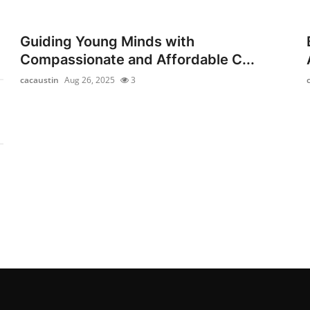
Guiding Young Minds with
Compassionate and Affordable C...
cacaustin
Aug 26, 2025
3