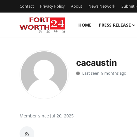
Contact
Privacy Policy
About
News Network
Submit P
HOME
PRESS RELEASE
Home
Press Release
cacaustin
Contact
Last seen: 9 months ago
Privacy Policy
About
News Network
Member since Jul 20, 2025
Health