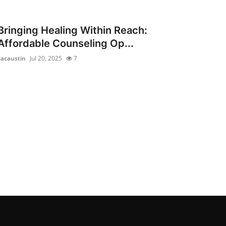
Bringing Healing Within Reach:
Affordable Counseling Op...
cacaustin
Jul 20, 2025
7