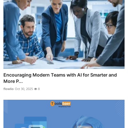
Encouraging Modern Teams with AI for Smarter and
More P...
flowlio
Oct 30, 2025
8