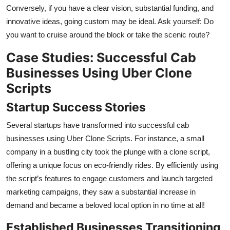
Conversely, if you have a clear vision, substantial funding, and
innovative ideas, going custom may be ideal. Ask yourself: Do
you want to cruise around the block or take the scenic route?
Case Studies: Successful Cab
Businesses Using Uber Clone
Scripts
Startup Success Stories
Several startups have transformed into successful cab
businesses using Uber Clone Scripts. For instance, a small
company in a bustling city took the plunge with a clone script,
offering a unique focus on eco-friendly rides. By efficiently using
the script’s features to engage customers and launch targeted
marketing campaigns, they saw a substantial increase in
demand and became a beloved local option in no time at all!
Established Businesses Transitioning