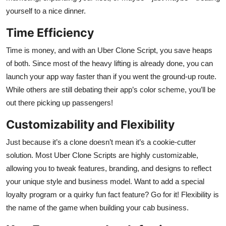
yourself to a nice dinner.
Time Efficiency
Time is money, and with an Uber Clone Script, you save heaps
of both. Since most of the heavy lifting is already done, you can
launch your app way faster than if you went the ground-up route.
While others are still debating their app’s color scheme, you’ll be
out there picking up passengers!
Customizability and Flexibility
Just because it’s a clone doesn’t mean it’s a cookie-cutter
solution. Most Uber Clone Scripts are highly customizable,
allowing you to tweak features, branding, and designs to reflect
your unique style and business model. Want to add a special
loyalty program or a quirky fun fact feature? Go for it! Flexibility is
the name of the game when building your cab business.