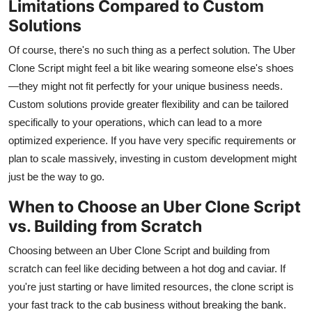
Limitations Compared to Custom
Solutions
Of course, there's no such thing as a perfect solution. The Uber
Clone Script might feel a bit like wearing someone else's shoes
—they might not fit perfectly for your unique business needs.
Custom solutions provide greater flexibility and can be tailored
specifically to your operations, which can lead to a more
optimized experience. If you have very specific requirements or
plan to scale massively, investing in custom development might
just be the way to go.
When to Choose an Uber Clone Script
vs. Building from Scratch
Choosing between an Uber Clone Script and building from
scratch can feel like deciding between a hot dog and caviar. If
you're just starting or have limited resources, the clone script is
your fast track to the cab business without breaking the bank.