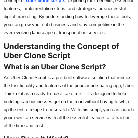
concept of
Uber clone scripts
,
exploring their benefits, essential
Top 10
features, implementation steps, and strategies for successful
digital marketing. By understanding how to leverage these tools,
How To
you can grow your cab business and stay competitive in the
ever-evolving landscape of transportation services.
Support Number
Understanding the Concept of
Uber Clone Script
What is an Uber Clone Script?
An Uber Clone Script is a pre-built software solution that mimics
the functionality and features of the popular ride-hailing app, Uber.
Think of it as a ready-to-bake cake mix—it's designed to help
budding cab businesses get on the road without having to whip
up the entire recipe from scratch. With this script, you can launch
your own cab service with all the essential features at a fraction
of the time and cost.