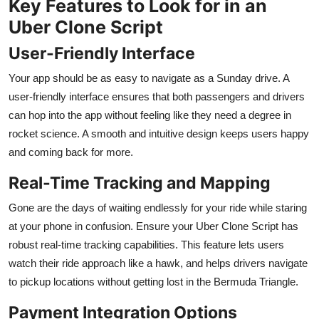
Key Features to Look for in an
Uber Clone Script
User-Friendly Interface
Your app should be as easy to navigate as a Sunday drive. A
user-friendly interface ensures that both passengers and drivers
can hop into the app without feeling like they need a degree in
rocket science. A smooth and intuitive design keeps users happy
and coming back for more.
Real-Time Tracking and Mapping
Gone are the days of waiting endlessly for your ride while staring
at your phone in confusion. Ensure your Uber Clone Script has
robust real-time tracking capabilities. This feature lets users
watch their ride approach like a hawk, and helps drivers navigate
to pickup locations without getting lost in the Bermuda Triangle.
Payment Integration Options