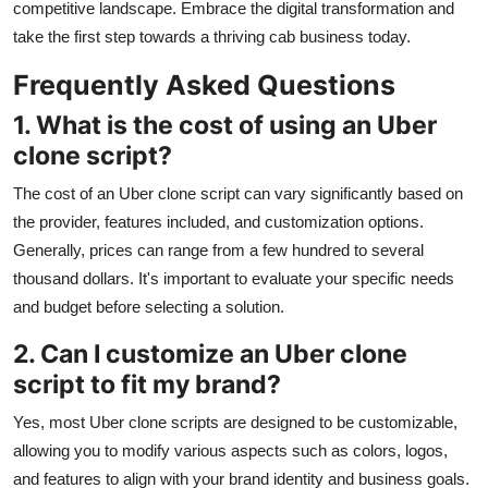
competitive landscape. Embrace the digital transformation and
take the first step towards a thriving cab business today.
Frequently Asked Questions
1. What is the cost of using an Uber
clone script?
The cost of an Uber clone script can vary significantly based on
the provider, features included, and customization options.
Generally, prices can range from a few hundred to several
thousand dollars. It's important to evaluate your specific needs
and budget before selecting a solution.
2. Can I customize an Uber clone
script to fit my brand?
Yes, most Uber clone scripts are designed to be customizable,
allowing you to modify various aspects such as colors, logos,
and features to align with your brand identity and business goals.