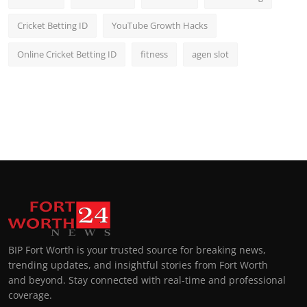
Cricket Betting ID
YouTube Growth Hacks
Online Cricket Betting ID
fitness
agen slot
BIP Fort Worth is your trusted source for breaking news,
trending updates, and insightful stories from Fort Worth
and beyond. Stay connected with real-time and professional
coverage.