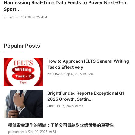
Harnessing Real-Time Data Feeds to Power Next-Gen
Sport...
jhonstone
Oct 30, 2025
4
Popular Posts
How to Approach IELTS General Writing
Task 2 Effectively
rk5445750
Sep 6, 2025
220
BrightFunded Reports Exceptional Q1
2025 Growth, Settin...
alex
Jun 18, 2025
90
穩健資金運作的關鍵：了解公司貸款對企業發展的重要性
primecredit
Sep 10, 2025
81