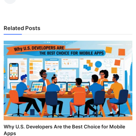
Related Posts
Why U.S. Developers Are the Best Choice for Mobile
Apps