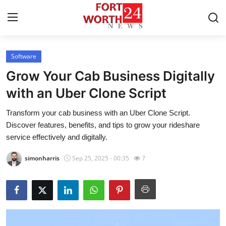
Software
Home
Grow Your Cab Business Digitally
Press Release
with an Uber Clone Script
Transform your cab business with an Uber Clone Script.
Contact
Discover features, benefits, and tips to grow your rideshare
service effectively and digitally.
Privacy Policy
simonharris
Sep 25, 2025 - 00:35
7
About
News Network
Health