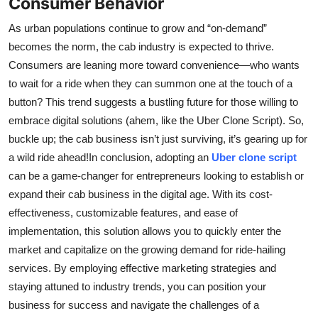
Consumer Behavior
As urban populations continue to grow and “on-demand”
becomes the norm, the cab industry is expected to thrive.
Consumers are leaning more toward convenience—who wants
to wait for a ride when they can summon one at the touch of a
button? This trend suggests a bustling future for those willing to
embrace digital solutions (ahem, like the Uber Clone Script). So,
buckle up; the cab business isn’t just surviving, it’s gearing up for
a wild ride ahead!In conclusion, adopting an
Uber clone script
can be a game-changer for entrepreneurs looking to establish or
expand their cab business in the digital age. With its cost-
effectiveness, customizable features, and ease of
implementation, this solution allows you to quickly enter the
market and capitalize on the growing demand for ride-hailing
services. By employing effective marketing strategies and
staying attuned to industry trends, you can position your
business for success and navigate the challenges of a