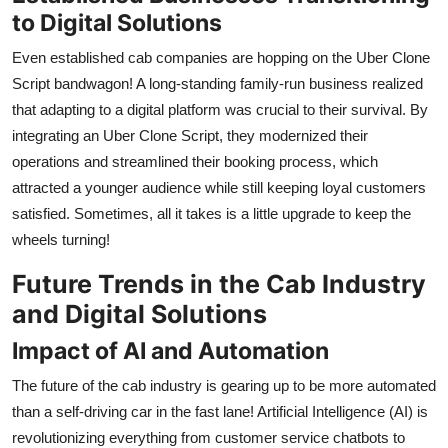
to Digital Solutions
Even established cab companies are hopping on the Uber Clone
Script bandwagon! A long-standing family-run business realized
that adapting to a digital platform was crucial to their survival. By
integrating an Uber Clone Script, they modernized their
operations and streamlined their booking process, which
attracted a younger audience while still keeping loyal customers
satisfied. Sometimes, all it takes is a little upgrade to keep the
wheels turning!
Future Trends in the Cab Industry
and Digital Solutions
Impact of AI and Automation
The future of the cab industry is gearing up to be more automated
than a self-driving car in the fast lane! Artificial Intelligence (AI) is
revolutionizing everything from customer service chatbots to