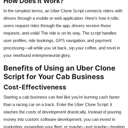
How Does It Work?
In the simplest terms, an Uber Clone Script connects riders with
drivers through a mobile or web application. Here’s how it rolls:
users request rides through the app, drivers receive those
requests, and voilà! The ride is on its way. The script handles
user profiles, ride bookings, GPS navigation, and payment
processing—all while you sit back, sip your coffee, and revel in
your newfound entrepreneurial glory.
Benefits of Using an Uber Clone
Script for Your Cab Business
Cost-Effectiveness
Starting a cab business can feel like you’re burning cash faster
than a racing car on a track. Enter the Uber Clone Script: it
slashes the costs of development drastically. Instead of pouring
money into custom software development, you can invest in
marketing, expanding your fleet, or maybe—just maybe—treating