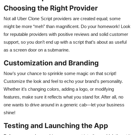
Choosing the Right Provider
Not all Uber Clone Script providers are created equal; some
might be more “meh” than magnificent. Do your homework! Look
for reputable providers with positive reviews and solid customer
support, so you don’t end up with a script that’s about as useful
as a screen door on a submarine.
Customization and Branding
Now’s your chance to sprinkle some magic on that script!
Customize the look and feel to echo your brand’s personality.
Whether it’s changing colors, adding a logo, or modifying
features, make sure it reflects what you stand for. After all, no
one wants to drive around in a generic cab—let your business
shine!
Testing and Launching the App