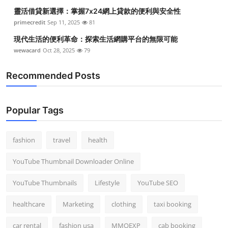
靈活借貸新選擇：掌握7x24網上貸款的便利與安全性
primecredit
Sep 11, 2025
81
現代生活的便利革命：探索生活網購平台的無限可能
wewacard
Oct 28, 2025
79
Recommended Posts
Popular Tags
fashion
travel
health
YouTube Thumbnail Downloader Online
YouTube Thumbnails
Lifestyle
YouTube SEO
healthcare
Marketing
clothing
taxi booking
car rental
fashion usa
MMOEXP
cab booking