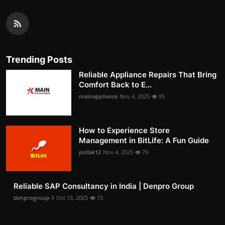
Trending Posts
Reliable Appliance Repairs That Bring
Comfort Back to E...
mainappliance
Nov 4, 2025
95
How to Experience Store
Management in BitLife: A Fun Guide
pollak12
Nov 4, 2025
79
Reliable SAP Consultancy in India | Denpro Group
denprogroup-1
Oct 15, 2025
73