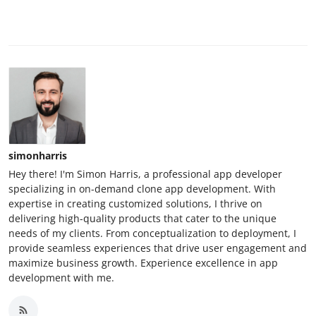
simonharris
Hey there! I'm Simon Harris, a professional app developer
specializing in on-demand clone app development. With
expertise in creating customized solutions, I thrive on
delivering high-quality products that cater to the unique
needs of my clients. From conceptualization to deployment, I
provide seamless experiences that drive user engagement and
maximize business growth. Experience excellence in app
development with me.