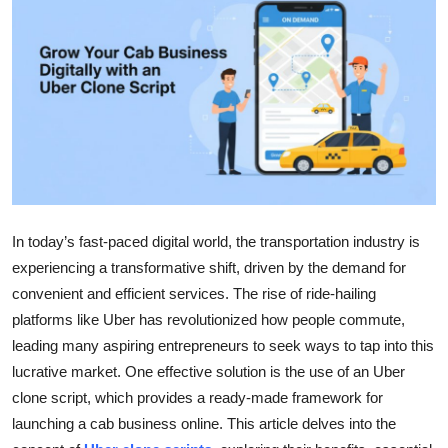
Submit Press Release
Guest Posting
Crypto
Advertise with US
Business
In today’s fast-paced digital world, the transportation industry is
experiencing a transformative shift, driven by the demand for
Finance
convenient and efficient services. The rise of ride-hailing
Tech
platforms like Uber has revolutionized how people commute,
leading many aspiring entrepreneurs to seek ways to tap into this
Real Estate
lucrative market. One effective solution is the use of an Uber
clone script, which provides a ready-made framework for
General
launching a cab business online. This article delves into the