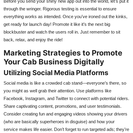
Before you send your shiny new app out into the world, let’s put it
through the wringer. Rigorous testing is essential to ensure
everything works as intended. Once you’ve ironed out the kinks,
get ready for launch day! Promote it like it’s the next big
blockbuster and watch the users roll in. Just remember to sit
back, relax, and enjoy the ride!
Marketing Strategies to Promote
Your Cab Business Digitally
Utilizing Social Media Platforms
Social media is like a crowded cab stand—everyone’s there, so
you might as well grab their attention. Use platforms like
Facebook, Instagram, and Twitter to connect with potential riders.
Share captivating content, promotions, and user testimonials.
Consider creating fun and engaging videos showing your drivers
(who are basically superheroes in disguise) and how your
service makes life easier. Don’t forget to run targeted ads; they’re