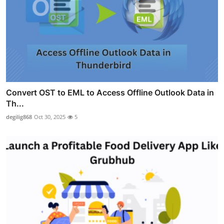
Convert OST to EML to Access Offline Outlook Data in
Th...
degilig868
Oct 30, 2025
5