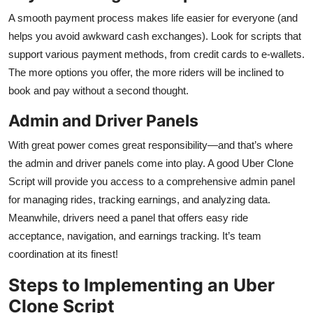
A smooth payment process makes life easier for everyone (and
helps you avoid awkward cash exchanges). Look for scripts that
support various payment methods, from credit cards to e-wallets.
The more options you offer, the more riders will be inclined to
book and pay without a second thought.
Admin and Driver Panels
With great power comes great responsibility—and that’s where
the admin and driver panels come into play. A good Uber Clone
Script will provide you access to a comprehensive admin panel
for managing rides, tracking earnings, and analyzing data.
Meanwhile, drivers need a panel that offers easy ride
acceptance, navigation, and earnings tracking. It’s team
coordination at its finest!
Steps to Implementing an Uber
Clone Script