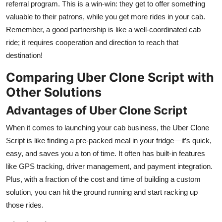
referral program. This is a win-win: they get to offer something
valuable to their patrons, while you get more rides in your cab.
Remember, a good partnership is like a well-coordinated cab
ride; it requires cooperation and direction to reach that
destination!
Comparing Uber Clone Script with
Other Solutions
Advantages of Uber Clone Script
When it comes to launching your cab business, the Uber Clone
Script is like finding a pre-packed meal in your fridge—it’s quick,
easy, and saves you a ton of time. It often has built-in features
like GPS tracking, driver management, and payment integration.
Plus, with a fraction of the cost and time of building a custom
solution, you can hit the ground running and start racking up
those rides.