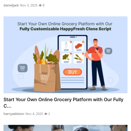
danieljack
Nov 3, 2025
8
Start Your Own Online Grocery Platform with Our Fully
C...
harryaddsion
Nov 4, 2025
2