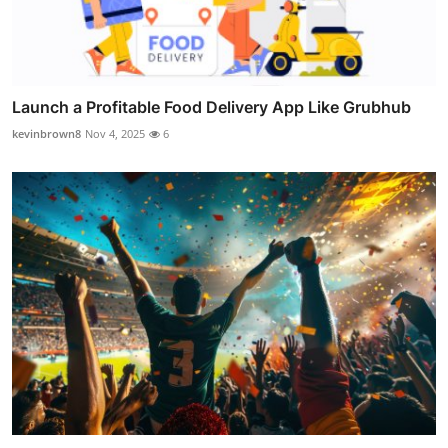
Launch a Profitable Food Delivery App Like Grubhub
kevinbrown8
Nov 4, 2025
6