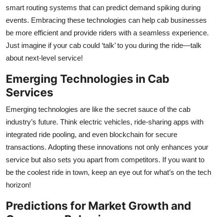
smart routing systems that can predict demand spiking during
events. Embracing these technologies can help cab businesses
be more efficient and provide riders with a seamless experience.
Just imagine if your cab could ‘talk’ to you during the ride—talk
about next-level service!
Emerging Technologies in Cab
Services
Emerging technologies are like the secret sauce of the cab
industry’s future. Think electric vehicles, ride-sharing apps with
integrated ride pooling, and even blockchain for secure
transactions. Adopting these innovations not only enhances your
service but also sets you apart from competitors. If you want to
be the coolest ride in town, keep an eye out for what’s on the tech
horizon!
Predictions for Market Growth and