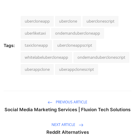
ubercloneapp
uberclone
uberclonescript
uberliketaxi
ondemandubercloneapp
taxicloneapp
ubercloneappscript
Tags:
whitelabelubercloneapp
ondemanduberclonescript
uberappclone
uberappclonescript
PREVIOUS ARTICLE
Social Media Marketing Services | Fluxion Tech Solutions
NEXT ARTICLE
Reddit Alternatives