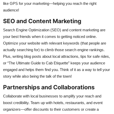
like GPS for your marketing—helping you reach the right
audience!
SEO and Content Marketing
Search Engine Optimization (SEO) and content marketing are
your best friends when it comes to getting noticed online.
Optimize your website with relevant keywords (that people are
actually searching for) to climb those search engine rankings.
Plus, writing blog posts about local attractions, tips for safe rides,
or “The Ultimate Guide to Cab Etiquette” keeps your audience
engaged and helps them find you. Think of it as a way to tell your
story while also being the talk of the town!
Partnerships and Collaborations
Collaborate with local businesses to amplify your reach and
boost credibility. Team up with hotels, restaurants, and event
organizers—offer discounts to their customers or create a