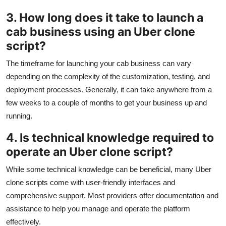
3. How long does it take to launch a
cab business using an Uber clone
script?
The timeframe for launching your cab business can vary
depending on the complexity of the customization, testing, and
deployment processes. Generally, it can take anywhere from a
few weeks to a couple of months to get your business up and
running.
4. Is technical knowledge required to
operate an Uber clone script?
While some technical knowledge can be beneficial, many Uber
clone scripts come with user-friendly interfaces and
comprehensive support. Most providers offer documentation and
assistance to help you manage and operate the platform
effectively.