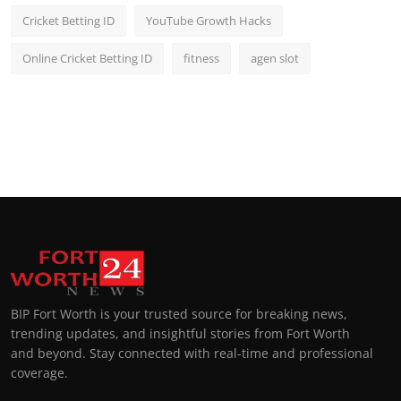
Cricket Betting ID
YouTube Growth Hacks
Online Cricket Betting ID
fitness
agen slot
BIP Fort Worth is your trusted source for breaking news,
trending updates, and insightful stories from Fort Worth
and beyond. Stay connected with real-time and professional
coverage.