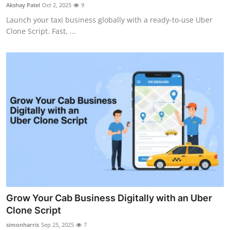
Akshay Patel
Oct 2, 2025
9
Top 10
Launch your taxi business globally with a ready-to-use Uber
Clone Script. Fast, ...
How To
Support Number
Grow Your Cab Business Digitally with an Uber
Clone Script
simonharris
Sep 25, 2025
7