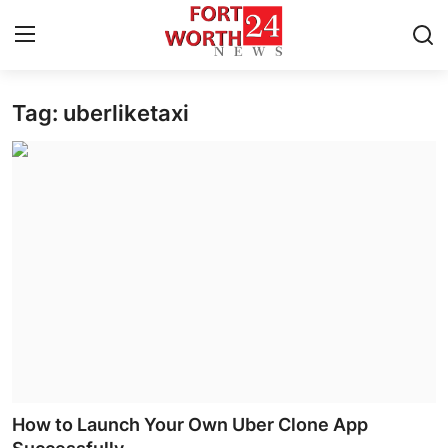
Tag: uberliketaxi
Home
Press Release
Contact
Privacy Policy
About
News Network
Health
How to Launch Your Own Uber Clone App