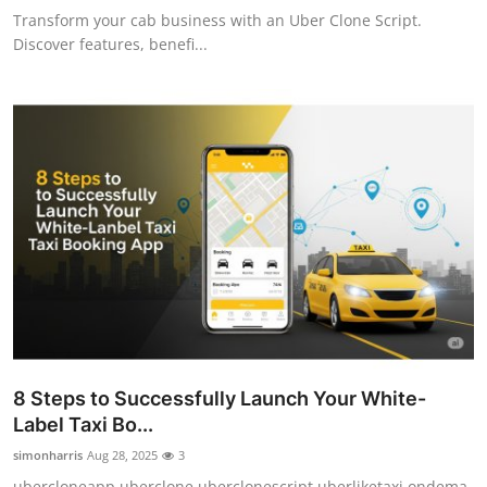
Transform your cab business with an Uber Clone Script.
Discover features, benefi...
8 Steps to Successfully Launch Your White-
Label Taxi Bo...
simonharris
Aug 28, 2025
3
ubercloneapp,uberclone,uberclonescript,uberliketaxi,ondema