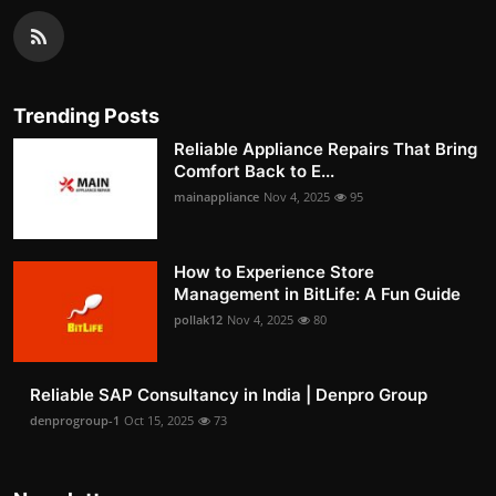
Trending Posts
Reliable Appliance Repairs That Bring
Comfort Back to E...
mainappliance
Nov 4, 2025
95
How to Experience Store
Management in BitLife: A Fun Guide
pollak12
Nov 4, 2025
80
Reliable SAP Consultancy in India | Denpro Group
denprogroup-1
Oct 15, 2025
73