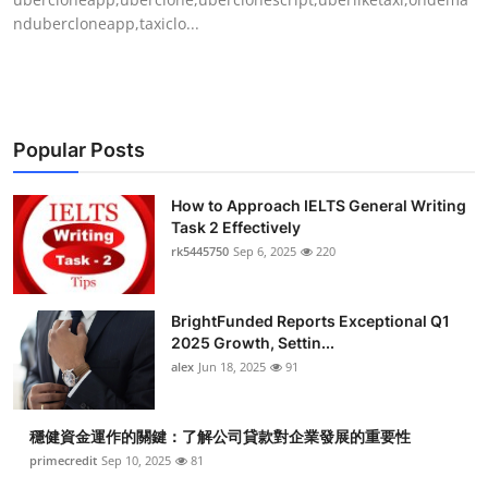
ndubercloneapp,taxiclo...
Popular Posts
How to Approach IELTS General Writing
Task 2 Effectively
rk5445750
Sep 6, 2025
220
BrightFunded Reports Exceptional Q1
2025 Growth, Settin...
alex
Jun 18, 2025
91
穩健資金運作的關鍵：了解公司貸款對企業發展的重要性
primecredit
Sep 10, 2025
81