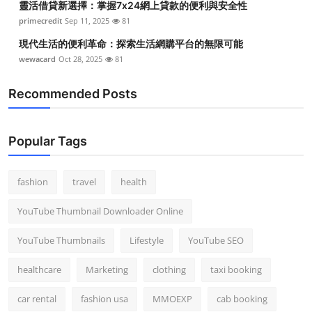
靈活借貸新選擇：掌握7x24網上貸款的便利與安全性
primecredit
Sep 11, 2025
81
現代生活的便利革命：探索生活網購平台的無限可能
wewacard
Oct 28, 2025
81
Recommended Posts
Popular Tags
fashion
travel
health
YouTube Thumbnail Downloader Online
YouTube Thumbnails
Lifestyle
YouTube SEO
healthcare
Marketing
clothing
taxi booking
car rental
fashion usa
MMOEXP
cab booking