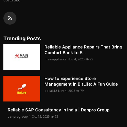
Trending Posts
Reliable Appliance Repairs That Bring
Comfort Back to E...
mainappliance
Nov 4, 2025
95
How to Experience Store
Management in BitLife: A Fun Guide
pollak12
Nov 4, 2025
79
Reliable SAP Consultancy in India | Denpro Group
denprogroup-1
Oct 15, 2025
73