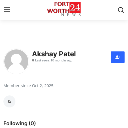
Home
Contact
Akshay Patel
Last seen: 10 months ago
Press Release
Privacy Policy
Member since Oct 2, 2025
About
News Network
Submit Press Release
Following (0)