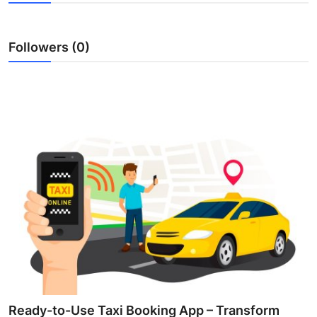
Health
Followers (0)
Guest Posting
Advertise with US
Crypto
Business
Finance
Tech
Real Estate
General
Ready-to-Use Taxi Booking App – Transform